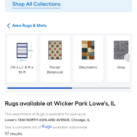
or
Area Rugs & Mats
(W x L): 8-ft x
Floral/
Geometric
Gray
10-ft
Botanical
Rugs available at Wicker Park Lowe's, IL
This assortment of Rugs is available for pickup at
Lowe's
1360 NORTH ASHLAND AVENUE
,
Chicago
,
IL
Rugs
See a complete list of
available nationwide
97 results