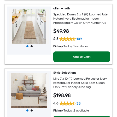
allen + roth
Speckled Dunes 2 x 7 (ft) Loomed Jute
Natural Ivory Rectangular Indoor
Professionally Clean Only Runner rug
$
49
.98
4.6
109
Pickup
Today
, 1 available
Add to Cart
Style Selections
Milo 7 x 10 (ft) Loomed Polyester Ivory
Rectangular Indoor Solid Spot Clean
Only Pet Friendly Area rug
$
198
.98
4.6
33
Pickup
Today
, 2 available