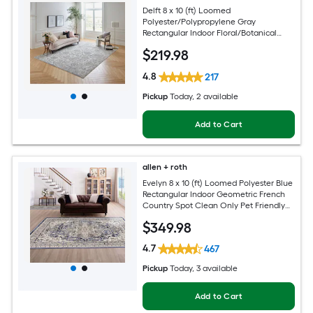
Delft 8 x 10 (ft) Loomed
Polyester/Polypropylene Gray
Rectangular Indoor Floral/Botanical
Persian Hose Washable Pet Friendly
$
219
.98
Area rug
4.8
217
Pickup
Today
, 2 available
Add to Cart
allen + roth
Evelyn 8 x 10 (ft) Loomed Polyester Blue
Rectangular Indoor Geometric French
Country Spot Clean Only Pet Friendly
Area rug
$
349
.98
4.7
467
Pickup
Today
, 3 available
Add to Cart