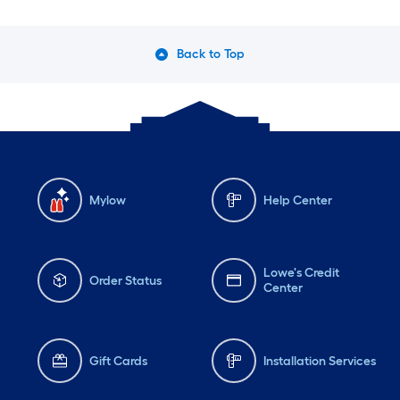
Back to Top
Mylow
Help Center
Lowe's Credit
Order Status
Center
Gift Cards
Installation Services