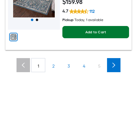
$
159
.98
4.7
112
Pickup
Today
, 1 available
Add to Cart
1
2
3
4
5