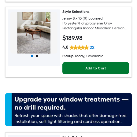
Style Selections
Jenny 8 x 10 (ft) Loomed
Polyester/Polypropylene Gray
Rectangular Indoor Medallion Persian
Spot Clean Only Pet Friendly Area rug
$
189
.98
4.8
22
Pickup
Today
, 1 available
Add to Cart