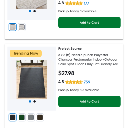
4.8
177
Pickup
Today
, 1 available
Add to Cart
Project Source
Trending Now
6 x 8 (ft) Needle punch Polyester
Charcoal Rectangular Indoor/Outdoor
Solid Spot Clean Only Pet Friendly Area
rug
$
27
.98
4.5
759
Pickup
Today
, 23 available
Add to Cart