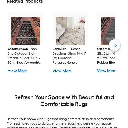
Related Products
Ottomanson
Non-
Safavieh
Hudson
Ottomanson
Non-
Slip Outdoor Stair
Beckham Shag 10 x 14
Slip Stair Mat 5 Pack
Treads, 5 Pack 10-in x
(ft) Loomed
x 3 (ft) Loomed
30-in Black Wrought
Polypropylene
Rubber Black Nib
Rubber Stair Mats 1 x 3
Ivory/Beige
Rectangular
View More
View More
View More
(ft) Loomed Rubber
Rectangular Indoor
Indoor/Outdoor Sta
Black Wrought
Trellis Spot Clean Only
tread rug
Rectangular
Area rug
Indoor/Outdoor Hose
Washable Pet Friendly
Stair tread rug 5 -Pack
Refresh Your Space with Beautiful and
Comfortable Rugs
Refresh your home with rugs that bring comfort, style and personality.
From soft area rugs to durable runners, rugs help define your space,