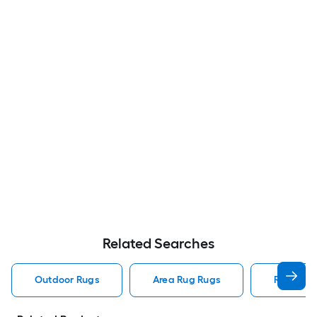
Related Searches
Outdoor Rugs
Area Rug Rugs
Rugs