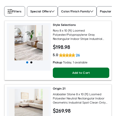
Filters
Special Offers
Color/Finish Family
Popular Si
Style Selections
Rory 8 x 10 (ft) Loomed
Polyester/Polypropylene Gray
Rectangular Indoor Stripe Industrial
Spot Clean Only Pet Friendly Area rug
$
198
.98
5.0
26
Pickup
Today
, 1 available
Add to Cart
Origin 21
Alabaster Stone 8 x 10 (ft) Loomed
Polyester Neutral Rectangular Indoor
Geometric Industrial Spot Clean Only
Pet Friendly Area rug
$
269
.98