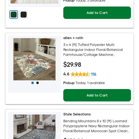
Pickup
Today
, 5 available
Add to Cart
allen + roth
3 x 4 (ft) Tufted Polyester Multi
Rectangular Indoor Floral/Botanical
Farmhouse/Cottage Machine
Washable Throw rug
$
29
.98
4.6
116
Pickup
Today
, 1 available
Add to Cart
Style Selections
Bending Mountains 8 x 10 (ft) Loomed
Polypropylene Navy Rectangular Indoor
Floral/Botanical Moroccan Spot Clean
Only Pet Friendly Area rug