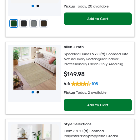
Pickup
Today
, 20 available
Add to Cart
allen + roth
Speckled Dunes 5 x 8 (ft) Loomed Jute
Natural Ivory Rectangular Indoor
Professionally Clean Only Area rug
$
149
.98
4.6
108
Pickup
Today
, 2 available
Add to Cart
Style Selections
Liam 8 x 10 (ft) Loomed
Polyester/Polypropylene Cream