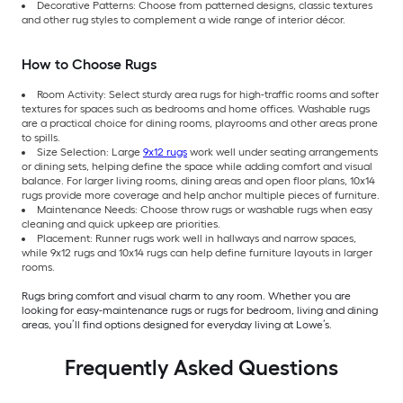
Decorative Patterns: Choose from patterned designs, classic textures
and other rug styles to complement a wide range of interior décor.
How to Choose Rugs
Room Activity: Select sturdy area rugs for high-traffic rooms and softer
textures for spaces such as bedrooms and home offices. Washable rugs
are a practical choice for dining rooms, playrooms and other areas prone
to spills.
Size Selection: Large
9x12 rugs
work well under seating arrangements
or dining sets, helping define the space while adding comfort and visual
balance. For larger living rooms, dining areas and open floor plans, 10x14
rugs provide more coverage and help anchor multiple pieces of furniture.
Maintenance Needs: Choose throw rugs or washable rugs when easy
cleaning and quick upkeep are priorities.
Placement: Runner rugs work well in hallways and narrow spaces,
while 9x12 rugs and 10x14 rugs can help define furniture layouts in larger
rooms.
Rugs bring comfort and visual charm to any room. Whether you are
looking for easy-maintenance rugs or rugs for bedroom, living and dining
areas, you’ll find options designed for everyday living at Lowe’s.
Frequently Asked Questions