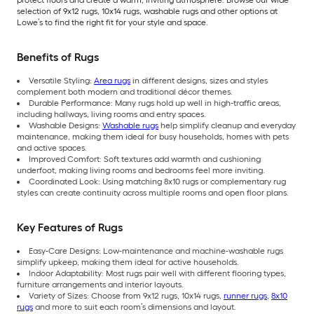
protect floors and create a warm, inviting atmosphere. Browse our wide
selection of 9x12 rugs, 10x14 rugs, washable rugs and other options at
Lowe’s to find the right fit for your style and space.
Benefits of Rugs
Versatile Styling:
Area rugs
in different designs, sizes and styles
complement both modern and traditional décor themes.
Durable Performance: Many rugs hold up well in high-traffic areas,
including hallways, living rooms and entry spaces.
Washable Designs:
Washable rugs
help simplify cleanup and everyday
maintenance, making them ideal for busy households, homes with pets
and active spaces.
Improved Comfort: Soft textures add warmth and cushioning
underfoot, making living rooms and bedrooms feel more inviting.
Coordinated Look: Using matching 8x10 rugs or complementary rug
styles can create continuity across multiple rooms and open floor plans.
Key Features of Rugs
Easy-Care Designs: Low-maintenance and machine-washable rugs
simplify upkeep, making them ideal for active households.
Indoor Adaptability: Most rugs pair well with different flooring types,
furniture arrangements and interior layouts.
Variety of Sizes: Choose from 9x12 rugs, 10x14 rugs,
runner rugs
,
8x10
rugs
and more to suit each room’s dimensions and layout.