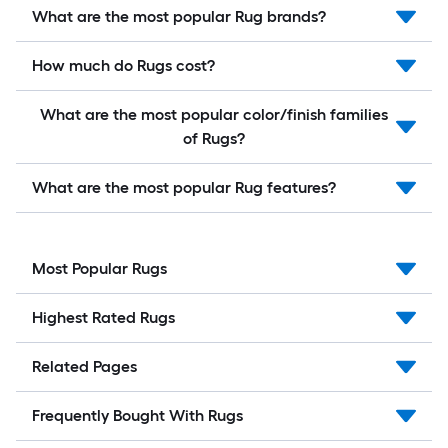
What are the most popular Rug brands?
How much do Rugs cost?
What are the most popular color/finish families
of Rugs?
What are the most popular Rug features?
Most Popular Rugs
Highest Rated Rugs
Related Pages
Frequently Bought With Rugs