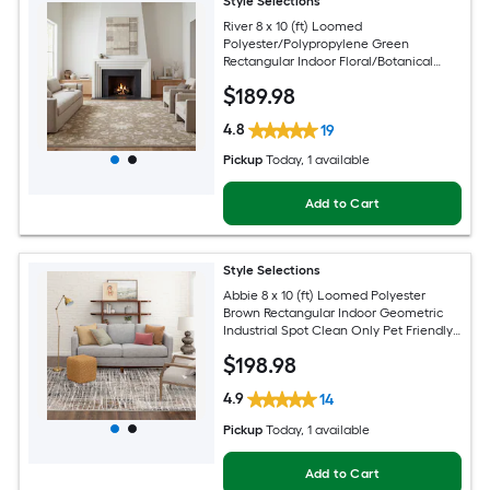
Style Selections
River 8 x 10 (ft) Loomed
Polyester/Polypropylene Green
Rectangular Indoor Floral/Botanical
Persian Spot Clean Only Pet Friendly
$
189
.98
Area rug
4.8
19
Pickup
Today
, 1 available
Add to Cart
Style Selections
Abbie 8 x 10 (ft) Loomed Polyester
Brown Rectangular Indoor Geometric
Industrial Spot Clean Only Pet Friendly
Area rug
$
198
.98
4.9
14
Pickup
Today
, 1 available
Add to Cart