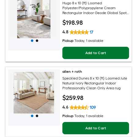
Hugo 8 x 10 (ft) Loomed
Polyester/Polypropylene Cream
Rectangular Indoor Geode Global Spot
Clean Only Pet Friendly Area rug
$
198
.98
4.8
17
Pickup
Today
, 1 available
Add to Cart
allen + roth
Speckled Dunes 8 x 10 (ft) Loomed Jute
Natural Ivory Rectangular Indoor
Professionally Clean Only Area rug
$
259
.98
4.6
109
Pickup
Today
, 1 available
Add to Cart