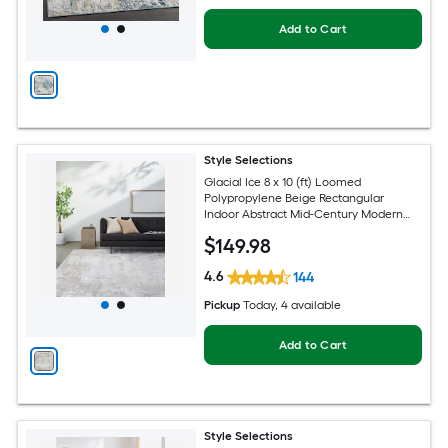
Add to Cart
Style Selections
Glacial Ice 8 x 10 (ft) Loomed
Polypropylene Beige Rectangular
Indoor Abstract Mid-Century Modern
Spot Clean Only Pet Friendly Area rug
$
149
.98
4.6
144
Pickup
Today
, 4 available
Add to Cart
Style Selections