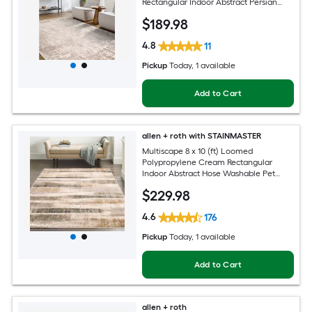
Rectangular Indoor Abstract Persian
Spot Clean Only Pet Friendly Area rug
$
189
.98
4.8
11
Pickup
Today
, 1 available
Add to Cart
allen + roth with STAINMASTER
Multiscape 8 x 10 (ft) Loomed
Polypropylene Cream Rectangular
Indoor Abstract Hose Washable Pet
Friendly Area rug
$
229
.98
4.6
176
Pickup
Today
, 1 available
Add to Cart
allen + roth