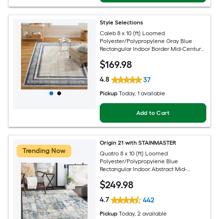
Style Selections
Caleb 8 x 10 (ft) Loomed
Polyester/Polypropylene Gray Blue
Rectangular Indoor Border Mid-Century
Modern Spot Clean Only Area rug
$
169
.98
4.8
37
Pickup
Today
, 1 available
Add to Cart
Origin 21 with STAINMASTER
Trending Now
Quatro 8 x 10 (ft) Loomed
Polyester/Polypropylene Blue
Rectangular Indoor Abstract Mid-
Century Modern Hose Washable Pet
$
249
.98
Friendly Area rug
4.7
442
Pickup
Today
, 2 available