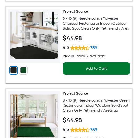
Project Source
8 x 10 (ft) Needle punch Polyester
Charcoal Rectangular Indoor/Outdoor
Solid Spot Clean Only Pet Friendly Area
rug
$
44
.98
4.5
759
Pickup
Today
, 2 available
Add to Cart
Project Source
8 x 10 (ft) Needle punch Polyester Green
Rectangular Indoor/Outdoor Solid Spot
Clean Only Pet Friendly Area rug
$
44
.98
4.5
759