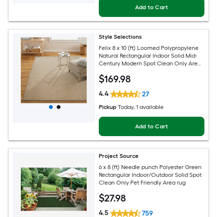
Add to Cart
Style Selections
Felix 8 x 10 (ft) Loomed Polypropylene
Natural Rectangular Indoor Solid Mid-
Century Modern Spot Clean Only Area
rug
$
169
.98
4.4
27
Pickup
Today
, 1 available
Add to Cart
Project Source
6 x 8 (ft) Needle punch Polyester Green
Rectangular Indoor/Outdoor Solid Spot
Clean Only Pet Friendly Area rug
$
27
.98
4.5
759