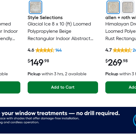
Style Selections
allen + roth
oomed
Glacial Ice 8 x 10 (ft) Loomed
Himalayan Dre
r Indoor
Polypropylene Beige
Loomed Polyes
iendly
Rectangular Indoor Abstract
Rust Rectangu
Mid-Century Modern Spot
Medallion Ori
4.6
4.7
144
2
Clean Only Pet Friendly Area
Washable Pet 
149
269
rug
$
.98
$
.98
lable
Pickup
within
3 hrs
, 2 available
Pickup
within
3 
Add to Cart
Add