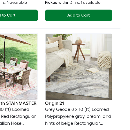
hrs
, 4 available
Pickup
within
3 hrs
, 1 available
 to Cart
Add to Cart
 with STAINMASTER
Origin 21
10 (ft) Loomed
Grey Geode 8 x 10 (ft) Loomed
 Red Rectangular
Polypropylene gray, cream, and
llion Hose
hints of beige Rectangular