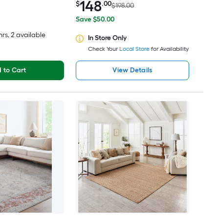
148
$
.00
$198.00
Save $50.00
hrs
, 2 available
In Store Only
Check Your
Local Store
for Availability
 to Cart
View Details