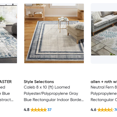
MASTER
Style Selections
allen + roth
med
Caleb 8 x 10 (ft) Loomed
Neutral Fern 8
e Blue
Polyester/Polypropylene Gray
Polypropylene
stract
Blue Rectangular Indoor Border
Rectangular 
Hose
Mid-Century Modern Spot
Washable Pet 
4.8
4.6
37
7
 Area rug
Clean Only Area rug