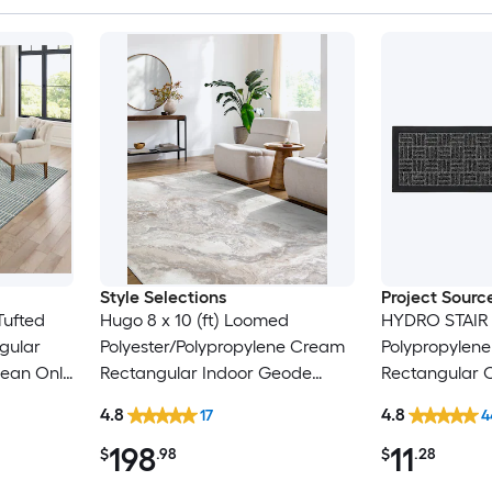
Style Selections
Project Sourc
 Tufted
Hugo 8 x 10 (ft) Loomed
HYDRO STAIR
gular
Polyester/Polypropylene Cream
Polypropylen
lean Only
Rectangular Indoor Geode
Rectangular 
Global Spot Clean Only Pet
Washable Stai
4.8
4.8
17
4
Friendly Area rug
198
11
$
.98
$
.28