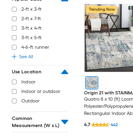
2-ft x 3-ft
Trending Now
2-ft x 7-ft
3-ft x 4-ft
3-ft x 5-ft
4-6-ft runner
See All
Use Location
Indoor
Indoor or outdoor
Origin 21 with STAIN
Quatro 8 x 10 (ft) Loo
Outdoor
Polyester/Polypropylen
Rectangular Indoor Ab
Common
Mid-Century Modern 
4.7
442
Measurement (W x L)
Washable Pet Friendly