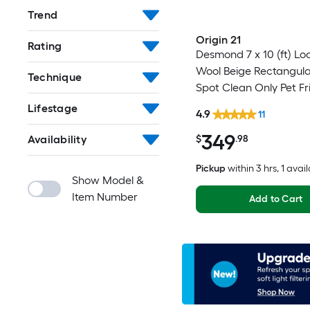
Trend
Origin 21
Rating
Desmond 7 x 10 (ft) L
Wool Beige Rectangula
Technique
Spot Clean Only Pet Fr
Area rug
Lifestage
4.9
11
349
Availability
$
.98
Pickup
within
3 hrs
, 1 avai
Show Model &
Item Number
Add to Cart