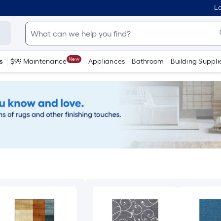
Lo
New
s
$99 Maintenance
Appliances
Bathroom
Building Suppli