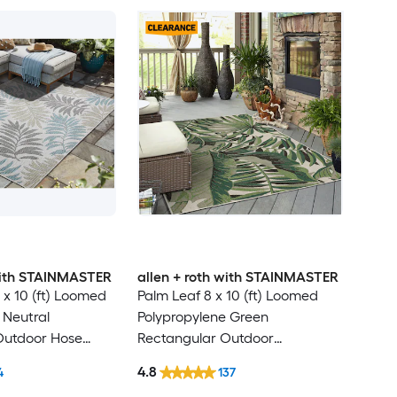
 with STAINMASTER
allen + roth with STAINMASTER
 x 10 (ft) Loomed
Palm Leaf 8 x 10 (ft) Loomed
 Neutral
Polypropylene Green
Outdoor Hose
Rectangular Outdoor
Friendly Area rug
Floral/Botanical Tropical Hose
4.8
4
137
Washable Pet Friendly Area rug