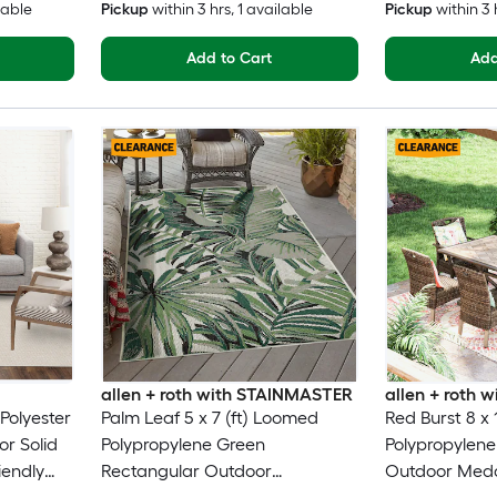
lable
Pickup
within
3 hrs
, 1 available
Pickup
within
3 
Add to Cart
Add
allen + roth with STAINMASTER
allen + roth
 Polyester
Palm Leaf 5 x 7 (ft) Loomed
Red Burst 8 x 
or Solid
Polypropylene Green
Polypropylene
iendly
Rectangular Outdoor
Outdoor Meda