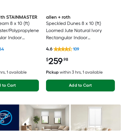
 with STAINMASTER
allen + roth
am 8 x 10 (ft)
Speckled Dunes 8 x 10 (ft)
ter/Polypropylene
Loomed Jute Natural Ivory
lar Indoor
Rectangular Indoor
ental Hose
Professionally Clean Only Area
4.6
64
109
Friendly Area rug
rug
259
$
.98
hrs
, 1 available
Pickup
within
3 hrs
, 1 available
 to Cart
Add to Cart