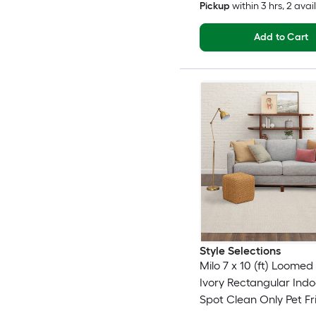
Pickup
within
3 hrs
, 2 avai
Add to Cart
Style Selections
Milo 7 x 10 (ft) Loomed
Ivory Rectangular Indo
Spot Clean Only Pet Fr