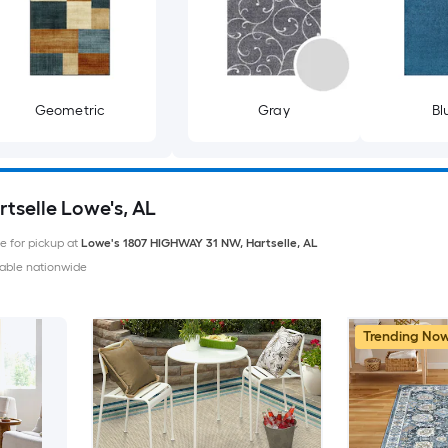
Geometric
Gray
Bl
rtselle Lowe's, AL
le for pickup at
Lowe's
1807 HIGHWAY 31 NW
,
Hartselle
,
AL
able nationwide
Trending No