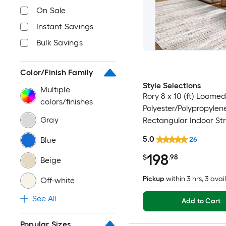
On Sale
Instant Savings
Bulk Savings
Color/Finish Family
Style Selections
Multiple
Rory 8 x 10 (ft) Loomed
colors/finishes
Polyester/Polypropylen
Gray
Rectangular Indoor Str
Industrial Spot Clean 
5.0
Blue
26
Friendly Area rug
198
$
.98
Beige
Pickup
within
3 hrs
, 3 avai
Off-white
See All
Add to Cart
Popular Sizes