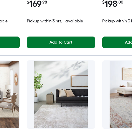
169
198
$
.98
$
.00
lable
Pickup
within
3 hrs
, 1 available
Pickup
within
3 
Add to Cart
Add