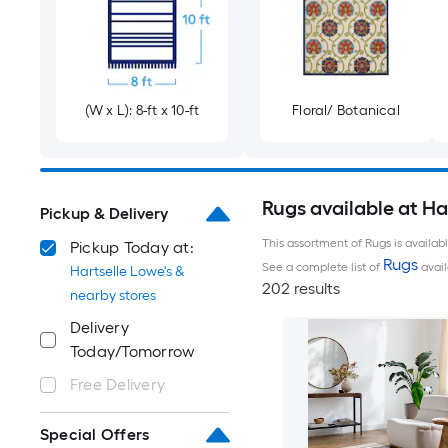
(W x L): 8-ft x 10-ft
Floral/ Botanical
Rugs available at Ha
Pickup & Delivery
This assortment of Rugs is availab
Pickup Today at:
Rugs
See a complete list of
avail
Hartselle Lowe's &
202 results
nearby stores
Delivery
Today/Tomorrow
Free Delivery
Special Offers