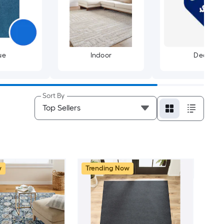
ue
Indoor
Deals
Sort By
w
Trending Now