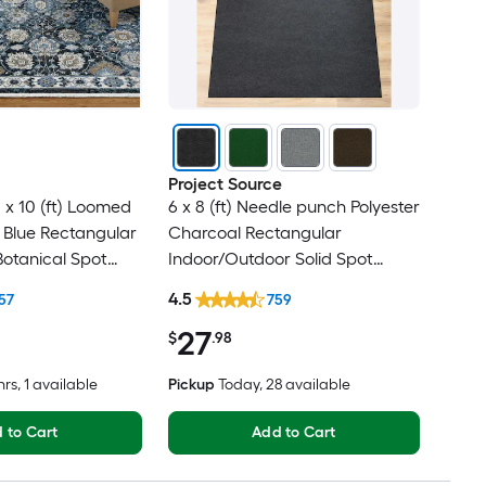
Project Source
 x 10 (ft) Loomed
6 x 8 (ft) Needle punch Polyester
 Blue Rectangular
Charcoal Rectangular
Botanical Spot
Indoor/Outdoor Solid Spot
t Friendly Area
Clean Only Pet Friendly Area
4.5
57
759
rug
27
$
.98
hrs
, 1 available
Pickup
Today
, 28 available
 to Cart
Add to Cart