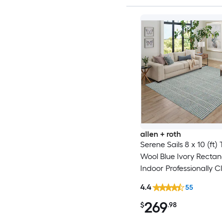
allen + roth
Serene Sails 8 x 10 (ft)
Wool Blue Ivory Rectan
Indoor Professionally C
Area rug
4.4
55
269
$
.98