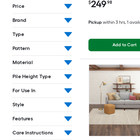
249
$
.98
Price
Brand
Pickup
within
3 hrs
, 1 avai
Type
Add to Cart
Pattern
Material
Pile Height Type
For Use In
Style
Features
Care Instructions