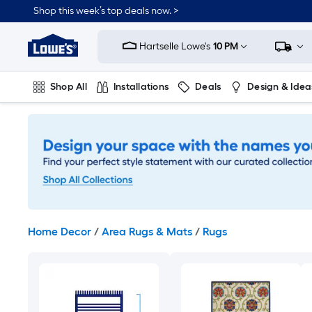
Skip
Shop this week’s top deals now. >
to
Link
main
to
content
Hartselle Lowe's
10 PM
Lowe's
Home
Improvement
Shop All
Installations
Deals
Design & Idea
Home
Page
Plumbing
Flooring
On Trend
Home Decor
/
Area Rugs & Mats
/
Rugs