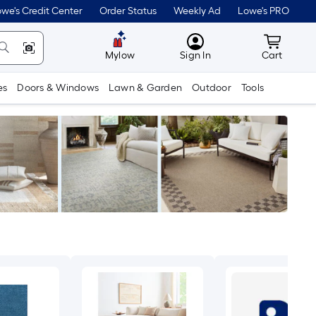
we's Credit Center
Order Status
Weekly Ad
Lowe's PRO
MyLowes
Cart wit
Mylow
Sign In
Cart
es
Doors & Windows
Lawn & Garden
Outdoor
Tools