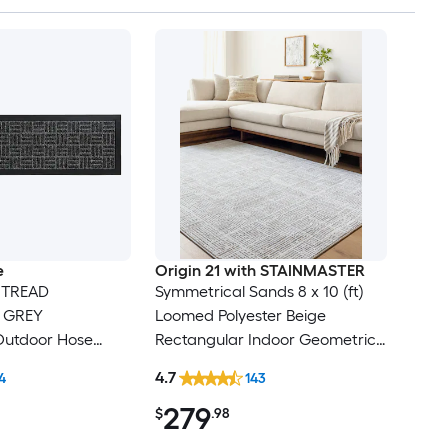
e
Origin 21 with STAINMASTER
 TREAD
Symmetrical Sands 8 x 10 (ft)
e GREY
Loomed Polyester Beige
Outdoor Hose
Rectangular Indoor Geometric
r tread rug
Industrial Hose Washable Pet
4.7
4
143
Friendly Area rug
279
$
.98