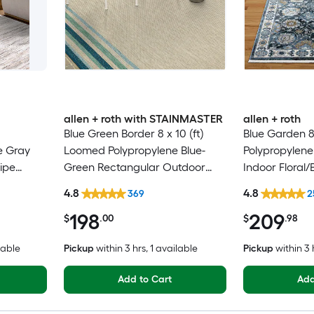
allen + roth with STAINMASTER
allen + roth
Blue Green Border 8 x 10 (ft)
Blue Garden 8
e Gray
Loomed Polypropylene Blue-
Polypropylene
ipe
Green Rectangular Outdoor
Indoor Floral/
Only Pet
Border Hose Washable Pet
Clean Only Pe
4.8
4.8
369
2
Friendly Area rug
rug
198
209
$
.00
$
.98
lable
Pickup
within
3 hrs
, 1 available
Pickup
within
3 
Add to Cart
Add