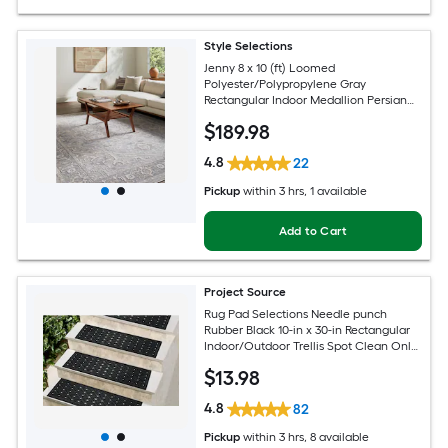
Style Selections
Jenny 8 x 10 (ft) Loomed
Polyester/Polypropylene Gray
Rectangular Indoor Medallion Persian
Spot Clean Only Pet Friendly Area rug
$
189
.98
4.8
22
Pickup
within
3 hrs
, 1 available
Add to Cart
Project Source
Rug Pad Selections Needle punch
Rubber Black 10-in x 30-in Rectangular
Indoor/Outdoor Trellis Spot Clean Only
Pet Friendly Stair tread rug
$
13
.98
4.8
82
Pickup
within
3 hrs
, 8 available