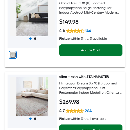
Glacial Ice 8 x 10 (ft) Loomed
Polypropylene Beige Rectangular
Indoor Abstract Mid-Century Modern
Spot Clean Only Pet Friendly Area rug
$
149
.98
4.6
144
Pickup
within
3 hrs
, 3 available
Add to Cart
allen + roth with STAINMASTER
Himalayan Dream 8 x 10 (ft) Loomed
Polyester/Polypropylene Rust
Rectangular Indoor Medallion Oriental
Hose Washable Pet Friendly Area rug
$
269
.98
4.7
264
Pickup
within
3 hrs
, 1 available