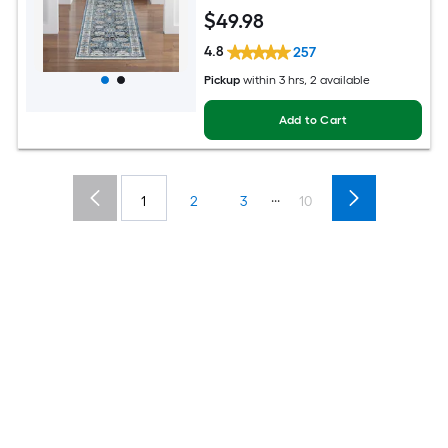
Mid-Century Modern Spot Clean Only
$
49
.98
Pet Friendly Runner rug
4.8
257
Pickup
within
3 hrs
, 2 available
Add to Cart
...
1
2
3
10