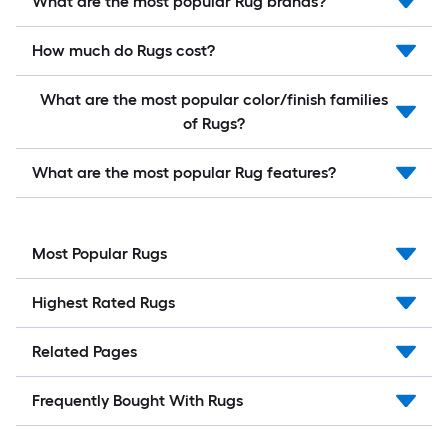
What are the most popular Rug brands?
How much do Rugs cost?
What are the most popular color/finish families
of Rugs?
What are the most popular Rug features?
Most Popular Rugs
Highest Rated Rugs
Related Pages
Frequently Bought With Rugs