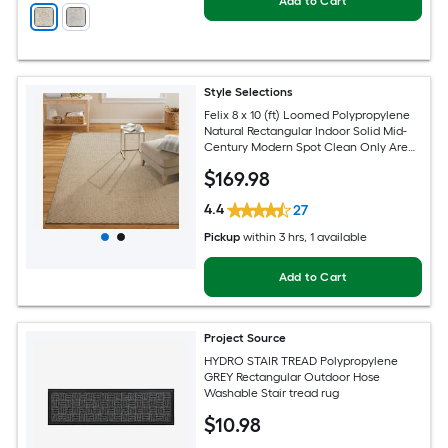
Add to Cart
Style Selections
Felix 8 x 10 (ft) Loomed Polypropylene
Natural Rectangular Indoor Solid Mid-
Century Modern Spot Clean Only Area
rug
$
169
.98
4.4
27
Pickup
within
3 hrs
, 1 available
Add to Cart
Project Source
HYDRO STAIR TREAD Polypropylene
GREY Rectangular Outdoor Hose
Washable Stair tread rug
$
10
.98