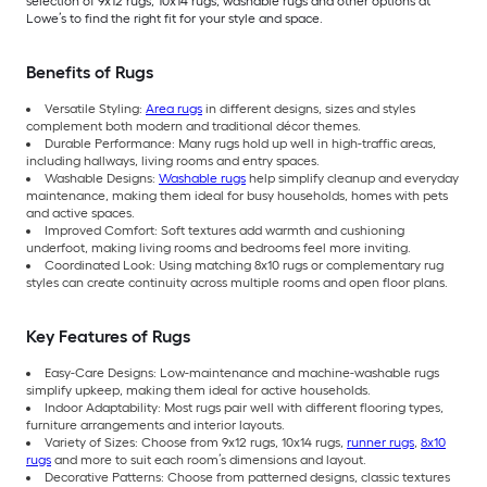
selection of 9x12 rugs, 10x14 rugs, washable rugs and other options at
Lowe’s to find the right fit for your style and space.
Benefits of Rugs
Versatile Styling:
Area rugs
in different designs, sizes and styles
complement both modern and traditional décor themes.
Durable Performance: Many rugs hold up well in high-traffic areas,
including hallways, living rooms and entry spaces.
Washable Designs:
Washable rugs
help simplify cleanup and everyday
maintenance, making them ideal for busy households, homes with pets
and active spaces.
Improved Comfort: Soft textures add warmth and cushioning
underfoot, making living rooms and bedrooms feel more inviting.
Coordinated Look: Using matching 8x10 rugs or complementary rug
styles can create continuity across multiple rooms and open floor plans.
Key Features of Rugs
Easy-Care Designs: Low-maintenance and machine-washable rugs
simplify upkeep, making them ideal for active households.
Indoor Adaptability: Most rugs pair well with different flooring types,
furniture arrangements and interior layouts.
Variety of Sizes: Choose from 9x12 rugs, 10x14 rugs,
runner rugs
,
8x10
rugs
and more to suit each room’s dimensions and layout.
Decorative Patterns: Choose from patterned designs, classic textures