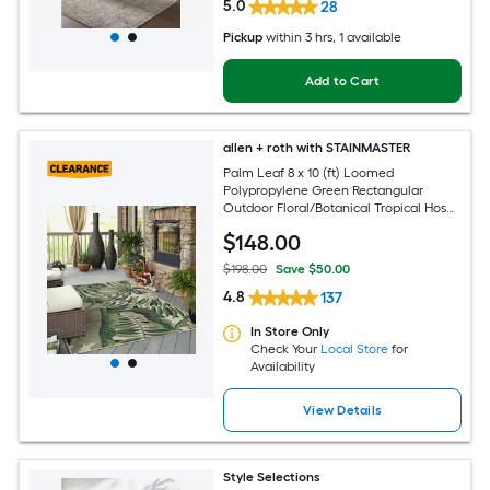
5.0
28
Pickup
within
3 hrs
, 1 available
Add to Cart
allen + roth with STAINMASTER
Palm Leaf 8 x 10 (ft) Loomed
Polypropylene Green Rectangular
Outdoor Floral/Botanical Tropical Hose
Washable Pet Friendly Area rug
$
148
.00
$198.00
Save $50.00
4.8
137
In Store Only
Check Your
Local Store
for
Availability
View Details
Style Selections