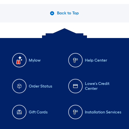
Back to Top
Mylow
Help Center
Lowe's Credit
Order Status
Center
Gift Cards
Installation Services