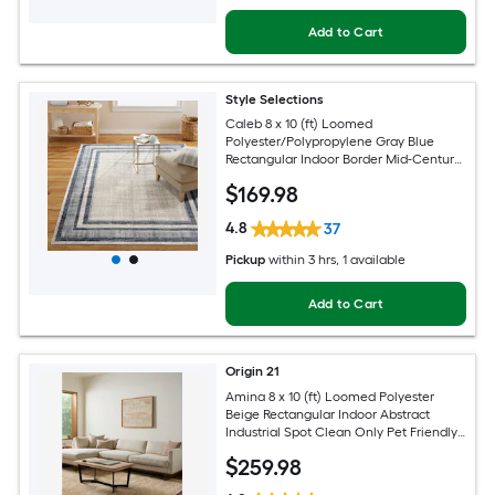
Add to Cart
Style Selections
Caleb 8 x 10 (ft) Loomed
Polyester/Polypropylene Gray Blue
Rectangular Indoor Border Mid-Century
Modern Spot Clean Only Area rug
$
169
.98
4.8
37
Pickup
within
3 hrs
, 1 available
Add to Cart
Origin 21
Amina 8 x 10 (ft) Loomed Polyester
Beige Rectangular Indoor Abstract
Industrial Spot Clean Only Pet Friendly
Area rug
$
259
.98