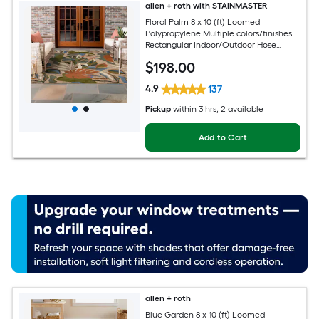
allen + roth with STAINMASTER
Floral Palm 8 x 10 (ft) Loomed
Polypropylene Multiple colors/finishes
Rectangular Indoor/Outdoor Hose
Washable Pet Friendly Area rug
$
198
.00
4.9
137
Pickup
within
3 hrs
, 2 available
Add to Cart
allen + roth
Blue Garden 8 x 10 (ft) Loomed