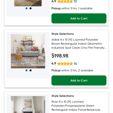
4.9
13
Pickup
within
3 hrs
, 1 available
Add to Cart
Style Selections
Abbie 8 x 10 (ft) Loomed Polyester
Brown Rectangular Indoor Geometric
Industrial Spot Clean Only Pet Friendly
Area rug
$
198
.98
4.9
14
Pickup
within
3 hrs
, 2 available
Add to Cart
Style Selections
River 8 x 10 (ft) Loomed
Polyester/Polypropylene Green
Rectangular Indoor Floral/Botanical