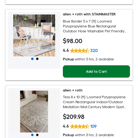
allen + roth with STAINMASTER
Blue Border 5 x 7 (ft) Loomed
Polypropylene Blue Rectangular
Outdoor Hose Washable Pet Friendly
Area rug
$
98
.00
4.6
320
Pickup
within
3 hrs
, 2 available
Add to Cart
allen + roth
Tess 8 x 10 (ft) Loomed Polypropylene
Cream Rectangular Indoor/Outdoor
Medallion Mid-Century Modern Spot
Clean Only Pet Friendly Area rug
$
209
.98
4.6
109
Pickup
within
3 hrs
, 2 available