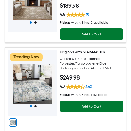
Persian Spot Clean Only Pet Friendly
$
189
.98
Area rug
4.8
19
Pickup
within
3 hrs
, 2 available
Add to Cart
Origin 21 with STAINMASTER
Trending Now
Quatro 8 x 10 (ft) Loomed
Polyester/Polypropylene Blue
Rectangular Indoor Abstract Mid-
Century Modern Hose Washable Pet
$
249
.98
Friendly Area rug
4.7
442
Pickup
within
3 hrs
, 1 available
Add to Cart