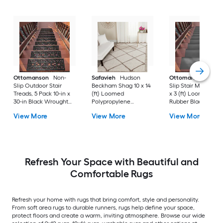
Ottomanson
Non-
Safavieh
Hudson
Ottomanson
Non-
Slip Outdoor Stair
Beckham Shag 10 x 14
Slip Stair Mat 5 Pack
Treads, 5 Pack 10-in x
(ft) Loomed
x 3 (ft) Loomed
30-in Black Wrought
Polypropylene
Rubber Black Nib
Rubber Stair Mats 1 x 3
Ivory/Beige
Rectangular
View More
View More
View More
(ft) Loomed Rubber
Rectangular Indoor
Indoor/Outdoor Sta
Black Wrought
Trellis Spot Clean Only
tread rug
Rectangular
Area rug
Indoor/Outdoor Hose
Washable Pet Friendly
Stair tread rug 5 -Pack
Refresh Your Space with Beautiful and
Comfortable Rugs
Refresh your home with rugs that bring comfort, style and personality.
From soft area rugs to durable runners, rugs help define your space,
protect floors and create a warm, inviting atmosphere. Browse our wide