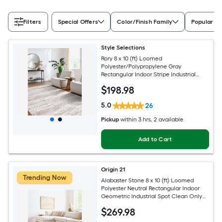
Filters
Special Offers
Color/Finish Family
Popular Si
Style Selections
Rory 8 x 10 (ft) Loomed
Polyester/Polypropylene Gray
Rectangular Indoor Stripe Industrial
Spot Clean Only Pet Friendly Area rug
$
198
.98
5.0
26
Pickup
within
3 hrs
, 2 available
Add to Cart
Origin 21
Trending Now
Alabaster Stone 8 x 10 (ft) Loomed
Polyester Neutral Rectangular Indoor
Geometric Industrial Spot Clean Only
Pet Friendly Area rug
$
269
.98