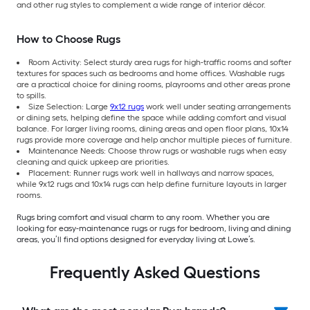
and other rug styles to complement a wide range of interior décor.
How to Choose Rugs
Room Activity: Select sturdy area rugs for high-traffic rooms and softer
textures for spaces such as bedrooms and home offices. Washable rugs
are a practical choice for dining rooms, playrooms and other areas prone
to spills.
Size Selection: Large
9x12 rugs
work well under seating arrangements
or dining sets, helping define the space while adding comfort and visual
balance. For larger living rooms, dining areas and open floor plans, 10x14
rugs provide more coverage and help anchor multiple pieces of furniture.
Maintenance Needs: Choose throw rugs or washable rugs when easy
cleaning and quick upkeep are priorities.
Placement: Runner rugs work well in hallways and narrow spaces,
while 9x12 rugs and 10x14 rugs can help define furniture layouts in larger
rooms.
Rugs bring comfort and visual charm to any room. Whether you are
looking for easy-maintenance rugs or rugs for bedroom, living and dining
areas, you’ll find options designed for everyday living at Lowe’s.
Frequently Asked Questions