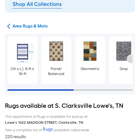
or
Area Rugs & Mats
(W x L): 8-ft x
Floral/
Geometric
Gray
10-ft
Botanical
Rugs available at S. Clarksville Lowe's, TN
This assortment of Rugs is available for pickup at
Lowe's
1622 MADISON STREET
,
Clarksville
,
TN
Rugs
See a complete list of
available nationwide
220 results