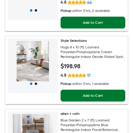
4.8
44
Pickup
within
3 hrs
, 2 available
Add to Cart
Style Selections
Hugo 8 x 10 (ft) Loomed
Polyester/Polypropylene Cream
Rectangular Indoor Geode Global Spot
Clean Only Pet Friendly Area rug
$
198
.98
4.8
17
Pickup
within
3 hrs
, 1 available
Add to Cart
allen + roth
Blue Garden 2 x 7 (ft) Loomed
Polyester/Polypropylene Blue
Rectangular Indoor Floral/Botanical