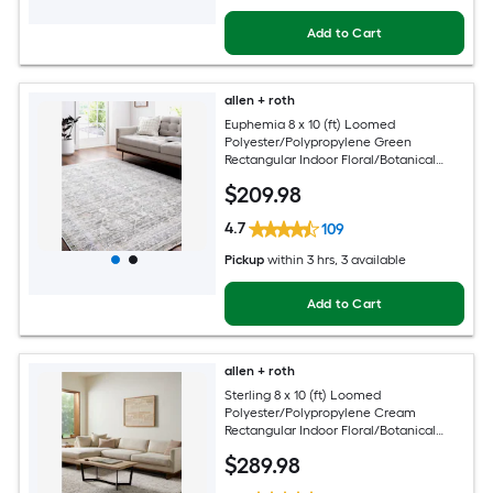
Add to Cart
allen + roth
Euphemia 8 x 10 (ft) Loomed
Polyester/Polypropylene Green
Rectangular Indoor Floral/Botanical
Oriental Spot Clean Only Pet Friendly
$
209
.98
Area rug
4.7
109
Pickup
within
3 hrs
, 3 available
Add to Cart
allen + roth
Sterling 8 x 10 (ft) Loomed
Polyester/Polypropylene Cream
Rectangular Indoor Floral/Botanical
French Country Spot Clean Only Pet
$
289
.98
Friendly Area rug