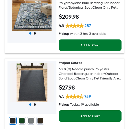
Polypropylene Blue Rectangular Indoor
Floral/Botanical Spot Clean Only Pet
Friendly Area rug
$
209
.98
4.8
257
Pickup
within
3 hrs
, 3 available
Add to Cart
Project Source
6 x 8 (ft) Needle punch Polyester
Charcoal Rectangular Indoor/Outdoor
Solid Spot Clean Only Pet Friendly Area
rug
$
27
.98
4.5
759
Pickup
Today
, 19 available
Add to Cart