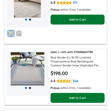
4.8
177
Pickup
within
3 hrs
, 1 available
Add to Cart
allen + roth with STAINMASTER
Blue Border 8 x 10 (ft) Loomed
Polypropylene Blue Rectangular
Outdoor Border Hose Washable Pet
Friendly Area rug
$
198
.00
4.6
346
Pickup
within
3 hrs
, 1 available
Add to Cart