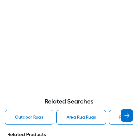
Related Searches
Outdoor Rugs
Area Rug Rugs
Rugs
Related Products