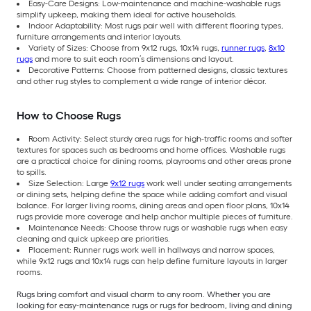
Easy-Care Designs: Low-maintenance and machine-washable rugs
simplify upkeep, making them ideal for active households.
Indoor Adaptability: Most rugs pair well with different flooring types,
furniture arrangements and interior layouts.
Variety of Sizes: Choose from 9x12 rugs, 10x14 rugs,
runner rugs
,
8x10
rugs
and more to suit each room’s dimensions and layout.
Decorative Patterns: Choose from patterned designs, classic textures
and other rug styles to complement a wide range of interior décor.
How to Choose Rugs
Room Activity: Select sturdy area rugs for high-traffic rooms and softer
textures for spaces such as bedrooms and home offices. Washable rugs
are a practical choice for dining rooms, playrooms and other areas prone
to spills.
Size Selection: Large
9x12 rugs
work well under seating arrangements
or dining sets, helping define the space while adding comfort and visual
balance. For larger living rooms, dining areas and open floor plans, 10x14
rugs provide more coverage and help anchor multiple pieces of furniture.
Maintenance Needs: Choose throw rugs or washable rugs when easy
cleaning and quick upkeep are priorities.
Placement: Runner rugs work well in hallways and narrow spaces,
while 9x12 rugs and 10x14 rugs can help define furniture layouts in larger
rooms.
Rugs bring comfort and visual charm to any room. Whether you are
looking for easy-maintenance rugs or rugs for bedroom, living and dining