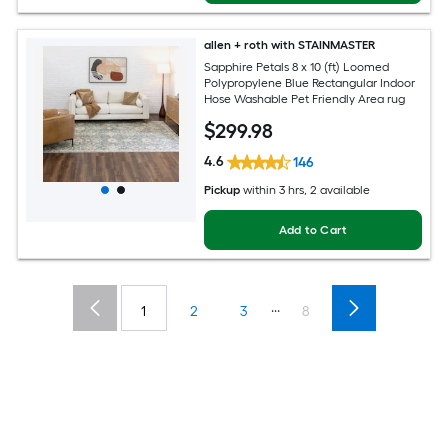
allen + roth with STAINMASTER
Sapphire Petals 8 x 10 (ft) Loomed
Polypropylene Blue Rectangular Indoor
Hose Washable Pet Friendly Area rug
$
299
.98
4.6
146
Pickup
within
3 hrs
, 2 available
Add to Cart
...
1
2
3
8