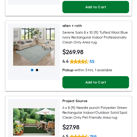
Add to Cart
allen + roth
Serene Sails 8 x 10 (ft) Tufted Wool Blue
Ivory Rectangular Indoor Professionally
Clean Only Area rug
$
269
.98
4.4
55
Pickup
within
3 hrs
, 1 available
Add to Cart
Project Source
6 x 8 (ft) Needle punch Polyester Green
Rectangular Indoor/Outdoor Solid Spot
Clean Only Pet Friendly Area rug
$
27
.98
4.5
759