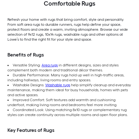
Comfortable Rugs
Refresh your home with rugs that bring comfort, style and personality.
From soft area rugs to durable runners, rugs help define your space,
protect floors and create a warm, inviting atmosphere. Browse our wide
selection of 9x12 rugs, 10x14 rugs, washable rugs and other options at
Lowe’s to find the right fit for your style and space.
Benefits of Rugs
Versatile Styling:
Area rugs
in different designs, sizes and styles
complement both modern and traditional décor themes.
Durable Performance: Many rugs hold up well in high-traffic areas,
including hallways, living rooms and entry spaces.
Washable Designs:
Washable rugs
help simplify cleanup and everyday
maintenance, making them ideal for busy households, homes with pets
and active spaces.
Improved Comfort: Soft textures add warmth and cushioning
underfoot, making living rooms and bedrooms feel more inviting.
Coordinated Look: Using matching 8x10 rugs or complementary rug
styles can create continuity across multiple rooms and open floor plans.
Key Features of Rugs