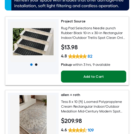
Project Source
Rug Pad Selections Needle punch
Rubber Black 10-in x 30-in Rectangular
Indoor/Outdoor Trellis Spot Clean Only
Pet Friendly Stair tread rug
$
13
.98
4.8
82
Pickup
within
3 hrs
, 9 available
Add to Cart
allen + roth
Tess 8 x 10 (ft) Loomed Polypropylene
Cream Rectangular Indoor/Outdoor
Medallion Mid-Century Modern Spot
Clean Only Pet Friendly Area rug
$
209
.98
4.6
109