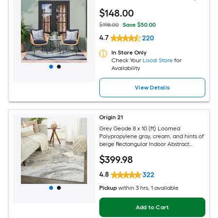
Area rug
$
148
.00
$198.00
Save $50.00
4.7
220
In Store Only
Check Your
Local Store
for
Availability
View Details
Origin 21
Grey Geode 8 x 10 (ft) Loomed
Polypropylene gray, cream, and hints of
beige Rectangular Indoor Abstract
Global Spot Clean Only Pet Friendly
$
399
.98
Area rug
4.8
322
Pickup
within
3 hrs
, 1 available
Add to Cart