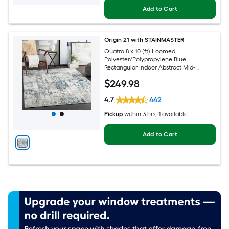
Add to Cart
Origin 21 with STAINMASTER
Quatro 8 x 10 (ft) Loomed
Polyester/Polypropylene Blue
Rectangular Indoor Abstract Mid-
Century Modern Hose Washable Pet
$
249
.98
Friendly Area rug
4.7
442
Pickup
within
3 hrs
, 1 available
Add to Cart