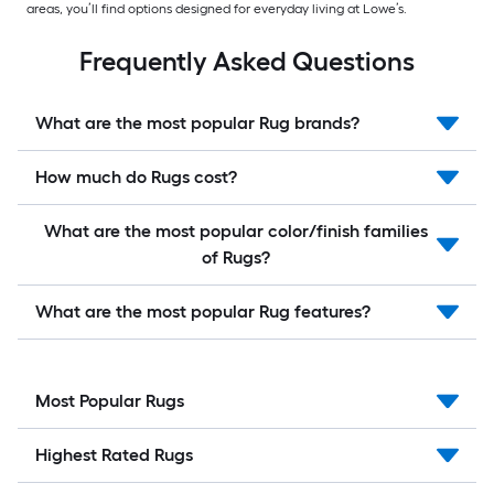
areas, you’ll find options designed for everyday living at Lowe’s.
Frequently Asked Questions
What are the most popular Rug brands?
How much do Rugs cost?
What are the most popular color/finish families
of Rugs?
What are the most popular Rug features?
Most Popular Rugs
Highest Rated Rugs