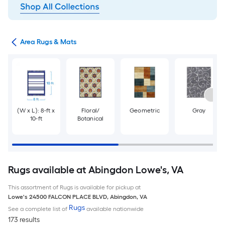
or
Area Rugs & Mats
(W x L): 8-ft x
Floral/
Geometric
Gray
10-ft
Botanical
Rugs available at Abingdon Lowe's, VA
This assortment of Rugs is available for pickup at
Lowe's
24500 FALCON PLACE BLVD
,
Abingdon
,
VA
Rugs
See a complete list of
available nationwide
173 results