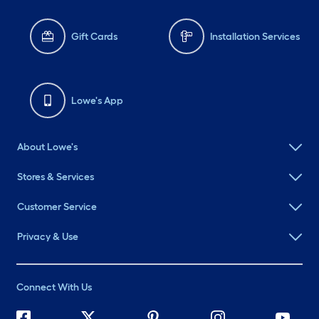
Gift Cards
Installation Services
Lowe's App
About Lowe's
Stores & Services
Customer Service
Privacy & Use
Connect With Us