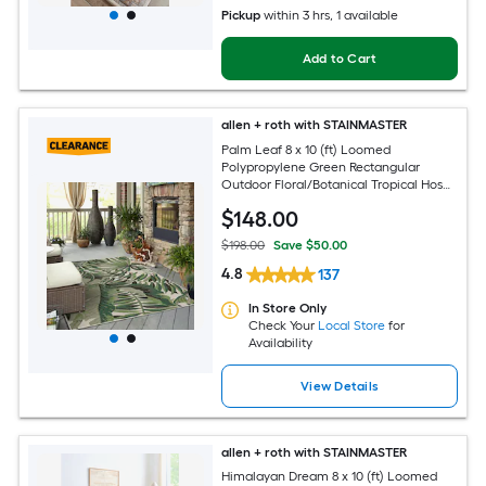
Pickup
within
3 hrs
, 1 available
Add to Cart
allen + roth with STAINMASTER
Palm Leaf 8 x 10 (ft) Loomed
Polypropylene Green Rectangular
Outdoor Floral/Botanical Tropical Hose
Washable Pet Friendly Area rug
$
148
.00
$198.00
Save $50.00
4.8
137
In Store Only
Check Your
Local Store
for
Availability
View Details
allen + roth with STAINMASTER
Himalayan Dream 8 x 10 (ft) Loomed