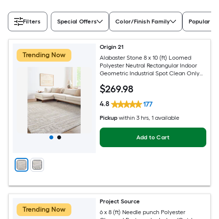
Filters
Special Offers
Color/Finish Family
Popular Si
Origin 21
Trending Now
Alabaster Stone 8 x 10 (ft) Loomed
Polyester Neutral Rectangular Indoor
Geometric Industrial Spot Clean Only
Pet Friendly Area rug
$
269
.98
4.8
177
Pickup
within
3 hrs
, 1 available
Add to Cart
Project Source
Trending Now
6 x 8 (ft) Needle punch Polyester