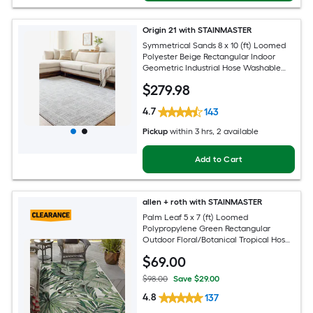
Origin 21 with STAINMASTER
Symmetrical Sands 8 x 10 (ft) Loomed
Polyester Beige Rectangular Indoor
Geometric Industrial Hose Washable
Pet Friendly Area rug
$
279
.98
4.7
143
Pickup
within
3 hrs
, 2 available
Add to Cart
allen + roth with STAINMASTER
Palm Leaf 5 x 7 (ft) Loomed
Polypropylene Green Rectangular
Outdoor Floral/Botanical Tropical Hose
Washable Pet Friendly Area rug
$
69
.00
$98.00
Save $29.00
4.8
137