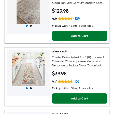
Medallion Mid-Century Modern Spot
Clean Only Pet Friendly Area rug
$
129
.98
4.6
109
Pickup
within
3 hrs
, 1 available
Add to Cart
allen + roth
Pointed Wonderlust 2 x 8 (ft) Loomed
Polyester/Polypropylene Multicolor
Rectangular Indoor Floral/Botanical
Farmhouse/Cottage Spot Clean Only
$
39
.98
Pet Friendly Runner rug
4.7
105
Pickup
within
3 hrs
, 1 available
Add to Cart