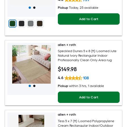
Pickup
Today
, 25 available
Add to Cart
allen + roth
Speckled Dunes 5 x 8 (ft) Loomed Jute
Natural Ivory Rectangular Indoor
Professionally Clean Only Area rug
$
149
.98
4.6
108
Pickup
within
3 hrs
, 1 available
Add to Cart
allen + roth
Tess 5 x 7 (ft) Loomed Polypropylene
Cream Rectangular Indoor/Outdoor