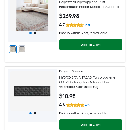
Polyester/Polypropylene Rust
Rectangular Indoor Medallion Oriental
Hose Washable Pet Friendly Area rug
$
269
.98
4.7
270
Pickup
within
3 hrs
, 2 available
Add to Cart
Project Source
HYDRO STAIR TREAD Polypropylene
GREY Rectangular Outdoor Hose
Washable Stair tread rug
$
10
.98
4.8
45
Pickup
within
3 hrs
, 4 available
Add to Cart