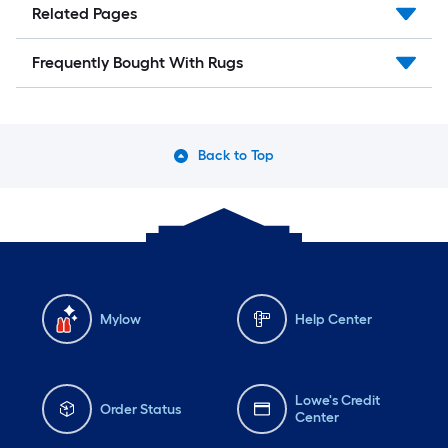
Related Pages
Frequently Bought With Rugs
Back to Top
Mylow
Help Center
Lowe's Credit
Order Status
Center