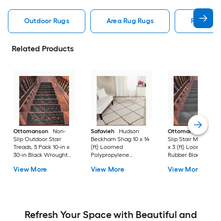
Outdoor Rugs
Area Rug Rugs
Rugs
Related Products
Ottomanson
Non-
Safavieh
Hudson
Ottomanson
Non-
Slip Outdoor Stair
Beckham Shag 10 x 14
Slip Stair Mat 5 Pack
Treads, 5 Pack 10-in x
(ft) Loomed
x 3 (ft) Loomed
30-in Black Wrought
Polypropylene
Rubber Black Nib
Rubber Stair Mats 1 x 3
Ivory/Beige
Rectangular
View More
View More
View More
(ft) Loomed Rubber
Rectangular Indoor
Indoor/Outdoor Sta
Black Wrought
Trellis Spot Clean Only
tread rug
Rectangular
Area rug
Indoor/Outdoor Hose
Washable Pet Friendly
Stair tread rug 5 -Pack
Refresh Your Space with Beautiful and