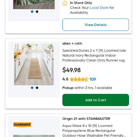
In Store Only
Check Your
Local Store
for
Availability
View Details
allen + roth
Speckled Dunes 2 x 7 (ft) Loomed Jute
Natural Ivory Rectangular Indoor
Professionally Clean Only Runner rug
$
49
.98
4.6
109
Pickup
within
3 hrs
, 1 available
Add to Cart
Origin 21 with STAINMASTER
Aqua Wave 8 x 10 (ft) Loomed
Polypropylene Blue Rectangular
Outdoor Hose Washable Pet Friendly