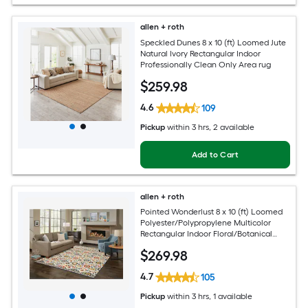
allen + roth
Speckled Dunes 8 x 10 (ft) Loomed Jute
Natural Ivory Rectangular Indoor
Professionally Clean Only Area rug
$
259
.98
4.6
109
Pickup
within
3 hrs
, 2 available
Add to Cart
allen + roth
Pointed Wonderlust 8 x 10 (ft) Loomed
Polyester/Polypropylene Multicolor
Rectangular Indoor Floral/Botanical
Farmhouse/Cottage Spot Clean Only
$
269
.98
Pet Friendly Area rug
4.7
105
Pickup
within
3 hrs
, 1 available