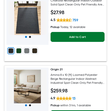
Charcoal Rectangular Indoor/Outdoor
Solid Spot Clean Only Pet Friendly Area
rug
$
27
.98
4.5
759
Pickup
Today
, 12 available
Add to Cart
Origin 21
Amina 8 x 10 (ft) Loomed Polyester
Beige Rectangular Indoor Abstract
Industrial Spot Clean Only Pet Friendly
Area rug
$
259
.98
4.9
13
Pickup
within
3 hrs
, 1 available