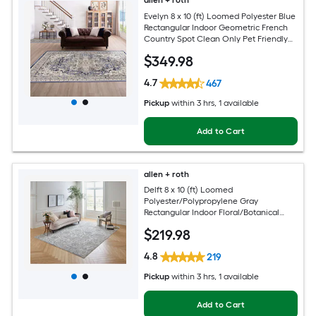
allen + roth
Evelyn 8 x 10 (ft) Loomed Polyester Blue
Rectangular Indoor Geometric French
Country Spot Clean Only Pet Friendly
Area rug
$
349
.98
4.7
467
Pickup
within
3 hrs
, 1 available
Add to Cart
allen + roth
Delft 8 x 10 (ft) Loomed
Polyester/Polypropylene Gray
Rectangular Indoor Floral/Botanical
Persian Hose Washable Pet Friendly
$
219
.98
Area rug
4.8
219
Pickup
within
3 hrs
, 1 available
Add to Cart