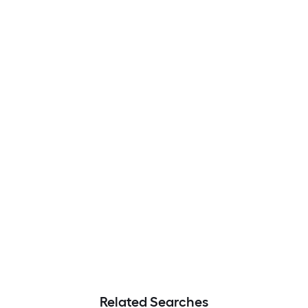
Related Searches