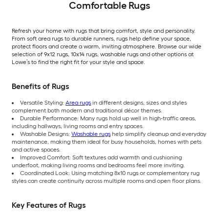
Comfortable Rugs
Refresh your home with rugs that bring comfort, style and personality.
From soft area rugs to durable runners, rugs help define your space,
protect floors and create a warm, inviting atmosphere. Browse our wide
selection of 9x12 rugs, 10x14 rugs, washable rugs and other options at
Lowe’s to find the right fit for your style and space.
Benefits of Rugs
Versatile Styling:
Area rugs
in different designs, sizes and styles
complement both modern and traditional décor themes.
Durable Performance: Many rugs hold up well in high-traffic areas,
including hallways, living rooms and entry spaces.
Washable Designs:
Washable rugs
help simplify cleanup and everyday
maintenance, making them ideal for busy households, homes with pets
and active spaces.
Improved Comfort: Soft textures add warmth and cushioning
underfoot, making living rooms and bedrooms feel more inviting.
Coordinated Look: Using matching 8x10 rugs or complementary rug
styles can create continuity across multiple rooms and open floor plans.
Key Features of Rugs