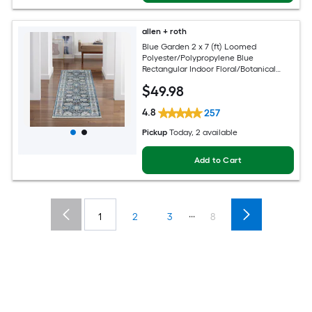
allen + roth
Blue Garden 2 x 7 (ft) Loomed
Polyester/Polypropylene Blue
Rectangular Indoor Floral/Botanical
Mid-Century Modern Spot Clean Only
$
49
.98
Pet Friendly Runner rug
4.8
257
Pickup
Today
, 2 available
Add to Cart
...
1
2
3
8