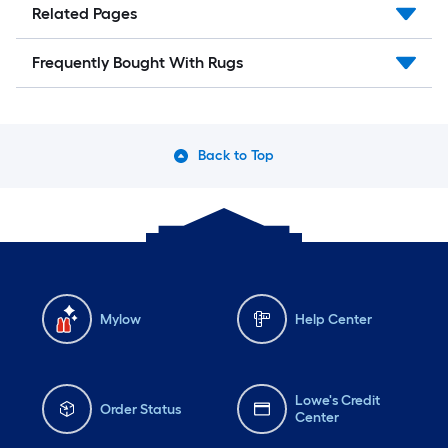
Related Pages
Frequently Bought With Rugs
Back to Top
Mylow
Help Center
Lowe's Credit
Order Status
Center