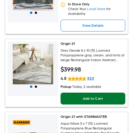
In Store Only
Check Your
Local Store
for
Availability
View Details
Origin 21
Grey Geode 8 x 10 (ft) Loomed
Polypropylene gray, cream, and hints of
beige Rectangular Indoor Abstract
Global Spot Clean Only Pet Friendly
$
399
.98
Area rug
4.8
322
Pickup
Today
, 2 available
Add to Cart
Origin 21 with STAINMASTER
Aqua Wave 5 x 7 (ft) Loomed
Polypropylene Blue Rectangular
Outdoor Hose Washable Pet Friendly