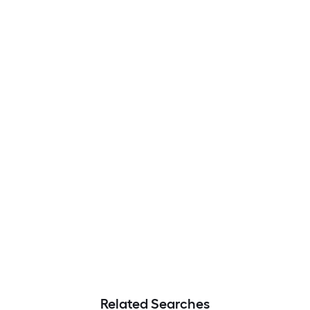
Related Searches