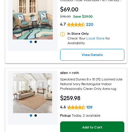
Area rug
$
69
.00
$98.00
Save $29.00
4.7
220
In Store Only
Check Your
Local Store
for
Availability
View Details
allen + roth
Speckled Dunes 8 x 10 (ft) Loomed Jute
Natural Ivory Rectangular Indoor
Professionally Clean Only Area rug
$
259
.98
4.6
109
Pickup
Today
, 2 available
Add to Cart