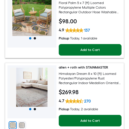
Floral Palm 5 x 7 (ft) Loomed
Polypropylene Multiple Colors
Rectangular Outdoor Hose Washable
Pet Friendly Area rug
$
98
.00
4.9
137
Pickup
Today
, 1 available
Add to Cart
allen + roth with STAINMASTER
Himalayan Dream 8 x 10 (ft) Loomed
Polyester/Polypropylene Rust
Rectangular Indoor Medallion Oriental
Hose Washable Pet Friendly Area rug
$
269
.98
4.7
270
Pickup
Today
, 2 available
Add to Cart