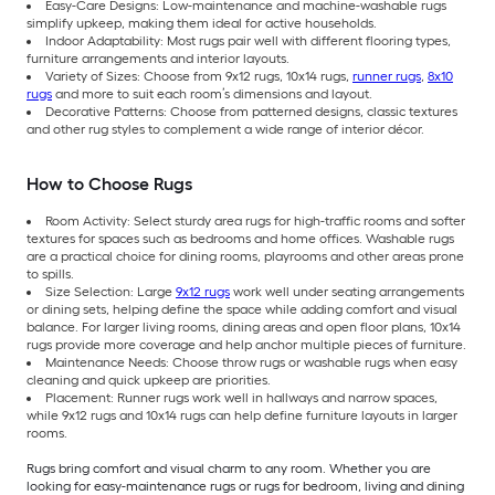
Easy-Care Designs: Low-maintenance and machine-washable rugs
simplify upkeep, making them ideal for active households.
Indoor Adaptability: Most rugs pair well with different flooring types,
furniture arrangements and interior layouts.
Variety of Sizes: Choose from 9x12 rugs, 10x14 rugs,
runner rugs
,
8x10
rugs
and more to suit each room’s dimensions and layout.
Decorative Patterns: Choose from patterned designs, classic textures
and other rug styles to complement a wide range of interior décor.
How to Choose Rugs
Room Activity: Select sturdy area rugs for high-traffic rooms and softer
textures for spaces such as bedrooms and home offices. Washable rugs
are a practical choice for dining rooms, playrooms and other areas prone
to spills.
Size Selection: Large
9x12 rugs
work well under seating arrangements
or dining sets, helping define the space while adding comfort and visual
balance. For larger living rooms, dining areas and open floor plans, 10x14
rugs provide more coverage and help anchor multiple pieces of furniture.
Maintenance Needs: Choose throw rugs or washable rugs when easy
cleaning and quick upkeep are priorities.
Placement: Runner rugs work well in hallways and narrow spaces,
while 9x12 rugs and 10x14 rugs can help define furniture layouts in larger
rooms.
Rugs bring comfort and visual charm to any room. Whether you are
looking for easy-maintenance rugs or rugs for bedroom, living and dining