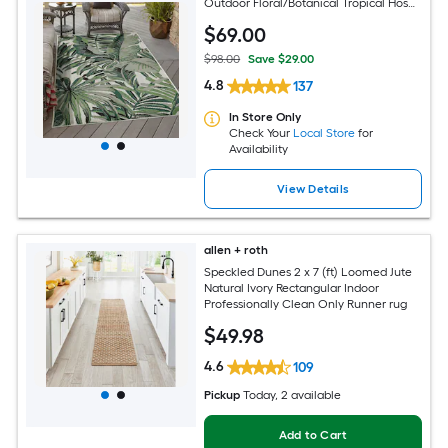
Outdoor Floral/Botanical Tropical Hose
Washable Pet Friendly Area rug
$
69
.00
$98.00
Save $29.00
4.8
137
In Store Only
Check Your
Local Store
for
Availability
View Details
allen + roth
Speckled Dunes 2 x 7 (ft) Loomed Jute
Natural Ivory Rectangular Indoor
Professionally Clean Only Runner rug
$
49
.98
4.6
109
Pickup
Today
, 2 available
Add to Cart