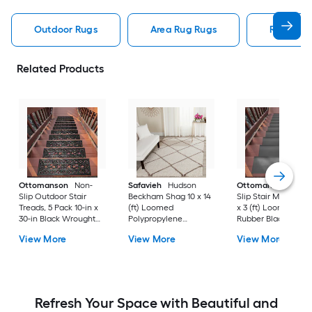
Outdoor Rugs
Area Rug Rugs
Rugs
Related Products
Ottomanson
Non-
Safavieh
Hudson
Ottomanson
Non-
Slip Outdoor Stair
Beckham Shag 10 x 14
Slip Stair Mat 5 Pack
Treads, 5 Pack 10-in x
(ft) Loomed
x 3 (ft) Loomed
30-in Black Wrought
Polypropylene
Rubber Black Nib
Rubber Stair Mats 1 x 3
Ivory/Beige
Rectangular
View More
View More
View More
(ft) Loomed Rubber
Rectangular Indoor
Indoor/Outdoor Sta
Black Wrought
Trellis Spot Clean Only
tread rug
Rectangular
Area rug
Indoor/Outdoor Hose
Washable Pet Friendly
Stair tread rug 5 -Pack
Refresh Your Space with Beautiful and