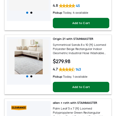
4.8
45
Pickup
Today
, 4 available
Add to Cart
Origin 21 with STAINMASTER
Symmetrical Sands 8 x 10 (ft) Loomed
Polyester Beige Rectangular Indoor
Geometric Industrial Hose Washable
Pet Friendly Area rug
$
279
.98
4.7
143
Pickup
Today
, 1 available
Add to Cart
allen + roth with STAINMASTER
Palm Leaf 5 x 7 (ft) Loomed
Polypropylene Green Rectangular