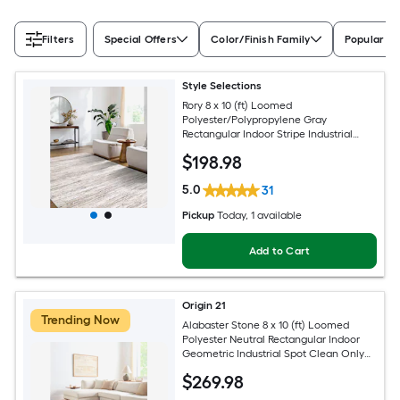
Filters
Special Offers
Color/Finish Family
Popular Si
Style Selections
Rory 8 x 10 (ft) Loomed
Polyester/Polypropylene Gray
Rectangular Indoor Stripe Industrial
Spot Clean Only Pet Friendly Area rug
$
198
.98
5.0
31
Pickup
Today
, 1 available
Add to Cart
Origin 21
Trending Now
Alabaster Stone 8 x 10 (ft) Loomed
Polyester Neutral Rectangular Indoor
Geometric Industrial Spot Clean Only
Pet Friendly Area rug
$
269
.98