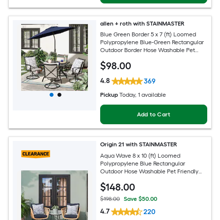
allen + roth with STAINMASTER
Blue Green Border 5 x 7 (ft) Loomed
Polypropylene Blue-Green Rectangular
Outdoor Border Hose Washable Pet
Friendly Area rug
$
98
.00
4.8
369
Pickup
Today
, 1 available
Add to Cart
Origin 21 with STAINMASTER
Aqua Wave 8 x 10 (ft) Loomed
Polypropylene Blue Rectangular
Outdoor Hose Washable Pet Friendly
Area rug
$
148
.00
$198.00
Save $50.00
4.7
220