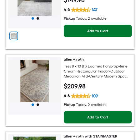
$
149
.98
4.6
147
Pickup
Today
, 2 available
Add to Cart
allen + roth
Tess 8 x 10 (ft) Loomed Polypropylene
Cream Rectangular Indoor/Outdoor
Medallion Mid-Century Modern Spot
Clean Only Pet Friendly Area rug
$
209
.98
4.6
109
Pickup
Today
, 2 available
Add to Cart
allen + roth with STAINMASTER