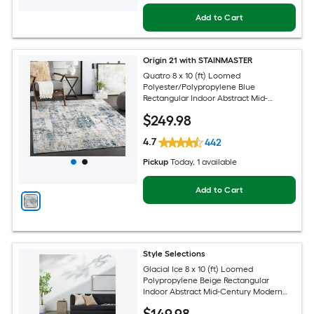
Add to Cart
Origin 21 with STAINMASTER
Quatro 8 x 10 (ft) Loomed
Polyester/Polypropylene Blue
Rectangular Indoor Abstract Mid-
Century Modern Hose Washable Pet
$
249
.98
Friendly Area rug
4.7
442
Pickup
Today
, 1 available
Add to Cart
Style Selections
Glacial Ice 8 x 10 (ft) Loomed
Polypropylene Beige Rectangular
Indoor Abstract Mid-Century Modern
Spot Clean Only Pet Friendly Area rug