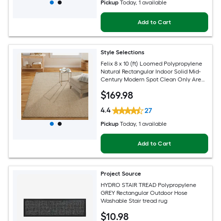
Pickup
Today
, 1 available
Add to Cart
Style Selections
Felix 8 x 10 (ft) Loomed Polypropylene
Natural Rectangular Indoor Solid Mid-
Century Modern Spot Clean Only Area
rug
$
169
.98
4.4
27
Pickup
Today
, 1 available
Add to Cart
Project Source
HYDRO STAIR TREAD Polypropylene
GREY Rectangular Outdoor Hose
Washable Stair tread rug
$
10
.98