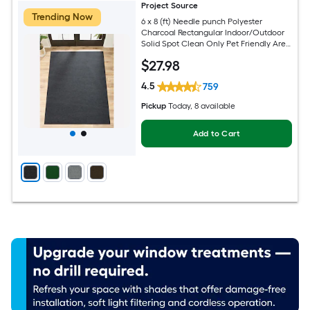
Project Source
Trending Now
6 x 8 (ft) Needle punch Polyester
Charcoal Rectangular Indoor/Outdoor
Solid Spot Clean Only Pet Friendly Area
rug
$
27
.98
4.5
759
Pickup
Today
, 8 available
Add to Cart