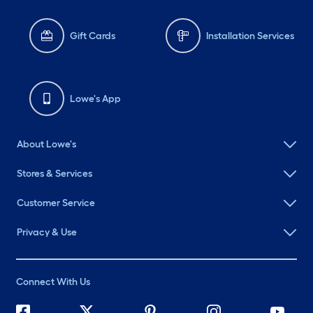
Gift Cards
Installation Services
Lowe's App
About Lowe's
Stores & Services
Customer Service
Privacy & Use
Connect With Us