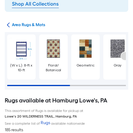
or
Area Rugs & Mats
(W x L): 8-ft x
Floral/
Geometric
Gray
10-ft
Botanical
Rugs available at Hamburg Lowe's, PA
This assortment of Rugs is available for pickup at
Lowe's
20 WILDERNESS TRAIL
,
Hamburg
,
PA
Rugs
See a complete list of
available nationwide
185 results