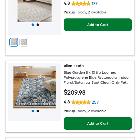
4.8
177
Pickup
Today
, 2 available
Add to Cart
allen + roth
Blue Garden 8 x 10 (ft) Loomed
Polypropylene Blue Rectangular Indoor
Floral/Botanical Spot Clean Only Pet
Friendly Area rug
$
209
.98
4.8
257
Pickup
Today
, 2 available
Add to Cart