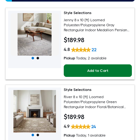
Style Selections
Jenny 8 x 10 (ft) Loomed
Polyester/Polypropylene Gray
Rectangular Indoor Medallion Persian
Spot Clean Only Pet Friendly Area rug
$
189
.98
4.8
22
Pickup
Today
, 2 available
Add to Cart
Style Selections
River 8 x 10 (ft) Loomed
Polyester/Polypropylene Green
Rectangular Indoor Floral/Botanical
Persian Spot Clean Only Pet Friendly
$
189
.98
Area rug
4.9
24
Pickup
Today
, 1 available