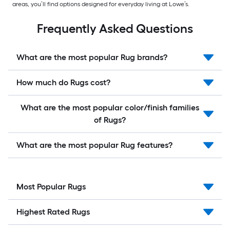
areas, you’ll find options designed for everyday living at Lowe’s.
Frequently Asked Questions
What are the most popular Rug brands?
How much do Rugs cost?
What are the most popular color/finish families
of Rugs?
What are the most popular Rug features?
Most Popular Rugs
Highest Rated Rugs