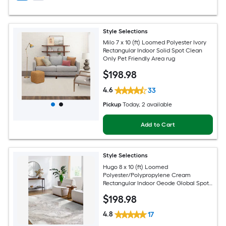
Style Selections
Milo 7 x 10 (ft) Loomed Polyester Ivory
Rectangular Indoor Solid Spot Clean
Only Pet Friendly Area rug
$
198
.98
4.6
33
Pickup
Today
, 2 available
Add to Cart
Style Selections
Hugo 8 x 10 (ft) Loomed
Polyester/Polypropylene Cream
Rectangular Indoor Geode Global Spot
Clean Only Pet Friendly Area rug
$
198
.98
4.8
17