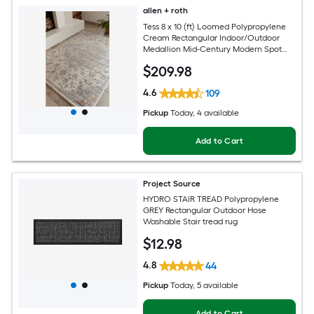
allen + roth
Tess 8 x 10 (ft) Loomed Polypropylene
Cream Rectangular Indoor/Outdoor
Medallion Mid-Century Modern Spot
Clean Only Pet Friendly Area rug
$
209
.98
4.6
109
Pickup
Today
, 4 available
Add to Cart
Project Source
HYDRO STAIR TREAD Polypropylene
GREY Rectangular Outdoor Hose
Washable Stair tread rug
$
12
.98
4.8
44
Pickup
Today
, 5 available
Add to Cart