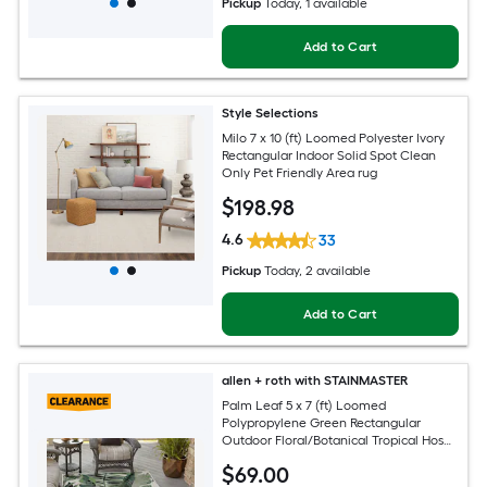
Pickup
Today
, 1 available
Add to Cart
Style Selections
Milo 7 x 10 (ft) Loomed Polyester Ivory
Rectangular Indoor Solid Spot Clean
Only Pet Friendly Area rug
$
198
.98
4.6
33
Pickup
Today
, 2 available
Add to Cart
allen + roth with STAINMASTER
Palm Leaf 5 x 7 (ft) Loomed
Polypropylene Green Rectangular
Outdoor Floral/Botanical Tropical Hose
Washable Pet Friendly Area rug
$
69
.00