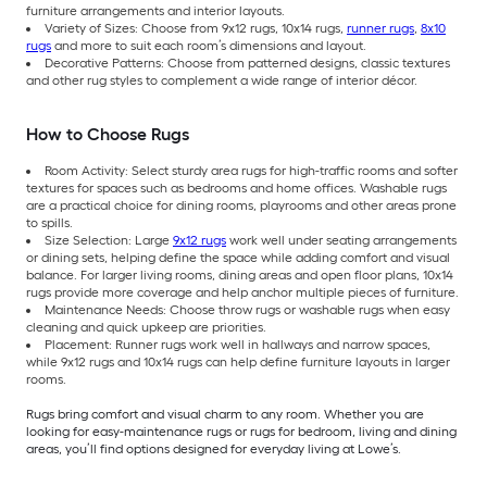
furniture arrangements and interior layouts.
Variety of Sizes: Choose from 9x12 rugs, 10x14 rugs,
runner rugs
,
8x10
rugs
and more to suit each room’s dimensions and layout.
Decorative Patterns: Choose from patterned designs, classic textures
and other rug styles to complement a wide range of interior décor.
How to Choose Rugs
Room Activity: Select sturdy area rugs for high-traffic rooms and softer
textures for spaces such as bedrooms and home offices. Washable rugs
are a practical choice for dining rooms, playrooms and other areas prone
to spills.
Size Selection: Large
9x12 rugs
work well under seating arrangements
or dining sets, helping define the space while adding comfort and visual
balance. For larger living rooms, dining areas and open floor plans, 10x14
rugs provide more coverage and help anchor multiple pieces of furniture.
Maintenance Needs: Choose throw rugs or washable rugs when easy
cleaning and quick upkeep are priorities.
Placement: Runner rugs work well in hallways and narrow spaces,
while 9x12 rugs and 10x14 rugs can help define furniture layouts in larger
rooms.
Rugs bring comfort and visual charm to any room. Whether you are
looking for easy-maintenance rugs or rugs for bedroom, living and dining
areas, you’ll find options designed for everyday living at Lowe’s.