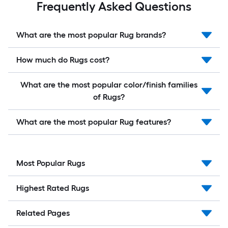
Frequently Asked Questions
What are the most popular Rug brands?
How much do Rugs cost?
What are the most popular color/finish families
of Rugs?
What are the most popular Rug features?
Most Popular Rugs
Highest Rated Rugs
Related Pages