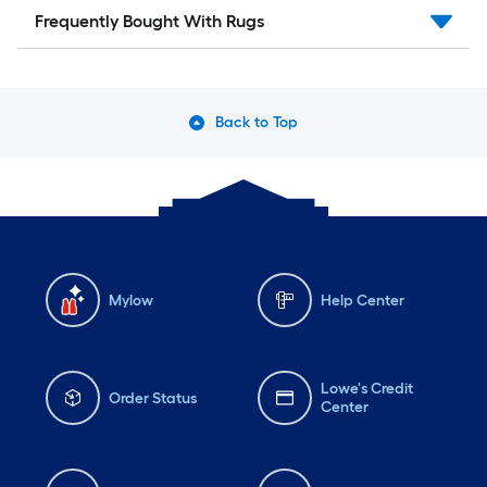
Frequently Bought With Rugs
Back to Top
Mylow
Help Center
Lowe's Credit
Order Status
Center