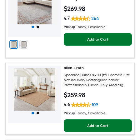
Hose Washable Pet Friendly Area rug
$
269
.98
4.7
264
Pickup
Today
, 1 available
Add to Cart
allen + roth
Speckled Dunes 8 x 10 (ft) Loomed Jute
Natural Ivory Rectangular Indoor
Professionally Clean Only Area rug
$
259
.98
4.6
109
Pickup
Today
, 1 available
Add to Cart