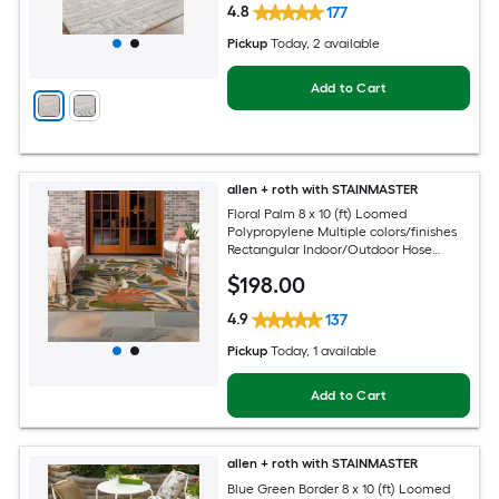
4.8
177
Pickup
Today
, 2 available
Add to Cart
allen + roth with STAINMASTER
Floral Palm 8 x 10 (ft) Loomed
Polypropylene Multiple colors/finishes
Rectangular Indoor/Outdoor Hose
Washable Pet Friendly Area rug
$
198
.00
4.9
137
Pickup
Today
, 1 available
Add to Cart
allen + roth with STAINMASTER
Blue Green Border 8 x 10 (ft) Loomed