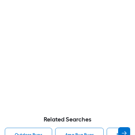
Related Searches
Outdoor Rugs
Area Rug Rugs
Rugs