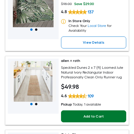
$98.00
Save $29.00
4.8
137
In Store Only
Check Your
Local Store
for
Availability
View Details
allen + roth
Speckled Dunes 2 x 7 (ft) Loomed Jute
Natural Ivory Rectangular Indoor
Professionally Clean Only Runner rug
$
49
.98
4.6
109
Pickup
Today
, 1 available
Add to Cart