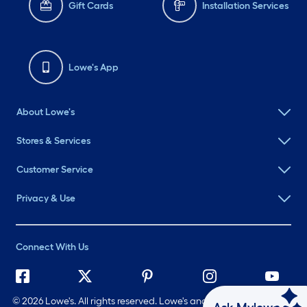
Gift Cards
Installation Services
Lowe's App
About Lowe's
Stores & Services
Customer Service
Privacy & Use
Connect With Us
©
2026 Lowe's. All rights reserved. Lowe's and the Gable Mansard