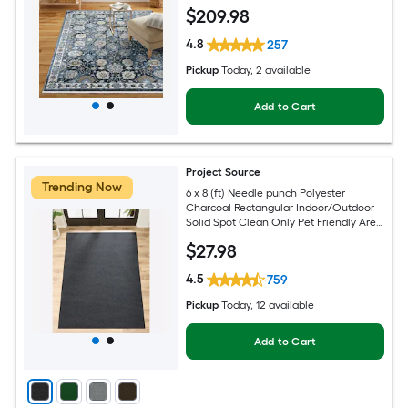
Friendly Area rug
$
209
.98
4.8
257
Pickup
Today
, 2 available
Add to Cart
Project Source
Trending Now
6 x 8 (ft) Needle punch Polyester
Charcoal Rectangular Indoor/Outdoor
Solid Spot Clean Only Pet Friendly Area
rug
$
27
.98
4.5
759
Pickup
Today
, 12 available
Add to Cart