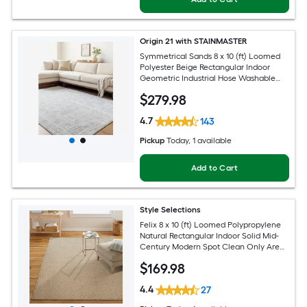
Origin 21 with STAINMASTER
Symmetrical Sands 8 x 10 (ft) Loomed
Polyester Beige Rectangular Indoor
Geometric Industrial Hose Washable
Pet Friendly Area rug
$
279
.98
4.7
143
Pickup
Today
, 1 available
Add to Cart
Style Selections
Felix 8 x 10 (ft) Loomed Polypropylene
Natural Rectangular Indoor Solid Mid-
Century Modern Spot Clean Only Area
rug
$
169
.98
4.4
27