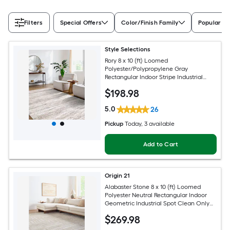
Filters
Special Offers
Color/Finish Family
Popular Si
Style Selections
Rory 8 x 10 (ft) Loomed
Polyester/Polypropylene Gray
Rectangular Indoor Stripe Industrial
Spot Clean Only Pet Friendly Area rug
$
198
.98
5.0
26
Pickup
Today
, 3 available
Add to Cart
Origin 21
Alabaster Stone 8 x 10 (ft) Loomed
Polyester Neutral Rectangular Indoor
Geometric Industrial Spot Clean Only
Pet Friendly Area rug
$
269
.98