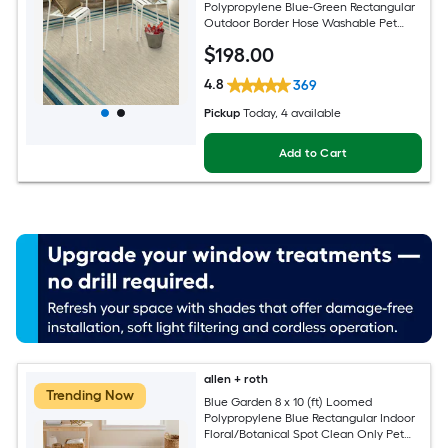
Polypropylene Blue-Green Rectangular
Outdoor Border Hose Washable Pet
Friendly Area rug
$
198
.00
4.8
369
Pickup
Today
, 4 available
Add to Cart
allen + roth
Trending Now
Blue Garden 8 x 10 (ft) Loomed
Polypropylene Blue Rectangular Indoor
Floral/Botanical Spot Clean Only Pet