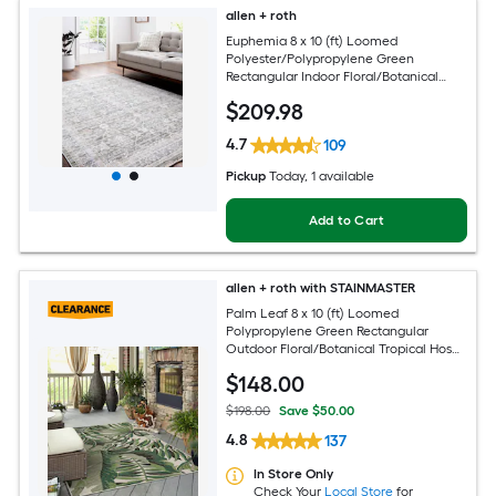
allen + roth
Euphemia 8 x 10 (ft) Loomed
Polyester/Polypropylene Green
Rectangular Indoor Floral/Botanical
Oriental Spot Clean Only Pet Friendly
$
209
.98
Area rug
4.7
109
Pickup
Today
, 1 available
Add to Cart
allen + roth with STAINMASTER
Palm Leaf 8 x 10 (ft) Loomed
Polypropylene Green Rectangular
Outdoor Floral/Botanical Tropical Hose
Washable Pet Friendly Area rug
$
148
.00
$198.00
Save $50.00
4.8
137
In Store Only
Check Your
Local Store
for