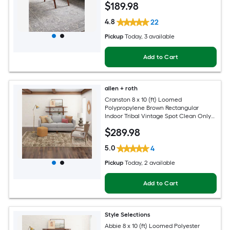
$
189
.98
4.8
22
Pickup
Today
, 3 available
Add to Cart
allen + roth
Cranston 8 x 10 (ft) Loomed
Polypropylene Brown Rectangular
Indoor Tribal Vintage Spot Clean Only
Pet Friendly Area rug
$
289
.98
5.0
4
Pickup
Today
, 2 available
Add to Cart
Style Selections
Abbie 8 x 10 (ft) Loomed Polyester