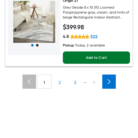
Origin 21
Grey Geode 8 x 10 (ft) Loomed
Polypropylene gray, cream, and hints of
beige Rectangular Indoor Abstract
Global Spot Clean Only Pet Friendly
$
399
.98
Area rug
4.8
322
Pickup
Today
, 2 available
Add to Cart
...
1
2
3
9