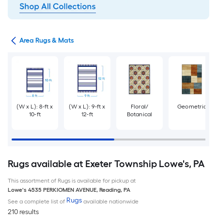
or
Area Rugs & Mats
(W x L): 8-ft x
(W x L): 9-ft x
Floral/
Geometric
10-ft
12-ft
Botanical
Rugs available at Exeter Township Lowe's, PA
This assortment of Rugs is available for pickup at
Lowe's
4535 PERKIOMEN AVENUE
,
Reading
,
PA
Rugs
See a complete list of
available nationwide
210 results