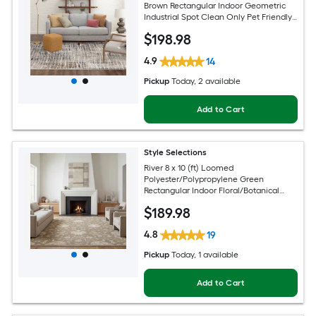
Brown Rectangular Indoor Geometric
Industrial Spot Clean Only Pet Friendly
Area rug
$
198
.98
4.9
14
Pickup
Today
, 2 available
Add to Cart
Style Selections
River 8 x 10 (ft) Loomed
Polyester/Polypropylene Green
Rectangular Indoor Floral/Botanical
Persian Spot Clean Only Pet Friendly
$
189
.98
Area rug
4.8
19
Pickup
Today
, 1 available
Add to Cart