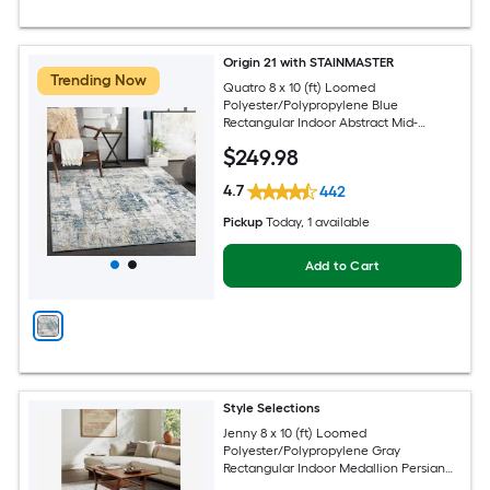
Origin 21 with STAINMASTER
Trending Now
Quatro 8 x 10 (ft) Loomed
Polyester/Polypropylene Blue
Rectangular Indoor Abstract Mid-
Century Modern Hose Washable Pet
$
249
.98
Friendly Area rug
4.7
442
Pickup
Today
, 1 available
Add to Cart
Style Selections
Jenny 8 x 10 (ft) Loomed
Polyester/Polypropylene Gray
Rectangular Indoor Medallion Persian
Spot Clean Only Pet Friendly Area rug