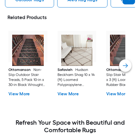
Related Products
Ottomanson
Non-
Safavieh
Hudson
Ottomanson
Non-
Slip Outdoor Stair
Beckham Shag 10 x 14
Slip Stair Mat 5 Pack
Treads, 5 Pack 10-in x
(ft) Loomed
x 3 (ft) Loomed
30-in Black Wrought
Polypropylene
Rubber Black Nib
Rubber Stair Mats 1 x 3
Ivory/Beige
Rectangular
View More
View More
View More
(ft) Loomed Rubber
Rectangular Indoor
Indoor/Outdoor Sta
Black Wrought
Trellis Spot Clean Only
tread rug
Rectangular
Area rug
Indoor/Outdoor Hose
Washable Pet Friendly
Stair tread rug 5 -Pack
Refresh Your Space with Beautiful and
Comfortable Rugs