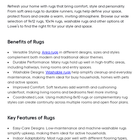
Refresh your home with rugs that bring comfort, style and personality.
From soft area rugs to durable runners, rugs help define your space,
protect floors and create a warm, inviting atmosphere. Browse our wide
selection of 9x12 rugs, 10x14 rugs, washable rugs and other options at
Lowe’s to find the right fit for your style and space.
Benefits of Rugs
Versatile Styling:
Area rugs
in different designs, sizes and styles
complement both modern and traditional décor themes.
Durable Performance: Many rugs hold up well in high-traffic areas,
including hallways, living rooms and entry spaces.
Washable Designs:
Washable rugs
help simplify cleanup and everyday
maintenance, making them ideal for busy households, homes with pets
and active spaces.
Improved Comfort: Soft textures add warmth and cushioning
underfoot, making living rooms and bedrooms feel more inviting.
Coordinated Look: Using matching 8x10 rugs or complementary rug
styles can create continuity across multiple rooms and open floor plans.
Key Features of Rugs
Easy-Care Designs: Low-maintenance and machine-washable rugs
simplify upkeep, making them ideal for active households.
Indoor Adaptability: Most rugs pair well with different flooring types,