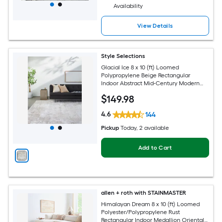
Availability
View Details
Style Selections
Glacial Ice 8 x 10 (ft) Loomed
Polypropylene Beige Rectangular
Indoor Abstract Mid-Century Modern
Spot Clean Only Pet Friendly Area rug
$
149
.98
4.6
144
Pickup
Today
, 2 available
Add to Cart
allen + roth with STAINMASTER
Himalayan Dream 8 x 10 (ft) Loomed
Polyester/Polypropylene Rust
Rectangular Indoor Medallion Oriental