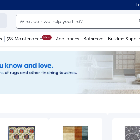
Lo
New
s
$99 Maintenance
Appliances
Bathroom
Building Suppli