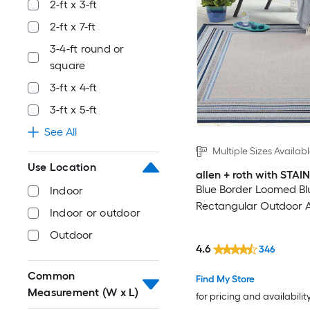
2-ft x 3-ft
2-ft x 7-ft
3-4-ft round or
square
3-ft x 4-ft
3-ft x 5-ft
See All
Multiple Sizes Availab
Use Location
allen + roth with STA
Blue Border Loomed Bl
Indoor
Rectangular Outdoor 
Indoor or outdoor
Outdoor
4.6
346
Common
Find My Store
Measurement (W x L)
for pricing and availabilit