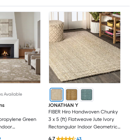
es Available
ns
JONATHAN Y
FIBER Hiro Handwoven Chunky
ypropylene Green
3 x 5 (ft) Flatweave Jute Ivory
ndoor
Rectangular Indoor Geometric
cal Area Rug
Bohemian/Eclectic Spot Clean
4.7
9
43