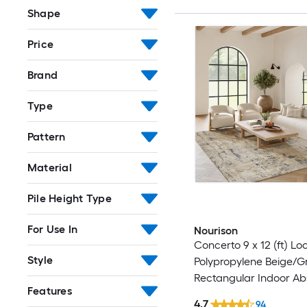
Shape
Price
Brand
Type
Pattern
Material
Pile Height Type
For Use In
Nourison
Concerto 9 x 12 (ft) L
Style
Polypropylene Beige/G
Rectangular Indoor Ab
Features
Professionally Clean O
4.7
94