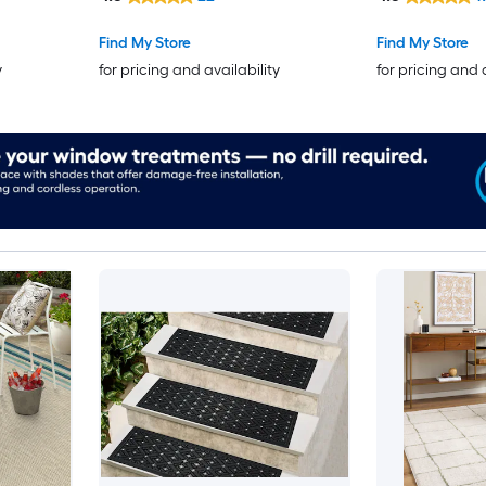
Find My Store
Find My Store
y
for pricing and availability
for pricing and 