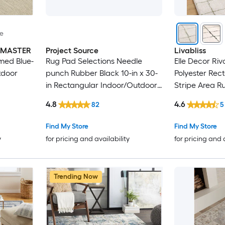
le
INMASTER
Project Source
Livabliss
med Blue-
Rug Pad Selections Needle
Elle Decor Riv
tdoor
punch Rubber Black 10-in x 30-
Polyester Rec
in Rectangular Indoor/Outdoor
Stripe Area R
Trellis Spot Clean Only Pet
4.8
4.6
82
5
Friendly Stair tread rug
Find My Store
Find My Store
y
for pricing and availability
for pricing and 
Trending Now