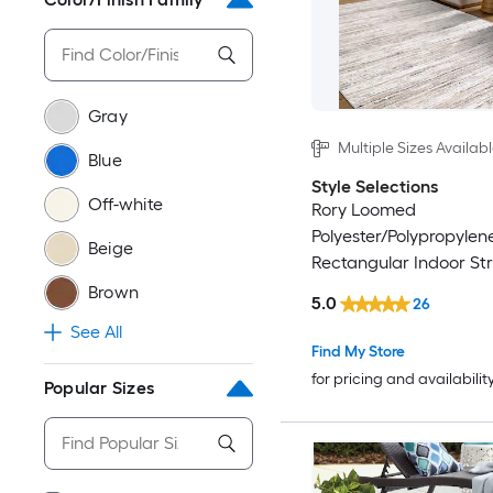
Gray
Multiple Sizes Availab
Blue
Style Selections
Off-white
Rory Loomed
Polyester/Polypropylen
Beige
Rectangular Indoor Str
Friendly Area Rug
Brown
5.0
26
See All
Find My Store
for pricing and availabilit
Popular Sizes