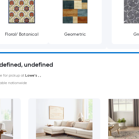
Floral/ Botanical
Geometric
Gr
ndefined, undefined
le for pickup at
Lowe's
,
,
able nationwide