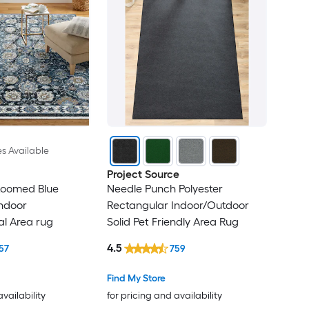
es Available
Project Source
Loomed Blue
Needle Punch Polyester
ndoor
Rectangular Indoor/Outdoor
al Area rug
Solid Pet Friendly Area Rug
4.5
57
759
Find My Store
availability
for pricing and availability