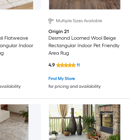
Multiple Sizes Available
Origin 21
oli Flatweave
Desmond Loomed Wool Beige
tangular Indoor
Rectangular Indoor Pet Friendly
ug
Area Rug
4.9
11
Find My Store
availability
for pricing and availability