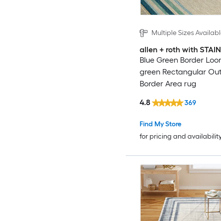
Multiple Sizes Availab
allen + roth with STA
Blue Green Border Loo
green Rectangular Ou
Border Area rug
4.8
369
Find My Store
for pricing and availabilit