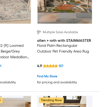
Multiple Sizes Available
allen + roth with STAINMASTER
12 (ft) Loomed
Floral Palm Rectangular
 Beige/Grey
Outdoor Pet Friendly Area Rug
ndoor Medallion
y Clean Only Area
4.9
1
137
Find My Store
availability
for pricing and availability
w
Trending Now