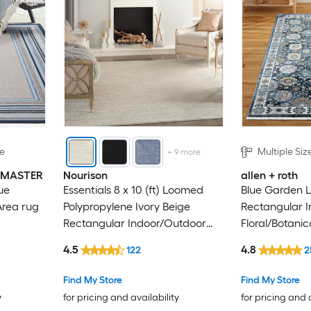
le
Multiple Siz
+
9
more
INMASTER
Nourison
allen + roth
ue
Essentials 8 x 10 (ft) Loomed
Blue Garden 
Area rug
Polypropylene Ivory Beige
Rectangular I
Rectangular Indoor/Outdoor
Floral/Botanic
Solid Hose Washable Area rug
4.5
4.8
122
2
Find My Store
Find My Store
y
for pricing and availability
for pricing and 