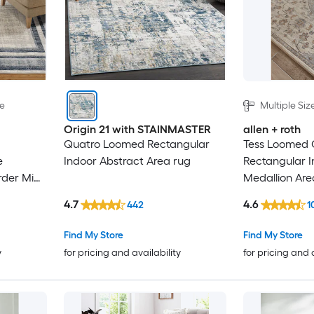
le
Multiple Siz
Origin 21 with STAINMASTER
allen + roth
Quatro Loomed Rectangular
Tess Loomed
e
Indoor Abstract Area rug
Rectangular 
rder Mid-
Medallion Are
Rug
4.7
4.6
442
1
Find My Store
Find My Store
y
for pricing and availability
for pricing and 