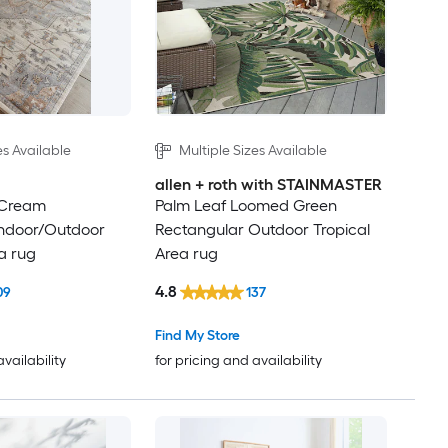
es Available
Multiple Sizes Available
allen + roth with STAINMASTER
 Cream
Palm Leaf Loomed Green
Indoor/Outdoor
Rectangular Outdoor Tropical
a rug
Area rug
4.8
09
137
Find My Store
availability
for pricing and availability