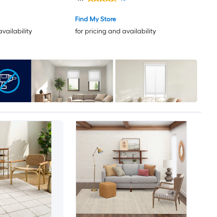
Only Pet Friendly Area rug
Find My Store
availability
for pricing and availability