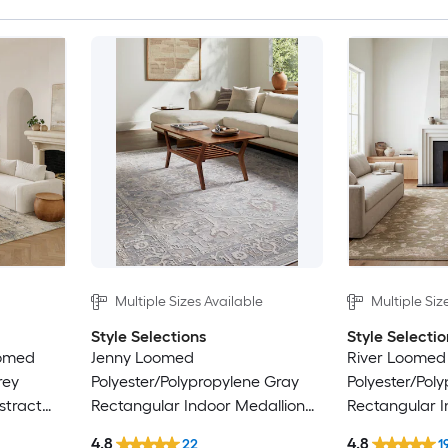
Multiple Sizes Available
Multiple Siz
Style Selections
Style Selectio
oomed
Jenny Loomed
River Loomed
rey
Polyester/Polypropylene Gray
Polyester/Pol
stract
Rectangular Indoor Medallion
Rectangular I
nly Area
Persian Area Rug
Floral/Botani
4.8
4.8
22
1