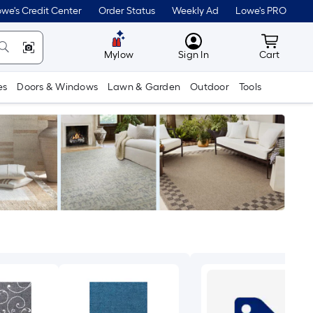
we's Credit Center
Order Status
Weekly Ad
Lowe's PRO
MyLowes
Cart wit
Mylow
Sign In
Cart
es
Doors & Windows
Lawn & Garden
Outdoor
Tools