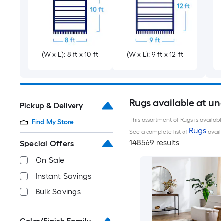
(W x L): 8-ft x 10-ft
(W x L): 9-ft x 12-ft
Rugs available at u
Pickup & Delivery
This assortment of Rugs is availab
Find My Store
Rugs
See a complete list of
avail
148569 results
Special Offers
On Sale
Instant Savings
Bulk Savings
Color/Finish Family