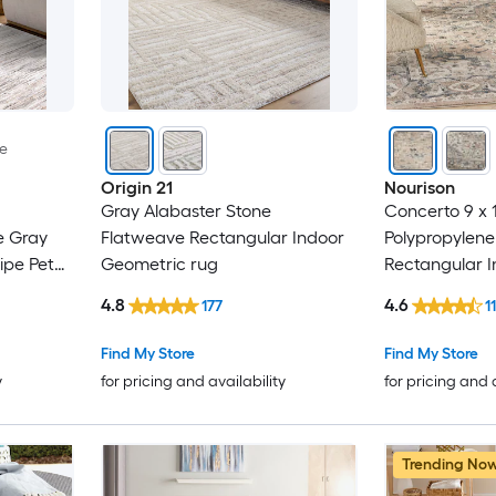
le
Origin 21
Nourison
Gray Alabaster Stone
Concerto 9 x 
e Gray
Flatweave Rectangular Indoor
Polypropylene
ipe Pet
Geometric rug
Rectangular I
Professionall
4.8
4.6
177
11
rug
Find My Store
Find My Store
y
for pricing and availability
for pricing and 
Trending No