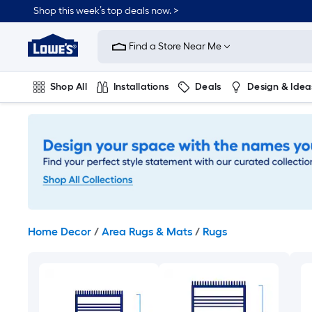
Skip
Shop this week’s top deals now. >
to
Link
main
to
content
Find a Store Near Me
Lowe's
Home
Improvement
Shop All
Installations
Deals
Design & Idea
Home
Page
Plumbing
Flooring
On Trend
Home Decor
/
Area Rugs & Mats
/
Rugs