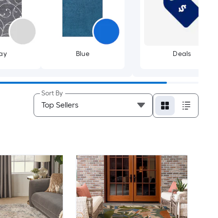
ay
Blue
Deals
Sort By