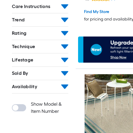
rug
Care Instructions
Find My Store
for pricing and availabilit
Trend
Rating
Technique
Lifestage
Sold By
Availability
Show Model &
Item Number