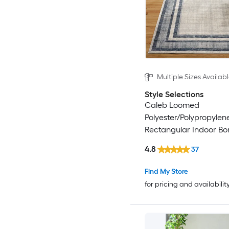
Multiple Sizes Availab
Style Selections
Caleb Loomed
Polyester/Polypropylen
Rectangular Indoor Bo
Century Modern Area 
4.8
37
Find My Store
for pricing and availabilit