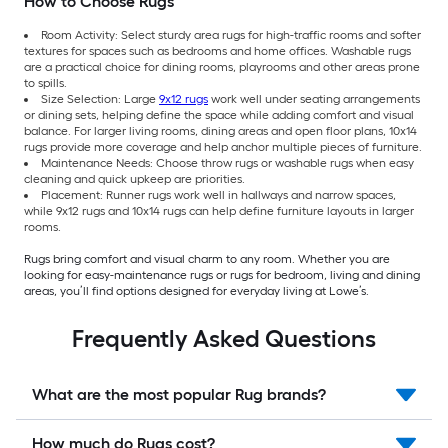
How to Choose Rugs
Room Activity: Select sturdy area rugs for high-traffic rooms and softer
textures for spaces such as bedrooms and home offices. Washable rugs
are a practical choice for dining rooms, playrooms and other areas prone
to spills.
Size Selection: Large
9x12 rugs
work well under seating arrangements
or dining sets, helping define the space while adding comfort and visual
balance. For larger living rooms, dining areas and open floor plans, 10x14
rugs provide more coverage and help anchor multiple pieces of furniture.
Maintenance Needs: Choose throw rugs or washable rugs when easy
cleaning and quick upkeep are priorities.
Placement: Runner rugs work well in hallways and narrow spaces,
while 9x12 rugs and 10x14 rugs can help define furniture layouts in larger
rooms.
Rugs bring comfort and visual charm to any room. Whether you are
looking for easy-maintenance rugs or rugs for bedroom, living and dining
areas, you’ll find options designed for everyday living at Lowe’s.
Frequently Asked Questions
What are the most popular Rug brands?
How much do Rugs cost?