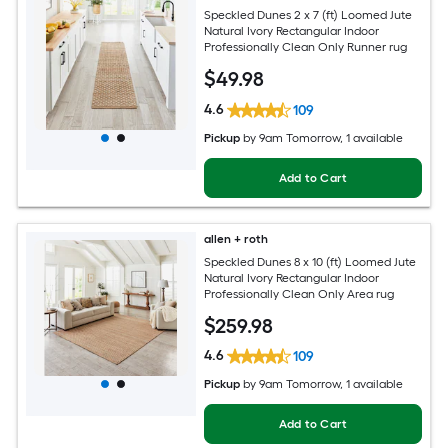
Speckled Dunes 2 x 7 (ft) Loomed Jute
Natural Ivory Rectangular Indoor
Professionally Clean Only Runner rug
$
49
.98
4.6
109
Pickup
by
9am Tomorrow
, 1 available
Add to Cart
allen + roth
Speckled Dunes 8 x 10 (ft) Loomed Jute
Natural Ivory Rectangular Indoor
Professionally Clean Only Area rug
$
259
.98
4.6
109
Pickup
by
9am Tomorrow
, 1 available
Add to Cart