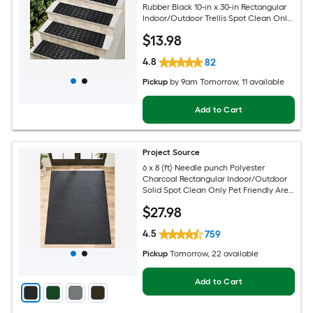
Rubber Black 10-in x 30-in Rectangular
Indoor/Outdoor Trellis Spot Clean Only
Pet Friendly Stair tread rug
$
13
.98
4.8
82
Pickup
by
9am Tomorrow
, 11 available
Add to Cart
Project Source
6 x 8 (ft) Needle punch Polyester
Charcoal Rectangular Indoor/Outdoor
Solid Spot Clean Only Pet Friendly Area
rug
$
27
.98
4.5
759
Pickup
Tomorrow
, 22 available
Add to Cart