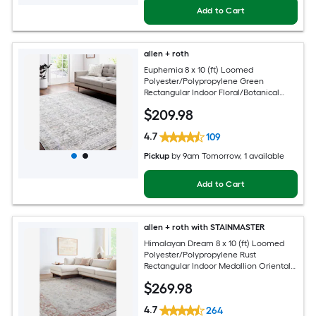
Add to Cart
allen + roth
Euphemia 8 x 10 (ft) Loomed
Polyester/Polypropylene Green
Rectangular Indoor Floral/Botanical
Oriental Spot Clean Only Pet Friendly
$
209
.98
Area rug
4.7
109
Pickup
by
9am Tomorrow
, 1 available
Add to Cart
allen + roth with STAINMASTER
Himalayan Dream 8 x 10 (ft) Loomed
Polyester/Polypropylene Rust
Rectangular Indoor Medallion Oriental
Hose Washable Pet Friendly Area rug
$
269
.98
4.7
264