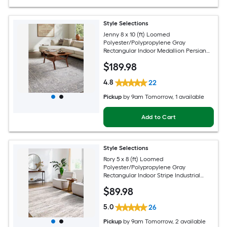
Style Selections
Jenny 8 x 10 (ft) Loomed
Polyester/Polypropylene Gray
Rectangular Indoor Medallion Persian
Spot Clean Only Pet Friendly Area rug
$
189
.98
4.8
22
Pickup
by
9am Tomorrow
, 1 available
Add to Cart
Style Selections
Rory 5 x 8 (ft) Loomed
Polyester/Polypropylene Gray
Rectangular Indoor Stripe Industrial
Spot Clean Only Pet Friendly Area rug
$
89
.98
5.0
26
Pickup
by
9am Tomorrow
, 2 available