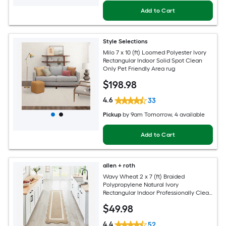
Add to Cart
Style Selections
Milo 7 x 10 (ft) Loomed Polyester Ivory
Rectangular Indoor Solid Spot Clean
Only Pet Friendly Area rug
$
198
.98
4.6
33
Pickup
by
9am Tomorrow
, 4 available
Add to Cart
allen + roth
Wavy Wheat 2 x 7 (ft) Braided
Polypropylene Natural Ivory
Rectangular Indoor Professionally Clean
Only Runner rug
$
49
.98
4.4
52