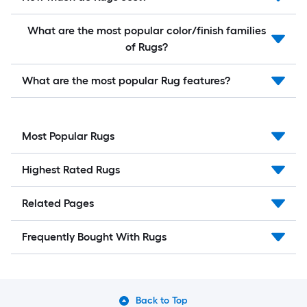
What are the most popular color/finish families
of Rugs?
What are the most popular Rug features?
Most Popular Rugs
Highest Rated Rugs
Related Pages
Frequently Bought With Rugs
Back to Top