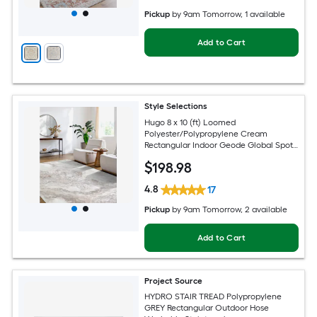
Pickup
by
9am Tomorrow
, 1 available
Add to Cart
Style Selections
Hugo 8 x 10 (ft) Loomed
Polyester/Polypropylene Cream
Rectangular Indoor Geode Global Spot
Clean Only Pet Friendly Area rug
$
198
.98
4.8
17
Pickup
by
9am Tomorrow
, 2 available
Add to Cart
Project Source
HYDRO STAIR TREAD Polypropylene
GREY Rectangular Outdoor Hose