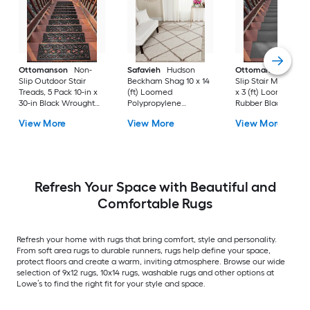
Ottomanson
Non-
Safavieh
Hudson
Ottomanson
Non-
Slip Outdoor Stair
Beckham Shag 10 x 14
Slip Stair Mat 5 Pack
Treads, 5 Pack 10-in x
(ft) Loomed
x 3 (ft) Loomed
30-in Black Wrought
Polypropylene
Rubber Black Nib
Rubber Stair Mats 1 x 3
Ivory/Beige
Rectangular
View More
View More
View More
(ft) Loomed Rubber
Rectangular Indoor
Indoor/Outdoor Sta
Black Wrought
Trellis Spot Clean Only
tread rug
Rectangular
Area rug
Indoor/Outdoor Hose
Washable Pet Friendly
Stair tread rug 5 -Pack
Refresh Your Space with Beautiful and
Comfortable Rugs
Refresh your home with rugs that bring comfort, style and personality.
From soft area rugs to durable runners, rugs help define your space,
protect floors and create a warm, inviting atmosphere. Browse our wide
selection of 9x12 rugs, 10x14 rugs, washable rugs and other options at
Lowe’s to find the right fit for your style and space.