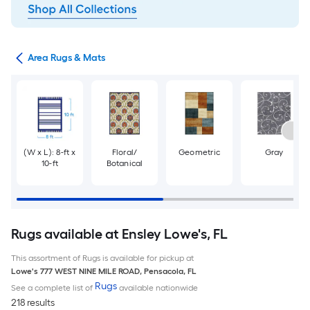
or
Area Rugs & Mats
(W x L): 8-ft x
Floral/
Geometric
Gray
10-ft
Botanical
Rugs available at Ensley Lowe's, FL
This assortment of Rugs is available for pickup at
Lowe's
777 WEST NINE MILE ROAD
,
Pensacola
,
FL
Rugs
See a complete list of
available nationwide
218 results