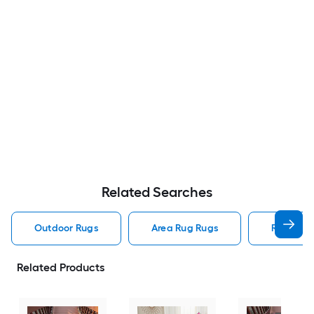
Related Searches
Outdoor Rugs
Area Rug Rugs
Rugs
Related Products