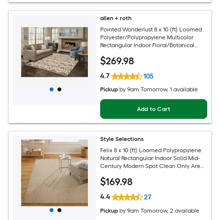
allen + roth
Pointed Wonderlust 8 x 10 (ft) Loomed
Polyester/Polypropylene Multicolor
Rectangular Indoor Floral/Botanical
Farmhouse/Cottage Spot Clean Only
$
269
.98
Pet Friendly Area rug
4.7
105
Pickup
by
9am Tomorrow
, 1 available
Add to Cart
Style Selections
Felix 8 x 10 (ft) Loomed Polypropylene
Natural Rectangular Indoor Solid Mid-
Century Modern Spot Clean Only Area
rug
$
169
.98
4.4
27
Pickup
by
9am Tomorrow
, 2 available