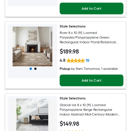
Add to Cart
Style Selections
River 8 x 10 (ft) Loomed
Polyester/Polypropylene Green
Rectangular Indoor Floral/Botanical
Persian Spot Clean Only Pet Friendly
$
189
.98
Area rug
4.8
19
Pickup
by
9am Tomorrow
, 1 available
Add to Cart
Style Selections
Glacial Ice 8 x 10 (ft) Loomed
Polypropylene Beige Rectangular
Indoor Abstract Mid-Century Modern
Spot Clean Only Pet Friendly Area rug
$
149
.98