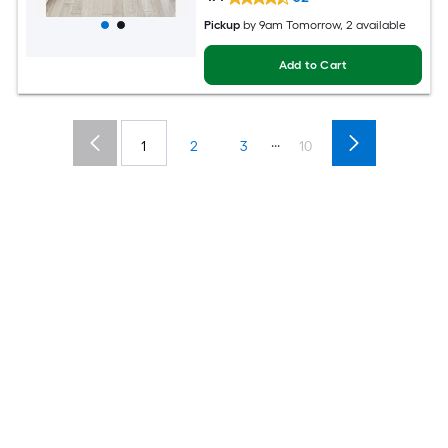
Pickup
by
9am Tomorrow
, 2 available
Add to Cart
...
1
2
3
10