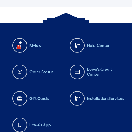
Mylow
Help Center
Lowe's Credit
Order Status
Center
Gift Cards
Installation Services
Lowe's App