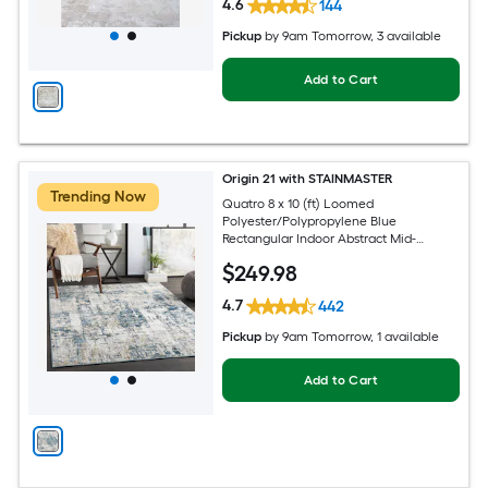
4.6
144
Pickup
by
9am Tomorrow
, 3 available
Add to Cart
Origin 21 with STAINMASTER
Trending Now
Quatro 8 x 10 (ft) Loomed
Polyester/Polypropylene Blue
Rectangular Indoor Abstract Mid-
Century Modern Hose Washable Pet
$
249
.98
Friendly Area rug
4.7
442
Pickup
by
9am Tomorrow
, 1 available
Add to Cart