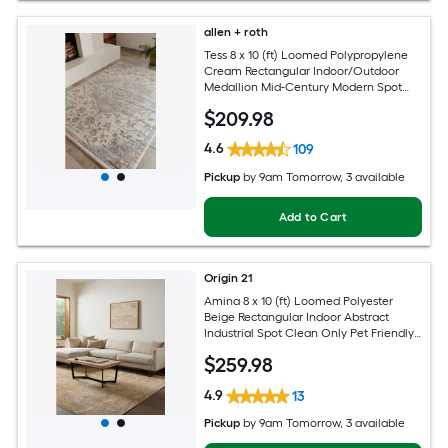
allen + roth
Tess 8 x 10 (ft) Loomed Polypropylene
Cream Rectangular Indoor/Outdoor
Medallion Mid-Century Modern Spot
Clean Only Pet Friendly Area rug
$
209
.98
4.6
109
Pickup
by
9am Tomorrow
, 3 available
Add to Cart
Origin 21
Amina 8 x 10 (ft) Loomed Polyester
Beige Rectangular Indoor Abstract
Industrial Spot Clean Only Pet Friendly
Area rug
$
259
.98
4.9
13
Pickup
by
9am Tomorrow
, 3 available