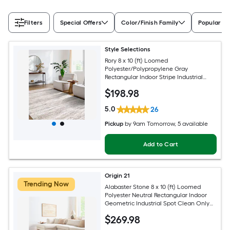
Filters
Special Offers
Color/Finish Family
Popular Si
Style Selections
Rory 8 x 10 (ft) Loomed
Polyester/Polypropylene Gray
Rectangular Indoor Stripe Industrial
Spot Clean Only Pet Friendly Area rug
$
198
.98
5.0
26
Pickup
by
9am Tomorrow
, 5 available
Add to Cart
Origin 21
Trending Now
Alabaster Stone 8 x 10 (ft) Loomed
Polyester Neutral Rectangular Indoor
Geometric Industrial Spot Clean Only
Pet Friendly Area rug
$
269
.98