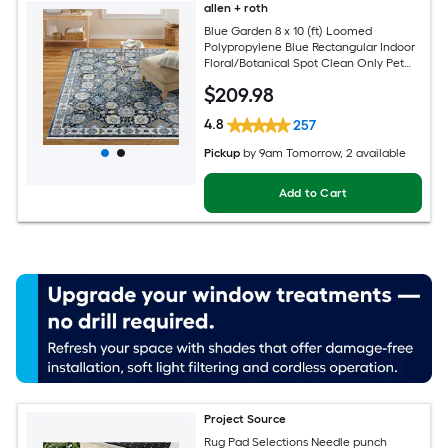
allen + roth
Blue Garden 8 x 10 (ft) Loomed
Polypropylene Blue Rectangular Indoor
Floral/Botanical Spot Clean Only Pet
Friendly Area rug
$
209
.98
4.8
257
Pickup
by
9am Tomorrow
, 2 available
Add to Cart
Project Source
Rug Pad Selections Needle punch