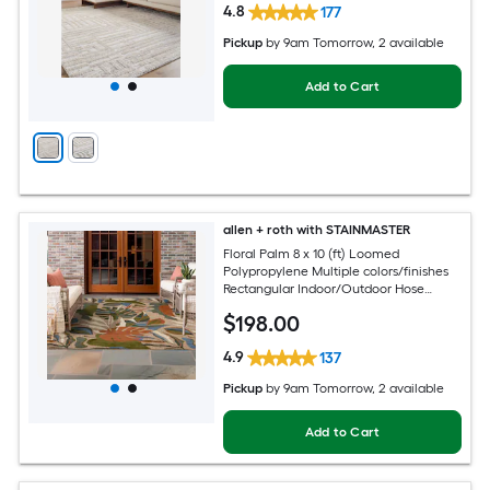
4.8
177
Pickup
by
9am Tomorrow
, 2 available
Add to Cart
allen + roth with STAINMASTER
Floral Palm 8 x 10 (ft) Loomed
Polypropylene Multiple colors/finishes
Rectangular Indoor/Outdoor Hose
Washable Pet Friendly Area rug
$
198
.00
4.9
137
Pickup
by
9am Tomorrow
, 2 available
Add to Cart