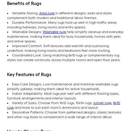
Benefits of Rugs
Versatile Styling:
Area rugs
in different designs, sizes and styles
complement both modern and traditional décor themes.
Durable Performance: Many rugs hold up well in high-traffic areas,
including hallways, living rooms and entry spaces.
Washable Designs:
Washable rugs
help simplify cleanup and everyday
maintenance, making them ideal for busy households, homes with pets
and active spaces.
Improved Comfort: Soft textures add warmth and cushioning
underfoot, making living rooms and bedrooms feel more inviting.
Coordinated Look: Using matching 8x10 rugs or complementary rug
styles can create continuity across multiple rooms and open floor plans.
Key Features of Rugs
Easy-Care Designs: Low-maintenance and machine-washable rugs
simplify upkeep, making them ideal for active households.
Indoor Adaptability: Most rugs pair well with different flooring types,
furniture arrangements and interior layouts.
Variety of Sizes: Choose from 9x12 rugs, 10x14 rugs,
runner rugs
,
8x10
rugs
and more to suit each room’s dimensions and layout.
Decorative Patterns: Choose from patterned designs, classic textures
and other rug styles to complement a wide range of interior décor.