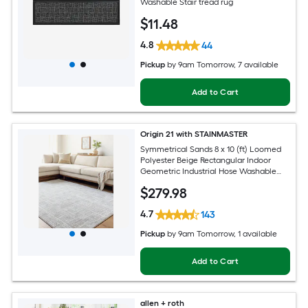
Washable Stair tread rug
$
11
.48
4.8
44
Pickup
by
9am Tomorrow
, 7 available
Add to Cart
Origin 21 with STAINMASTER
Symmetrical Sands 8 x 10 (ft) Loomed
Polyester Beige Rectangular Indoor
Geometric Industrial Hose Washable
Pet Friendly Area rug
$
279
.98
4.7
143
Pickup
by
9am Tomorrow
, 1 available
Add to Cart
allen + roth