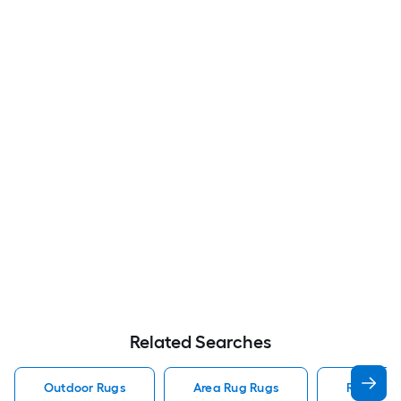
Related Searches
Outdoor Rugs
Area Rug Rugs
Rugs