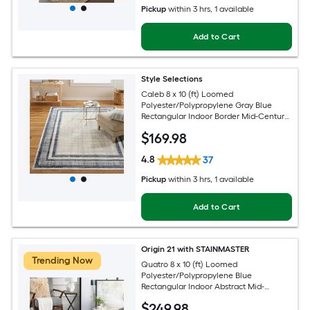
Pickup
within
3 hrs
, 1 available
Add to Cart
Style Selections
Caleb 8 x 10 (ft) Loomed
Polyester/Polypropylene Gray Blue
Rectangular Indoor Border Mid-Century
Modern Spot Clean Only Area rug
$
169
.98
4.8
37
Pickup
within
3 hrs
, 1 available
Add to Cart
Origin 21 with STAINMASTER
Trending Now
Quatro 8 x 10 (ft) Loomed
Polyester/Polypropylene Blue
Rectangular Indoor Abstract Mid-
Century Modern Hose Washable Pet
$
249
.98
Friendly Area rug