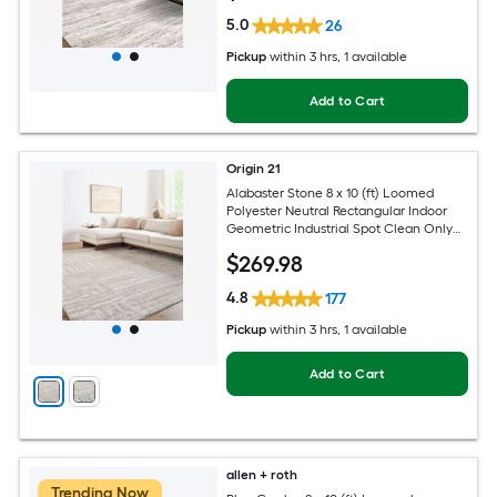
5.0
26
Pickup
within
3 hrs
, 1 available
Add to Cart
Origin 21
Alabaster Stone 8 x 10 (ft) Loomed
Polyester Neutral Rectangular Indoor
Geometric Industrial Spot Clean Only
Pet Friendly Area rug
$
269
.98
4.8
177
Pickup
within
3 hrs
, 1 available
Add to Cart
allen + roth
Trending Now