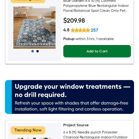
Blue Garden 8 x 10 (ft) Loomed
Polypropylene Blue Rectangular Indoor
Floral/Botanical Spot Clean Only Pet
Friendly Area rug
$
209
.98
4.8
257
Pickup
within
3 hrs
, 1 available
Add to Cart
Project Source
Trending Now
6 x 8 (ft) Needle punch Polyester
Charcoal Rectangular Indoor/Outdoor