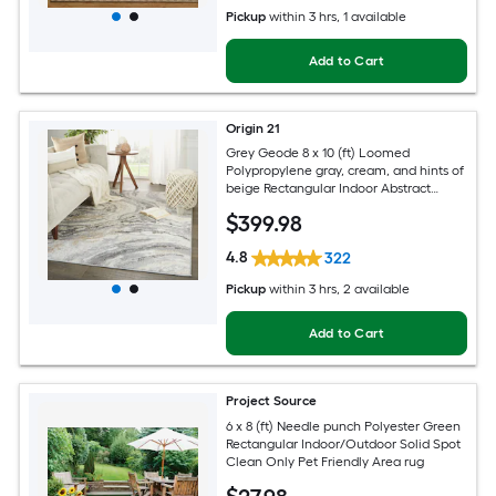
Pickup
within
3 hrs
, 1 available
Add to Cart
Origin 21
Grey Geode 8 x 10 (ft) Loomed
Polypropylene gray, cream, and hints of
beige Rectangular Indoor Abstract
Global Spot Clean Only Pet Friendly
$
399
.98
Area rug
4.8
322
Pickup
within
3 hrs
, 2 available
Add to Cart
Project Source
6 x 8 (ft) Needle punch Polyester Green
Rectangular Indoor/Outdoor Solid Spot
Clean Only Pet Friendly Area rug