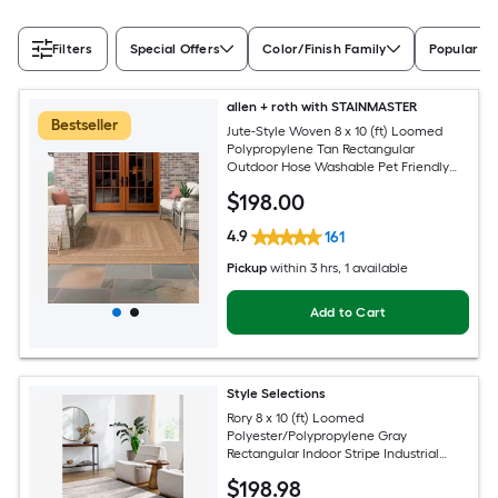
Filters
Special Offers
Color/Finish Family
Popular Si
allen + roth with STAINMASTER
Bestseller
Jute-Style Woven 8 x 10 (ft) Loomed
Polypropylene Tan Rectangular
Outdoor Hose Washable Pet Friendly
Area rug
$
198
.00
4.9
161
Pickup
within
3 hrs
, 1 available
Add to Cart
Style Selections
Rory 8 x 10 (ft) Loomed
Polyester/Polypropylene Gray
Rectangular Indoor Stripe Industrial
Spot Clean Only Pet Friendly Area rug
$
198
.98