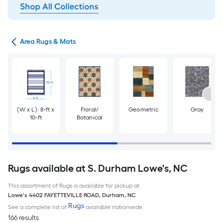
or
Area Rugs & Mats
(W x L): 8-ft x
Floral/
Geometric
Gray
10-ft
Botanical
Rugs available at S. Durham Lowe's, NC
This assortment of Rugs is available for pickup at
Lowe's
4402 FAYETTEVILLE ROAD
,
Durham
,
NC
Rugs
See a complete list of
available nationwide
166 results