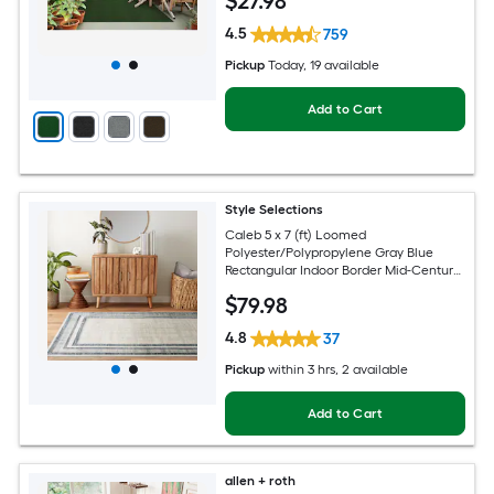
$
27
.98
4.5
759
Pickup
Today
, 19 available
Add to Cart
Style Selections
Caleb 5 x 7 (ft) Loomed
Polyester/Polypropylene Gray Blue
Rectangular Indoor Border Mid-Century
Modern Spot Clean Only Area rug
$
79
.98
4.8
37
Pickup
within
3 hrs
, 2 available
Add to Cart
allen + roth