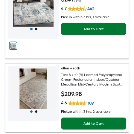
4.7
442
Pickup
within
3 hrs
, 1 available
Add to Cart
allen + roth
Tess 8 x 10 (ft) Loomed Polypropylene
Cream Rectangular Indoor/Outdoor
Medallion Mid-Century Modern Spot
Clean Only Pet Friendly Area rug
$
209
.98
4.6
109
Pickup
within
3 hrs
, 2 available
Add to Cart