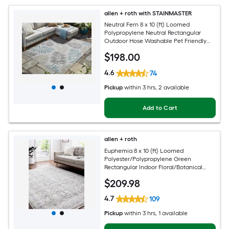
allen + roth with STAINMASTER
Neutral Fern 8 x 10 (ft) Loomed
Polypropylene Neutral Rectangular
Outdoor Hose Washable Pet Friendly
Area rug
$
198
.00
4.6
74
Pickup
within
3 hrs
, 2 available
Add to Cart
allen + roth
Euphemia 8 x 10 (ft) Loomed
Polyester/Polypropylene Green
Rectangular Indoor Floral/Botanical
Oriental Spot Clean Only Pet Friendly
$
209
.98
Area rug
4.7
109
Pickup
within
3 hrs
, 1 available