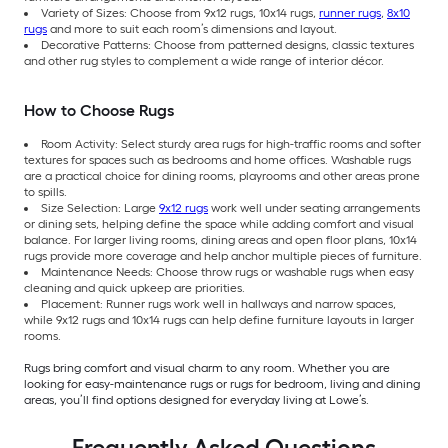
Variety of Sizes: Choose from 9x12 rugs, 10x14 rugs,
runner rugs
,
8x10
rugs
and more to suit each room’s dimensions and layout.
Decorative Patterns: Choose from patterned designs, classic textures
and other rug styles to complement a wide range of interior décor.
How to Choose Rugs
Room Activity: Select sturdy area rugs for high-traffic rooms and softer
textures for spaces such as bedrooms and home offices. Washable rugs
are a practical choice for dining rooms, playrooms and other areas prone
to spills.
Size Selection: Large
9x12 rugs
work well under seating arrangements
or dining sets, helping define the space while adding comfort and visual
balance. For larger living rooms, dining areas and open floor plans, 10x14
rugs provide more coverage and help anchor multiple pieces of furniture.
Maintenance Needs: Choose throw rugs or washable rugs when easy
cleaning and quick upkeep are priorities.
Placement: Runner rugs work well in hallways and narrow spaces,
while 9x12 rugs and 10x14 rugs can help define furniture layouts in larger
rooms.
Rugs bring comfort and visual charm to any room. Whether you are
looking for easy-maintenance rugs or rugs for bedroom, living and dining
areas, you’ll find options designed for everyday living at Lowe’s.
Frequently Asked Questions