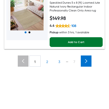
Speckled Dunes 5 x 8 (ft) Loomed Jute
Natural Ivory Rectangular Indoor
Professionally Clean Only Area rug
$
149
.98
4.6
108
Pickup
within
3 hrs
, 1 available
Add to Cart
...
1
2
3
7