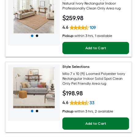
Natural Ivory Rectangular Indoor
Professionally Clean Only Area rug
$
259
.98
4.6
109
Pickup
within
3 hrs
, 1 available
Add to Cart
Style Selections
Milo 7 x 10 (ft) Loomed Polyester Ivory
Rectangular Indoor Solid Spot Clean
Only Pet Friendly Area rug
$
198
.98
4.6
33
Pickup
within
3 hrs
, 2 available
Add to Cart