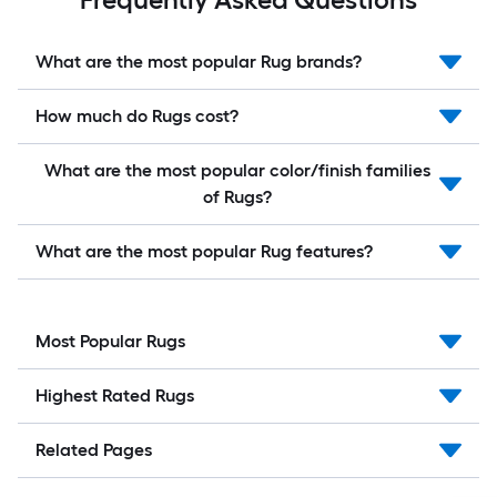
What are the most popular Rug brands?
How much do Rugs cost?
What are the most popular color/finish families
of Rugs?
What are the most popular Rug features?
Most Popular Rugs
Highest Rated Rugs
Related Pages