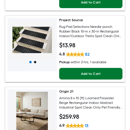
Add to Cart
Project Source
Rug Pad Selections Needle punch
Rubber Black 10-in x 30-in Rectangular
Indoor/Outdoor Trellis Spot Clean Only
Pet Friendly Stair tread rug
$
13
.98
4.8
82
Pickup
within
3 hrs
, 1 available
Add to Cart
Origin 21
Amina 8 x 10 (ft) Loomed Polyester
Beige Rectangular Indoor Abstract
Industrial Spot Clean Only Pet Friendly
Area rug
$
259
.98
4.9
13