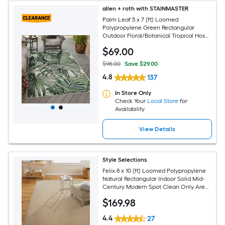
allen + roth with STAINMASTER
Palm Leaf 5 x 7 (ft) Loomed
Polypropylene Green Rectangular
Outdoor Floral/Botanical Tropical Hose
Washable Pet Friendly Area rug
$
69
.00
$98.00
Save $29.00
4.8
137
In Store Only
Check Your
Local Store
for
Availability
View Details
Style Selections
Felix 8 x 10 (ft) Loomed Polypropylene
Natural Rectangular Indoor Solid Mid-
Century Modern Spot Clean Only Area
rug
$
169
.98
4.4
27