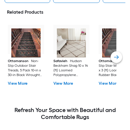
Related Products
Ottomanson
Non-
Safavieh
Hudson
Ottomanson
Non-
Slip Outdoor Stair
Beckham Shag 10 x 14
Slip Stair Mat 5 Pack
Treads, 5 Pack 10-in x
(ft) Loomed
x 3 (ft) Loomed
30-in Black Wrought
Polypropylene
Rubber Black Nib
Rubber Stair Mats 1 x 3
Ivory/Beige
Rectangular
View More
View More
View More
(ft) Loomed Rubber
Rectangular Indoor
Indoor/Outdoor Sta
Black Wrought
Trellis Spot Clean Only
tread rug
Rectangular
Area rug
Indoor/Outdoor Hose
Washable Pet Friendly
Stair tread rug 5 -Pack
Refresh Your Space with Beautiful and
Comfortable Rugs