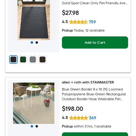
Solid Spot Clean Only Pet Friendly Area
rug
$
27
.98
4.5
759
Pickup
Today
, 12 available
Add to Cart
allen + roth with STAINMASTER
Blue Green Border 8 x 10 (ft) Loomed
Polypropylene Blue-Green Rectangular
Outdoor Border Hose Washable Pet
Friendly Area rug
$
198
.00
4.8
369
Pickup
within
3 hrs
, 1 available