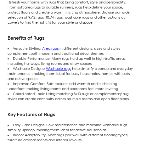
Refresh your home with rugs that bring comfort, style and personality.
From soft area rugs to durable runners, rugs help define your space,
protect floors and create a warm, inviting atmosphere. Browse our wide
selection of 9x12 rugs, 10x14 rugs, washable rugs and other options at
Lowe’s to find the right fit for your style and space.
Benefits of Rugs
Versatile Styling:
Area rugs
in different designs, sizes and styles
complement both modern and traditional décor themes.
Durable Performance: Many rugs hold up well in high-traffic areas,
including hallways, living rooms and entry spaces.
Washable Designs:
Washable rugs
help simplify cleanup and everyday
maintenance, making them ideal for busy households, homes with pets
and active spaces.
Improved Comfort: Soft textures add warmth and cushioning
underfoot, making living rooms and bedrooms feel more inviting.
Coordinated Look: Using matching 8x10 rugs or complementary rug
styles can create continuity across multiple rooms and open floor plans.
Key Features of Rugs
Easy-Care Designs: Low-maintenance and machine-washable rugs
simplify upkeep, making them ideal for active households.
Indoor Adaptability: Most rugs pair well with different flooring types,
furniture arrangements and interior layouts.