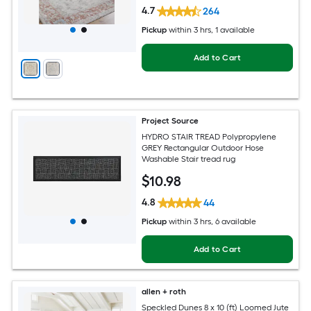
4.7
264
Pickup
within
3 hrs
, 1 available
Add to Cart
Project Source
HYDRO STAIR TREAD Polypropylene
GREY Rectangular Outdoor Hose
Washable Stair tread rug
$
10
.98
4.8
44
Pickup
within
3 hrs
, 6 available
Add to Cart
allen + roth
Speckled Dunes 8 x 10 (ft) Loomed Jute