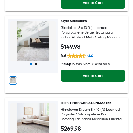
Add to Cart
Style Selections
Glacial Ice 8 x 10 (ft) Loomed
Polypropylene Beige Rectangular
Indoor Abstract Mid-Century Modern
Spot Clean Only Pet Friendly Area rug
$
149
.98
4.6
144
Pickup
within
3 hrs
, 2 available
Add to Cart
allen + roth with STAINMASTER
Himalayan Dream 8 x 10 (ft) Loomed
Polyester/Polypropylene Rust
Rectangular Indoor Medallion Oriental
Hose Washable Pet Friendly Area rug
$
269
.98