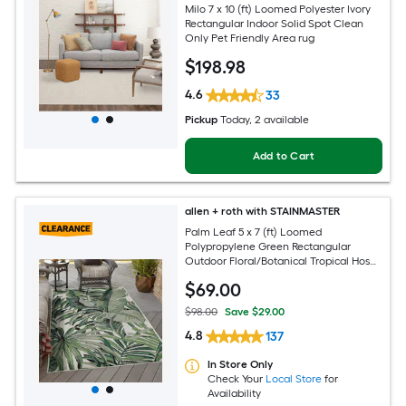
Milo 7 x 10 (ft) Loomed Polyester Ivory
Rectangular Indoor Solid Spot Clean
Only Pet Friendly Area rug
$
198
.98
4.6
33
Pickup
Today
, 2 available
Add to Cart
allen + roth with STAINMASTER
Palm Leaf 5 x 7 (ft) Loomed
Polypropylene Green Rectangular
Outdoor Floral/Botanical Tropical Hose
Washable Pet Friendly Area rug
$
69
.00
$98.00
Save $29.00
4.8
137
In Store Only
Check Your
Local Store
for
Availability