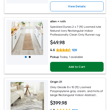
View Details
allen + roth
Speckled Dunes 2 x 7 (ft) Loomed Jute
Natural Ivory Rectangular Indoor
Professionally Clean Only Runner rug
$
49
.98
4.6
109
Pickup
Today
, 1 available
Add to Cart
Origin 21
Grey Geode 8 x 10 (ft) Loomed
Polypropylene gray, cream, and hints of
beige Rectangular Indoor Abstract
Global Spot Clean Only Pet Friendly
$
399
.98
Area rug