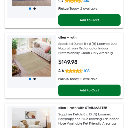
4.7
467
Pickup
Today
, 2 available
Add to Cart
allen + roth
Speckled Dunes 5 x 8 (ft) Loomed Jute
Natural Ivory Rectangular Indoor
Professionally Clean Only Area rug
$
149
.98
4.6
108
Pickup
Today
, 2 available
Add to Cart
allen + roth with STAINMASTER
Sapphire Petals 8 x 10 (ft) Loomed
Polypropylene Blue Rectangular Indoor
Hose Washable Pet Friendly Area rug