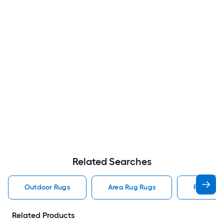
Related Searches
Outdoor Rugs
Area Rug Rugs
Rugs
Related Products