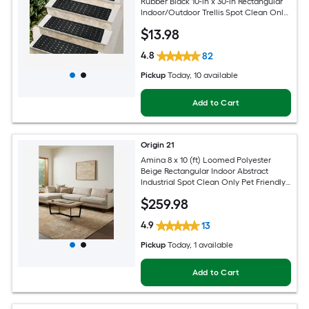
Rubber Black 10-in x 30-in Rectangular
Indoor/Outdoor Trellis Spot Clean Only
Pet Friendly Stair tread rug
$
13
.98
4.8
82
Pickup
Today
, 10 available
Add to Cart
Origin 21
Amina 8 x 10 (ft) Loomed Polyester
Beige Rectangular Indoor Abstract
Industrial Spot Clean Only Pet Friendly
Area rug
$
259
.98
4.9
13
Pickup
Today
, 1 available
Add to Cart