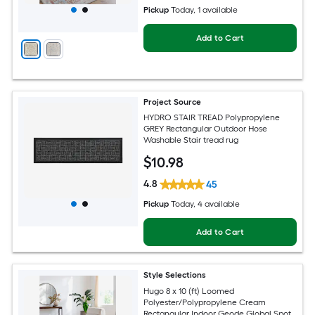
Pickup
Today
, 1 available
Add to Cart
Project Source
HYDRO STAIR TREAD Polypropylene
GREY Rectangular Outdoor Hose
Washable Stair tread rug
$
10
.98
4.8
45
Pickup
Today
, 4 available
Add to Cart
Style Selections
Hugo 8 x 10 (ft) Loomed
Polyester/Polypropylene Cream
Rectangular Indoor Geode Global Spot