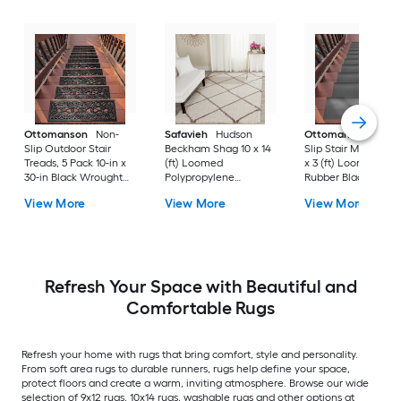
Ottomanson
Non-
Safavieh
Hudson
Ottomanson
Non-
Slip Outdoor Stair
Beckham Shag 10 x 14
Slip Stair Mat 5 Pack
Treads, 5 Pack 10-in x
(ft) Loomed
x 3 (ft) Loomed
30-in Black Wrought
Polypropylene
Rubber Black Nib
Rubber Stair Mats 1 x 3
Ivory/Beige
Rectangular
View More
View More
View More
(ft) Loomed Rubber
Rectangular Indoor
Indoor/Outdoor Sta
Black Wrought
Trellis Spot Clean Only
tread rug
Rectangular
Area rug
Indoor/Outdoor Hose
Washable Pet Friendly
Stair tread rug 5 -Pack
Refresh Your Space with Beautiful and
Comfortable Rugs
Refresh your home with rugs that bring comfort, style and personality.
From soft area rugs to durable runners, rugs help define your space,
protect floors and create a warm, inviting atmosphere. Browse our wide
selection of 9x12 rugs, 10x14 rugs, washable rugs and other options at