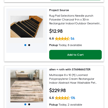
Project Source
Rug Pad Selections Needle punch
Polyester Charcoal 9-in x 30-in
Rectangular Indoor/Outdoor Geometric
Spot Clean Only Pet Friendly Rug set 2 -
$
12
.98
Pack
4.6
56
Pickup
Today
, 8 available
Add to Cart
allen + roth with STAINMASTER
Multiscape 8 x 10 (ft) Loomed
Polypropylene Cream Rectangular
Indoor Abstract Hose Washable Pet
Friendly Area rug
$
229
.98
4.6
176
Pickup
Today
, 2 available