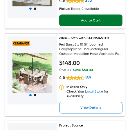
4.8
322
Pickup
Today
, 2 available
Add to Cart
allen + roth with STAINMASTER
Red Burst 8 x 10 (ft) Loomed
Polypropylene Red Rectangular
Outdoor Medallion Hose Washable Pet
Friendly Area rug
$
148
.00
$198.00
Save $50.00
4.5
189
In Store Only
Check Your
Local Store
for
Availability
View Details
Project Source