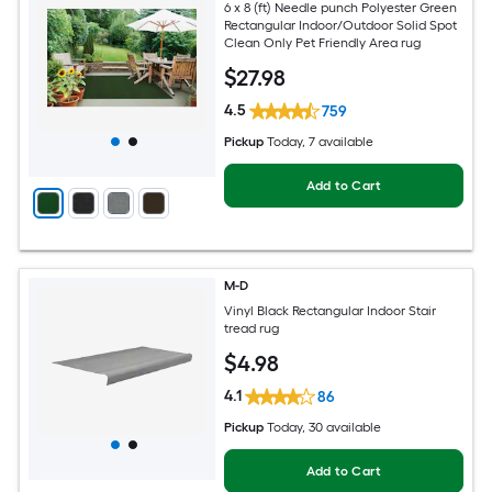
6 x 8 (ft) Needle punch Polyester Green
Rectangular Indoor/Outdoor Solid Spot
Clean Only Pet Friendly Area rug
$
27
.98
4.5
759
Pickup
Today
, 7 available
Add to Cart
M-D
Vinyl Black Rectangular Indoor Stair
tread rug
$
4
.98
4.1
86
Pickup
Today
, 30 available
Add to Cart