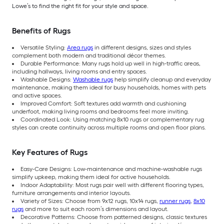
Lowe’s to find the right fit for your style and space.
Benefits of Rugs
Versatile Styling:
Area rugs
in different designs, sizes and styles
complement both modern and traditional décor themes.
Durable Performance: Many rugs hold up well in high-traffic areas,
including hallways, living rooms and entry spaces.
Washable Designs:
Washable rugs
help simplify cleanup and everyday
maintenance, making them ideal for busy households, homes with pets
and active spaces.
Improved Comfort: Soft textures add warmth and cushioning
underfoot, making living rooms and bedrooms feel more inviting.
Coordinated Look: Using matching 8x10 rugs or complementary rug
styles can create continuity across multiple rooms and open floor plans.
Key Features of Rugs
Easy-Care Designs: Low-maintenance and machine-washable rugs
simplify upkeep, making them ideal for active households.
Indoor Adaptability: Most rugs pair well with different flooring types,
furniture arrangements and interior layouts.
Variety of Sizes: Choose from 9x12 rugs, 10x14 rugs,
runner rugs
,
8x10
rugs
and more to suit each room’s dimensions and layout.
Decorative Patterns: Choose from patterned designs, classic textures