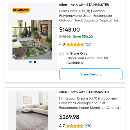
allen + roth with STAINMASTER
Palm Leaf 8 x 10 (ft) Loomed
Polypropylene Green Rectangular
Outdoor Floral/Botanical Tropical Hose
Washable Pet Friendly Area rug
$
148
.00
$198.00
Save $50.00
4.8
137
In Store Only
Check Your
Local Store
for
Availability
View Details
allen + roth with STAINMASTER
Himalayan Dream 8 x 10 (ft) Loomed
Polyester/Polypropylene Rust
Rectangular Indoor Medallion Oriental
Hose Washable Pet Friendly Area rug
$
269
.98
4.7
270