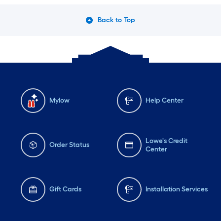
Back to Top
Mylow
Help Center
Lowe's Credit
Order Status
Center
Gift Cards
Installation Services