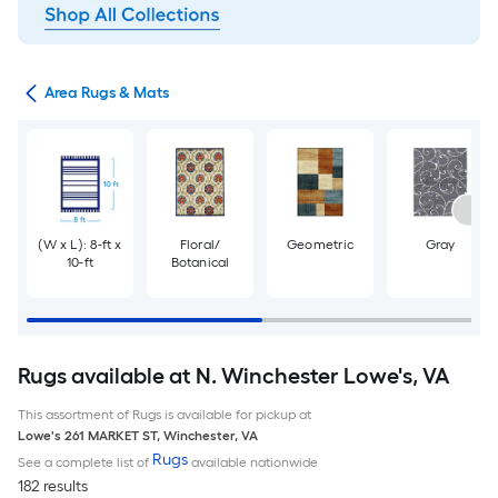
or
Area Rugs & Mats
(W x L): 8-ft x
Floral/
Geometric
Gray
10-ft
Botanical
Rugs available at N. Winchester Lowe's, VA
This assortment of Rugs is available for pickup at
Lowe's
261 MARKET ST
,
Winchester
,
VA
Rugs
See a complete list of
available nationwide
182 results