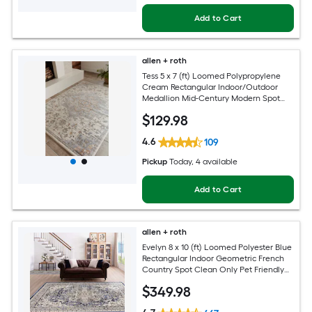
Add to Cart
allen + roth
Tess 5 x 7 (ft) Loomed Polypropylene
Cream Rectangular Indoor/Outdoor
Medallion Mid-Century Modern Spot
Clean Only Pet Friendly Area rug
$
129
.98
4.6
109
Pickup
Today
, 4 available
Add to Cart
allen + roth
Evelyn 8 x 10 (ft) Loomed Polyester Blue
Rectangular Indoor Geometric French
Country Spot Clean Only Pet Friendly
Area rug
$
349
.98