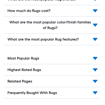
How much do Rugs cost?
What are the most popular color/finish families
of Rugs?
What are the most popular Rug features?
Most Popular Rugs
Highest Rated Rugs
Related Pages
Frequently Bought With Rugs