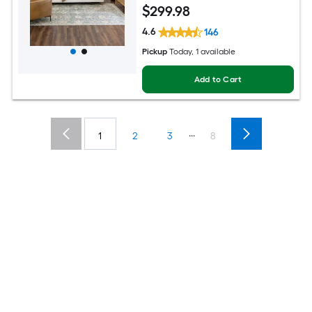
$
299
.98
4.6
146
Pickup
Today
, 1 available
Add to Cart
...
1
2
3
8