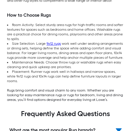
and other rug styles to complement a wide range of interior décor.
How to Choose Rugs
Room Activity: Select sturdy area rugs for high-traffic rooms and softer
textures for spaces such as bedrooms and home offices. Washable rugs
are a practical choice for dining rooms, playrooms and other areas prone
to spills.
Size Selection: Large
9x12 rugs
work well under seating arrangements
or dining sets, helping define the space while adding comfort and visual
balance. For larger living rooms, dining areas and open floor plans, 10x14
rugs provide more coverage and help anchor multiple pieces of furniture.
Maintenance Needs: Choose throw rugs or washable rugs when easy
cleaning and quick upkeep are priorities.
Placement: Runner rugs work well in hallways and narrow spaces,
while 9x12 rugs and 10x14 rugs can help define furniture layouts in larger
rooms.
Rugs bring comfort and visual charm to any room. Whether you are
looking for easy-maintenance rugs or rugs for bedroom, living and dining
areas, you’ll find options designed for everyday living at Lowe’s.
Frequently Asked Questions
What are the most popular Rug brands?