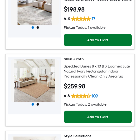
Clean Only Pet Friendly Area rug
$
198
.98
4.8
17
Pickup
Today
, 1 available
Add to Cart
allen + roth
Speckled Dunes 8 x 10 (ft) Loomed Jute
Natural Ivory Rectangular Indoor
Professionally Clean Only Area rug
$
259
.98
4.6
109
Pickup
Today
, 2 available
Add to Cart
Style Selections