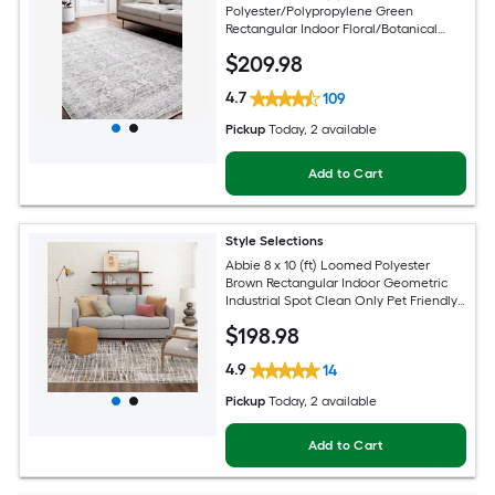
Polyester/Polypropylene Green
Rectangular Indoor Floral/Botanical
Oriental Spot Clean Only Pet Friendly
$
209
.98
Area rug
4.7
109
Pickup
Today
, 2 available
Add to Cart
Style Selections
Abbie 8 x 10 (ft) Loomed Polyester
Brown Rectangular Indoor Geometric
Industrial Spot Clean Only Pet Friendly
Area rug
$
198
.98
4.9
14
Pickup
Today
, 2 available
Add to Cart