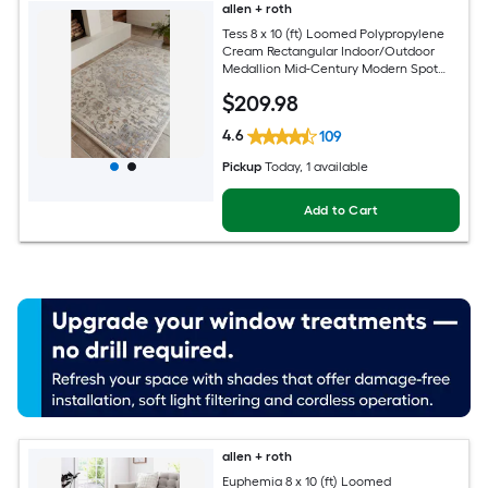
allen + roth
Tess 8 x 10 (ft) Loomed Polypropylene
Cream Rectangular Indoor/Outdoor
Medallion Mid-Century Modern Spot
Clean Only Pet Friendly Area rug
$
209
.98
4.6
109
Pickup
Today
, 1 available
Add to Cart
allen + roth
Euphemia 8 x 10 (ft) Loomed