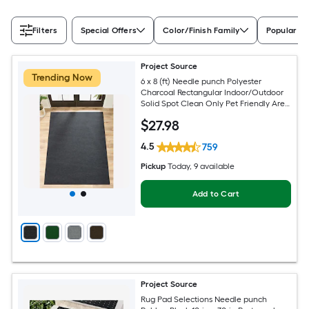
Filters
Special Offers
Color/Finish Family
Popular Si
Project Source
Trending Now
6 x 8 (ft) Needle punch Polyester
Charcoal Rectangular Indoor/Outdoor
Solid Spot Clean Only Pet Friendly Area
rug
$
27
.98
4.5
759
Pickup
Today
, 9 available
Add to Cart
Project Source
Rug Pad Selections Needle punch