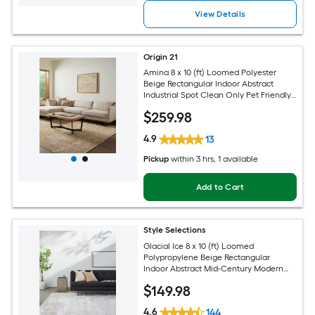
View Details
Origin 21
Amina 8 x 10 (ft) Loomed Polyester
Beige Rectangular Indoor Abstract
Industrial Spot Clean Only Pet Friendly
Area rug
$
259
.98
4.9
13
Pickup
within
3 hrs
, 1 available
Add to Cart
Style Selections
Glacial Ice 8 x 10 (ft) Loomed
Polypropylene Beige Rectangular
Indoor Abstract Mid-Century Modern
Spot Clean Only Pet Friendly Area rug
$
149
.98
4.6
144