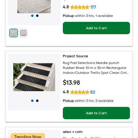
4.8
177
Pickup
within
3 hrs
, 1 available
Add to Cart
Project Source
Rug Pad Selections Needle punch
Rubber Black 10-in x 30-in Rectangular
Indoor/Outdoor Trellis Spot Clean Only
Pet Friendly Stair tread rug
$
13
.98
4.8
82
Pickup
within
3 hrs
, 5 available
Add to Cart
allen + roth
Trending Now