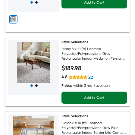
Add to Cart
Style Selections
Jenny 8 x 10 (ft) Loomed
Polyester/Polypropylene Gray
Rectangular Indoor Medallion Persian
Spot Clean Only Pet Friendly Area rug
$
189
.98
4.8
22
Pickup
within
3 hrs
, 1 available
Add to Cart
Style Selections
Caleb 8 x 10 (ft) Loomed
Polyester/Polypropylene Gray Blue
Rectangular Indoor Border Mid-Century