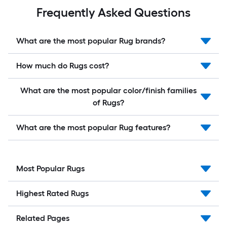
Frequently Asked Questions
What are the most popular Rug brands?
How much do Rugs cost?
What are the most popular color/finish families
of Rugs?
What are the most popular Rug features?
Most Popular Rugs
Highest Rated Rugs
Related Pages