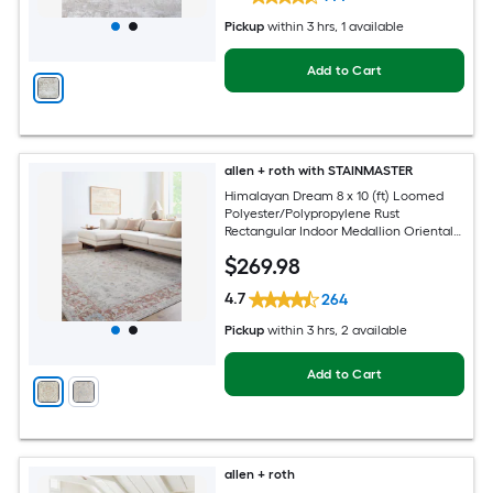
Pickup
within
3 hrs
, 1 available
Add to Cart
allen + roth with STAINMASTER
Himalayan Dream 8 x 10 (ft) Loomed
Polyester/Polypropylene Rust
Rectangular Indoor Medallion Oriental
Hose Washable Pet Friendly Area rug
$
269
.98
4.7
264
Pickup
within
3 hrs
, 2 available
Add to Cart
allen + roth