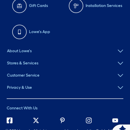
Gift Cards
Installation Services
Lowe's App
About Lowe's
Stores & Services
Customer Service
Privacy & Use
Connect With Us