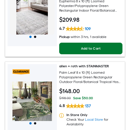
Euphemia 8 x 10 (ft) Loomed
Polyester/Polypropylene Green
Rectangular Indoor Floral/Botanical
Oriental Spot Clean Only Pet Friendly
$
209
.98
Area rug
4.7
109
Pickup
within
3 hrs
, 1 available
Add to Cart
allen + roth with STAINMASTER
Palm Leaf 8 x 10 (ft) Loomed
Polypropylene Green Rectangular
Outdoor Floral/Botanical Tropical Hose
Washable Pet Friendly Area rug
$
148
.00
$198.00
Save $50.00
4.8
137
In Store Only
Check Your
Local Store
for
Availability