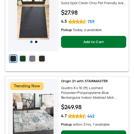
Solid Spot Clean Only Pet Friendly Area
rug
$
27
.98
4.5
759
Pickup
Today
, 6 available
Add to Cart
Origin 21 with STAINMASTER
Trending Now
Quatro 8 x 10 (ft) Loomed
Polyester/Polypropylene Blue
Rectangular Indoor Abstract Mid-
Century Modern Hose Washable Pet
$
249
.98
Friendly Area rug
4.7
442
Pickup
within
3 hrs
, 1 available