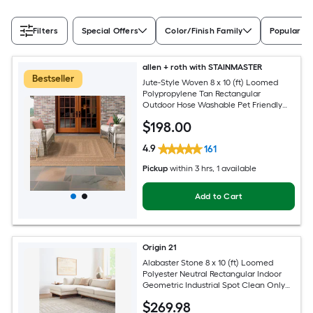
Filters
Special Offers
Color/Finish Family
Popular Si
allen + roth with STAINMASTER
Bestseller
Jute-Style Woven 8 x 10 (ft) Loomed
Polypropylene Tan Rectangular
Outdoor Hose Washable Pet Friendly
Area rug
$
198
.00
4.9
161
Pickup
within
3 hrs
, 1 available
Add to Cart
Origin 21
Alabaster Stone 8 x 10 (ft) Loomed
Polyester Neutral Rectangular Indoor
Geometric Industrial Spot Clean Only
Pet Friendly Area rug
$
269
.98