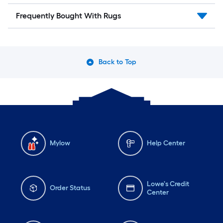
Frequently Bought With Rugs
Back to Top
Mylow
Help Center
Lowe's Credit
Order Status
Center