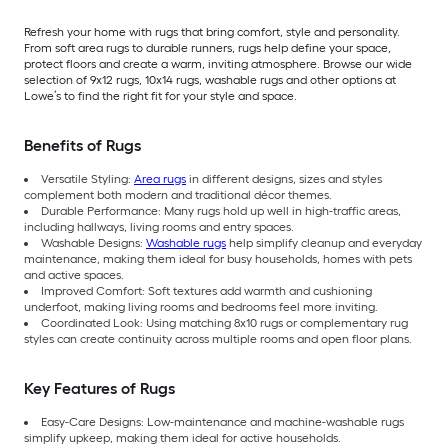
Refresh your home with rugs that bring comfort, style and personality.
From soft area rugs to durable runners, rugs help define your space,
protect floors and create a warm, inviting atmosphere. Browse our wide
selection of 9x12 rugs, 10x14 rugs, washable rugs and other options at
Lowe’s to find the right fit for your style and space.
Benefits of Rugs
Versatile Styling:
Area rugs
in different designs, sizes and styles
complement both modern and traditional décor themes.
Durable Performance: Many rugs hold up well in high-traffic areas,
including hallways, living rooms and entry spaces.
Washable Designs:
Washable rugs
help simplify cleanup and everyday
maintenance, making them ideal for busy households, homes with pets
and active spaces.
Improved Comfort: Soft textures add warmth and cushioning
underfoot, making living rooms and bedrooms feel more inviting.
Coordinated Look: Using matching 8x10 rugs or complementary rug
styles can create continuity across multiple rooms and open floor plans.
Key Features of Rugs
Easy-Care Designs: Low-maintenance and machine-washable rugs
simplify upkeep, making them ideal for active households.