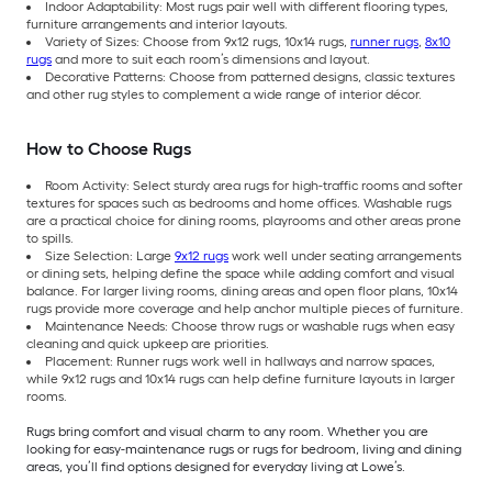
Indoor Adaptability: Most rugs pair well with different flooring types,
furniture arrangements and interior layouts.
Variety of Sizes: Choose from 9x12 rugs, 10x14 rugs,
runner rugs
,
8x10
rugs
and more to suit each room’s dimensions and layout.
Decorative Patterns: Choose from patterned designs, classic textures
and other rug styles to complement a wide range of interior décor.
How to Choose Rugs
Room Activity: Select sturdy area rugs for high-traffic rooms and softer
textures for spaces such as bedrooms and home offices. Washable rugs
are a practical choice for dining rooms, playrooms and other areas prone
to spills.
Size Selection: Large
9x12 rugs
work well under seating arrangements
or dining sets, helping define the space while adding comfort and visual
balance. For larger living rooms, dining areas and open floor plans, 10x14
rugs provide more coverage and help anchor multiple pieces of furniture.
Maintenance Needs: Choose throw rugs or washable rugs when easy
cleaning and quick upkeep are priorities.
Placement: Runner rugs work well in hallways and narrow spaces,
while 9x12 rugs and 10x14 rugs can help define furniture layouts in larger
rooms.
Rugs bring comfort and visual charm to any room. Whether you are
looking for easy-maintenance rugs or rugs for bedroom, living and dining
areas, you’ll find options designed for everyday living at Lowe’s.