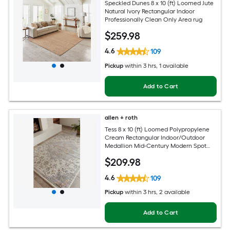
Speckled Dunes 8 x 10 (ft) Loomed Jute
Natural Ivory Rectangular Indoor
Professionally Clean Only Area rug
$
259
.98
4.6
109
Pickup
within
3 hrs
, 1 available
Add to Cart
allen + roth
Tess 8 x 10 (ft) Loomed Polypropylene
Cream Rectangular Indoor/Outdoor
Medallion Mid-Century Modern Spot
Clean Only Pet Friendly Area rug
$
209
.98
4.6
109
Pickup
within
3 hrs
, 2 available
Add to Cart