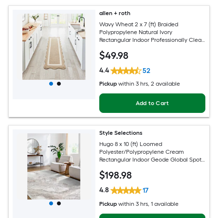
allen + roth
Wavy Wheat 2 x 7 (ft) Braided
Polypropylene Natural Ivory
Rectangular Indoor Professionally Clean
Only Runner rug
$
49
.98
4.4
52
Pickup
within
3 hrs
, 2 available
Add to Cart
Style Selections
Hugo 8 x 10 (ft) Loomed
Polyester/Polypropylene Cream
Rectangular Indoor Geode Global Spot
Clean Only Pet Friendly Area rug
$
198
.98
4.8
17
Pickup
within
3 hrs
, 1 available