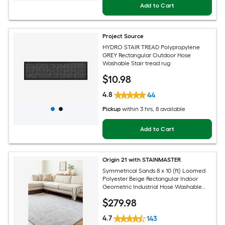
Add to Cart
Project Source
HYDRO STAIR TREAD Polypropylene
GREY Rectangular Outdoor Hose
Washable Stair tread rug
$
10
.98
4.8
44
Pickup
within
3 hrs
, 8 available
Add to Cart
Origin 21 with STAINMASTER
Symmetrical Sands 8 x 10 (ft) Loomed
Polyester Beige Rectangular Indoor
Geometric Industrial Hose Washable
Pet Friendly Area rug
$
279
.98
4.7
143