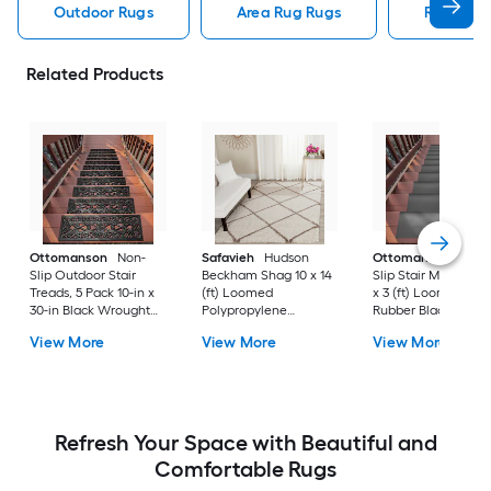
Outdoor Rugs
Area Rug Rugs
Rugs
Related Products
Ottomanson
Non-
Safavieh
Hudson
Ottomanson
Non-
Slip Outdoor Stair
Beckham Shag 10 x 14
Slip Stair Mat 5 Pack
Treads, 5 Pack 10-in x
(ft) Loomed
x 3 (ft) Loomed
30-in Black Wrought
Polypropylene
Rubber Black Nib
Rubber Stair Mats 1 x 3
Ivory/Beige
Rectangular
View More
View More
View More
(ft) Loomed Rubber
Rectangular Indoor
Indoor/Outdoor Sta
Black Wrought
Trellis Spot Clean Only
tread rug
Rectangular
Area rug
Indoor/Outdoor Hose
Washable Pet Friendly
Stair tread rug 5 -Pack
Refresh Your Space with Beautiful and
Comfortable Rugs