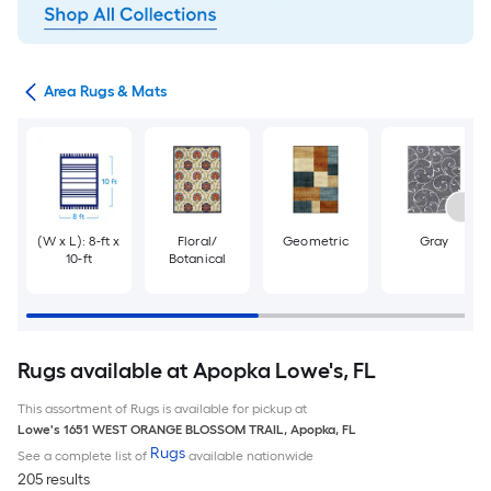
or
Area Rugs & Mats
(W x L): 8-ft x
Floral/
Geometric
Gray
10-ft
Botanical
Rugs available at Apopka Lowe's, FL
This assortment of Rugs is available for pickup at
Lowe's
1651 WEST ORANGE BLOSSOM TRAIL
,
Apopka
,
FL
Rugs
See a complete list of
available nationwide
205 results