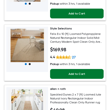
Pickup
within
3 hrs
, 1 available
Add to Cart
Style Selections
Felix 8 x 10 (ft) Loomed Polypropylene
Natural Rectangular Indoor Solid Mid-
Century Modern Spot Clean Only Area
rug
$
169
.98
4.4
27
Pickup
within
3 hrs
, 1 available
Add to Cart
allen + roth
Speckled Dunes 2 x 7 (ft) Loomed Jute
Natural Ivory Rectangular Indoor
Professionally Clean Only Runner rug