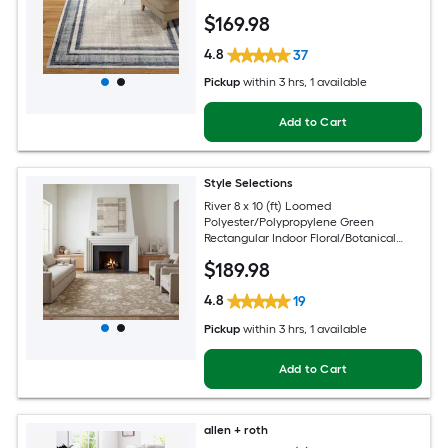
Modern Spot Clean Only Area rug
$
169
.98
4.8
37
Pickup
within
3 hrs
, 1 available
Add to Cart
Style Selections
River 8 x 10 (ft) Loomed
Polyester/Polypropylene Green
Rectangular Indoor Floral/Botanical
Persian Spot Clean Only Pet Friendly
$
189
.98
Area rug
4.8
19
Pickup
within
3 hrs
, 1 available
Add to Cart
allen + roth