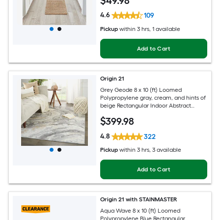
$
49
.98
4.6
109
Pickup
within
3 hrs
, 1 available
Add to Cart
Origin 21
Grey Geode 8 x 10 (ft) Loomed
Polypropylene gray, cream, and hints of
beige Rectangular Indoor Abstract
Global Spot Clean Only Pet Friendly
$
399
.98
Area rug
4.8
322
Pickup
within
3 hrs
, 3 available
Add to Cart
Origin 21 with STAINMASTER
Aqua Wave 8 x 10 (ft) Loomed
Polypropylene Blue Rectangular