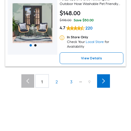
Outdoor Hose Washable Pet Friendly
Area rug
$
148
.00
$198.00
Save $50.00
4.7
220
In Store Only
Check Your
Local Store
for
Availability
View Details
...
1
2
3
9