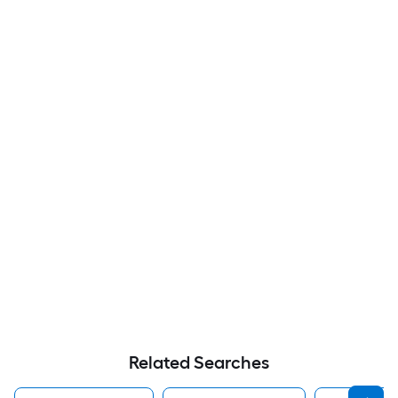
Related Searches