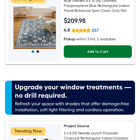
Blue Garden 8 x 10 (ft) Loomed
Polypropylene Blue Rectangular Indoor
Floral/Botanical Spot Clean Only Pet
Friendly Area rug
$
209
.98
4.8
257
Pickup
within
3 hrs
, 2 available
Add to Cart
Project Source
Trending Now
6 x 8 (ft) Needle punch Polyester
Charcoal Rectangular Indoor/Outdoor