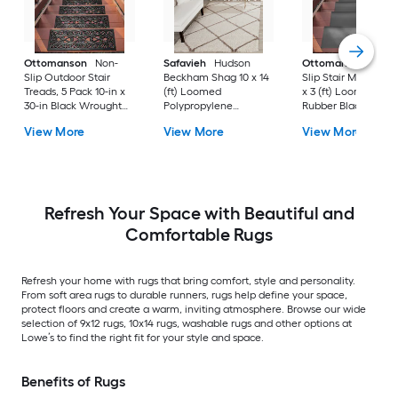
Ottomanson
Non-
Safavieh
Hudson
Ottomanson
Non-
Slip Outdoor Stair
Beckham Shag 10 x 14
Slip Stair Mat 5 Pack
Treads, 5 Pack 10-in x
(ft) Loomed
x 3 (ft) Loomed
30-in Black Wrought
Polypropylene
Rubber Black Nib
Rubber Stair Mats 1 x 3
Ivory/Beige
Rectangular
View More
View More
View More
(ft) Loomed Rubber
Rectangular Indoor
Indoor/Outdoor Sta
Black Wrought
Trellis Spot Clean Only
tread rug
Rectangular
Area rug
Indoor/Outdoor Hose
Washable Pet Friendly
Stair tread rug 5 -Pack
Refresh Your Space with Beautiful and
Comfortable Rugs
Refresh your home with rugs that bring comfort, style and personality.
From soft area rugs to durable runners, rugs help define your space,
protect floors and create a warm, inviting atmosphere. Browse our wide
selection of 9x12 rugs, 10x14 rugs, washable rugs and other options at
Lowe’s to find the right fit for your style and space.
Benefits of Rugs