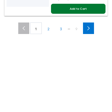
Add to Cart
...
1
2
3
9