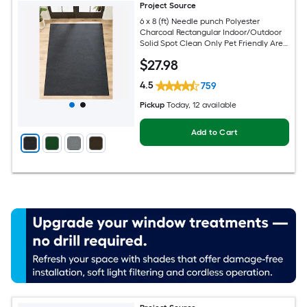
Project Source
6 x 8 (ft) Needle punch Polyester
Charcoal Rectangular Indoor/Outdoor
Solid Spot Clean Only Pet Friendly Area
rug
$
27
.98
4.5
759
Pickup
Today
, 12 available
Add to Cart