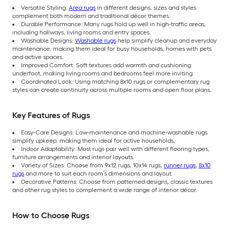
Versatile Styling:
Area rugs
in different designs, sizes and styles
complement both modern and traditional décor themes.
Durable Performance: Many rugs hold up well in high-traffic areas,
including hallways, living rooms and entry spaces.
Washable Designs:
Washable rugs
help simplify cleanup and everyday
maintenance, making them ideal for busy households, homes with pets
and active spaces.
Improved Comfort: Soft textures add warmth and cushioning
underfoot, making living rooms and bedrooms feel more inviting.
Coordinated Look: Using matching 8x10 rugs or complementary rug
styles can create continuity across multiple rooms and open floor plans.
Key Features of Rugs
Easy-Care Designs: Low-maintenance and machine-washable rugs
simplify upkeep, making them ideal for active households.
Indoor Adaptability: Most rugs pair well with different flooring types,
furniture arrangements and interior layouts.
Variety of Sizes: Choose from 9x12 rugs, 10x14 rugs,
runner rugs
,
8x10
rugs
and more to suit each room’s dimensions and layout.
Decorative Patterns: Choose from patterned designs, classic textures
and other rug styles to complement a wide range of interior décor.
How to Choose Rugs