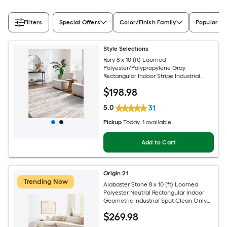
Filters
Special Offers
Color/Finish Family
Popular Si
Style Selections
Rory 8 x 10 (ft) Loomed
Polyester/Polypropylene Gray
Rectangular Indoor Stripe Industrial
Spot Clean Only Pet Friendly Area rug
$
198
.98
5.0
31
Pickup
Today
, 1 available
Add to Cart
Origin 21
Trending Now
Alabaster Stone 8 x 10 (ft) Loomed
Polyester Neutral Rectangular Indoor
Geometric Industrial Spot Clean Only
Pet Friendly Area rug
$
269
.98