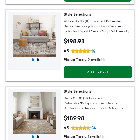
Style Selections
Abbie 8 x 10 (ft) Loomed Polyester
Brown Rectangular Indoor Geometric
Industrial Spot Clean Only Pet Friendly
Area rug
$
198
.98
4.9
14
Pickup
Today
, 2 available
Add to Cart
Style Selections
River 8 x 10 (ft) Loomed
Polyester/Polypropylene Green
Rectangular Indoor Floral/Botanical
Persian Spot Clean Only Pet Friendly
$
189
.98
Area rug
4.9
24
Pickup
Today
, 1 available