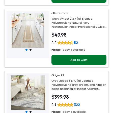
allen + roth
Wavy Wheat 2 x 7 (ft) Braided
Polypropylene Natural Ivory
Rectangular Indoor Professionally Clean
Only Runner rug
$
49
.98
4.4
52
Pickup
Today
, 1 available
Add to Cart
Origin 21
Grey Geode 8 x 10 (ft) Loomed
Polypropylene gray, cream, and hints of
beige Rectangular Indoor Abstract
Global Spot Clean Only Pet Friendly
$
399
.98
Area rug
4.8
322
Pickup
Today
, 3 available