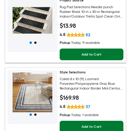
Project Source
Rug Pad Selections Needle punch
Rubber Black 10-in x 30-in Rectangular
Indoor/Outdoor Trellis Spot Clean Only
Pet Friendly Stair tread rug
$
13
.98
4.8
82
Pickup
Today
, 11 available
Add to Cart
Style Selections
Caleb 8 x 10 (ft) Loomed
Polyester/Polypropylene Gray Blue
Rectangular Indoor Border Mid-Century
Modern Spot Clean Only Area rug
$
169
.98
4.8
37
Pickup
Today
, 1 available
Add to Cart