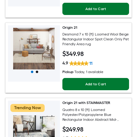
Add to Cart
Origin 21
Desmond 7 x 10 (ft) Loomed Wool Beige
Rectangular Indoor Spot Clean Only Pet
Friendly Area rug
$
349
.98
4.9
11
Pickup
Today
, 1 available
Add to Cart
Origin 21 with STAINMASTER
Trending Now
Quatro 8 x 10 (ft) Loomed
Polyester/Polypropylene Blue
Rectangular Indoor Abstract Mid-
Century Modern Hose Washable Pet
$
249
.98
Friendly Area rug