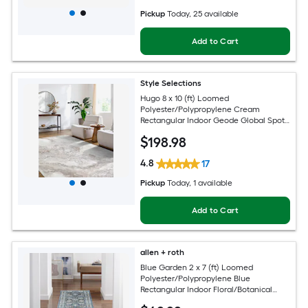
Pickup
Today
, 25 available
Add to Cart
Style Selections
Hugo 8 x 10 (ft) Loomed
Polyester/Polypropylene Cream
Rectangular Indoor Geode Global Spot
Clean Only Pet Friendly Area rug
$
198
.98
4.8
17
Pickup
Today
, 1 available
Add to Cart
allen + roth
Blue Garden 2 x 7 (ft) Loomed
Polyester/Polypropylene Blue
Rectangular Indoor Floral/Botanical
Mid-Century Modern Spot Clean Only