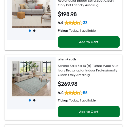
Rectangular Indoor Solid Spot Clean
Only Pet Friendly Area rug
$
198
.98
4.6
33
Pickup
Today
, 1 available
Add to Cart
allen + roth
Serene Sails 8 x 10 (ft) Tufted Wool Blue
Ivory Rectangular Indoor Professionally
Clean Only Area rug
$
269
.98
4.4
55
Pickup
Today
, 1 available
Add to Cart