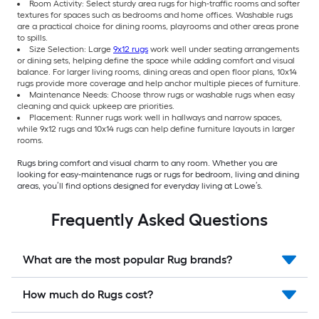
Room Activity: Select sturdy area rugs for high-traffic rooms and softer
textures for spaces such as bedrooms and home offices. Washable rugs
are a practical choice for dining rooms, playrooms and other areas prone
to spills.
Size Selection: Large
9x12 rugs
work well under seating arrangements
or dining sets, helping define the space while adding comfort and visual
balance. For larger living rooms, dining areas and open floor plans, 10x14
rugs provide more coverage and help anchor multiple pieces of furniture.
Maintenance Needs: Choose throw rugs or washable rugs when easy
cleaning and quick upkeep are priorities.
Placement: Runner rugs work well in hallways and narrow spaces,
while 9x12 rugs and 10x14 rugs can help define furniture layouts in larger
rooms.
Rugs bring comfort and visual charm to any room. Whether you are
looking for easy-maintenance rugs or rugs for bedroom, living and dining
areas, you’ll find options designed for everyday living at Lowe’s.
Frequently Asked Questions
What are the most popular Rug brands?
How much do Rugs cost?