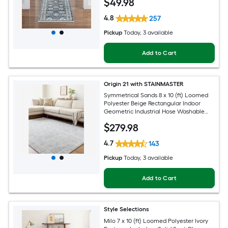
$
49
.98
Pet Friendly Runner rug
4.8
257
Pickup
Today
, 3 available
Add to Cart
Origin 21 with STAINMASTER
Symmetrical Sands 8 x 10 (ft) Loomed
Polyester Beige Rectangular Indoor
Geometric Industrial Hose Washable
Pet Friendly Area rug
$
279
.98
4.7
143
Pickup
Today
, 3 available
Add to Cart
Style Selections
Milo 7 x 10 (ft) Loomed Polyester Ivory