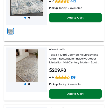
4.7
442
Pickup
Today
, 2 available
Add to Cart
allen + roth
Tess 8 x 10 (ft) Loomed Polypropylene
Cream Rectangular Indoor/Outdoor
Medallion Mid-Century Modern Spot
Clean Only Pet Friendly Area rug
$
209
.98
4.6
109
Pickup
Today
, 2 available
Add to Cart