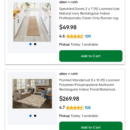
allen + roth
Speckled Dunes 2 x 7 (ft) Loomed Jute
Natural Ivory Rectangular Indoor
Professionally Clean Only Runner rug
$
49
.98
4.6
109
Pickup
Today
, 1 available
Add to Cart
allen + roth
Pointed Wonderlust 8 x 10 (ft) Loomed
Polyester/Polypropylene Multicolor
Rectangular Indoor Floral/Botanical
Farmhouse/Cottage Spot Clean Only
$
269
.98
Pet Friendly Area rug
4.7
105
Pickup
Today
, 1 available
Add to Cart