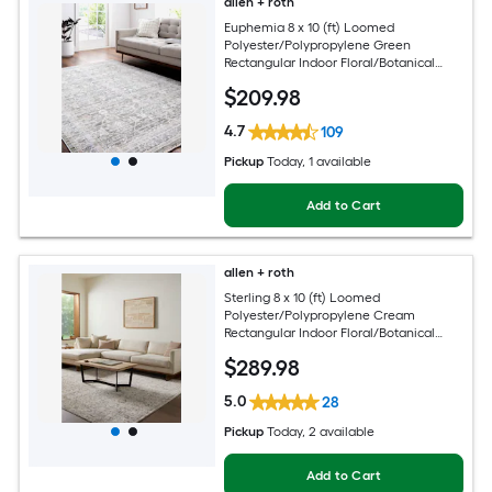
allen + roth
Euphemia 8 x 10 (ft) Loomed
Polyester/Polypropylene Green
Rectangular Indoor Floral/Botanical
Oriental Spot Clean Only Pet Friendly
$
209
.98
Area rug
4.7
109
Pickup
Today
, 1 available
Add to Cart
allen + roth
Sterling 8 x 10 (ft) Loomed
Polyester/Polypropylene Cream
Rectangular Indoor Floral/Botanical
French Country Spot Clean Only Pet
$
289
.98
Friendly Area rug
5.0
28
Pickup
Today
, 2 available
Add to Cart