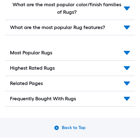
What are the most popular color/finish families
of Rugs?
What are the most popular Rug features?
Most Popular Rugs
Highest Rated Rugs
Related Pages
Frequently Bought With Rugs
Back to Top