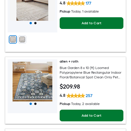
4.8
177
Pickup
Today
, 1 available
Add to Cart
allen + roth
Blue Garden 8 x 10 (ft) Loomed
Polypropylene Blue Rectangular Indoor
Floral/Botanical Spot Clean Only Pet
Friendly Area rug
$
209
.98
4.8
257
Pickup
Today
, 2 available
Add to Cart