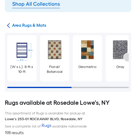
or
Area Rugs & Mats
(W x L): 8-ft x
Floral/
Geometric
Gray
10-ft
Botanical
Rugs available at Rosedale Lowe's, NY
This assortment of Rugs is available for pickup at
Lowe's
253-01 ROCKAWAY BLVD
,
Rosedale
,
NY
Rugs
See a complete list of
available nationwide
198 results