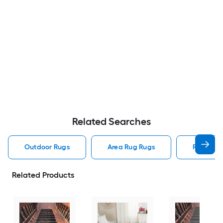
Related Searches
Outdoor Rugs
Area Rug Rugs
Rugs
Related Products