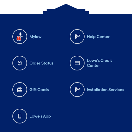
Mylow
Help Center
Lowe's Credit
Order Status
Center
Gift Cards
Installation Services
Lowe's App