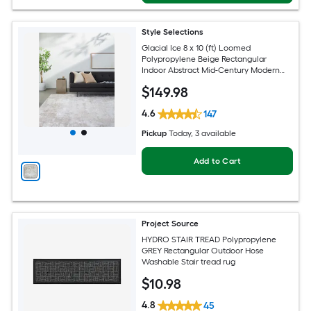
Style Selections
Glacial Ice 8 x 10 (ft) Loomed
Polypropylene Beige Rectangular
Indoor Abstract Mid-Century Modern
Spot Clean Only Pet Friendly Area rug
$
149
.98
4.6
147
Pickup
Today
, 3 available
Add to Cart
Project Source
HYDRO STAIR TREAD Polypropylene
GREY Rectangular Outdoor Hose
Washable Stair tread rug
$
10
.98
4.8
45