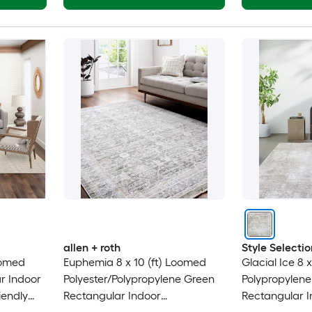
allen + roth
Style Selectio
oomed
Euphemia 8 x 10 (ft) Loomed
Glacial Ice 8 
r Indoor
Polyester/Polypropylene Green
Polypropylene
iendly
Rectangular Indoor
Rectangular I