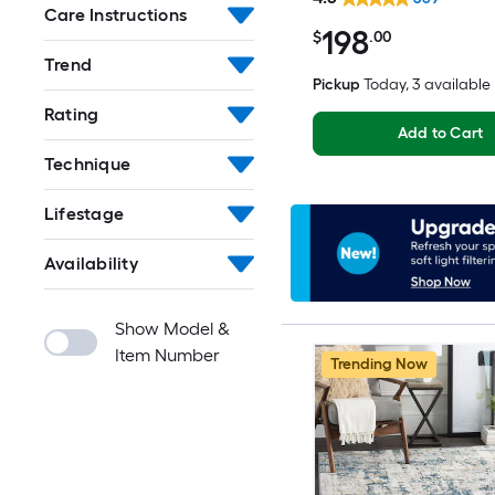
Friendly Area rug
Care Instructions
198
$
.00
Trend
Pickup
Today
, 3 available
Rating
Add to Cart
Technique
Lifestage
Availability
Show Model &
Item Number
Trending Now