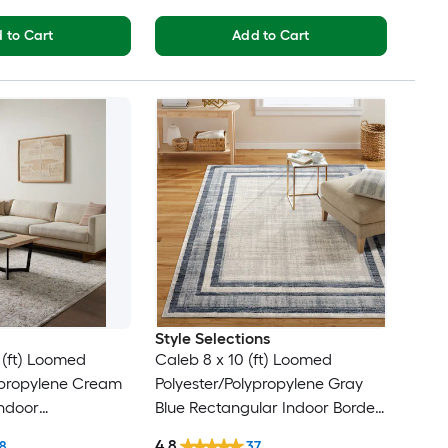
 to Cart
Add to Cart
Style Selections
0 (ft) Loomed
Caleb 8 x 10 (ft) Loomed
ypropylene Cream
Polyester/Polypropylene Gray
ndoor
Blue Rectangular Indoor Border
cal French Country
Mid-Century Modern Spot
4.8
8
37