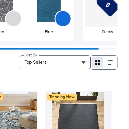
ay
Blue
Deals
Sort By
w
Trending Now