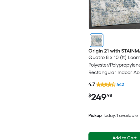
Origin 21 with STAIN
Quatro 8 x 10 (ft) Loo
Polyester/Polypropylen
Rectangular Indoor Ab
Mid-Century Modern 
4.7
442
Washable Pet Friendly
249
$
.98
Pickup
Today
, 1 available
Add to Cart