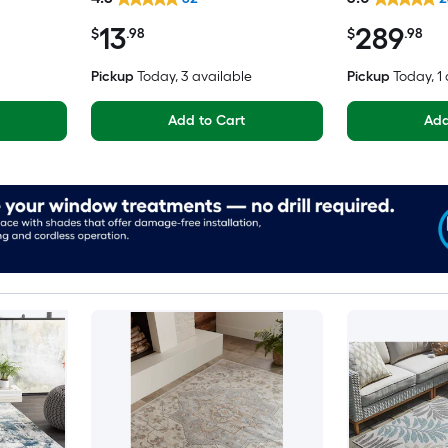
Friendly Stair tread rug
Spot Clean On
13
289
Area rug
$
.98
$
.98
Pickup
Today
, 3 available
Pickup
Today
, 1
Add to Cart
Add