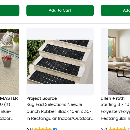
Add to Cart
Add
INMASTER
Project Source
allen + roth
0 (ft)
Rug Pad Selections Needle
Sterling 8 x 1
Blue-
punch Rubber Black 10-in x 30-
Polyester/Pol
tdoor
in Rectangular Indoor/Outdoor
Rectangular I
 Pet
Trellis Spot Clean Only Pet
Floral/Botani
4.8
5.0
82
2