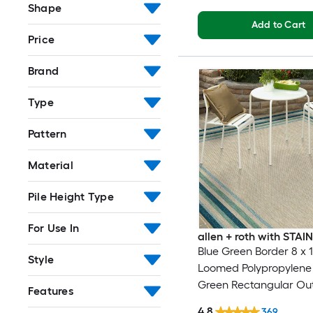
Shape
Add to Cart
Price
Brand
Type
Pattern
Material
Pile Height Type
For Use In
allen + roth with STA
Blue Green Border 8 x 1
Style
Loomed Polypropylene 
Green Rectangular Ou
Features
Border Hose Washable
4.8
369