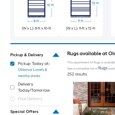
(W x L): 8-ft x 10-ft
(W x L): 9-ft x 12-ft
Rugs available at O
Pickup & Delivery
This assortment of Rugs is availab
Pickup Today at:
Rugs
See a complete list of
avail
Oldsmar Lowe's &
252 results
nearby stores
Delivery
Today/Tomorrow
Free Delivery
Special Offers