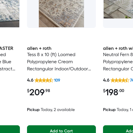
MASTER
allen + roth
allen + roth
med
Tess 8 x 10 (ft) Loomed
Neutral Fern 8
e Blue
Polypropylene Cream
Polypropylene
stract
Rectangular Indoor/Outdoor
Rectangular 
Hose
Medallion Mid-Century Modern
Washable Pet 
4.6
4.6
109
7
 Area rug
Spot Clean Only Pet Friendly
209
198
Area rug
$
.98
$
.00
Pickup
Today
, 2 available
Pickup
Today
, 1
Add to Cart
Add