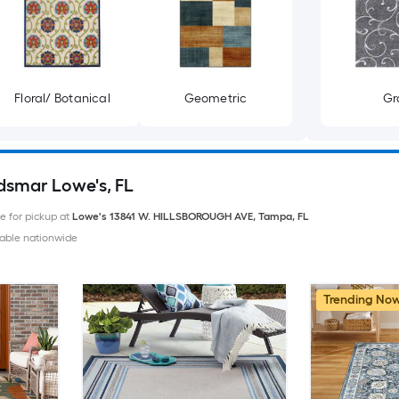
Floral/ Botanical
Geometric
Gr
ldsmar Lowe's, FL
le for pickup at
Lowe's
13841 W. HILLSBOROUGH AVE
,
Tampa
,
FL
able nationwide
Trending No