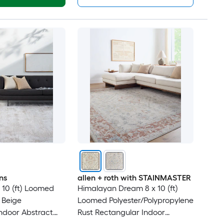
ns
allen + roth with STAINMASTER
x 10 (ft) Loomed
Himalayan Dream 8 x 10 (ft)
 Beige
Loomed Polyester/Polypropylene
ndoor Abstract
Rust Rectangular Indoor