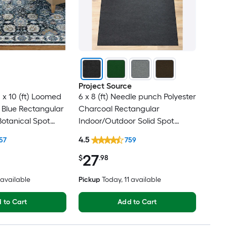
Project Source
 x 10 (ft) Loomed
6 x 8 (ft) Needle punch Polyester
 Blue Rectangular
Charcoal Rectangular
Botanical Spot
Indoor/Outdoor Solid Spot
t Friendly Area
Clean Only Pet Friendly Area
4.5
57
759
rug
27
$
.98
2 available
Pickup
Today
, 11 available
 to Cart
Add to Cart