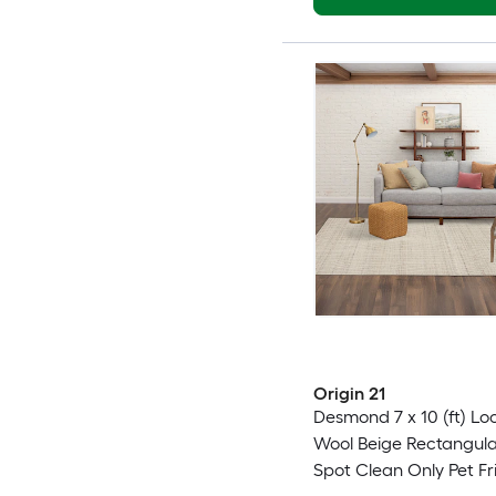
Origin 21
Desmond 7 x 10 (ft) L
Wool Beige Rectangula
Spot Clean Only Pet Fr