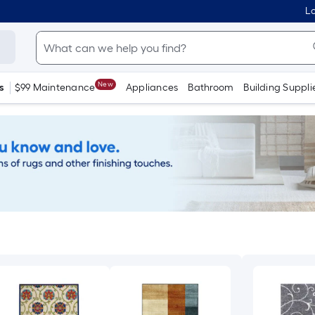
Lo
New
s
$99 Maintenance
Appliances
Bathroom
Building Suppli