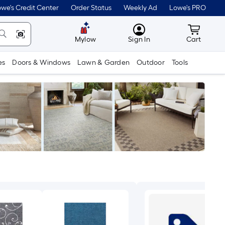
we's Credit Center
Order Status
Weekly Ad
Lowe's PRO
MyLowes
Cart wit
Mylow
Sign In
Cart
es
Doors & Windows
Lawn & Garden
Outdoor
Tools