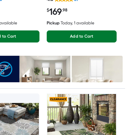
ly Pet Friendly
Clean Only Area rug
169
$
.98
 available
Pickup
Today
, 1 available
 to Cart
Add to Cart