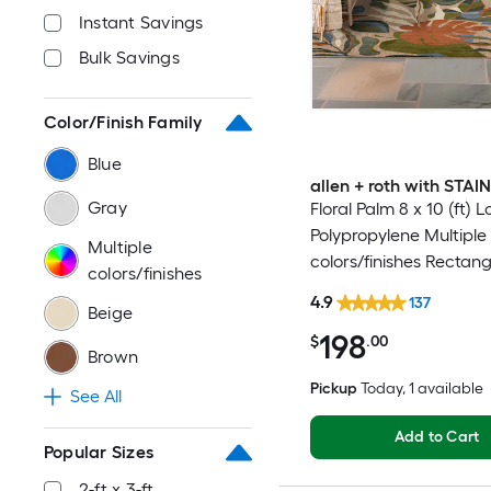
Instant Savings
Bulk Savings
Color/Finish Family
Blue
allen + roth with STA
Gray
Floral Palm 8 x 10 (ft)
Polypropylene Multiple
Multiple
colors/finishes Rectang
colors/finishes
Indoor/Outdoor Hose 
4.9
137
Beige
Pet Friendly Area rug
198
$
.00
Brown
Pickup
Today
, 1 available
See All
Add to Cart
Popular Sizes
2-ft x 3-ft