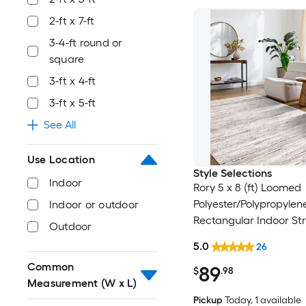
2-ft x 7-ft
3-4-ft round or
square
3-ft x 4-ft
3-ft x 5-ft
See All
Use Location
Style Selections
Indoor
Rory 5 x 8 (ft) Loomed
Polyester/Polypropylen
Indoor or outdoor
Rectangular Indoor Str
Outdoor
Industrial Spot Clean 
5.0
26
Friendly Area rug
Common
89
$
.98
Measurement (W x L)
Pickup
Today
, 1 available