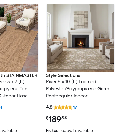
 with STAINMASTER
Style Selections
en 5 x 7 (ft)
River 8 x 10 (ft) Loomed
ropylene Tan
Polyester/Polypropylene Green
Outdoor Hose
Rectangular Indoor
Friendly Area rug
Floral/Botanical Persian Spot
4.8
61
19
Clean Only Pet Friendly Area
189
rug
$
.98
 available
Pickup
Today
, 1 available