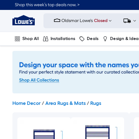
Skip
Shop this week’s top deals now. >
to
Link
main
to
content
Oldsmar Lowe's
Closed
Lowe's
Home
Improvement
Shop All
Installations
Deals
Design & Idea
Home
Page
Plumbing
Flooring
On Trend
Home Decor
/
Area Rugs & Mats
/
Rugs