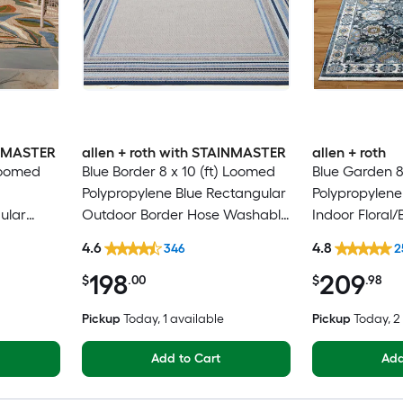
INMASTER
allen + roth with STAINMASTER
allen + roth
 Loomed
Blue Border 8 x 10 (ft) Loomed
Blue Garden 8
Polypropylene Blue Rectangular
Polypropylene
ular
Outdoor Border Hose Washable
Indoor Floral/
Washable
Pet Friendly Area rug
Clean Only Pe
4.6
4.8
346
2
rug
198
209
$
.00
$
.98
Pickup
Today
, 1 available
Pickup
Today
, 
Add to Cart
Add