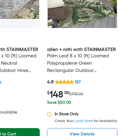
 with STAINMASTER
allen + roth with STAINMASTER
 x 10 (ft) Loomed
Palm Leaf 8 x 10 (ft) Loomed
 Neutral
Polypropylene Green
Outdoor Hose
Rectangular Outdoor
Friendly Area rug
Floral/Botanical Tropical Hose
4.8
4
137
Washable Pet Friendly Area rug
148
$
.00
$198.00
Save $50.00
 available
In Store Only
Check Your
Local Store
for Availability
 to Cart
View Details