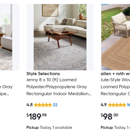
Style Selections
allen + roth
Jenny 8 x 10 (ft) Loomed
Jute-Style Wov
e Gray
Polyester/Polypropylene Gray
Loomed Polyp
ipe
Rectangular Indoor Medallion
Rectangular 
Only Pet
Persian Spot Clean Only Pet
Washable Pet 
4.8
4.9
22
1
Friendly Area rug
189
98
$
.98
$
.00
Pickup
Today
, 1 available
Pickup
Today
, 1