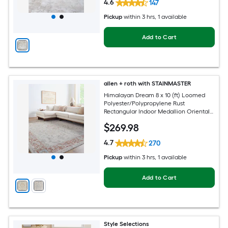
4.6
147
Pickup
within
3 hrs
, 1 available
Add to Cart
allen + roth with STAINMASTER
Himalayan Dream 8 x 10 (ft) Loomed
Polyester/Polypropylene Rust
Rectangular Indoor Medallion Oriental
Hose Washable Pet Friendly Area rug
$
269
.98
4.7
270
Pickup
within
3 hrs
, 1 available
Add to Cart
Style Selections