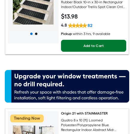
Rubber Black 10-in x 30-in Rectangular
Indoor/Outdoor Trellis Spot Clean Only
Pet Friendly Stair tread rug
$
13
.98
4.8
82
Pickup
within
3 hrs
, 9 available
Add to Cart
Origin 21 with STAINMASTER
Trending Now
Quatro 8 x 10 (ft) Loomed
Polyester/Polypropylene Blue
Rectangular Indoor Abstract Mid-