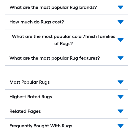
What are the most popular Rug brands?
How much do Rugs cost?
What are the most popular color/finish families
of Rugs?
What are the most popular Rug features?
Most Popular Rugs
Highest Rated Rugs
Related Pages
Frequently Bought With Rugs