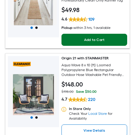
Professionally Clean Only Runner rug
$
49
.98
4.6
109
Pickup
within
3 hrs
, 1 available
Add to Cart
Origin 21 with STAINMASTER
Aqua Wave 8 x 10 (ft) Loomed
Polypropylene Blue Rectangular
Outdoor Hose Washable Pet Friendly
Area rug
$
148
.00
$198.00
Save $50.00
4.7
220
In Store Only
Check Your
Local Store
for
Availability
View Details