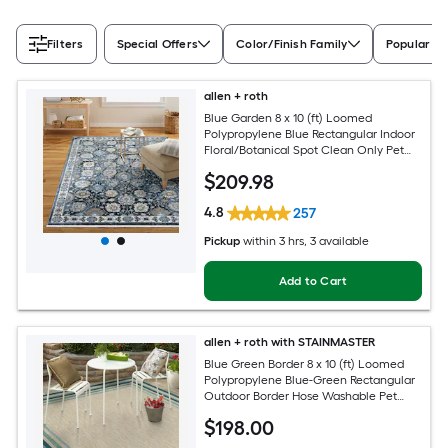
Filters
Special Offers
Color/Finish Family
Popular Si
allen + roth
Blue Garden 8 x 10 (ft) Loomed
Polypropylene Blue Rectangular Indoor
Floral/Botanical Spot Clean Only Pet
Friendly Area rug
$
209
.98
4.8
257
Pickup
within
3 hrs
, 3 available
Add to Cart
allen + roth with STAINMASTER
Blue Green Border 8 x 10 (ft) Loomed
Polypropylene Blue-Green Rectangular
Outdoor Border Hose Washable Pet
Friendly Area rug
$
198
.00