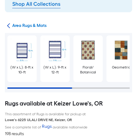
or
Area Rugs & Mats
(W x L): 8-ft x
(W x L): 9-ft x
Floral/
Geometric
10-ft
12-ft
Botanical
Rugs available at Keizer Lowe's, OR
This assortment of Rugs is available for pickup at
Lowe's
6225 ULALI DRIVE NE
,
Keizer
,
OR
Rugs
See a complete list of
available nationwide
198 results