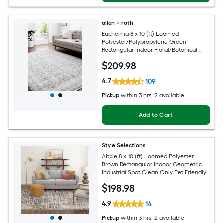
allen + roth
Euphemia 8 x 10 (ft) Loomed
Polyester/Polypropylene Green
Rectangular Indoor Floral/Botanical
Oriental Spot Clean Only Pet Friendly
$
209
.98
Area rug
4.7
109
Pickup
within
3 hrs
, 2 available
Add to Cart
Style Selections
Abbie 8 x 10 (ft) Loomed Polyester
Brown Rectangular Indoor Geometric
Industrial Spot Clean Only Pet Friendly
Area rug
$
198
.98
4.9
14
Pickup
within
3 hrs
, 2 available