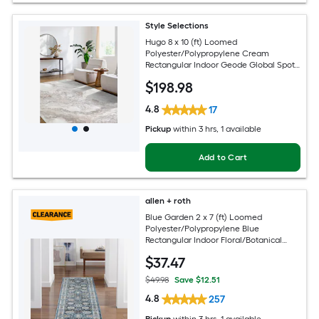
Style Selections
Hugo 8 x 10 (ft) Loomed
Polyester/Polypropylene Cream
Rectangular Indoor Geode Global Spot
Clean Only Pet Friendly Area rug
$
198
.98
4.8
17
Pickup
within
3 hrs
, 1 available
Add to Cart
allen + roth
Blue Garden 2 x 7 (ft) Loomed
Polyester/Polypropylene Blue
Rectangular Indoor Floral/Botanical
Mid-Century Modern Spot Clean Only
$
37
.47
Pet Friendly Runner rug
$49.98
Save $12.51
4.8
257
Pickup
within
3 hrs
, 1 available