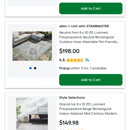
Add to Cart
allen + roth with STAINMASTER
Neutral Fern 8 x 10 (ft) Loomed
Polypropylene Neutral Rectangular
Outdoor Hose Washable Pet Friendly
Area rug
$
198
.00
4.6
74
Pickup
within
3 hrs
, 1 available
Add to Cart
Style Selections
Glacial Ice 8 x 10 (ft) Loomed
Polypropylene Beige Rectangular
Indoor Abstract Mid-Century Modern
Spot Clean Only Pet Friendly Area rug
$
149
.98