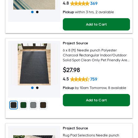
4.8
369
Pickup
within
3 hrs
, 2 available
Add to Cart
Project Source
6 x 8 (ft) Needle punch Polyester
Charcoal Rectangular Indoor/Outdoor
Solid Spot Clean Only Pet Friendly Area
rug
$
27
.98
4.5
759
Pickup
by
10am Tomorrow
, 8 available
Add to Cart
Project Source
Rug Pad Selections Needle punch