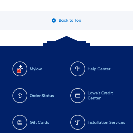
Back to Top
Mylow
Help Center
Lowe's Credit
Order Status
Center
Gift Cards
Installation Services