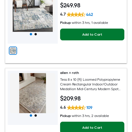
Century Modern Hose Washable Pet
$
249
.98
Friendly Area rug
4.7
442
Pickup
within
3 hrs
, 1 available
Add to Cart
allen + roth
Tess 8 x 10 (ft) Loomed Polypropylene
Cream Rectangular Indoor/Outdoor
Medallion Mid-Century Modern Spot
Clean Only Pet Friendly Area rug
$
209
.98
4.6
109
Pickup
within
3 hrs
, 2 available
Add to Cart