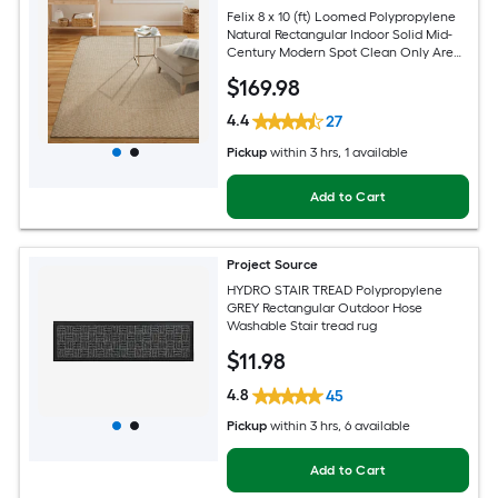
Felix 8 x 10 (ft) Loomed Polypropylene
Natural Rectangular Indoor Solid Mid-
Century Modern Spot Clean Only Area
rug
$
169
.98
4.4
27
Pickup
within
3 hrs
, 1 available
Add to Cart
Project Source
HYDRO STAIR TREAD Polypropylene
GREY Rectangular Outdoor Hose
Washable Stair tread rug
$
11
.98
4.8
45
Pickup
within
3 hrs
, 6 available
Add to Cart