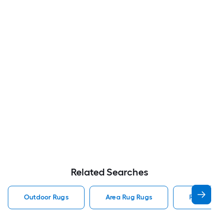
Related Searches
Outdoor Rugs
Area Rug Rugs
Rugs