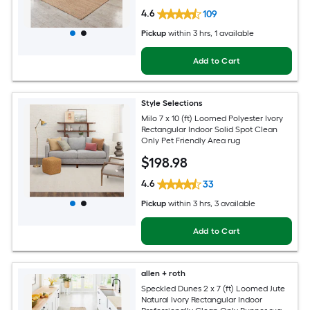
4.6
109
Pickup
within
3 hrs
, 1 available
Add to Cart
Style Selections
Milo 7 x 10 (ft) Loomed Polyester Ivory
Rectangular Indoor Solid Spot Clean
Only Pet Friendly Area rug
$
198
.98
4.6
33
Pickup
within
3 hrs
, 3 available
Add to Cart
allen + roth
Speckled Dunes 2 x 7 (ft) Loomed Jute
Natural Ivory Rectangular Indoor