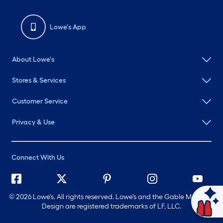
Lowe's App
About Lowe's
Stores & Services
Customer Service
Privacy & Use
Connect With Us
©
2026 Lowe's. All rights reserved. Lowe's and the Gable Mansard
Ask Mylow
Design are registered trademarks of LF, LLC.