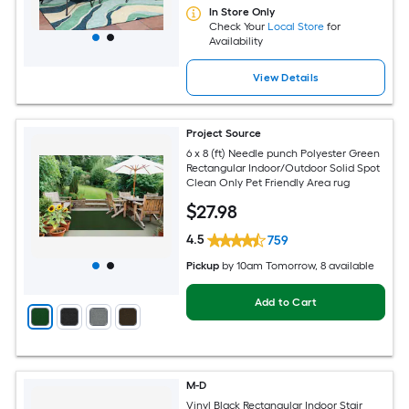
In Store Only
Check Your
Local Store
for
Availability
View Details
Project Source
6 x 8 (ft) Needle punch Polyester Green
Rectangular Indoor/Outdoor Solid Spot
Clean Only Pet Friendly Area rug
$
27
.98
4.5
759
Pickup
by
10am Tomorrow
, 8 available
Add to Cart
M-D
Vinyl Black Rectangular Indoor Stair