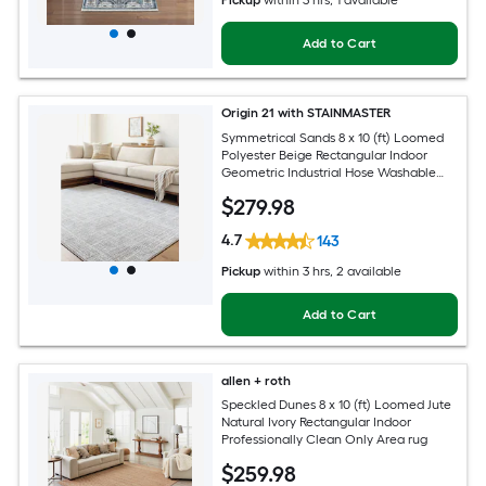
Add to Cart
Origin 21 with STAINMASTER
Symmetrical Sands 8 x 10 (ft) Loomed
Polyester Beige Rectangular Indoor
Geometric Industrial Hose Washable
Pet Friendly Area rug
$
279
.98
4.7
143
Pickup
within
3 hrs
, 2 available
Add to Cart
allen + roth
Speckled Dunes 8 x 10 (ft) Loomed Jute
Natural Ivory Rectangular Indoor
Professionally Clean Only Area rug
$
259
.98