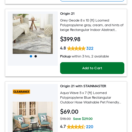
Origin 21
Grey Geode 8 x 10 (ft) Loomed
Polypropylene gray, cream, and hints of
beige Rectangular Indoor Abstract
Global Spot Clean Only Pet Friendly
$
399
.98
Area rug
4.8
322
Pickup
within
3 hrs
, 2 available
Add to Cart
Origin 21 with STAINMASTER
Aqua Wave 5 x 7 (ft) Loomed
Polypropylene Blue Rectangular
Outdoor Hose Washable Pet Friendly
Area rug
$
69
.00
$98.00
Save $29.00
4.7
220