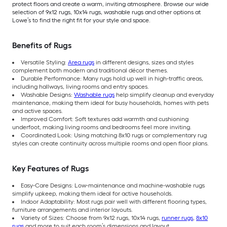
protect floors and create a warm, inviting atmosphere. Browse our wide
selection of 9x12 rugs, 10x14 rugs, washable rugs and other options at
Lowe’s to find the right fit for your style and space.
Benefits of Rugs
Versatile Styling:
Area rugs
in different designs, sizes and styles
complement both modern and traditional décor themes.
Durable Performance: Many rugs hold up well in high-traffic areas,
including hallways, living rooms and entry spaces.
Washable Designs:
Washable rugs
help simplify cleanup and everyday
maintenance, making them ideal for busy households, homes with pets
and active spaces.
Improved Comfort: Soft textures add warmth and cushioning
underfoot, making living rooms and bedrooms feel more inviting.
Coordinated Look: Using matching 8x10 rugs or complementary rug
styles can create continuity across multiple rooms and open floor plans.
Key Features of Rugs
Easy-Care Designs: Low-maintenance and machine-washable rugs
simplify upkeep, making them ideal for active households.
Indoor Adaptability: Most rugs pair well with different flooring types,
furniture arrangements and interior layouts.
Variety of Sizes: Choose from 9x12 rugs, 10x14 rugs,
runner rugs
,
8x10
rugs
and more to suit each room’s dimensions and layout.