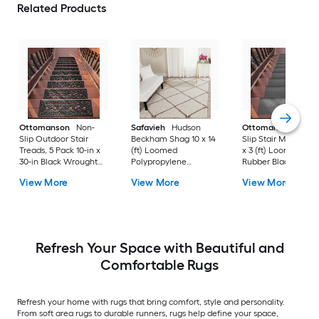
Related Products
Ottomanson
Non-
Safavieh
Hudson
Ottomanson
Non-
Slip Outdoor Stair
Beckham Shag 10 x 14
Slip Stair Mat 5 Pack
Treads, 5 Pack 10-in x
(ft) Loomed
x 3 (ft) Loomed
30-in Black Wrought
Polypropylene
Rubber Black Nib
Rubber Stair Mats 1 x 3
Ivory/Beige
Rectangular
View More
View More
View More
(ft) Loomed Rubber
Rectangular Indoor
Indoor/Outdoor Sta
Black Wrought
Trellis Spot Clean Only
tread rug
Rectangular
Area rug
Indoor/Outdoor Hose
Washable Pet Friendly
Stair tread rug 5 -Pack
Refresh Your Space with Beautiful and
Comfortable Rugs
Refresh your home with rugs that bring comfort, style and personality.
From soft area rugs to durable runners, rugs help define your space,