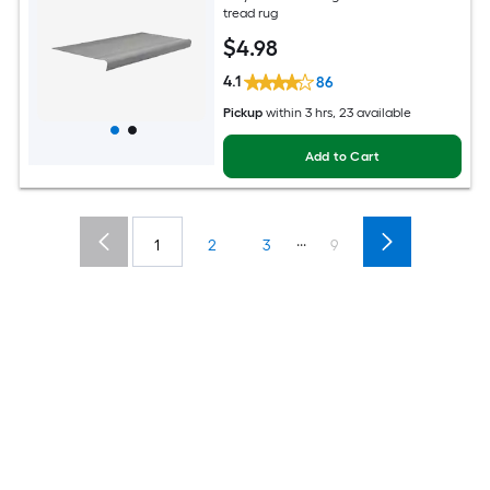
tread rug
$
4
.98
4.1
86
Pickup
within
3 hrs
, 23 available
Add to Cart
...
1
2
3
9