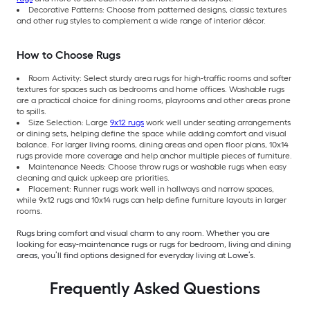
Decorative Patterns: Choose from patterned designs, classic textures
and other rug styles to complement a wide range of interior décor.
How to Choose Rugs
Room Activity: Select sturdy area rugs for high-traffic rooms and softer
textures for spaces such as bedrooms and home offices. Washable rugs
are a practical choice for dining rooms, playrooms and other areas prone
to spills.
Size Selection: Large
9x12 rugs
work well under seating arrangements
or dining sets, helping define the space while adding comfort and visual
balance. For larger living rooms, dining areas and open floor plans, 10x14
rugs provide more coverage and help anchor multiple pieces of furniture.
Maintenance Needs: Choose throw rugs or washable rugs when easy
cleaning and quick upkeep are priorities.
Placement: Runner rugs work well in hallways and narrow spaces,
while 9x12 rugs and 10x14 rugs can help define furniture layouts in larger
rooms.
Rugs bring comfort and visual charm to any room. Whether you are
looking for easy-maintenance rugs or rugs for bedroom, living and dining
areas, you’ll find options designed for everyday living at Lowe’s.
Frequently Asked Questions