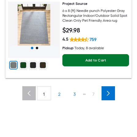
Project Source
6 x 8 (ft) Needle punch Polyester Gray
Rectangular Indoor/Outdoor Solid Spot
Clean Only Pet Friendly Area rug
$
29
.98
4.5
759
Pickup
Today
, 8 available
Add to Cart
...
1
2
3
7