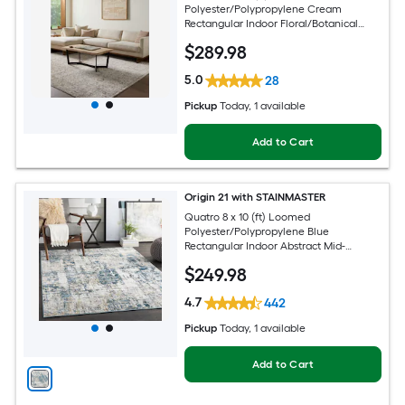
Polyester/Polypropylene Cream
Rectangular Indoor Floral/Botanical
French Country Spot Clean Only Pet
$
289
.98
Friendly Area rug
5.0
28
Pickup
Today
, 1 available
Add to Cart
Origin 21 with STAINMASTER
Quatro 8 x 10 (ft) Loomed
Polyester/Polypropylene Blue
Rectangular Indoor Abstract Mid-
Century Modern Hose Washable Pet
$
249
.98
Friendly Area rug
4.7
442
Pickup
Today
, 1 available
Add to Cart