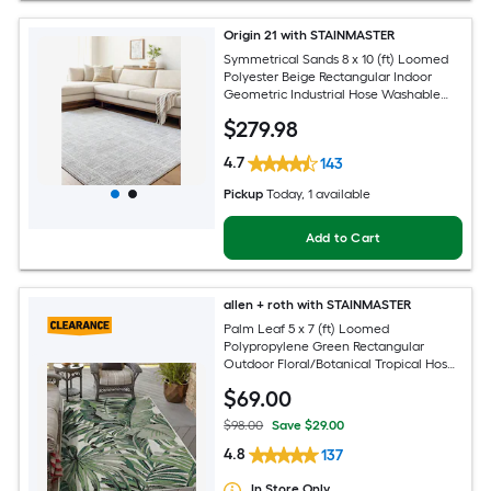
Origin 21 with STAINMASTER
Symmetrical Sands 8 x 10 (ft) Loomed
Polyester Beige Rectangular Indoor
Geometric Industrial Hose Washable
Pet Friendly Area rug
$
279
.98
4.7
143
Pickup
Today
, 1 available
Add to Cart
allen + roth with STAINMASTER
Palm Leaf 5 x 7 (ft) Loomed
Polypropylene Green Rectangular
Outdoor Floral/Botanical Tropical Hose
Washable Pet Friendly Area rug
$
69
.00
$98.00
Save $29.00
4.8
137
In Store Only