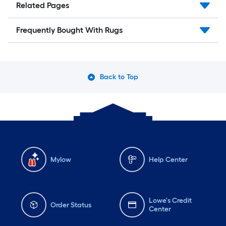
Related Pages
Frequently Bought With Rugs
Back to Top
Mylow
Help Center
Lowe's Credit
Order Status
Center