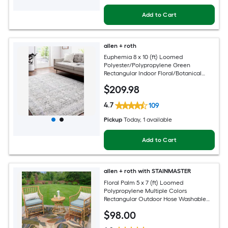
Add to Cart
allen + roth
Euphemia 8 x 10 (ft) Loomed
Polyester/Polypropylene Green
Rectangular Indoor Floral/Botanical
Oriental Spot Clean Only Pet Friendly
$
209
.98
Area rug
4.7
109
Pickup
Today
, 1 available
Add to Cart
allen + roth with STAINMASTER
Floral Palm 5 x 7 (ft) Loomed
Polypropylene Multiple Colors
Rectangular Outdoor Hose Washable
Pet Friendly Area rug
$
98
.00