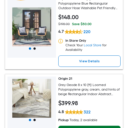
Polypropylene Blue Rectangular
Outdoor Hose Washable Pet Friendly
Area rug
$
148
.00
$198.00
Save $50.00
4.7
220
In Store Only
Check Your
Local Store
for
Availability
View Details
Origin 21
Grey Geode 8 x 10 (ft) Loomed
Polypropylene gray, cream, and hints of
beige Rectangular Indoor Abstract
Global Spot Clean Only Pet Friendly
$
399
.98
Area rug
4.8
322
Pickup
Today
, 2 available