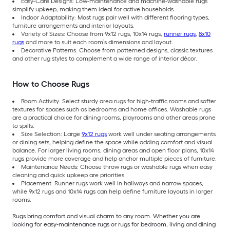
Easy-Care Designs: Low-maintenance and machine-washable rugs
simplify upkeep, making them ideal for active households.
Indoor Adaptability: Most rugs pair well with different flooring types,
furniture arrangements and interior layouts.
Variety of Sizes: Choose from 9x12 rugs, 10x14 rugs,
runner rugs
,
8x10
rugs
and more to suit each room’s dimensions and layout.
Decorative Patterns: Choose from patterned designs, classic textures
and other rug styles to complement a wide range of interior décor.
How to Choose Rugs
Room Activity: Select sturdy area rugs for high-traffic rooms and softer
textures for spaces such as bedrooms and home offices. Washable rugs
are a practical choice for dining rooms, playrooms and other areas prone
to spills.
Size Selection: Large
9x12 rugs
work well under seating arrangements
or dining sets, helping define the space while adding comfort and visual
balance. For larger living rooms, dining areas and open floor plans, 10x14
rugs provide more coverage and help anchor multiple pieces of furniture.
Maintenance Needs: Choose throw rugs or washable rugs when easy
cleaning and quick upkeep are priorities.
Placement: Runner rugs work well in hallways and narrow spaces,
while 9x12 rugs and 10x14 rugs can help define furniture layouts in larger
rooms.
Rugs bring comfort and visual charm to any room. Whether you are
looking for easy-maintenance rugs or rugs for bedroom, living and dining