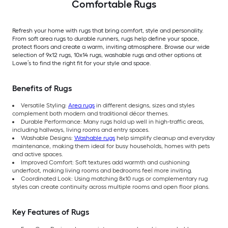
Comfortable Rugs
Refresh your home with rugs that bring comfort, style and personality.
From soft area rugs to durable runners, rugs help define your space,
protect floors and create a warm, inviting atmosphere. Browse our wide
selection of 9x12 rugs, 10x14 rugs, washable rugs and other options at
Lowe’s to find the right fit for your style and space.
Benefits of Rugs
Versatile Styling:
Area rugs
in different designs, sizes and styles
complement both modern and traditional décor themes.
Durable Performance: Many rugs hold up well in high-traffic areas,
including hallways, living rooms and entry spaces.
Washable Designs:
Washable rugs
help simplify cleanup and everyday
maintenance, making them ideal for busy households, homes with pets
and active spaces.
Improved Comfort: Soft textures add warmth and cushioning
underfoot, making living rooms and bedrooms feel more inviting.
Coordinated Look: Using matching 8x10 rugs or complementary rug
styles can create continuity across multiple rooms and open floor plans.
Key Features of Rugs