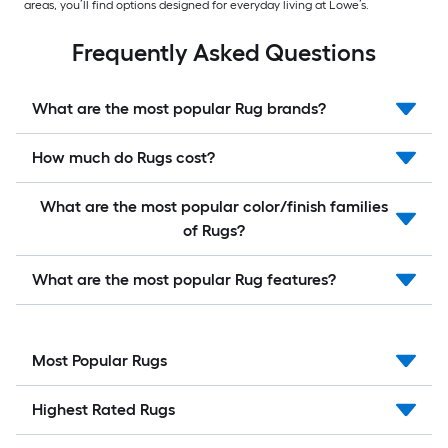
areas, you’ll find options designed for everyday living at Lowe’s.
Frequently Asked Questions
What are the most popular Rug brands?
How much do Rugs cost?
What are the most popular color/finish families
of Rugs?
What are the most popular Rug features?
Most Popular Rugs
Highest Rated Rugs