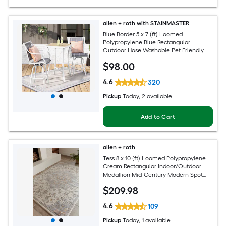
allen + roth with STAINMASTER
Blue Border 5 x 7 (ft) Loomed
Polypropylene Blue Rectangular
Outdoor Hose Washable Pet Friendly
Area rug
$
98
.00
4.6
320
Pickup
Today
, 2 available
Add to Cart
allen + roth
Tess 8 x 10 (ft) Loomed Polypropylene
Cream Rectangular Indoor/Outdoor
Medallion Mid-Century Modern Spot
Clean Only Pet Friendly Area rug
$
209
.98
4.6
109
Pickup
Today
, 1 available