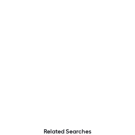
Related Searches