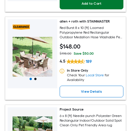
Add to Cart
allen + roth with STAINMASTER
Red Burst 8 x 10 (ft) Loomed
Polypropylene Red Rectangular
Outdoor Medallion Hose Washable Pet
Friendly Area rug
$
148
.00
$198.00
Save $50.00
4.5
189
In Store Only
Check Your
Local Store
for
Availability
View Details
Project Source
6 x 8 (ft) Needle punch Polyester Green
Rectangular Indoor/Outdoor Solid Spot
Clean Only Pet Friendly Area rug