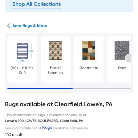
or
Area Rugs & Mats
(W x L): 8-ft x
Floral/
Geometric
Gray
10-ft
Botanical
Rugs available at Clearfield Lowe's, PA
This assortment of Rugs is available for pickup at
Lowe's
100 LOWES BOULEVARD
,
Clearfield
,
PA
Rugs
See a complete list of
available nationwide
160 results