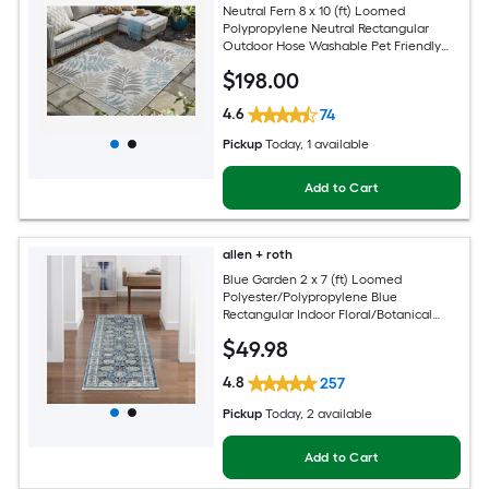
Neutral Fern 8 x 10 (ft) Loomed
Polypropylene Neutral Rectangular
Outdoor Hose Washable Pet Friendly
Area rug
$
198
.00
4.6
74
Pickup
Today
, 1 available
Add to Cart
allen + roth
Blue Garden 2 x 7 (ft) Loomed
Polyester/Polypropylene Blue
Rectangular Indoor Floral/Botanical
Mid-Century Modern Spot Clean Only
$
49
.98
Pet Friendly Runner rug
4.8
257
Pickup
Today
, 2 available
Add to Cart