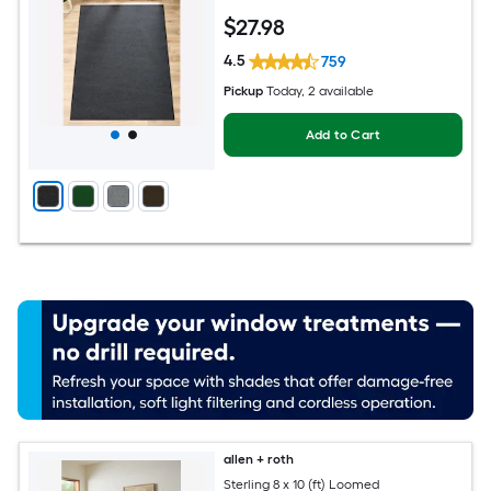
rug
$
27
.98
4.5
759
Pickup
Today
, 2 available
Add to Cart
allen + roth
Sterling 8 x 10 (ft) Loomed