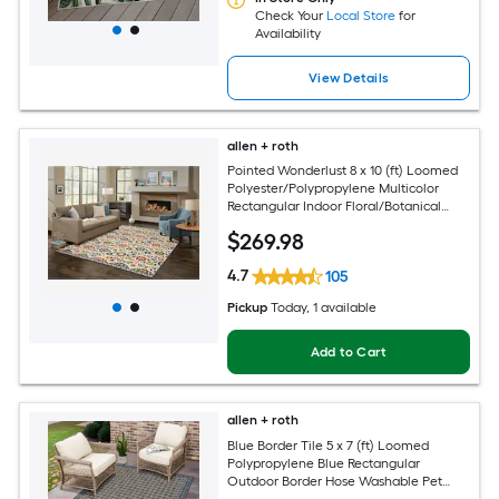
Check Your
Local Store
for
Availability
View Details
allen + roth
Pointed Wonderlust 8 x 10 (ft) Loomed
Polyester/Polypropylene Multicolor
Rectangular Indoor Floral/Botanical
Farmhouse/Cottage Spot Clean Only
$
269
.98
Pet Friendly Area rug
4.7
105
Pickup
Today
, 1 available
Add to Cart
allen + roth
Blue Border Tile 5 x 7 (ft) Loomed
Polypropylene Blue Rectangular
Outdoor Border Hose Washable Pet
Friendly Area rug