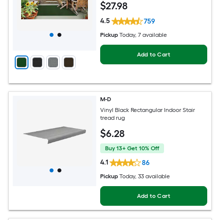
$
27
.98
4.5
759
Pickup
Today
, 7 available
Add to Cart
M-D
Vinyl Black Rectangular Indoor Stair
tread rug
$
6
.28
Buy 13+ Get 10% Off
4.1
86
Pickup
Today
, 33 available
Add to Cart