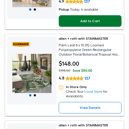
4.9
137
Pickup
Today
, 4 available
Add to Cart
allen + roth with STAINMASTER
Palm Leaf 8 x 10 (ft) Loomed
Polypropylene Green Rectangular
Outdoor Floral/Botanical Tropical Hose
Washable Pet Friendly Area rug
$
148
.00
$198.00
Save $50.00
4.8
137
In Store Only
Check Your
Local Store
for
Availability
View Details
allen + roth with STAINMASTER