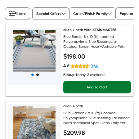
Filters
Special Offers
Color/Finish Family
Popular Si
allen + roth with STAINMASTER
Blue Border 8 x 10 (ft) Loomed
Polypropylene Blue Rectangular
Outdoor Border Hose Washable Pet
Friendly Area rug
$
198
.00
4.6
346
Pickup
Today
, 3 available
Add to Cart
allen + roth
Blue Garden 8 x 10 (ft) Loomed
Polypropylene Blue Rectangular Indoor
Floral/Botanical Spot Clean Only Pet
Friendly Area rug
$
209
.98