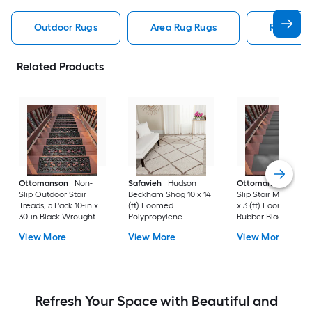
Outdoor Rugs
Area Rug Rugs
Rugs
Related Products
Ottomanson
Non-
Safavieh
Hudson
Ottomanson
Non-
Slip Outdoor Stair
Beckham Shag 10 x 14
Slip Stair Mat 5 Pack
Treads, 5 Pack 10-in x
(ft) Loomed
x 3 (ft) Loomed
30-in Black Wrought
Polypropylene
Rubber Black Nib
Rubber Stair Mats 1 x 3
Ivory/Beige
Rectangular
View More
View More
View More
(ft) Loomed Rubber
Rectangular Indoor
Indoor/Outdoor Sta
Black Wrought
Trellis Spot Clean Only
tread rug
Rectangular
Area rug
Indoor/Outdoor Hose
Washable Pet Friendly
Stair tread rug 5 -Pack
Refresh Your Space with Beautiful and