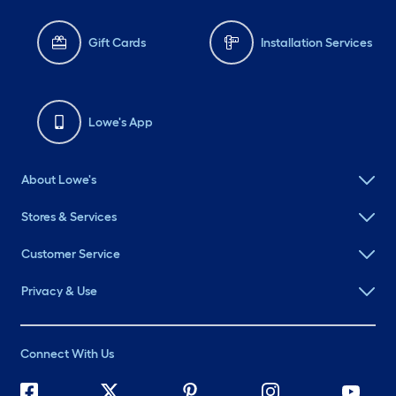
Gift Cards
Installation Services
Lowe's App
About Lowe's
Stores & Services
Customer Service
Privacy & Use
Connect With Us