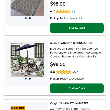
$
98
.00
4.7
58
Pickup
Today
, 3 available
Add to Cart
allen + roth with STAINMASTER
Blue Green Border 5 x 7 (ft) Loomed
Polypropylene Blue-Green Rectangular
Outdoor Border Hose Washable Pet
Friendly Area rug
$
98
.00
4.8
369
Pickup
Today
, 2 available
Add to Cart
Origin 21 with STAINMASTER
Aqua Wave 8 x 10 (ft) Loomed