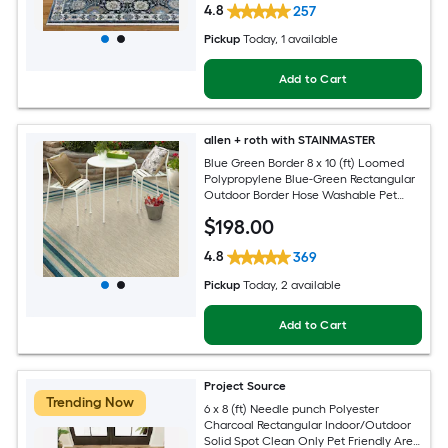
4.8
257
Pickup
Today
, 1 available
Add to Cart
allen + roth with STAINMASTER
Blue Green Border 8 x 10 (ft) Loomed
Polypropylene Blue-Green Rectangular
Outdoor Border Hose Washable Pet
Friendly Area rug
$
198
.00
4.8
369
Pickup
Today
, 2 available
Add to Cart
Project Source
Trending Now
6 x 8 (ft) Needle punch Polyester
Charcoal Rectangular Indoor/Outdoor
Solid Spot Clean Only Pet Friendly Area