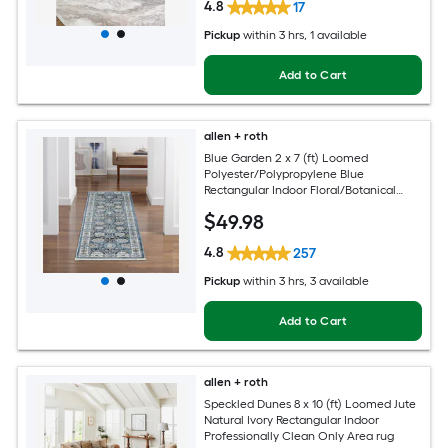
4.8
17
Pickup
within
3 hrs
, 1 available
Add to Cart
allen + roth
Blue Garden 2 x 7 (ft) Loomed
Polyester/Polypropylene Blue
Rectangular Indoor Floral/Botanical
Mid-Century Modern Spot Clean Only
$
49
.98
Pet Friendly Runner rug
4.8
257
Pickup
within
3 hrs
, 3 available
Add to Cart
allen + roth
Speckled Dunes 8 x 10 (ft) Loomed Jute
Natural Ivory Rectangular Indoor
Professionally Clean Only Area rug