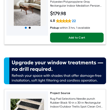
Polyester/Polypropylene Gray
Rectangular Indoor Medallion Persian
Spot Clean Only Pet Friendly Area rug
$
179
.98
4.8
22
Pickup
within
3 hrs
, 1 available
Add to Cart
Project Source
Rug Pad Selections Needle punch
Rubber Black 10-in x 30-in Rectangular
Indoor/Outdoor Trellis Spot Clean Only