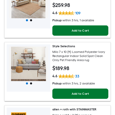
$
259
.98
4.6
109
Pickup
within
3 hrs
, 1 available
Add to Cart
Style Selections
Milo 7 x 10 (ft) Loomed Polyester Ivory
Rectangular Indoor Solid Spot Clean
Only Pet Friendly Area rug
$
189
.98
4.6
33
Pickup
within
3 hrs
, 2 available
Add to Cart
allen + roth with STAINMASTER