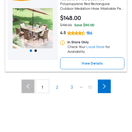
Polypropylene Red Rectangular
Outdoor Medallion Hose Washable Pet
Friendly Area rug
$
148
.00
$198.00
Save $50.00
4.5
186
In Store Only
Check Your
Local Store
for
Availability
View Details
...
1
2
3
10