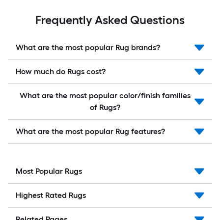
Frequently Asked Questions
What are the most popular Rug brands?
How much do Rugs cost?
What are the most popular color/finish families
of Rugs?
What are the most popular Rug features?
Most Popular Rugs
Highest Rated Rugs
Related Pages