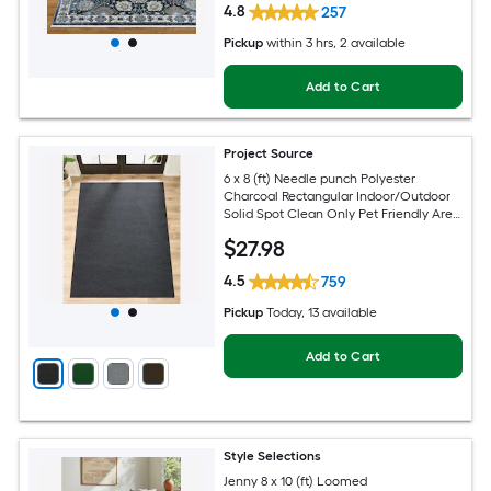
4.8
257
Pickup
within
3 hrs
, 2 available
Add to Cart
Project Source
6 x 8 (ft) Needle punch Polyester
Charcoal Rectangular Indoor/Outdoor
Solid Spot Clean Only Pet Friendly Area
rug
$
27
.98
4.5
759
Pickup
Today
, 13 available
Add to Cart
Style Selections
Jenny 8 x 10 (ft) Loomed