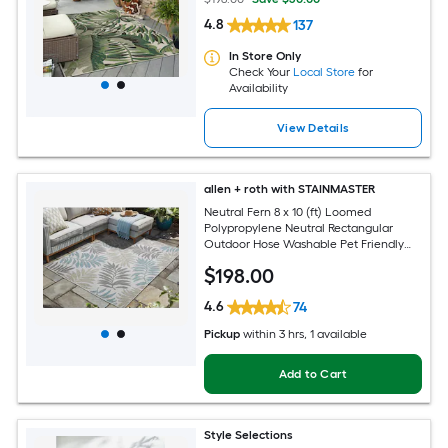
4.8
137
In Store Only
Check Your
Local Store
for
Availability
View Details
allen + roth with STAINMASTER
Neutral Fern 8 x 10 (ft) Loomed
Polypropylene Neutral Rectangular
Outdoor Hose Washable Pet Friendly
Area rug
$
198
.00
4.6
74
Pickup
within
3 hrs
, 1 available
Add to Cart
Style Selections