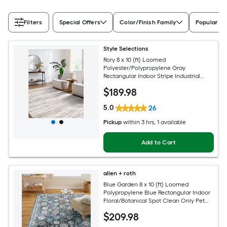
Filters
Special Offers
Color/Finish Family
Popular Si
Style Selections
Rory 8 x 10 (ft) Loomed
Polyester/Polypropylene Gray
Rectangular Indoor Stripe Industrial
Spot Clean Only Pet Friendly Area rug
$
189
.98
5.0
26
Pickup
within
3 hrs
, 1 available
Add to Cart
allen + roth
Blue Garden 8 x 10 (ft) Loomed
Polypropylene Blue Rectangular Indoor
Floral/Botanical Spot Clean Only Pet
Friendly Area rug
$
209
.98