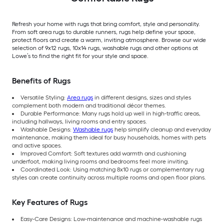
Refresh your home with rugs that bring comfort, style and personality.
From soft area rugs to durable runners, rugs help define your space,
protect floors and create a warm, inviting atmosphere. Browse our wide
selection of 9x12 rugs, 10x14 rugs, washable rugs and other options at
Lowe’s to find the right fit for your style and space.
Benefits of Rugs
Versatile Styling:
Area rugs
in different designs, sizes and styles
complement both modern and traditional décor themes.
Durable Performance: Many rugs hold up well in high-traffic areas,
including hallways, living rooms and entry spaces.
Washable Designs:
Washable rugs
help simplify cleanup and everyday
maintenance, making them ideal for busy households, homes with pets
and active spaces.
Improved Comfort: Soft textures add warmth and cushioning
underfoot, making living rooms and bedrooms feel more inviting.
Coordinated Look: Using matching 8x10 rugs or complementary rug
styles can create continuity across multiple rooms and open floor plans.
Key Features of Rugs
Easy-Care Designs: Low-maintenance and machine-washable rugs