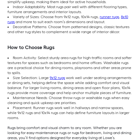
simplify upkeep, making them ideal for active households.
Indoor Adaptability: Most rugs pair well with different flooring types,
furniture arrangements and interior layouts.
Variety of Sizes: Choose from 9x12 rugs, 10x14 rugs,
runner rugs
,
8x10
rugs
and more to suit each room’s dimensions and layout.
Decorative Patterns: Choose from patterned designs, classic textures
and other rug styles to complement a wide range of interior décor.
How to Choose Rugs
Room Activity: Select sturdy area rugs for high-traffic rooms and softer
textures for spaces such as bedrooms and home offices. Washable rugs
are a practical choice for dining rooms, playrooms and other areas prone
to spills.
Size Selection: Large
9x12 rugs
work well under seating arrangements
or dining sets, helping define the space while adding comfort and visual
balance. For larger living rooms, dining areas and open floor plans, 10x14
rugs provide more coverage and help anchor multiple pieces of furniture.
Maintenance Needs: Choose throw rugs or washable rugs when easy
cleaning and quick upkeep are priorities.
Placement: Runner rugs work well in hallways and narrow spaces,
while 9x12 rugs and 10x14 rugs can help define furniture layouts in larger
rooms.
Rugs bring comfort and visual charm to any room. Whether you are
looking for easy-maintenance rugs or rugs for bedroom, living and dining
areas, you’ll find options designed for everyday living at Lowe’s.