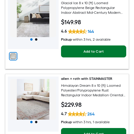
Glacial Ice 8 x 10 (ft) Loomed
Polypropylene Beige Rectangular
Indoor Abstract Mid-Century Modern
Spot Clean Only Pet Friendly Area rug
$
149
.98
4.6
144
Pickup
within
3 hrs
, 2 available
Add to Cart
allen + roth with STAINMASTER
Himalayan Dream 8 x 10 (ft) Loomed
Polyester/Polypropylene Rust
Rectangular Indoor Medallion Oriental
Hose Washable Pet Friendly Area rug
$
229
.98
4.7
264
Pickup
within
3 hrs
, 1 available