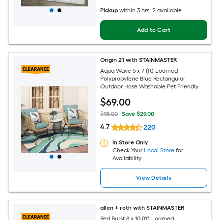
Pickup
within
3 hrs
, 2 available
Add to Cart
Origin 21 with STAINMASTER
Aqua Wave 5 x 7 (ft) Loomed
Polypropylene Blue Rectangular
Outdoor Hose Washable Pet Friendly
Area rug
$
69
.00
$98.00
Save $29.00
4.7
220
In Store Only
Check Your
Local Store
for
Availability
View Details
allen + roth with STAINMASTER
Red Burst 8 x 10 (ft) Loomed