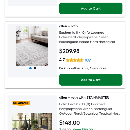
Add to Cart
allen + roth
Euphemia 8 x 10 (ft) Loomed
Polyester/Polypropylene Green
Rectangular Indoor Floral/Botanical
Oriental Spot Clean Only Pet Friendly
$
209
.98
Area rug
4.7
109
Pickup
within
3 hrs
, 1 available
Add to Cart
allen + roth with STAINMASTER
Palm Leaf 8 x 10 (ft) Loomed
Polypropylene Green Rectangular
Outdoor Floral/Botanical Tropical Hose
Washable Pet Friendly Area rug
$
148
.00
$198.00
Save $50.00