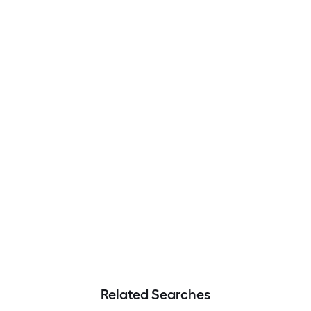
Related Searches