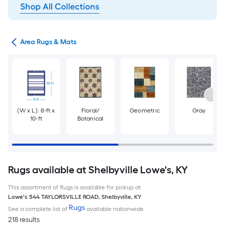
or
Area Rugs & Mats
(W x L): 8-ft x
Floral/
Geometric
Gray
10-ft
Botanical
Rugs available at Shelbyville Lowe's, KY
This assortment of Rugs is available for pickup at
Lowe's
544 TAYLORSVILLE ROAD
,
Shelbyville
,
KY
Rugs
See a complete list of
available nationwide
218 results