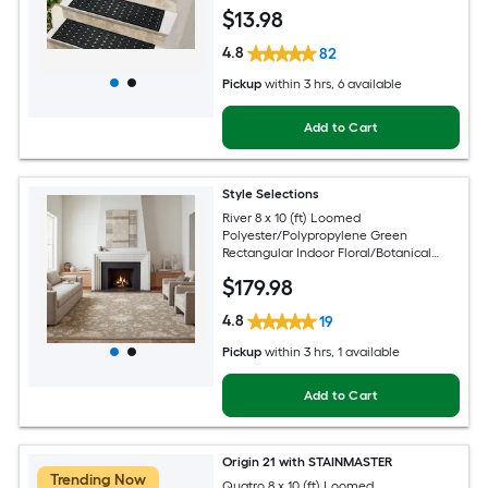
Pet Friendly Stair tread rug
$
13
.98
4.8
82
Pickup
within
3 hrs
, 6 available
Add to Cart
Style Selections
River 8 x 10 (ft) Loomed
Polyester/Polypropylene Green
Rectangular Indoor Floral/Botanical
Persian Spot Clean Only Pet Friendly
$
179
.98
Area rug
4.8
19
Pickup
within
3 hrs
, 1 available
Add to Cart
Origin 21 with STAINMASTER
Trending Now
Quatro 8 x 10 (ft) Loomed