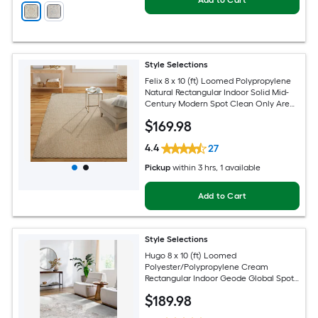
Add to Cart
Style Selections
Felix 8 x 10 (ft) Loomed Polypropylene
Natural Rectangular Indoor Solid Mid-
Century Modern Spot Clean Only Area
rug
$
169
.98
4.4
27
Pickup
within
3 hrs
, 1 available
Add to Cart
Style Selections
Hugo 8 x 10 (ft) Loomed
Polyester/Polypropylene Cream
Rectangular Indoor Geode Global Spot
Clean Only Pet Friendly Area rug
$
189
.98