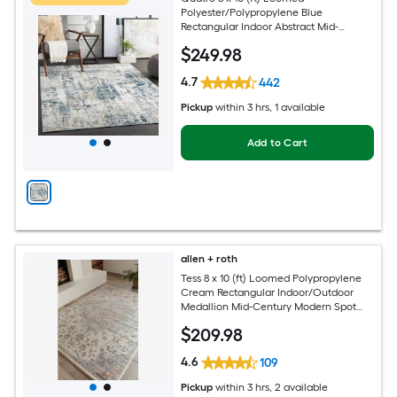
Polyester/Polypropylene Blue
Rectangular Indoor Abstract Mid-
Century Modern Hose Washable Pet
$
249
.98
Friendly Area rug
4.7
442
Pickup
within
3 hrs
, 1 available
Add to Cart
allen + roth
Tess 8 x 10 (ft) Loomed Polypropylene
Cream Rectangular Indoor/Outdoor
Medallion Mid-Century Modern Spot
Clean Only Pet Friendly Area rug
$
209
.98
4.6
109
Pickup
within
3 hrs
, 2 available