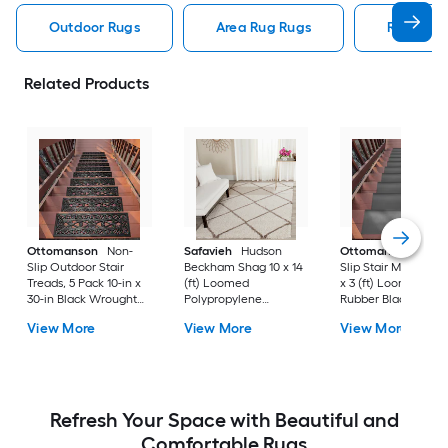
Outdoor Rugs
Area Rug Rugs
Rugs
Related Products
Ottomanson
Non-
Safavieh
Hudson
Ottomanson
Non-
Slip Outdoor Stair
Beckham Shag 10 x 14
Slip Stair Mat 5 Pack
Treads, 5 Pack 10-in x
(ft) Loomed
x 3 (ft) Loomed
30-in Black Wrought
Polypropylene
Rubber Black Nib
Rubber Stair Mats 1 x 3
Ivory/Beige
Rectangular
View More
View More
View More
(ft) Loomed Rubber
Rectangular Indoor
Indoor/Outdoor Sta
Black Wrought
Trellis Spot Clean Only
tread rug
Rectangular
Area rug
Indoor/Outdoor Hose
Washable Pet Friendly
Stair tread rug 5 -Pack
Refresh Your Space with Beautiful and
Comfortable Rugs