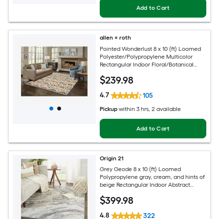
Add to Cart
allen + roth
Pointed Wonderlust 8 x 10 (ft) Loomed
Polyester/Polypropylene Multicolor
Rectangular Indoor Floral/Botanical
Farmhouse/Cottage Spot Clean Only
$
239
.98
Pet Friendly Area rug
4.7
105
Pickup
within
3 hrs
, 2 available
Add to Cart
Origin 21
Grey Geode 8 x 10 (ft) Loomed
Polypropylene gray, cream, and hints of
beige Rectangular Indoor Abstract
Global Spot Clean Only Pet Friendly
$
399
.98
Area rug
4.8
322