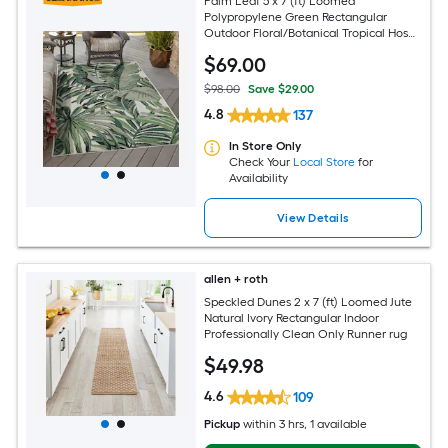
Palm Leaf 5 x 7 (ft) Loomed
Polypropylene Green Rectangular
Outdoor Floral/Botanical Tropical Hose
Washable Pet Friendly Area rug
$
69
.00
$98.00
Save $29.00
4.8
137
In Store Only
Check Your
Local Store
for
Availability
View Details
allen + roth
Speckled Dunes 2 x 7 (ft) Loomed Jute
Natural Ivory Rectangular Indoor
Professionally Clean Only Runner rug
$
49
.98
4.6
109
Pickup
within
3 hrs
, 1 available