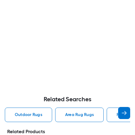
Related Searches
Outdoor Rugs
Area Rug Rugs
Rugs
Related Products