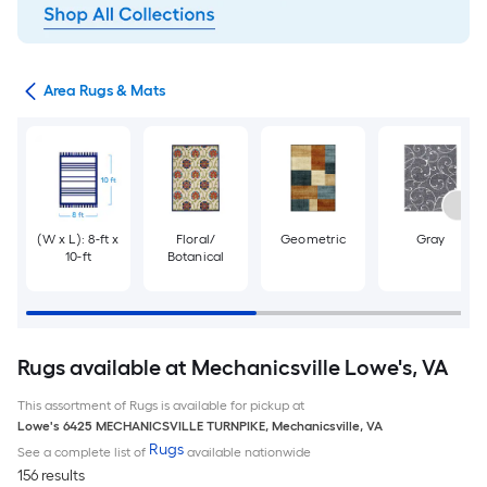
or
Area Rugs & Mats
(W x L): 8-ft x
Floral/
Geometric
Gray
10-ft
Botanical
Rugs available at Mechanicsville Lowe's, VA
This assortment of Rugs is available for pickup at
Lowe's
6425 MECHANICSVILLE TURNPIKE
,
Mechanicsville
,
VA
Rugs
See a complete list of
available nationwide
156 results