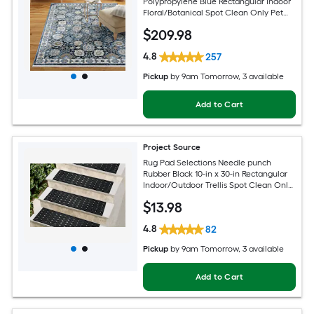
Polypropylene Blue Rectangular Indoor
Floral/Botanical Spot Clean Only Pet
Friendly Area rug
$
209
.98
4.8
257
Pickup
by
9am Tomorrow
, 3 available
Add to Cart
Project Source
Rug Pad Selections Needle punch
Rubber Black 10-in x 30-in Rectangular
Indoor/Outdoor Trellis Spot Clean Only
Pet Friendly Stair tread rug
$
13
.98
4.8
82
Pickup
by
9am Tomorrow
, 3 available
Add to Cart