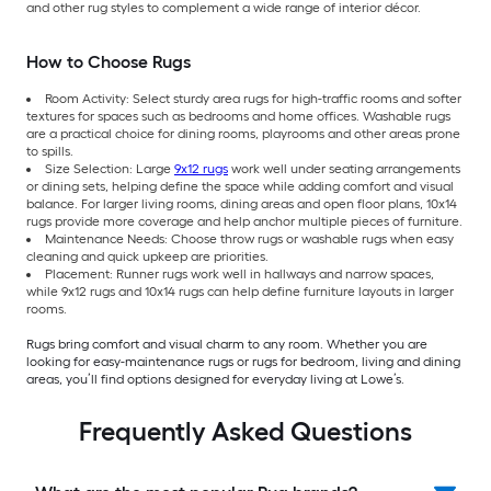
and other rug styles to complement a wide range of interior décor.
How to Choose Rugs
Room Activity: Select sturdy area rugs for high-traffic rooms and softer
textures for spaces such as bedrooms and home offices. Washable rugs
are a practical choice for dining rooms, playrooms and other areas prone
to spills.
Size Selection: Large
9x12 rugs
work well under seating arrangements
or dining sets, helping define the space while adding comfort and visual
balance. For larger living rooms, dining areas and open floor plans, 10x14
rugs provide more coverage and help anchor multiple pieces of furniture.
Maintenance Needs: Choose throw rugs or washable rugs when easy
cleaning and quick upkeep are priorities.
Placement: Runner rugs work well in hallways and narrow spaces,
while 9x12 rugs and 10x14 rugs can help define furniture layouts in larger
rooms.
Rugs bring comfort and visual charm to any room. Whether you are
looking for easy-maintenance rugs or rugs for bedroom, living and dining
areas, you’ll find options designed for everyday living at Lowe’s.
Frequently Asked Questions