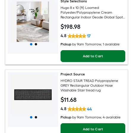
Style Selections
Hugo 8 x 10 (ft) Loomed
Polyester/Polypropylene Cream
Rectangular Indoor Geode Global Spot
Clean Only Pet Friendly Area rug
$
198
.98
4.8
17
Pickup
by
9am Tomorrow
, 1 available
Add to Cart
Project Source
HYDRO STAIR TREAD Polypropylene
GREY Rectangular Outdoor Hose
Washable Stair tread rug
$
11
.68
4.8
44
Pickup
by
9am Tomorrow
, 4 available
Add to Cart