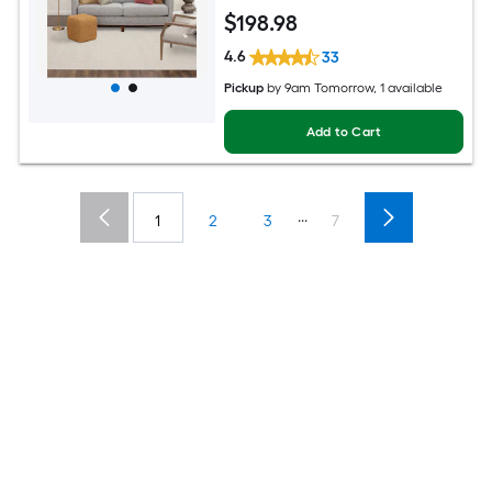
$
198
.98
4.6
33
Pickup
by
9am Tomorrow
, 1 available
Add to Cart
...
1
2
3
7