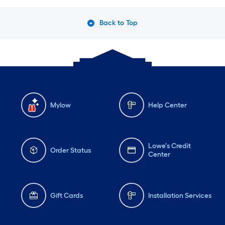
Back to Top
Mylow
Help Center
Lowe's Credit
Order Status
Center
Gift Cards
Installation Services