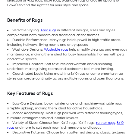
selection of 9x12 rugs, 10x14 rugs, washable rugs and other options at
Lowe’s to find the right fit for your style and space.
Benefits of Rugs
Versatile Styling:
Area rugs
in different designs, sizes and styles
complement both modern and traditional décor themes.
Durable Performance: Many rugs hold up well in high-traffic areas,
including hallways, living rooms and entry spaces.
Washable Designs:
Washable rugs
help simplify cleanup and everyday
maintenance, making them ideal for busy households, homes with pets
and active spaces.
Improved Comfort: Soft textures add warmth and cushioning
underfoot, making living rooms and bedrooms feel more inviting.
Coordinated Look: Using matching 8x10 rugs or complementary rug
styles can create continuity across multiple rooms and open floor plans.
Key Features of Rugs
Easy-Care Designs: Low-maintenance and machine-washable rugs
simplify upkeep, making them ideal for active households.
Indoor Adaptability: Most rugs pair well with different flooring types,
furniture arrangements and interior layouts.
Variety of Sizes: Choose from 9x12 rugs, 10x14 rugs,
runner rugs
,
8x10
rugs
and more to suit each room’s dimensions and layout.
Decorative Patterns: Choose from patterned designs, classic textures