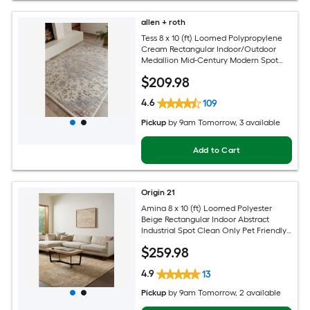
allen + roth
Tess 8 x 10 (ft) Loomed Polypropylene
Cream Rectangular Indoor/Outdoor
Medallion Mid-Century Modern Spot
Clean Only Pet Friendly Area rug
$
209
.98
4.6
109
Pickup
by
9am Tomorrow
, 3 available
Add to Cart
Origin 21
Amina 8 x 10 (ft) Loomed Polyester
Beige Rectangular Indoor Abstract
Industrial Spot Clean Only Pet Friendly
Area rug
$
259
.98
4.9
13
Pickup
by
9am Tomorrow
, 2 available