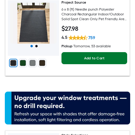
Project Source
6 x 8 (ft) Needle punch Polyester
Charcoal Rectangular Indoor/Outdoor
Solid Spot Clean Only Pet Friendly Area
rug
$
27
.98
4.5
759
Pickup
Tomorrow
, 53 available
Add to Cart