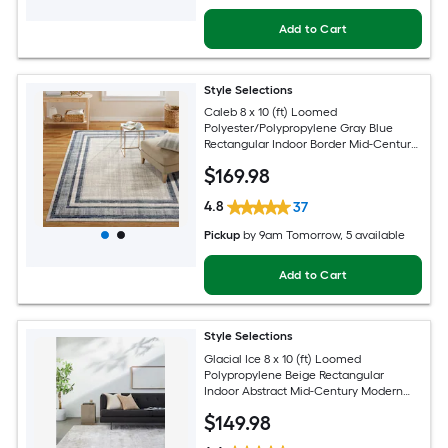
Add to Cart
Style Selections
Caleb 8 x 10 (ft) Loomed
Polyester/Polypropylene Gray Blue
Rectangular Indoor Border Mid-Century
Modern Spot Clean Only Area rug
$
169
.98
4.8
37
Pickup
by
9am Tomorrow
, 5 available
Add to Cart
Style Selections
Glacial Ice 8 x 10 (ft) Loomed
Polypropylene Beige Rectangular
Indoor Abstract Mid-Century Modern
Spot Clean Only Pet Friendly Area rug
$
149
.98