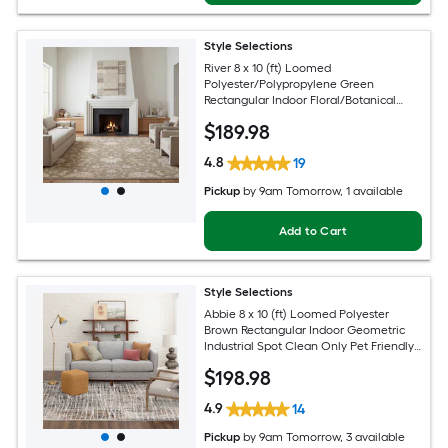
Style Selections
River 8 x 10 (ft) Loomed
Polyester/Polypropylene Green
Rectangular Indoor Floral/Botanical
Persian Spot Clean Only Pet Friendly
$
189
.98
Area rug
4.8
19
Pickup
by
9am Tomorrow
, 1 available
Add to Cart
Style Selections
Abbie 8 x 10 (ft) Loomed Polyester
Brown Rectangular Indoor Geometric
Industrial Spot Clean Only Pet Friendly
Area rug
$
198
.98
4.9
14
Pickup
by
9am Tomorrow
, 3 available