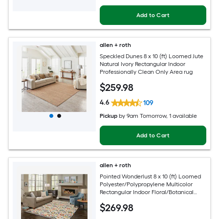
Add to Cart
allen + roth
Speckled Dunes 8 x 10 (ft) Loomed Jute
Natural Ivory Rectangular Indoor
Professionally Clean Only Area rug
$
259
.98
4.6
109
Pickup
by
9am Tomorrow
, 1 available
Add to Cart
allen + roth
Pointed Wonderlust 8 x 10 (ft) Loomed
Polyester/Polypropylene Multicolor
Rectangular Indoor Floral/Botanical
Farmhouse/Cottage Spot Clean Only
$
269
.98
Pet Friendly Area rug