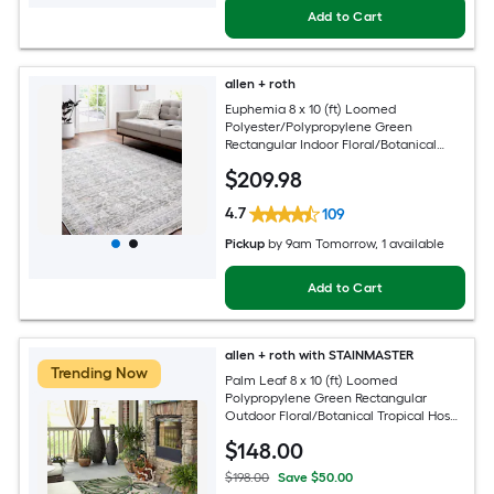
Add to Cart
allen + roth
Euphemia 8 x 10 (ft) Loomed
Polyester/Polypropylene Green
Rectangular Indoor Floral/Botanical
Oriental Spot Clean Only Pet Friendly
$
209
.98
Area rug
4.7
109
Pickup
by
9am Tomorrow
, 1 available
Add to Cart
allen + roth with STAINMASTER
Trending Now
Palm Leaf 8 x 10 (ft) Loomed
Polypropylene Green Rectangular
Outdoor Floral/Botanical Tropical Hose
Washable Pet Friendly Area rug
$
148
.00
$198.00
Save $50.00