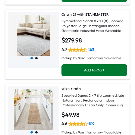
Origin 21 with STAINMASTER
Symmetrical Sands 8 x 10 (ft) Loomed
Polyester Beige Rectangular Indoor
Geometric Industrial Hose Washable
Pet Friendly Area rug
$
279
.98
4.7
143
Pickup
by
9am Tomorrow
, 1 available
Add to Cart
allen + roth
Speckled Dunes 2 x 7 (ft) Loomed Jute
Natural Ivory Rectangular Indoor
Professionally Clean Only Runner rug
$
49
.98
4.6
109
Pickup
by
9am Tomorrow
, 1 available