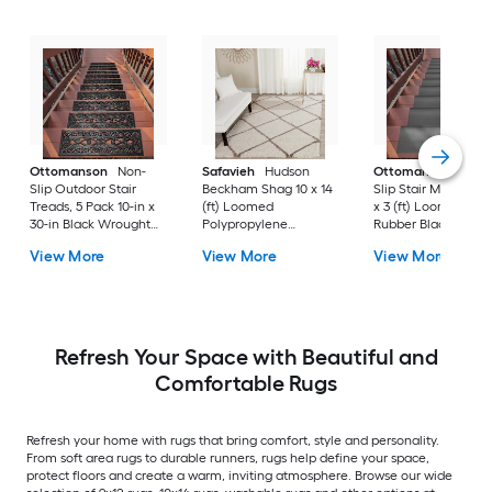
Ottomanson
Non-
Safavieh
Hudson
Ottomanson
Non-
Slip Outdoor Stair
Beckham Shag 10 x 14
Slip Stair Mat 5 Pack
Treads, 5 Pack 10-in x
(ft) Loomed
x 3 (ft) Loomed
30-in Black Wrought
Polypropylene
Rubber Black Nib
Rubber Stair Mats 1 x 3
Ivory/Beige
Rectangular
View More
View More
View More
(ft) Loomed Rubber
Rectangular Indoor
Indoor/Outdoor Sta
Black Wrought
Trellis Spot Clean Only
tread rug
Rectangular
Area rug
Indoor/Outdoor Hose
Washable Pet Friendly
Stair tread rug 5 -Pack
Refresh Your Space with Beautiful and
Comfortable Rugs
Refresh your home with rugs that bring comfort, style and personality.
From soft area rugs to durable runners, rugs help define your space,
protect floors and create a warm, inviting atmosphere. Browse our wide