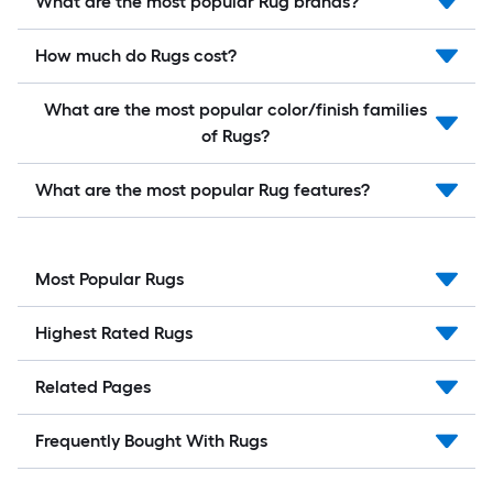
What are the most popular Rug brands?
How much do Rugs cost?
What are the most popular color/finish families
of Rugs?
What are the most popular Rug features?
Most Popular Rugs
Highest Rated Rugs
Related Pages
Frequently Bought With Rugs