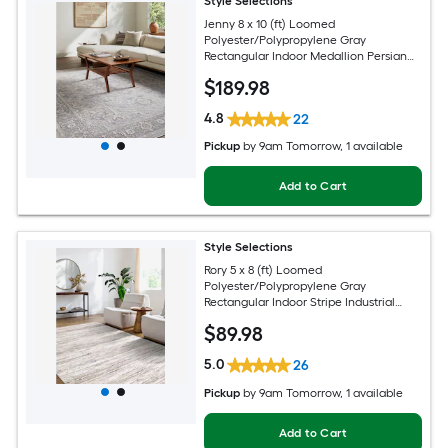
Style Selections
Jenny 8 x 10 (ft) Loomed
Polyester/Polypropylene Gray
Rectangular Indoor Medallion Persian
Spot Clean Only Pet Friendly Area rug
$
189
.98
4.8
22
Pickup
by
9am Tomorrow
, 1 available
Add to Cart
Style Selections
Rory 5 x 8 (ft) Loomed
Polyester/Polypropylene Gray
Rectangular Indoor Stripe Industrial
Spot Clean Only Pet Friendly Area rug
$
89
.98
5.0
26
Pickup
by
9am Tomorrow
, 1 available
Add to Cart