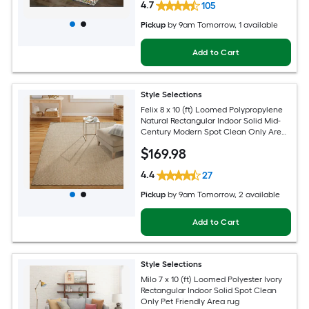
4.7
105
Pickup
by
9am Tomorrow
, 1 available
Add to Cart
Style Selections
Felix 8 x 10 (ft) Loomed Polypropylene
Natural Rectangular Indoor Solid Mid-
Century Modern Spot Clean Only Area
rug
$
169
.98
4.4
27
Pickup
by
9am Tomorrow
, 2 available
Add to Cart
Style Selections
Milo 7 x 10 (ft) Loomed Polyester Ivory
Rectangular Indoor Solid Spot Clean
Only Pet Friendly Area rug