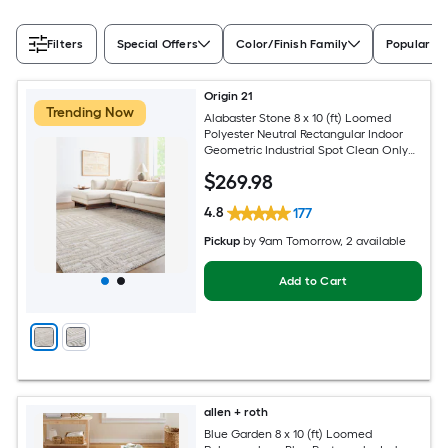
Filters
Special Offers
Color/Finish Family
Popular Si
Origin 21
Trending Now
Alabaster Stone 8 x 10 (ft) Loomed
Polyester Neutral Rectangular Indoor
Geometric Industrial Spot Clean Only
Pet Friendly Area rug
$
269
.98
4.8
177
Pickup
by
9am Tomorrow
, 2 available
Add to Cart
allen + roth
Blue Garden 8 x 10 (ft) Loomed