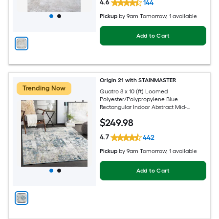
4.6
144
Pickup
by
9am Tomorrow
, 1 available
Add to Cart
Origin 21 with STAINMASTER
Trending Now
Quatro 8 x 10 (ft) Loomed
Polyester/Polypropylene Blue
Rectangular Indoor Abstract Mid-
Century Modern Hose Washable Pet
$
249
.98
Friendly Area rug
4.7
442
Pickup
by
9am Tomorrow
, 1 available
Add to Cart