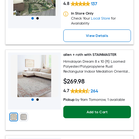
4.8
137
In Store Only
Check Your
Local Store
for
Availability
View Details
allen + roth with STAINMASTER
Himalayan Dream 8 x 10 (ft) Loomed
Polyester/Polypropylene Rust
Rectangular Indoor Medallion Oriental
Hose Washable Pet Friendly Area rug
$
269
.98
4.7
264
Pickup
by
9am Tomorrow
, 1 available
Add to Cart