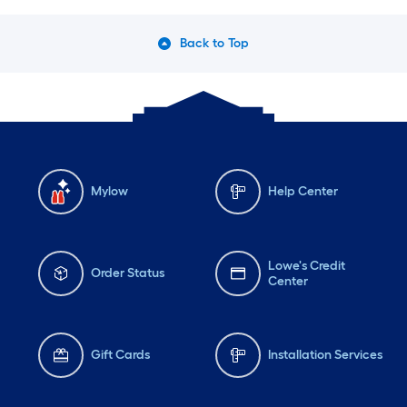
Back to Top
Mylow
Help Center
Lowe's Credit
Order Status
Center
Gift Cards
Installation Services