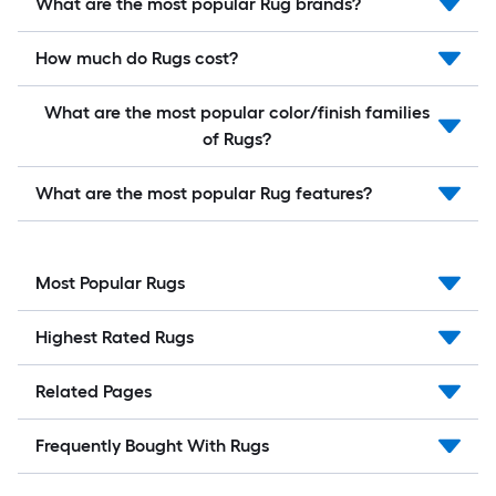
What are the most popular Rug brands?
How much do Rugs cost?
What are the most popular color/finish families
of Rugs?
What are the most popular Rug features?
Most Popular Rugs
Highest Rated Rugs
Related Pages
Frequently Bought With Rugs