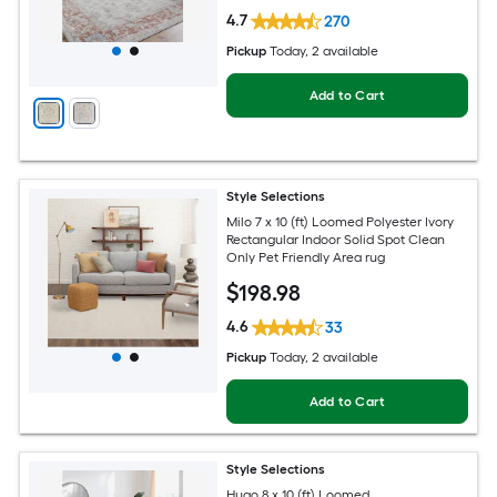
4.7
270
Pickup
Today
, 2 available
Add to Cart
Style Selections
Milo 7 x 10 (ft) Loomed Polyester Ivory
Rectangular Indoor Solid Spot Clean
Only Pet Friendly Area rug
$
198
.98
4.6
33
Pickup
Today
, 2 available
Add to Cart
Style Selections
Hugo 8 x 10 (ft) Loomed