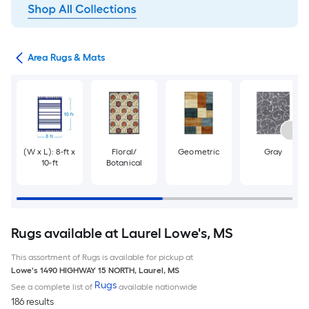
or
Area Rugs & Mats
(W x L): 8-ft x
Floral/
Geometric
Gray
10-ft
Botanical
Rugs available at Laurel Lowe's, MS
This assortment of Rugs is available for pickup at
Lowe's
1490 HIGHWAY 15 NORTH
,
Laurel
,
MS
Rugs
See a complete list of
available nationwide
186 results