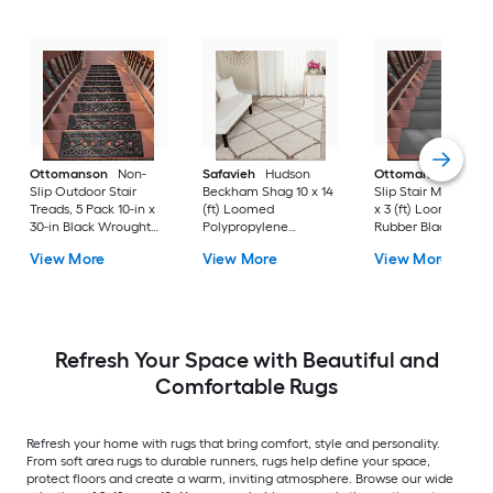
Ottomanson
Non-
Safavieh
Hudson
Ottomanson
Non-
Slip Outdoor Stair
Beckham Shag 10 x 14
Slip Stair Mat 5 Pack
Treads, 5 Pack 10-in x
(ft) Loomed
x 3 (ft) Loomed
30-in Black Wrought
Polypropylene
Rubber Black Nib
Rubber Stair Mats 1 x 3
Ivory/Beige
Rectangular
View More
View More
View More
(ft) Loomed Rubber
Rectangular Indoor
Indoor/Outdoor Sta
Black Wrought
Trellis Spot Clean Only
tread rug
Rectangular
Area rug
Indoor/Outdoor Hose
Washable Pet Friendly
Stair tread rug 5 -Pack
Refresh Your Space with Beautiful and
Comfortable Rugs
Refresh your home with rugs that bring comfort, style and personality.
From soft area rugs to durable runners, rugs help define your space,
protect floors and create a warm, inviting atmosphere. Browse our wide