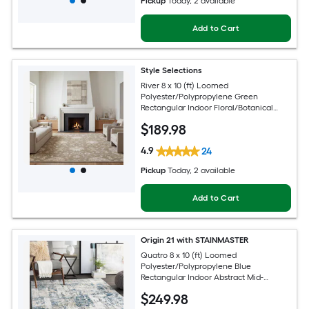
Pickup
Today
, 2 available
Add to Cart
Style Selections
River 8 x 10 (ft) Loomed
Polyester/Polypropylene Green
Rectangular Indoor Floral/Botanical
Persian Spot Clean Only Pet Friendly
$
189
.98
Area rug
4.9
24
Pickup
Today
, 2 available
Add to Cart
Origin 21 with STAINMASTER
Quatro 8 x 10 (ft) Loomed
Polyester/Polypropylene Blue
Rectangular Indoor Abstract Mid-
Century Modern Hose Washable Pet
$
249
.98
Friendly Area rug