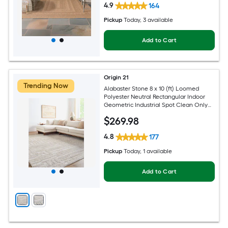
4.9
164
Pickup
Today
, 3 available
Add to Cart
Origin 21
Trending Now
Alabaster Stone 8 x 10 (ft) Loomed
Polyester Neutral Rectangular Indoor
Geometric Industrial Spot Clean Only
Pet Friendly Area rug
$
269
.98
4.8
177
Pickup
Today
, 1 available
Add to Cart