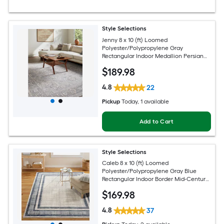
Style Selections
Jenny 8 x 10 (ft) Loomed
Polyester/Polypropylene Gray
Rectangular Indoor Medallion Persian
Spot Clean Only Pet Friendly Area rug
$
189
.98
4.8
22
Pickup
Today
, 1 available
Add to Cart
Style Selections
Caleb 8 x 10 (ft) Loomed
Polyester/Polypropylene Gray Blue
Rectangular Indoor Border Mid-Century
Modern Spot Clean Only Area rug
$
169
.98
4.8
37