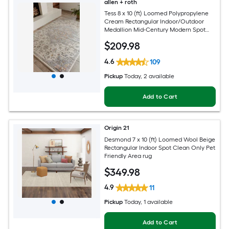
allen + roth
Tess 8 x 10 (ft) Loomed Polypropylene
Cream Rectangular Indoor/Outdoor
Medallion Mid-Century Modern Spot
Clean Only Pet Friendly Area rug
$
209
.98
4.6
109
Pickup
Today
, 2 available
Add to Cart
Origin 21
Desmond 7 x 10 (ft) Loomed Wool Beige
Rectangular Indoor Spot Clean Only Pet
Friendly Area rug
$
349
.98
4.9
11
Pickup
Today
, 1 available
Add to Cart