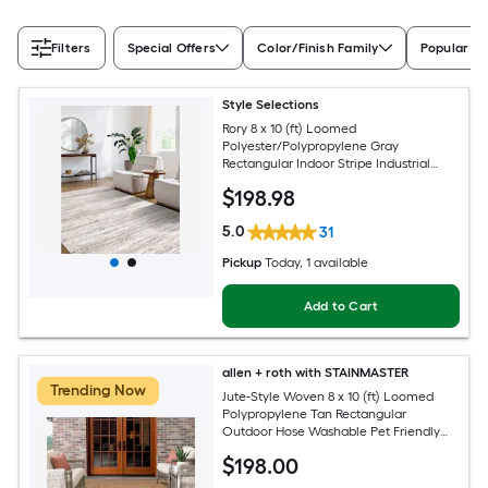
Filters
Special Offers
Color/Finish Family
Popular Si
Style Selections
Rory 8 x 10 (ft) Loomed
Polyester/Polypropylene Gray
Rectangular Indoor Stripe Industrial
Spot Clean Only Pet Friendly Area rug
$
198
.98
5.0
31
Pickup
Today
, 1 available
Add to Cart
allen + roth with STAINMASTER
Trending Now
Jute-Style Woven 8 x 10 (ft) Loomed
Polypropylene Tan Rectangular
Outdoor Hose Washable Pet Friendly
Area rug
$
198
.00