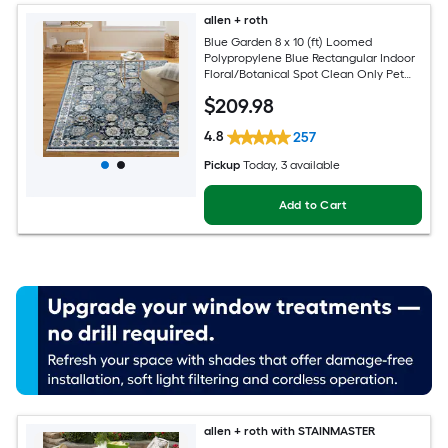
allen + roth
Blue Garden 8 x 10 (ft) Loomed
Polypropylene Blue Rectangular Indoor
Floral/Botanical Spot Clean Only Pet
Friendly Area rug
$
209
.98
4.8
257
Pickup
Today
, 3 available
Add to Cart
allen + roth with STAINMASTER