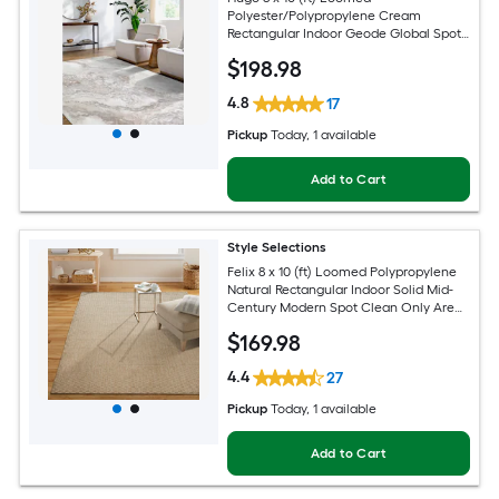
Polyester/Polypropylene Cream
Rectangular Indoor Geode Global Spot
Clean Only Pet Friendly Area rug
$
198
.98
4.8
17
Pickup
Today
, 1 available
Add to Cart
Style Selections
Felix 8 x 10 (ft) Loomed Polypropylene
Natural Rectangular Indoor Solid Mid-
Century Modern Spot Clean Only Area
rug
$
169
.98
4.4
27
Pickup
Today
, 1 available
Add to Cart