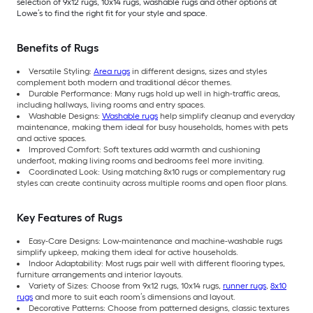
selection of 9x12 rugs, 10x14 rugs, washable rugs and other options at
Lowe’s to find the right fit for your style and space.
Benefits of Rugs
Versatile Styling:
Area rugs
in different designs, sizes and styles
complement both modern and traditional décor themes.
Durable Performance: Many rugs hold up well in high-traffic areas,
including hallways, living rooms and entry spaces.
Washable Designs:
Washable rugs
help simplify cleanup and everyday
maintenance, making them ideal for busy households, homes with pets
and active spaces.
Improved Comfort: Soft textures add warmth and cushioning
underfoot, making living rooms and bedrooms feel more inviting.
Coordinated Look: Using matching 8x10 rugs or complementary rug
styles can create continuity across multiple rooms and open floor plans.
Key Features of Rugs
Easy-Care Designs: Low-maintenance and machine-washable rugs
simplify upkeep, making them ideal for active households.
Indoor Adaptability: Most rugs pair well with different flooring types,
furniture arrangements and interior layouts.
Variety of Sizes: Choose from 9x12 rugs, 10x14 rugs,
runner rugs
,
8x10
rugs
and more to suit each room’s dimensions and layout.
Decorative Patterns: Choose from patterned designs, classic textures