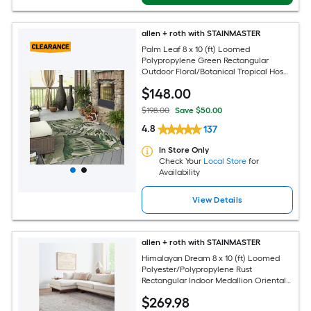
allen + roth with STAINMASTER
Palm Leaf 8 x 10 (ft) Loomed
Polypropylene Green Rectangular
Outdoor Floral/Botanical Tropical Hose
Washable Pet Friendly Area rug
$
148
.00
$198.00
Save $50.00
4.8
137
In Store Only
Check Your
Local Store
for
Availability
View Details
allen + roth with STAINMASTER
Himalayan Dream 8 x 10 (ft) Loomed
Polyester/Polypropylene Rust
Rectangular Indoor Medallion Oriental
Hose Washable Pet Friendly Area rug
$
269
.98