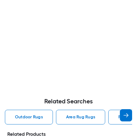
Related Searches
Outdoor Rugs
Area Rug Rugs
Rugs
Related Products