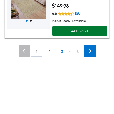
$
149
.98
4.6
108
Pickup
Today
, 1 available
Add to Cart
...
1
2
3
8