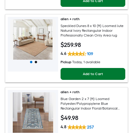
Add to Cart
allen + roth
Speckled Dunes 8 x 10 (ft) Loomed Jute
Natural Ivory Rectangular Indoor
Professionally Clean Only Area rug
$
259
.98
4.6
109
Pickup
Today
, 1 available
Add to Cart
allen + roth
Blue Garden 2 x 7 (ft) Loomed
Polyester/Polypropylene Blue
Rectangular Indoor Floral/Botanical
Mid-Century Modern Spot Clean Only
$
49
.98
Pet Friendly Runner rug
4.8
257