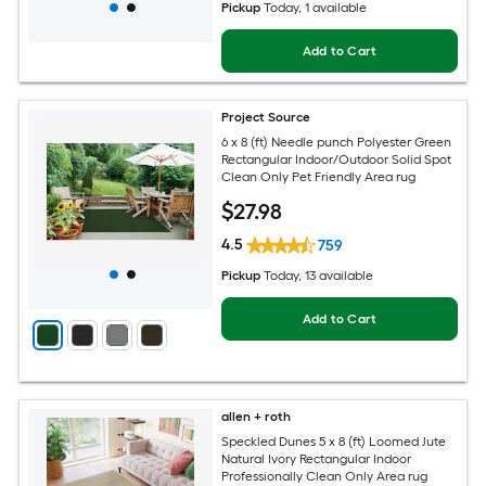
Pickup
Today
, 1 available
Add to Cart
Project Source
6 x 8 (ft) Needle punch Polyester Green
Rectangular Indoor/Outdoor Solid Spot
Clean Only Pet Friendly Area rug
$
27
.98
4.5
759
Pickup
Today
, 13 available
Add to Cart
allen + roth
Speckled Dunes 5 x 8 (ft) Loomed Jute
Natural Ivory Rectangular Indoor
Professionally Clean Only Area rug