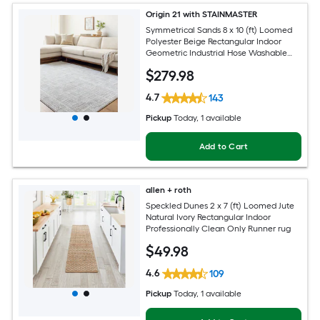
Origin 21 with STAINMASTER
Symmetrical Sands 8 x 10 (ft) Loomed
Polyester Beige Rectangular Indoor
Geometric Industrial Hose Washable
Pet Friendly Area rug
$
279
.98
4.7
143
Pickup
Today
, 1 available
Add to Cart
allen + roth
Speckled Dunes 2 x 7 (ft) Loomed Jute
Natural Ivory Rectangular Indoor
Professionally Clean Only Runner rug
$
49
.98
4.6
109
Pickup
Today
, 1 available