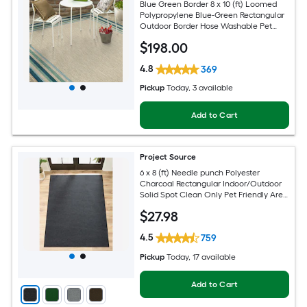
Blue Green Border 8 x 10 (ft) Loomed
Polypropylene Blue-Green Rectangular
Outdoor Border Hose Washable Pet
Friendly Area rug
$
198
.00
4.8
369
Pickup
Today
, 3 available
Add to Cart
Project Source
6 x 8 (ft) Needle punch Polyester
Charcoal Rectangular Indoor/Outdoor
Solid Spot Clean Only Pet Friendly Area
rug
$
27
.98
4.5
759
Pickup
Today
, 17 available
Add to Cart