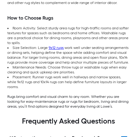
and other rug styles to complement a wide range of interior décor.
How to Choose Rugs
Room Activity: Select sturdy area rugs for high-traffic rooms and softer
textures for spaces such as bedrooms and home offices. Washable rugs
are a practical choice for dining rooms, playrooms and other areas prone
to spills.
Size Selection: Large
9x12 rugs
work well under seating arrangements
or dining sets, helping define the space while adding comfort and visual
balance. For larger living rooms, dining areas and open floor plans, 10x14
rugs provide more coverage and help anchor multiple pieces of furniture.
Maintenance Needs: Choose throw rugs or washable rugs when easy
cleaning and quick upkeep are priorities.
Placement: Runner rugs work well in hallways and narrow spaces,
while 9x12 rugs and 10x14 rugs can help define furniture layouts in larger
rooms.
Rugs bring comfort and visual charm to any room. Whether you are
looking for easy-maintenance rugs or rugs for bedroom, living and dining
areas, you’ll find options designed for everyday living at Lowe’s.
Frequently Asked Questions