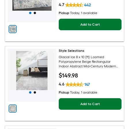
4.7
442
Pickup
Today
, 1 available
Add to Cart
Style Selections
Glacial Ice 8 x 10 (ft) Loomed
Polypropylene Beige Rectangular
Indoor Abstract Mid-Century Modern
Spot Clean Only Pet Friendly Area rug
$
149
.98
4.6
147
Pickup
Today
, 1 available
Add to Cart