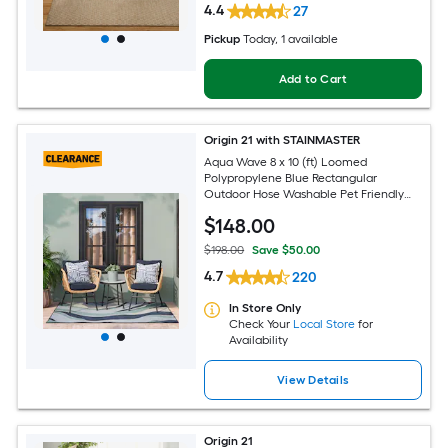
4.4
27
Pickup
Today
, 1 available
Add to Cart
Origin 21 with STAINMASTER
Aqua Wave 8 x 10 (ft) Loomed
Polypropylene Blue Rectangular
Outdoor Hose Washable Pet Friendly
Area rug
$
148
.00
$198.00
Save $50.00
4.7
220
In Store Only
Check Your
Local Store
for
Availability
View Details
Origin 21