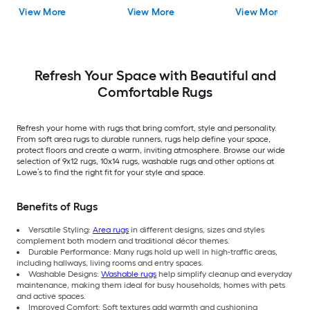
Rubber Stair Mats 1 x 3
Ivory/Beige
Rectangular
View More
View More
View More
(ft) Loomed Rubber
Rectangular Indoor
Indoor/Outdoor Sta
Black Wrought
Trellis Spot Clean Only
tread rug
Rectangular
Area rug
Indoor/Outdoor Hose
Washable Pet Friendly
Stair tread rug 5 -Pack
Refresh Your Space with Beautiful and
Comfortable Rugs
Refresh your home with rugs that bring comfort, style and personality.
From soft area rugs to durable runners, rugs help define your space,
protect floors and create a warm, inviting atmosphere. Browse our wide
selection of 9x12 rugs, 10x14 rugs, washable rugs and other options at
Lowe’s to find the right fit for your style and space.
Benefits of Rugs
Versatile Styling:
Area rugs
in different designs, sizes and styles
complement both modern and traditional décor themes.
Durable Performance: Many rugs hold up well in high-traffic areas,
including hallways, living rooms and entry spaces.
Washable Designs:
Washable rugs
help simplify cleanup and everyday
maintenance, making them ideal for busy households, homes with pets
and active spaces.
Improved Comfort: Soft textures add warmth and cushioning