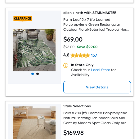
allen + roth with STAINMASTER
Palm Leaf 5 x 7 (ft) Loomed
Polypropylene Green Rectangular
Outdoor Floral/Botanical Tropical Hose
Washable Pet Friendly Area rug
$
69
.00
$98.00
Save $29.00
4.8
137
In Store Only
Check Your
Local Store
for
Availability
View Details
Style Selections
Felix 8 x 10 (ft) Loomed Polypropylene
Natural Rectangular Indoor Solid Mid-
Century Modern Spot Clean Only Area
rug
$
169
.98