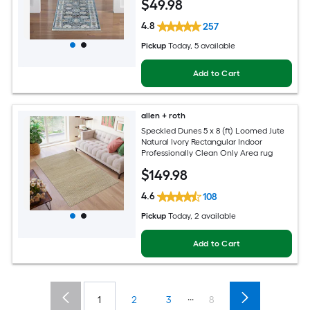
$
49
.98
Pet Friendly Runner rug
4.8
257
Pickup
Today
, 5 available
Add to Cart
allen + roth
Speckled Dunes 5 x 8 (ft) Loomed Jute
Natural Ivory Rectangular Indoor
Professionally Clean Only Area rug
$
149
.98
4.6
108
Pickup
Today
, 2 available
Add to Cart
...
1
2
3
8