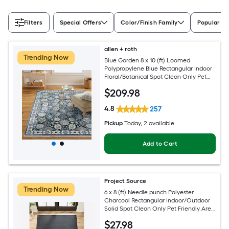
Filters
Special Offers
Color/Finish Family
Popular Si
allen + roth
Trending Now
Blue Garden 8 x 10 (ft) Loomed
Polypropylene Blue Rectangular Indoor
Floral/Botanical Spot Clean Only Pet
Friendly Area rug
$
209
.98
4.8
257
Pickup
Today
, 2 available
Add to Cart
Project Source
Trending Now
6 x 8 (ft) Needle punch Polyester
Charcoal Rectangular Indoor/Outdoor
Solid Spot Clean Only Pet Friendly Area
rug
$
27
.98