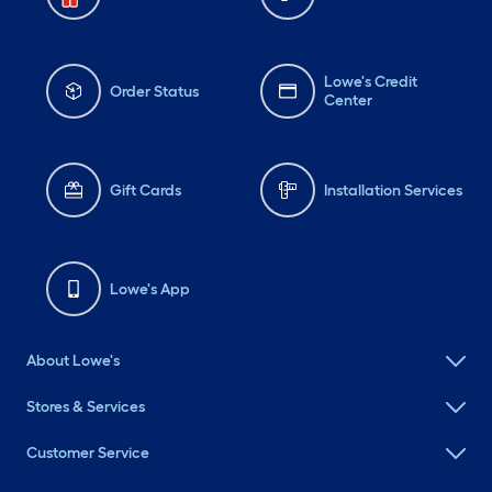
Lowe's Credit
Order Status
Center
Gift Cards
Installation Services
Lowe's App
About Lowe's
Stores & Services
Customer Service