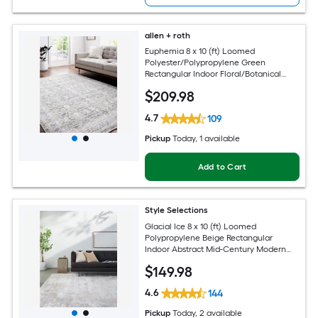
allen + roth
Euphemia 8 x 10 (ft) Loomed
Polyester/Polypropylene Green
Rectangular Indoor Floral/Botanical
Oriental Spot Clean Only Pet Friendly
$
209
.98
Area rug
4.7
109
Pickup
Today
, 1 available
Add to Cart
Style Selections
Glacial Ice 8 x 10 (ft) Loomed
Polypropylene Beige Rectangular
Indoor Abstract Mid-Century Modern
Spot Clean Only Pet Friendly Area rug
$
149
.98
4.6
144
Pickup
Today
, 2 available