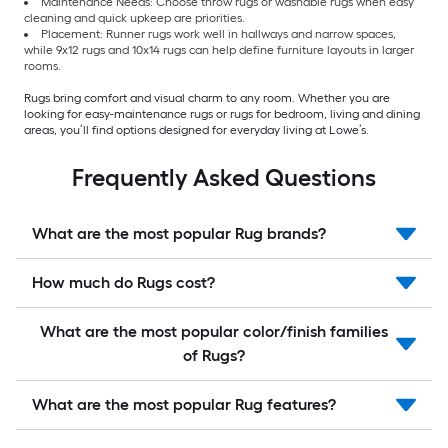
Maintenance Needs: Choose throw rugs or washable rugs when easy
cleaning and quick upkeep are priorities.
Placement: Runner rugs work well in hallways and narrow spaces,
while 9x12 rugs and 10x14 rugs can help define furniture layouts in larger
rooms.
Rugs bring comfort and visual charm to any room. Whether you are
looking for easy-maintenance rugs or rugs for bedroom, living and dining
areas, you’ll find options designed for everyday living at Lowe’s.
Frequently Asked Questions
What are the most popular Rug brands?
How much do Rugs cost?
What are the most popular color/finish families
of Rugs?
What are the most popular Rug features?