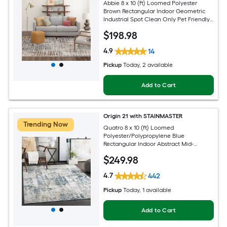
Abbie 8 x 10 (ft) Loomed Polyester
Brown Rectangular Indoor Geometric
Industrial Spot Clean Only Pet Friendly
Area rug
$
198
.98
4.9
14
Pickup
Today
, 2 available
Add to Cart
Origin 21 with STAINMASTER
Trending Now
Quatro 8 x 10 (ft) Loomed
Polyester/Polypropylene Blue
Rectangular Indoor Abstract Mid-
Century Modern Hose Washable Pet
$
249
.98
Friendly Area rug
4.7
442
Pickup
Today
, 1 available
Add to Cart