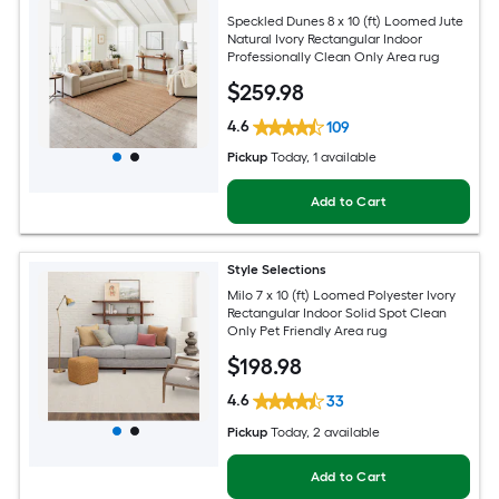
Speckled Dunes 8 x 10 (ft) Loomed Jute
Natural Ivory Rectangular Indoor
Professionally Clean Only Area rug
$
259
.98
4.6
109
Pickup
Today
, 1 available
Add to Cart
Style Selections
Milo 7 x 10 (ft) Loomed Polyester Ivory
Rectangular Indoor Solid Spot Clean
Only Pet Friendly Area rug
$
198
.98
4.6
33
Pickup
Today
, 2 available
Add to Cart