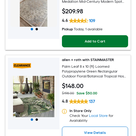
Medallion Mid-Century Modern Spot
Clean Only Pet Friendly Area rug
$
209
.98
4.6
109
Pickup
Today
, 1 available
Add to Cart
allen + roth with STAINMASTER
Palm Leaf 8 x 10 (ft) Loomed
Polypropylene Green Rectangular
Outdoor Floral/Botanical Tropical Hose
Washable Pet Friendly Area rug
$
148
.00
$198.00
Save $50.00
4.8
137
In Store Only
Check Your
Local Store
for
Availability
View Details