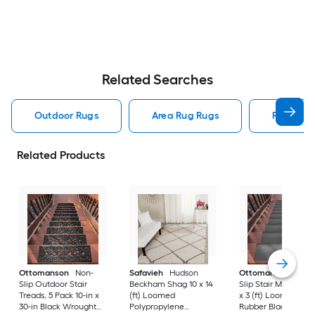
Related Searches
Outdoor Rugs
Area Rug Rugs
Rugs
Related Products
Ottomanson
Non-
Safavieh
Hudson
Ottomanson
Non-
Slip Outdoor Stair
Beckham Shag 10 x 14
Slip Stair Mat 5 Pack
Treads, 5 Pack 10-in x
(ft) Loomed
x 3 (ft) Loomed
30-in Black Wrought
Polypropylene
Rubber Black Nib