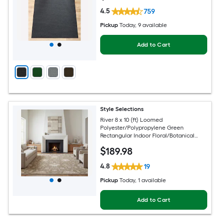
4.5
759
Pickup
Today
, 9 available
Add to Cart
Style Selections
River 8 x 10 (ft) Loomed
Polyester/Polypropylene Green
Rectangular Indoor Floral/Botanical
Persian Spot Clean Only Pet Friendly
$
189
.98
Area rug
4.8
19
Pickup
Today
, 1 available
Add to Cart