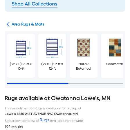
or
Area Rugs & Mats
(W x L): 8-ft x
(W x L): 9-ft x
Floral/
Geometric
10-ft
12-ft
Botanical
Rugs available at Owatonna Lowe's, MN
This assortment of Rugs is available for pickup at
Lowe's
1280 21ST AVENUE NW
,
Owatonna
,
MN
Rugs
See a complete list of
available nationwide
192 results