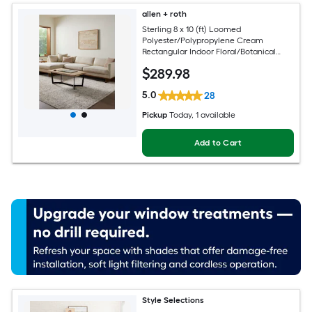
allen + roth
Sterling 8 x 10 (ft) Loomed
Polyester/Polypropylene Cream
Rectangular Indoor Floral/Botanical
French Country Spot Clean Only Pet
$
289
.98
Friendly Area rug
5.0
28
Pickup
Today
, 1 available
Add to Cart
Style Selections