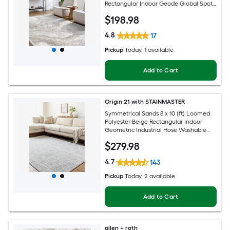
Rectangular Indoor Geode Global Spot
Clean Only Pet Friendly Area rug
$
198
.98
4.8
17
Pickup
Today
, 1 available
Add to Cart
Origin 21 with STAINMASTER
Symmetrical Sands 8 x 10 (ft) Loomed
Polyester Beige Rectangular Indoor
Geometric Industrial Hose Washable
Pet Friendly Area rug
$
279
.98
4.7
143
Pickup
Today
, 2 available
Add to Cart
allen + roth