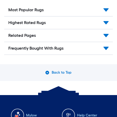
Most Popular Rugs
Highest Rated Rugs
Related Pages
Frequently Bought With Rugs
Back to Top
Mylow
Help Center