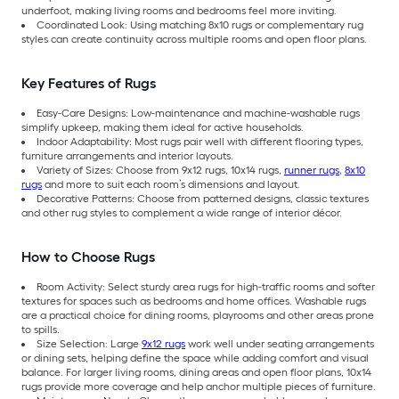
underfoot, making living rooms and bedrooms feel more inviting.
Coordinated Look: Using matching 8x10 rugs or complementary rug
styles can create continuity across multiple rooms and open floor plans.
Key Features of Rugs
Easy-Care Designs: Low-maintenance and machine-washable rugs
simplify upkeep, making them ideal for active households.
Indoor Adaptability: Most rugs pair well with different flooring types,
furniture arrangements and interior layouts.
Variety of Sizes: Choose from 9x12 rugs, 10x14 rugs,
runner rugs
,
8x10
rugs
and more to suit each room’s dimensions and layout.
Decorative Patterns: Choose from patterned designs, classic textures
and other rug styles to complement a wide range of interior décor.
How to Choose Rugs
Room Activity: Select sturdy area rugs for high-traffic rooms and softer
textures for spaces such as bedrooms and home offices. Washable rugs
are a practical choice for dining rooms, playrooms and other areas prone
to spills.
Size Selection: Large
9x12 rugs
work well under seating arrangements
or dining sets, helping define the space while adding comfort and visual
balance. For larger living rooms, dining areas and open floor plans, 10x14
rugs provide more coverage and help anchor multiple pieces of furniture.