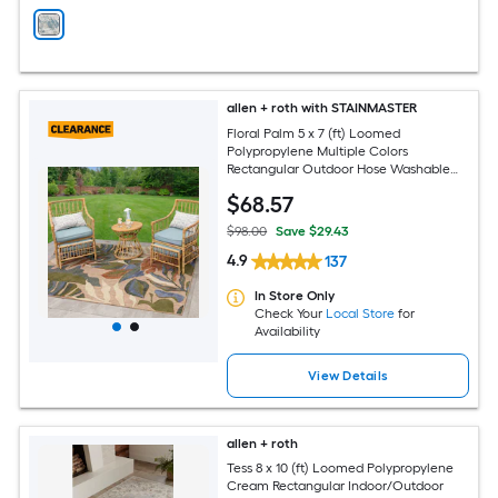
allen + roth with STAINMASTER
Floral Palm 5 x 7 (ft) Loomed
Polypropylene Multiple Colors
Rectangular Outdoor Hose Washable
Pet Friendly Area rug
$
68
.57
$98.00
Save $29.43
4.9
137
In Store Only
Check Your
Local Store
for
Availability
View Details
allen + roth
Tess 8 x 10 (ft) Loomed Polypropylene
Cream Rectangular Indoor/Outdoor