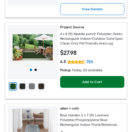
View Details
Project Source
6 x 8 (ft) Needle punch Polyester Green
Rectangular Indoor/Outdoor Solid Spot
Clean Only Pet Friendly Area rug
$
27
.98
4.5
759
Pickup
Today
, 20 available
Add to Cart
allen + roth
Blue Garden 2 x 7 (ft) Loomed
Polyester/Polypropylene Blue
Rectangular Indoor Floral/Botanical
Mid-Century Modern Spot Clean Only