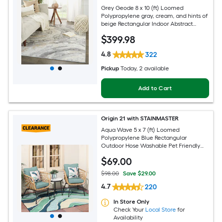
Grey Geode 8 x 10 (ft) Loomed
Polypropylene gray, cream, and hints of
beige Rectangular Indoor Abstract
Global Spot Clean Only Pet Friendly
$
399
.98
Area rug
4.8
322
Pickup
Today
, 2 available
Add to Cart
Origin 21 with STAINMASTER
Aqua Wave 5 x 7 (ft) Loomed
Polypropylene Blue Rectangular
Outdoor Hose Washable Pet Friendly
Area rug
$
69
.00
$98.00
Save $29.00
4.7
220
In Store Only
Check Your
Local Store
for
Availability