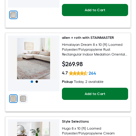
Add to Cart
allen + roth with STAINMASTER
Himalayan Dream 8 x 10 (ft) Loomed
Polyester/Polypropylene Rust
Rectangular Indoor Medallion Oriental
Hose Washable Pet Friendly Area rug
$
269
.98
4.7
264
Pickup
Today
, 2 available
Add to Cart
Style Selections
Hugo 8 x 10 (ft) Loomed
Polyester/Polypropylene Cream