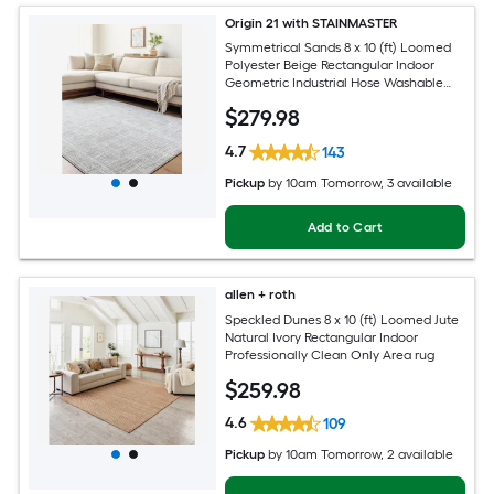
Origin 21 with STAINMASTER
Symmetrical Sands 8 x 10 (ft) Loomed
Polyester Beige Rectangular Indoor
Geometric Industrial Hose Washable
Pet Friendly Area rug
$
279
.98
4.7
143
Pickup
by
10am Tomorrow
, 3 available
Add to Cart
allen + roth
Speckled Dunes 8 x 10 (ft) Loomed Jute
Natural Ivory Rectangular Indoor
Professionally Clean Only Area rug
$
259
.98
4.6
109
Pickup
by
10am Tomorrow
, 2 available