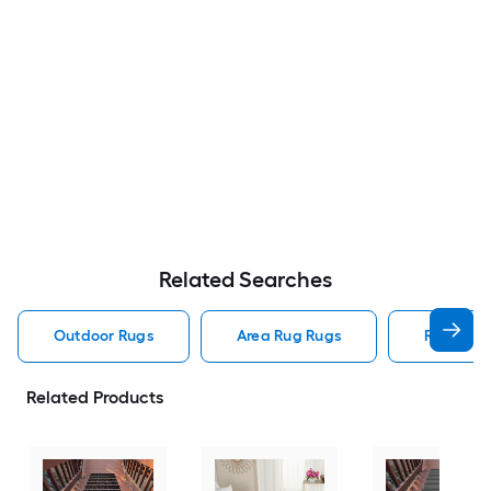
Related Searches
Outdoor Rugs
Area Rug Rugs
Rugs
Related Products