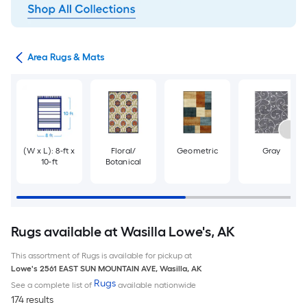
or
Area Rugs & Mats
(W x L): 8-ft x
Floral/
Geometric
Gray
10-ft
Botanical
Rugs available at Wasilla Lowe's, AK
This assortment of Rugs is available for pickup at
Lowe's
2561 EAST SUN MOUNTAIN AVE
,
Wasilla
,
AK
Rugs
See a complete list of
available nationwide
174 results