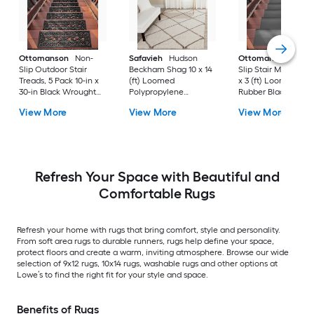
Ottomanson
Non-
Safavieh
Hudson
Ottomanson
Non-
Slip Outdoor Stair
Beckham Shag 10 x 14
Slip Stair Mat 5 Pack
Treads, 5 Pack 10-in x
(ft) Loomed
x 3 (ft) Loomed
30-in Black Wrought
Polypropylene
Rubber Black Nib
Rubber Stair Mats 1 x 3
Ivory/Beige
Rectangular
View More
View More
View More
(ft) Loomed Rubber
Rectangular Indoor
Indoor/Outdoor Sta
Black Wrought
Trellis Spot Clean Only
tread rug
Rectangular
Area rug
Indoor/Outdoor Hose
Washable Pet Friendly
Stair tread rug 5 -Pack
Refresh Your Space with Beautiful and
Comfortable Rugs
Refresh your home with rugs that bring comfort, style and personality.
From soft area rugs to durable runners, rugs help define your space,
protect floors and create a warm, inviting atmosphere. Browse our wide
selection of 9x12 rugs, 10x14 rugs, washable rugs and other options at
Lowe’s to find the right fit for your style and space.
Benefits of Rugs