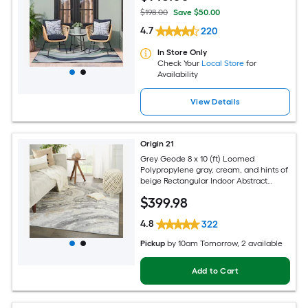
$198.00
Save $50.00
4.7
220
In Store Only
Check Your
Local Store
for
Availability
View Details
Origin 21
Grey Geode 8 x 10 (ft) Loomed
Polypropylene gray, cream, and hints of
beige Rectangular Indoor Abstract
Global Spot Clean Only Pet Friendly
$
399
.98
Area rug
4.8
322
Pickup
by
10am Tomorrow
, 2 available
Add to Cart