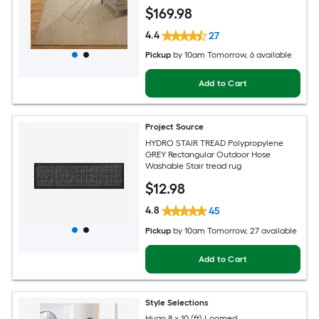
rug
$
169
.98
4.4
27
Pickup
by
10am Tomorrow
, 6 available
Add to Cart
Project Source
HYDRO STAIR TREAD Polypropylene
GREY Rectangular Outdoor Hose
Washable Stair tread rug
$
12
.98
4.8
45
Pickup
by
10am Tomorrow
, 27 available
Add to Cart
Style Selections
Hugo 8 x 10 (ft) Loomed