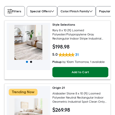
Filters
Special Offers
Color/Finish Family
Popular Si
Style Selections
Rory 8 x 10 (ft) Loomed
Polyester/Polypropylene Gray
Rectangular Indoor Stripe Industrial
Spot Clean Only Pet Friendly Area rug
$
198
.98
5.0
31
Pickup
by
10am Tomorrow
, 1 available
Add to Cart
Origin 21
Trending Now
Alabaster Stone 8 x 10 (ft) Loomed
Polyester Neutral Rectangular Indoor
Geometric Industrial Spot Clean Only
Pet Friendly Area rug
$
269
.98