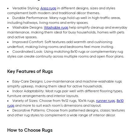
Versatile Styling:
Area rugs
in different designs, sizes and styles
complement both modern and traditional décor themes.
Durable Performance: Many rugs hold up well in high-traffic areas,
including hallways, living rooms and entry spaces.
Washable Designs:
Washable rugs
help simplify cleanup and everyday
maintenance, making them ideal for busy households, homes with pets
and active spaces.
Improved Comfort: Soft textures add warmth and cushioning
underfoot, making living rooms and bedrooms feel more inviting.
Coordinated Look: Using matching 8x10 rugs or complementary rug
styles can create continuity across multiple rooms and open floor plans.
Key Features of Rugs
Easy-Care Designs: Low-maintenance and machine-washable rugs
simplify upkeep, making them ideal for active households.
Indoor Adaptability: Most rugs pair well with different flooring types,
furniture arrangements and interior layouts.
Variety of Sizes: Choose from 9x12 rugs, 10x14 rugs,
runner rugs
,
8x10
rugs
and more to suit each room’s dimensions and layout.
Decorative Patterns: Choose from patterned designs, classic textures
and other rug styles to complement a wide range of interior décor.
How to Choose Rugs