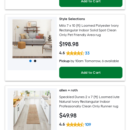
Add to Cart
Style Selections
Milo 7 x 10 (ft) Loomed Polyester Ivory
Rectangular Indoor Solid Spot Clean
Only Pet Friendly Area rug
$
198
.98
4.6
33
Pickup
by
10am Tomorrow
, 6 available
Add to Cart
allen + roth
Speckled Dunes 2 x 7 (ft) Loomed Jute
Natural Ivory Rectangular Indoor
Professionally Clean Only Runner rug
$
49
.98
4.6
109