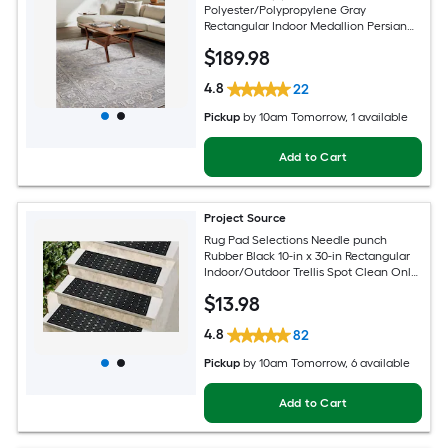
Polyester/Polypropylene Gray
Rectangular Indoor Medallion Persian
Spot Clean Only Pet Friendly Area rug
$
189
.98
4.8
22
Pickup
by
10am Tomorrow
, 1 available
Add to Cart
Project Source
Rug Pad Selections Needle punch
Rubber Black 10-in x 30-in Rectangular
Indoor/Outdoor Trellis Spot Clean Only
Pet Friendly Stair tread rug
$
13
.98
4.8
82
Pickup
by
10am Tomorrow
, 6 available
Add to Cart