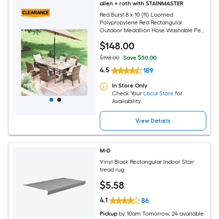
allen + roth with STAINMASTER
Red Burst 8 x 10 (ft) Loomed
Polypropylene Red Rectangular
Outdoor Medallion Hose Washable Pet
Friendly Area rug
$
148
.00
$198.00
Save $50.00
4.5
189
In Store Only
Check Your
Local Store
for
Availability
View Details
M-D
Vinyl Black Rectangular Indoor Stair
tread rug
$
5
.58
4.1
86
Pickup
by
10am Tomorrow
, 24 available