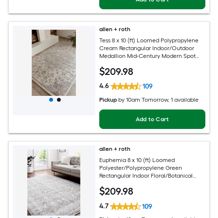
allen + roth
Tess 8 x 10 (ft) Loomed Polypropylene
Cream Rectangular Indoor/Outdoor
Medallion Mid-Century Modern Spot
Clean Only Pet Friendly Area rug
$
209
.98
4.6
109
Pickup
by
10am Tomorrow
, 1 available
Add to Cart
allen + roth
Euphemia 8 x 10 (ft) Loomed
Polyester/Polypropylene Green
Rectangular Indoor Floral/Botanical
Oriental Spot Clean Only Pet Friendly
$
209
.98
Area rug
4.7
109