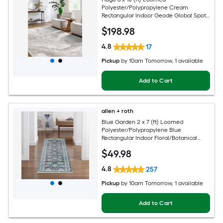
Polyester/Polypropylene Cream
Rectangular Indoor Geode Global Spot
Clean Only Pet Friendly Area rug
$
198
.98
4.8
17
Pickup
by
10am Tomorrow
, 1 available
Add to Cart
allen + roth
Blue Garden 2 x 7 (ft) Loomed
Polyester/Polypropylene Blue
Rectangular Indoor Floral/Botanical
Mid-Century Modern Spot Clean Only
$
49
.98
Pet Friendly Runner rug
4.8
257
Pickup
by
10am Tomorrow
, 1 available
Add to Cart