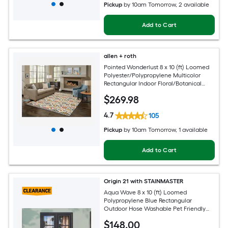
Pickup
by
10am Tomorrow
, 2 available
Add to Cart
allen + roth
Pointed Wonderlust 8 x 10 (ft) Loomed
Polyester/Polypropylene Multicolor
Rectangular Indoor Floral/Botanical
Farmhouse/Cottage Spot Clean Only
$
269
.98
Pet Friendly Area rug
4.7
105
Pickup
by
10am Tomorrow
, 1 available
Add to Cart
Origin 21 with STAINMASTER
Aqua Wave 8 x 10 (ft) Loomed
Polypropylene Blue Rectangular
Outdoor Hose Washable Pet Friendly
Area rug
$
148
.00