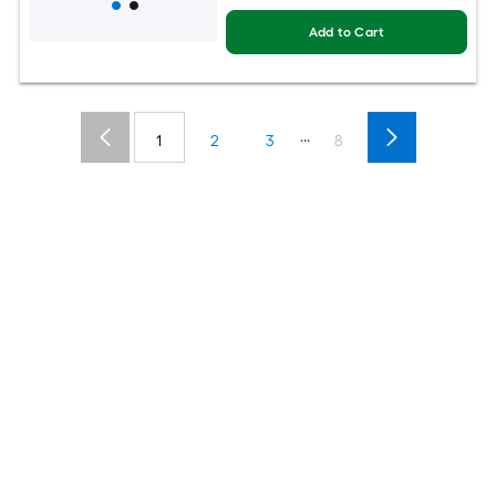
Add to Cart
...
1
2
3
8