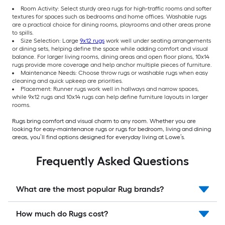
Room Activity: Select sturdy area rugs for high-traffic rooms and softer
textures for spaces such as bedrooms and home offices. Washable rugs
are a practical choice for dining rooms, playrooms and other areas prone
to spills.
Size Selection: Large
9x12 rugs
work well under seating arrangements
or dining sets, helping define the space while adding comfort and visual
balance. For larger living rooms, dining areas and open floor plans, 10x14
rugs provide more coverage and help anchor multiple pieces of furniture.
Maintenance Needs: Choose throw rugs or washable rugs when easy
cleaning and quick upkeep are priorities.
Placement: Runner rugs work well in hallways and narrow spaces,
while 9x12 rugs and 10x14 rugs can help define furniture layouts in larger
rooms.
Rugs bring comfort and visual charm to any room. Whether you are
looking for easy-maintenance rugs or rugs for bedroom, living and dining
areas, you’ll find options designed for everyday living at Lowe’s.
Frequently Asked Questions
What are the most popular Rug brands?
How much do Rugs cost?