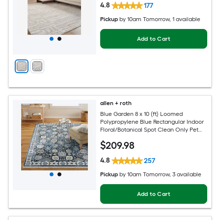
4.8
177
Pickup
by
10am Tomorrow
, 1 available
Add to Cart
allen + roth
Blue Garden 8 x 10 (ft) Loomed
Polypropylene Blue Rectangular Indoor
Floral/Botanical Spot Clean Only Pet
Friendly Area rug
$
209
.98
4.8
257
Pickup
by
10am Tomorrow
, 3 available
Add to Cart