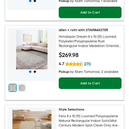
Pickup
by
10am Tomorrow
, 1 available
Add to Cart
allen + roth with STAINMASTER
Himalayan Dream 8 x 10 (ft) Loomed
Polyester/Polypropylene Rust
Rectangular Indoor Medallion Oriental
Hose Washable Pet Friendly Area rug
$
269
.98
4.7
270
Pickup
by
10am Tomorrow
, 2 available
Add to Cart
Style Selections
Felix 8 x 10 (ft) Loomed Polypropylene
Natural Rectangular Indoor Solid Mid-
Century Modern Spot Clean Only Area