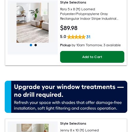
Style Selections
Rory 5 x 8 (ft) Loomed
Polyester/Polypropylene Gray
Rectangular Indoor Stripe Industrial
Spot Clean Only Pet Friendly Area rug
$
89
.98
5.0
31
Pickup
by
10am Tomorrow
, 3 available
Add to Cart
Style Selections
Jenny 8 x 10 (ft) Loomed