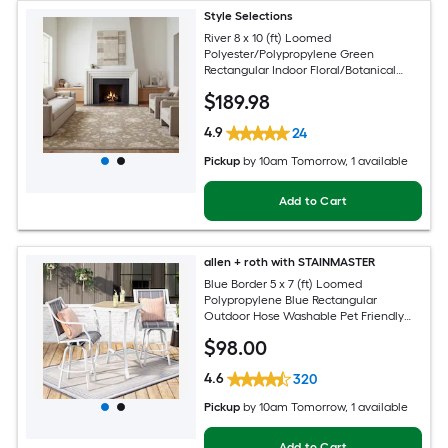
Style Selections
River 8 x 10 (ft) Loomed
Polyester/Polypropylene Green
Rectangular Indoor Floral/Botanical
Persian Spot Clean Only Pet Friendly
$
189
.98
Area rug
4.9
24
Pickup
by
10am Tomorrow
, 1 available
Add to Cart
allen + roth with STAINMASTER
Blue Border 5 x 7 (ft) Loomed
Polypropylene Blue Rectangular
Outdoor Hose Washable Pet Friendly
Area rug
$
98
.00
4.6
320
Pickup
by
10am Tomorrow
, 1 available
Add to Cart