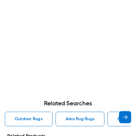
Related Searches
Outdoor Rugs
Area Rug Rugs
Rugs
Related Products