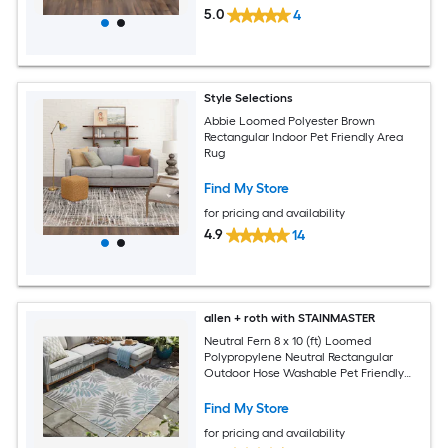
5.0
4
Style Selections
Abbie Loomed Polyester Brown
Rectangular Indoor Pet Friendly Area
Rug
Find My Store
for pricing and availability
4.9
14
allen + roth with STAINMASTER
Neutral Fern 8 x 10 (ft) Loomed
Polypropylene Neutral Rectangular
Outdoor Hose Washable Pet Friendly
Area rug
Find My Store
for pricing and availability