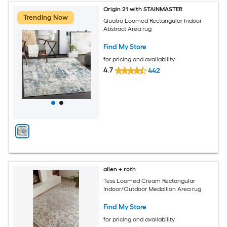
Origin 21 with STAINMASTER
Trending Now
Quatro Loomed Rectangular Indoor
Abstract Area rug
Find My Store
for pricing and availability
4.7
442
allen + roth
Tess Loomed Cream Rectangular
Indoor/Outdoor Medallion Area rug
Find My Store
for pricing and availability