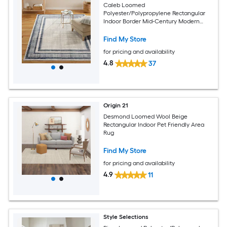
Caleb Loomed
Polyester/Polypropylene Rectangular
Indoor Border Mid-Century Modern
Area Rug
Find My Store
for pricing and availability
4.8
37
Origin 21
Desmond Loomed Wool Beige
Rectangular Indoor Pet Friendly Area
Rug
Find My Store
for pricing and availability
4.9
11
Style Selections