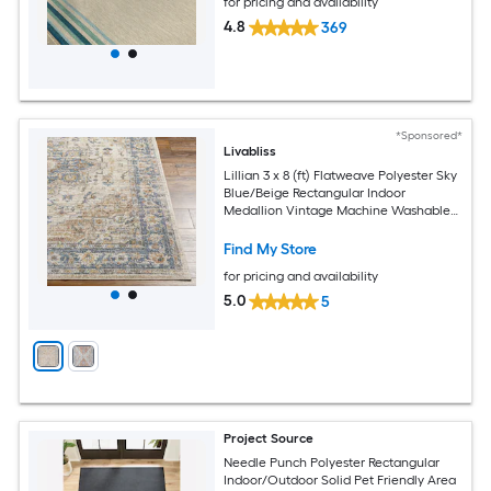
for pricing and availability
4.8
369
*Sponsored*
Livabliss
Lillian 3 x 8 (ft) Flatweave Polyester Sky
Blue/Beige Rectangular Indoor
Medallion Vintage Machine Washable
Pet Friendly Runner rug
Find My Store
for pricing and availability
5.0
5
Project Source
Needle Punch Polyester Rectangular
Indoor/Outdoor Solid Pet Friendly Area