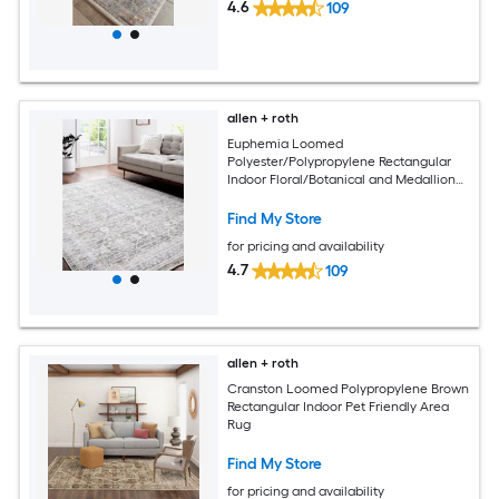
4.6
109
allen + roth
Euphemia Loomed
Polyester/Polypropylene Rectangular
Indoor Floral/Botanical and Medallion
Area Rugs
Find My Store
for pricing and availability
4.7
109
allen + roth
Cranston Loomed Polypropylene Brown
Rectangular Indoor Pet Friendly Area
Rug
Find My Store
for pricing and availability