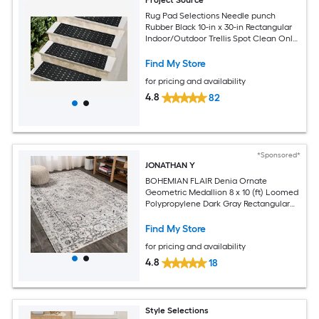
Rug Pad Selections Needle punch
Rubber Black 10-in x 30-in Rectangular
Indoor/Outdoor Trellis Spot Clean Only
Pet Friendly Stair tread rug
Find My Store
for pricing and availability
4.8
82
*Sponsored*
JONATHAN Y
BOHEMIAN FLAIR Denia Ornate
Geometric Medallion 8 x 10 (ft) Loomed
Polypropylene Dark Gray Rectangular
Indoor Medallion Vintage Spot Clean
Only Pet Friendly Area rug
Find My Store
for pricing and availability
4.8
18
Style Selections