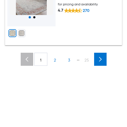
for pricing and availability
4.7
270
...
1
2
3
25