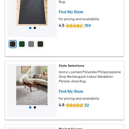
Rug
Find My Store
for pricing and availability
4.5
759
Style Selections
Jenny Loomed Polyester/Polypropylene
Gray Rectangular Indoor Medallion
Persian Area Rug
Find My Store
for pricing and availability
4.8
22
Project Source