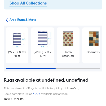
or
Area Rugs & Mats
(W x L): 8-ft x
(W x L): 9-ft x
Floral/
Geometric
10-ft
12-ft
Botanical
Rugs available at undefined, undefined
This assortment of Rugs is available for pickup at
Lowe's
,
,
Rugs
See a complete list of
available nationwide
148150 results