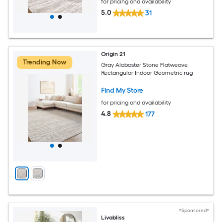
for pricing and availability
5.0
31
Origin 21
Trending Now
Gray Alabaster Stone Flatweave
Rectangular Indoor Geometric rug
Find My Store
for pricing and availability
4.8
177
*Sponsored*
Livabliss