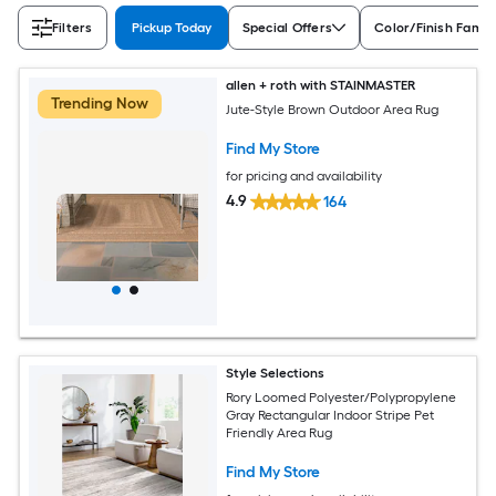
Filters
Pickup Today
Special Offers
Color/Finish Famil
allen + roth with STAINMASTER
Trending Now
Jute-Style Brown Outdoor Area Rug
Find My Store
for pricing and availability
4.9
164
Style Selections
Rory Loomed Polyester/Polypropylene
Gray Rectangular Indoor Stripe Pet
Friendly Area Rug
Find My Store