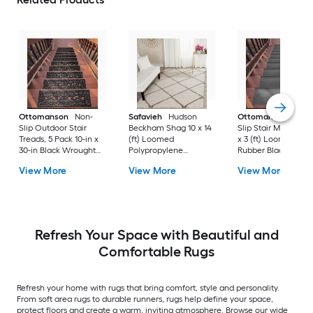
Ottomanson
Non-
Safavieh
Hudson
Ottomanson
Non-
Slip Outdoor Stair
Beckham Shag 10 x 14
Slip Stair Mat 5 Pack
Treads, 5 Pack 10-in x
(ft) Loomed
x 3 (ft) Loomed
30-in Black Wrought
Polypropylene
Rubber Black Nib
Rubber Stair Mats 1 x 3
Ivory/Beige
Rectangular
View More
View More
View More
(ft) Loomed Rubber
Rectangular Indoor
Indoor/Outdoor Sta
Black Wrought
Trellis Spot Clean Only
tread rug
Rectangular
Area rug
Indoor/Outdoor Hose
Washable Pet Friendly
Stair tread rug 5 -Pack
Refresh Your Space with Beautiful and
Comfortable Rugs
Refresh your home with rugs that bring comfort, style and personality.
From soft area rugs to durable runners, rugs help define your space,
protect floors and create a warm, inviting atmosphere. Browse our wide