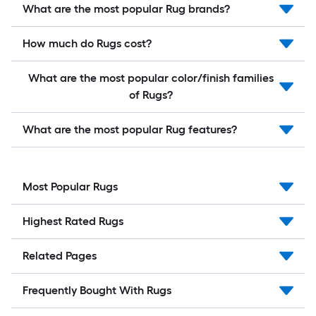
What are the most popular Rug brands?
How much do Rugs cost?
What are the most popular color/finish families
of Rugs?
What are the most popular Rug features?
Most Popular Rugs
Highest Rated Rugs
Related Pages
Frequently Bought With Rugs