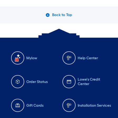
Back to Top
Mylow
Help Center
Lowe's Credit
Order Status
Center
Gift Cards
Installation Services