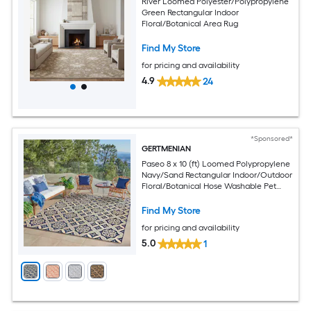
River Loomed Polyester/Polypropylene
Green Rectangular Indoor
Floral/Botanical Area Rug
Find My Store
for pricing and availability
4.9
24
*Sponsored*
GERTMENIAN
Paseo 8 x 10 (ft) Loomed Polypropylene
Navy/Sand Rectangular Indoor/Outdoor
Floral/Botanical Hose Washable Pet
Friendly Area rug
Find My Store
for pricing and availability
5.0
1