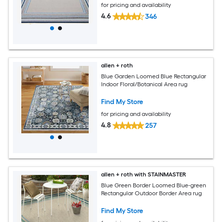
for pricing and availability
4.6
346
allen + roth
Blue Garden Loomed Blue Rectangular
Indoor Floral/Botanical Area rug
Find My Store
for pricing and availability
4.8
257
allen + roth with STAINMASTER
Blue Green Border Loomed Blue-green
Rectangular Outdoor Border Area rug
Find My Store