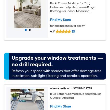
Becki Owens Marlene 5 x 7 (ft)
Flatweave Polyester Brown/Beige
Rectangular Indoor Medallion
Bohemian/Eclectic Spot Clean Only Pet
Friendly Area rug
Find My Store
for pricing and availability
4.9
10
allen + roth with STAINMASTER
Blue Border Loomed Blue Rectangular
Outdoor Area rug
Find My Store