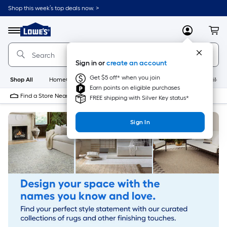
Skip
Shop this week’s top deals now. >
to
Link
main
to
content
Menu
MyLowes
Cart
Lowe's
Home
Improvement
Sign in or
create an account
Home
Page
Get $5 off* when you join
Shop All
HomeCare+
New
Appliances
Bathroom
Buildin
Earn points on eligible purchases
Find a Store Near Me
FREE shipping with Silver Key status*
Sign In