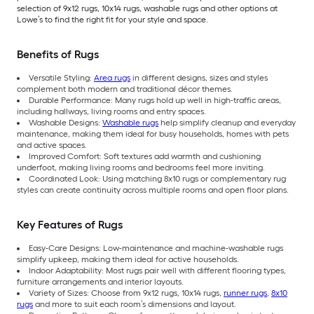
selection of 9x12 rugs, 10x14 rugs, washable rugs and other options at
Lowe’s to find the right fit for your style and space.
Benefits of Rugs
Versatile Styling:
Area rugs
in different designs, sizes and styles
complement both modern and traditional décor themes.
Durable Performance: Many rugs hold up well in high-traffic areas,
including hallways, living rooms and entry spaces.
Washable Designs:
Washable rugs
help simplify cleanup and everyday
maintenance, making them ideal for busy households, homes with pets
and active spaces.
Improved Comfort: Soft textures add warmth and cushioning
underfoot, making living rooms and bedrooms feel more inviting.
Coordinated Look: Using matching 8x10 rugs or complementary rug
styles can create continuity across multiple rooms and open floor plans.
Key Features of Rugs
Easy-Care Designs: Low-maintenance and machine-washable rugs
simplify upkeep, making them ideal for active households.
Indoor Adaptability: Most rugs pair well with different flooring types,
furniture arrangements and interior layouts.
Variety of Sizes: Choose from 9x12 rugs, 10x14 rugs,
runner rugs
,
8x10
rugs
and more to suit each room’s dimensions and layout.