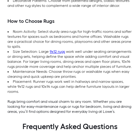
Decorative Patterns: Choose from patterned designs, classic textures
and other rug styles to complement a wide range of interior décor.
How to Choose Rugs
Room Activity: Select sturdy area rugs for high-traffic rooms and softer
textures for spaces such as bedrooms and home offices. Washable rugs
are a practical choice for dining rooms, playrooms and other areas prone
to spills.
Size Selection: Large
9x12 rugs
work well under seating arrangements
or dining sets, helping define the space while adding comfort and visual
balance. For larger living rooms, dining areas and open floor plans, 10x14
rugs provide more coverage and help anchor multiple pieces of furniture.
Maintenance Needs: Choose throw rugs or washable rugs when easy
cleaning and quick upkeep are priorities.
Placement: Runner rugs work well in hallways and narrow spaces,
while 9x12 rugs and 10x14 rugs can help define furniture layouts in larger
rooms.
Rugs bring comfort and visual charm to any room. Whether you are
looking for easy-maintenance rugs or rugs for bedroom, living and dining
areas, you’ll find options designed for everyday living at Lowe’s.
Frequently Asked Questions