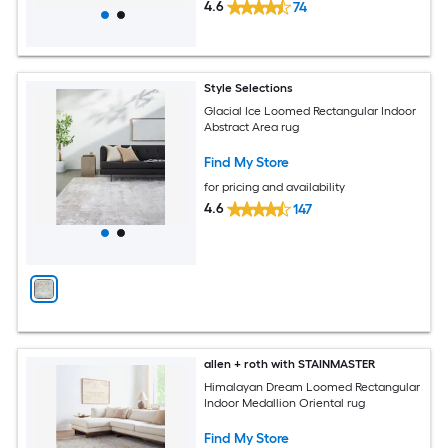
4.6
74
Style Selections
Glacial Ice Loomed Rectangular Indoor
Abstract Area rug
Find My Store
for pricing and availability
4.6
147
allen + roth with STAINMASTER
Himalayan Dream Loomed Rectangular
Indoor Medallion Oriental rug
Find My Store