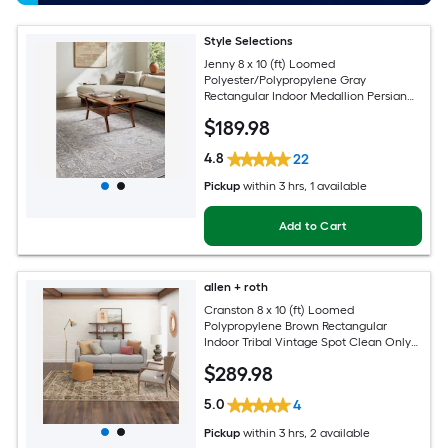
Style Selections
Jenny 8 x 10 (ft) Loomed
Polyester/Polypropylene Gray
Rectangular Indoor Medallion Persian
Spot Clean Only Pet Friendly Area rug
$
189
.98
4.8
22
Pickup
within
3 hrs
, 1 available
Add to Cart
allen + roth
Cranston 8 x 10 (ft) Loomed
Polypropylene Brown Rectangular
Indoor Tribal Vintage Spot Clean Only
Pet Friendly Area rug
$
289
.98
5.0
4
Pickup
within
3 hrs
, 2 available