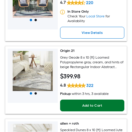
4.7
220
In Store Only
Check Your
Local Store
for
Availability
View Details
Origin 21
Grey Geode 8 x 10 (ft) Loomed
Polypropylene gray, cream, and hints of
beige Rectangular Indoor Abstract
Global Spot Clean Only Pet Friendly
$
399
.98
Area rug
4.8
322
Pickup
within
3 hrs
, 3 available
Add to Cart
allen + roth
Speckled Dunes 8 x 10 (ft) Loomed Jute