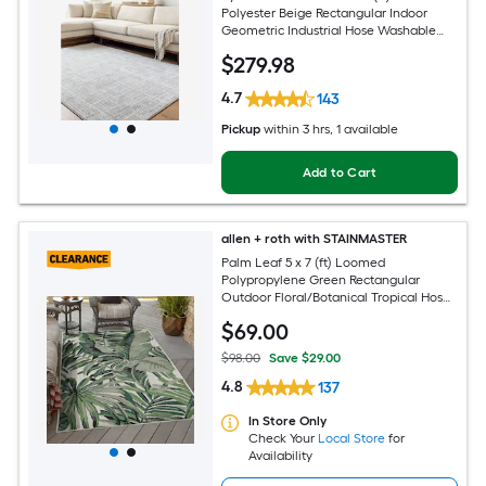
Polyester Beige Rectangular Indoor
Geometric Industrial Hose Washable
Pet Friendly Area rug
$
279
.98
4.7
143
Pickup
within
3 hrs
, 1 available
Add to Cart
allen + roth with STAINMASTER
Palm Leaf 5 x 7 (ft) Loomed
Polypropylene Green Rectangular
Outdoor Floral/Botanical Tropical Hose
Washable Pet Friendly Area rug
$
69
.00
$98.00
Save $29.00
4.8
137
In Store Only
Check Your
Local Store
for
Availability