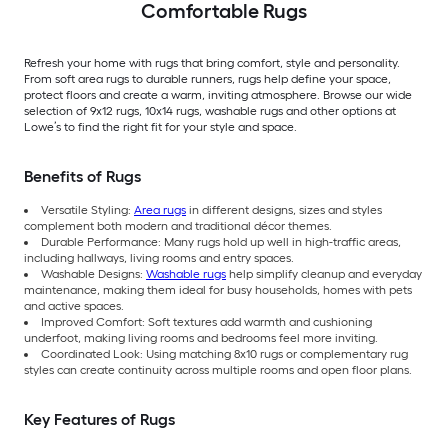
Comfortable Rugs
Refresh your home with rugs that bring comfort, style and personality.
From soft area rugs to durable runners, rugs help define your space,
protect floors and create a warm, inviting atmosphere. Browse our wide
selection of 9x12 rugs, 10x14 rugs, washable rugs and other options at
Lowe’s to find the right fit for your style and space.
Benefits of Rugs
Versatile Styling:
Area rugs
in different designs, sizes and styles
complement both modern and traditional décor themes.
Durable Performance: Many rugs hold up well in high-traffic areas,
including hallways, living rooms and entry spaces.
Washable Designs:
Washable rugs
help simplify cleanup and everyday
maintenance, making them ideal for busy households, homes with pets
and active spaces.
Improved Comfort: Soft textures add warmth and cushioning
underfoot, making living rooms and bedrooms feel more inviting.
Coordinated Look: Using matching 8x10 rugs or complementary rug
styles can create continuity across multiple rooms and open floor plans.
Key Features of Rugs