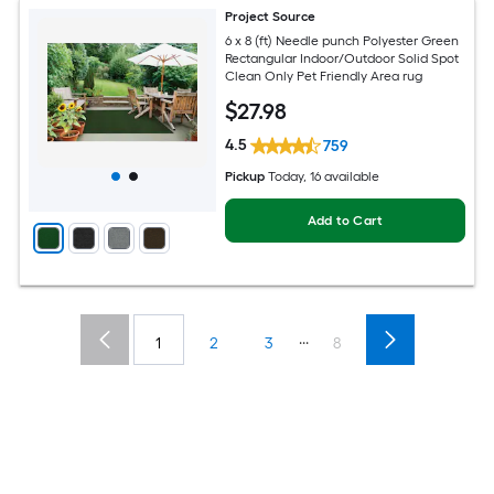
Project Source
6 x 8 (ft) Needle punch Polyester Green
Rectangular Indoor/Outdoor Solid Spot
Clean Only Pet Friendly Area rug
$
27
.98
4.5
759
Pickup
Today
, 16 available
Add to Cart
...
1
2
3
8