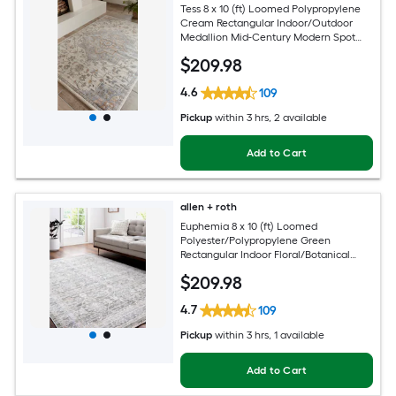
Tess 8 x 10 (ft) Loomed Polypropylene
Cream Rectangular Indoor/Outdoor
Medallion Mid-Century Modern Spot
Clean Only Pet Friendly Area rug
$
209
.98
4.6
109
Pickup
within
3 hrs
, 2 available
Add to Cart
allen + roth
Euphemia 8 x 10 (ft) Loomed
Polyester/Polypropylene Green
Rectangular Indoor Floral/Botanical
Oriental Spot Clean Only Pet Friendly
$
209
.98
Area rug
4.7
109
Pickup
within
3 hrs
, 1 available
Add to Cart