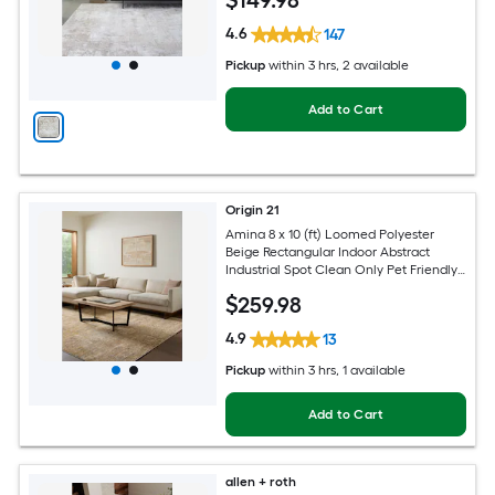
$
149
.98
4.6
147
Pickup
within
3 hrs
, 2 available
Add to Cart
Origin 21
Amina 8 x 10 (ft) Loomed Polyester
Beige Rectangular Indoor Abstract
Industrial Spot Clean Only Pet Friendly
Area rug
$
259
.98
4.9
13
Pickup
within
3 hrs
, 1 available
Add to Cart
allen + roth