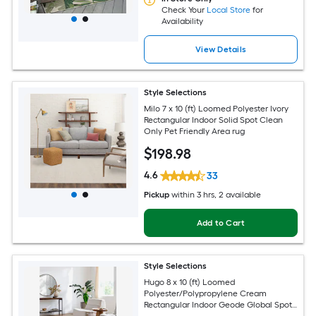
Check Your
Local Store
for
Availability
View Details
Style Selections
Milo 7 x 10 (ft) Loomed Polyester Ivory
Rectangular Indoor Solid Spot Clean
Only Pet Friendly Area rug
$
198
.98
4.6
33
Pickup
within
3 hrs
, 2 available
Add to Cart
Style Selections
Hugo 8 x 10 (ft) Loomed
Polyester/Polypropylene Cream
Rectangular Indoor Geode Global Spot