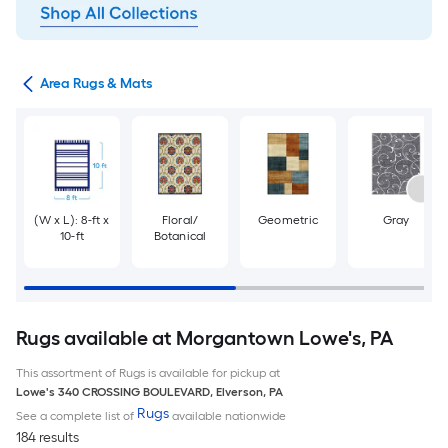
or
Area Rugs & Mats
(W x L): 8-ft x
Floral/
Geometric
Gray
10-ft
Botanical
Rugs available at Morgantown Lowe's, PA
This assortment of Rugs is available for pickup at
Lowe's
340 CROSSING BOULEVARD
,
Elverson
,
PA
Rugs
See a complete list of
available nationwide
184 results