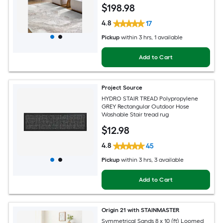
Clean Only Pet Friendly Area rug
$
198
.98
4.8
17
Pickup
within
3 hrs
, 1 available
Add to Cart
Project Source
HYDRO STAIR TREAD Polypropylene
GREY Rectangular Outdoor Hose
Washable Stair tread rug
$
12
.98
4.8
45
Pickup
within
3 hrs
, 3 available
Add to Cart
Origin 21 with STAINMASTER
Symmetrical Sands 8 x 10 (ft) Loomed