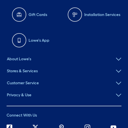
Gift Cards
Installation Services
Lowe's App
About Lowe's
Stores & Services
Customer Service
Privacy & Use
Connect With Us