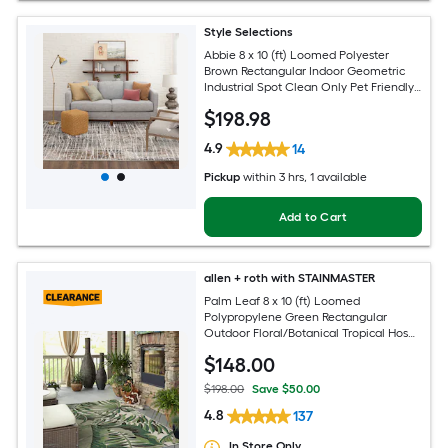
Style Selections
Abbie 8 x 10 (ft) Loomed Polyester
Brown Rectangular Indoor Geometric
Industrial Spot Clean Only Pet Friendly
Area rug
$
198
.98
4.9
14
Pickup
within
3 hrs
, 1 available
Add to Cart
allen + roth with STAINMASTER
Palm Leaf 8 x 10 (ft) Loomed
Polypropylene Green Rectangular
Outdoor Floral/Botanical Tropical Hose
Washable Pet Friendly Area rug
$
148
.00
$198.00
Save $50.00
4.8
137
In Store Only