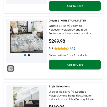
Add to Cart
Origin 21 with STAINMASTER
Quatro 8 x 10 (ft) Loomed
Polyester/Polypropylene Blue
Rectangular Indoor Abstract Mid-
Century Modern Hose Washable Pet
$
249
.98
Friendly Area rug
4.7
442
Pickup
within
3 hrs
, 1 available
Add to Cart
Style Selections
Glacial Ice 8 x 10 (ft) Loomed
Polypropylene Beige Rectangular
Indoor Abstract Mid-Century Modern
Spot Clean Only Pet Friendly Area rug