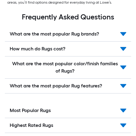
areas, you’ll find options designed for everyday living at Lowe’s.
Frequently Asked Questions
What are the most popular Rug brands?
How much do Rugs cost?
What are the most popular color/finish families
of Rugs?
What are the most popular Rug features?
Most Popular Rugs
Highest Rated Rugs