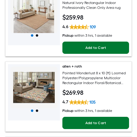
Natural Ivory Rectangular Indoor
Professionally Clean Only Area rug
$
259
.98
4.6
109
Pickup
within
3 hrs
, 1 available
Add to Cart
allen + roth
Pointed Wonderlust 8 x 10 (ft) Loomed
Polyester/Polypropylene Multicolor
Rectangular Indoor Floral/Botanical
Farmhouse/Cottage Spot Clean Only
$
269
.98
Pet Friendly Area rug
4.7
105
Pickup
within
3 hrs
, 1 available
Add to Cart