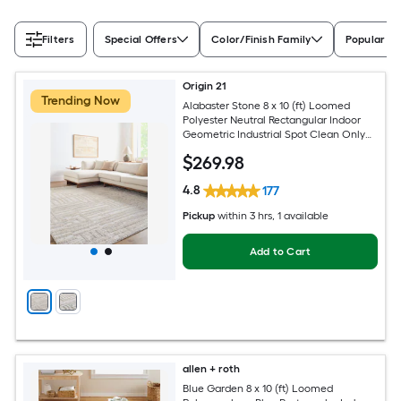
Filters
Special Offers
Color/Finish Family
Popular Si
Origin 21
Trending Now
Alabaster Stone 8 x 10 (ft) Loomed
Polyester Neutral Rectangular Indoor
Geometric Industrial Spot Clean Only
Pet Friendly Area rug
$
269
.98
4.8
177
Pickup
within
3 hrs
, 1 available
Add to Cart
allen + roth
Blue Garden 8 x 10 (ft) Loomed