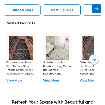
Outdoor Rugs
Area Rug Rugs
Rugs
Related Products
Ottomanson
Non-
Safavieh
Hudson
Ottomanson
Non-
Slip Outdoor Stair
Beckham Shag 10 x 14
Slip Stair Mat 5 Pack
Treads, 5 Pack 10-in x
(ft) Loomed
x 3 (ft) Loomed
30-in Black Wrought
Polypropylene
Rubber Black Nib
Rubber Stair Mats 1 x 3
Ivory/Beige
Rectangular
View More
View More
View More
(ft) Loomed Rubber
Rectangular Indoor
Indoor/Outdoor Sta
Black Wrought
Trellis Spot Clean Only
tread rug
Rectangular
Area rug
Indoor/Outdoor Hose
Washable Pet Friendly
Stair tread rug 5 -Pack
Refresh Your Space with Beautiful and