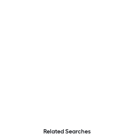
Related Searches