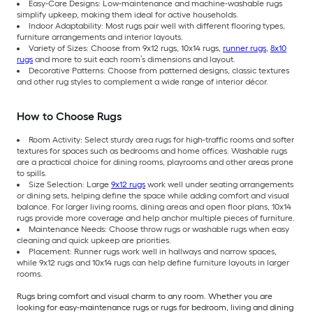
Easy-Care Designs: Low-maintenance and machine-washable rugs
simplify upkeep, making them ideal for active households.
Indoor Adaptability: Most rugs pair well with different flooring types,
furniture arrangements and interior layouts.
Variety of Sizes: Choose from 9x12 rugs, 10x14 rugs,
runner rugs
,
8x10
rugs
and more to suit each room’s dimensions and layout.
Decorative Patterns: Choose from patterned designs, classic textures
and other rug styles to complement a wide range of interior décor.
How to Choose Rugs
Room Activity: Select sturdy area rugs for high-traffic rooms and softer
textures for spaces such as bedrooms and home offices. Washable rugs
are a practical choice for dining rooms, playrooms and other areas prone
to spills.
Size Selection: Large
9x12 rugs
work well under seating arrangements
or dining sets, helping define the space while adding comfort and visual
balance. For larger living rooms, dining areas and open floor plans, 10x14
rugs provide more coverage and help anchor multiple pieces of furniture.
Maintenance Needs: Choose throw rugs or washable rugs when easy
cleaning and quick upkeep are priorities.
Placement: Runner rugs work well in hallways and narrow spaces,
while 9x12 rugs and 10x14 rugs can help define furniture layouts in larger
rooms.
Rugs bring comfort and visual charm to any room. Whether you are
looking for easy-maintenance rugs or rugs for bedroom, living and dining