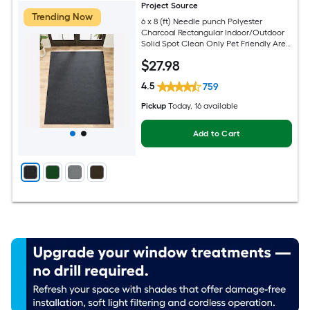
Project Source
Trending Now
6 x 8 (ft) Needle punch Polyester
Charcoal Rectangular Indoor/Outdoor
Solid Spot Clean Only Pet Friendly Area
rug
$
27
.98
4.5
759
Pickup
Today
, 16 available
Add to Cart