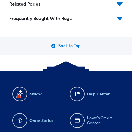
Related Pages
Frequently Bought With Rugs
Back to Top
Mylow
Help Center
Lowe's Credit
Order Status
Center