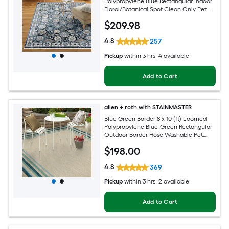
Polypropylene Blue Rectangular Indoor
Floral/Botanical Spot Clean Only Pet
Friendly Area rug
$
209
.98
4.8
257
Pickup
within
3 hrs
, 4 available
Add to Cart
allen + roth with STAINMASTER
Blue Green Border 8 x 10 (ft) Loomed
Polypropylene Blue-Green Rectangular
Outdoor Border Hose Washable Pet
Friendly Area rug
$
198
.00
4.8
369
Pickup
within
3 hrs
, 2 available
Add to Cart