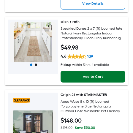
View Details
allen + roth
Speckled Dunes 2 x 7 (ft) Loomed Jute
Natural Ivory Rectangular Indoor
Professionally Clean Only Runner rug
$
49
.98
4.6
109
Pickup
within
3 hrs
, 1 available
Add to Cart
Origin 21 with STAINMASTER
Aqua Wave 8 x 10 (ft) Loomed
Polypropylene Blue Rectangular
Outdoor Hose Washable Pet Friendly
Area rug
$
148
.00
$198.00
Save $50.00