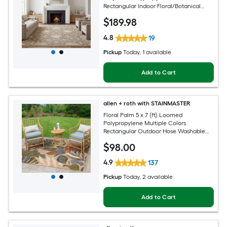
Rectangular Indoor Floral/Botanical
Persian Spot Clean Only Pet Friendly
$
189
.98
Area rug
4.8
19
Pickup
Today
, 1 available
Add to Cart
allen + roth with STAINMASTER
Floral Palm 5 x 7 (ft) Loomed
Polypropylene Multiple Colors
Rectangular Outdoor Hose Washable
Pet Friendly Area rug
$
98
.00
4.9
137
Pickup
Today
, 2 available
Add to Cart