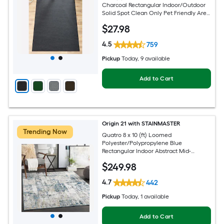
Charcoal Rectangular Indoor/Outdoor
Solid Spot Clean Only Pet Friendly Area
rug
$
27
.98
4.5
759
Pickup
Today
, 9 available
Add to Cart
Origin 21 with STAINMASTER
Trending Now
Quatro 8 x 10 (ft) Loomed
Polyester/Polypropylene Blue
Rectangular Indoor Abstract Mid-
Century Modern Hose Washable Pet
$
249
.98
Friendly Area rug
4.7
442
Pickup
Today
, 1 available
Add to Cart