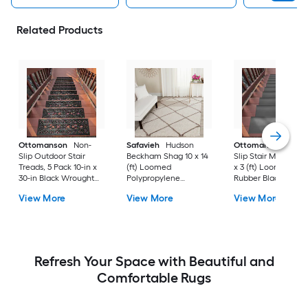
Related Products
Ottomanson
Non-
Safavieh
Hudson
Ottomanson
Non-
Slip Outdoor Stair
Beckham Shag 10 x 14
Slip Stair Mat 5 Pack
Treads, 5 Pack 10-in x
(ft) Loomed
x 3 (ft) Loomed
30-in Black Wrought
Polypropylene
Rubber Black Nib
Rubber Stair Mats 1 x 3
Ivory/Beige
Rectangular
View More
View More
View More
(ft) Loomed Rubber
Rectangular Indoor
Indoor/Outdoor Sta
Black Wrought
Trellis Spot Clean Only
tread rug
Rectangular
Area rug
Indoor/Outdoor Hose
Washable Pet Friendly
Stair tread rug 5 -Pack
Refresh Your Space with Beautiful and
Comfortable Rugs