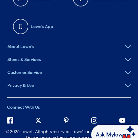
Lowe's App
About Lowe's
Stores & Services
Customer Service
Privacy & Use
Connect With Us
©
2026 Lowe's. All rights reserved. Lowe's and the Gable Mansard
Ask Mylow
Design are registered trademarks of LF, LLC.