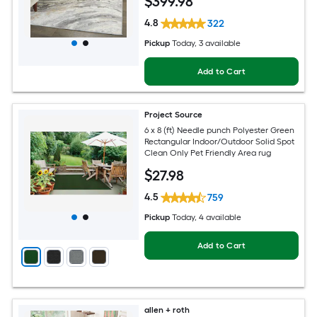
$
399
.98
Area rug
4.8
322
Pickup
Today
, 3 available
Add to Cart
Project Source
6 x 8 (ft) Needle punch Polyester Green
Rectangular Indoor/Outdoor Solid Spot
Clean Only Pet Friendly Area rug
$
27
.98
4.5
759
Pickup
Today
, 4 available
Add to Cart
allen + roth