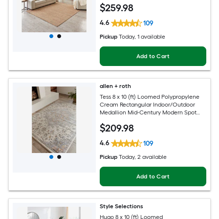
$
259
.98
4.6
109
Pickup
Today
, 1 available
Add to Cart
allen + roth
Tess 8 x 10 (ft) Loomed Polypropylene
Cream Rectangular Indoor/Outdoor
Medallion Mid-Century Modern Spot
Clean Only Pet Friendly Area rug
$
209
.98
4.6
109
Pickup
Today
, 2 available
Add to Cart
Style Selections
Hugo 8 x 10 (ft) Loomed