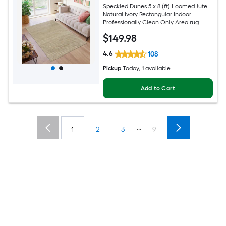
Speckled Dunes 5 x 8 (ft) Loomed Jute
Natural Ivory Rectangular Indoor
Professionally Clean Only Area rug
$
149
.98
4.6
108
Pickup
Today
, 1 available
Add to Cart
...
1
2
3
9