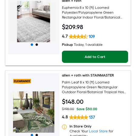
allen + roth
Euphemia 8 x 10 (ft) Loomed
Polyester/Polypropylene Green
Rectangular Indoor Floral/Botanical
Oriental Spot Clean Only Pet Friendly
$
209
.98
Area rug
4.7
109
Pickup
Today
, 1 available
Add to Cart
allen + roth with STAINMASTER
Palm Leaf 8 x 10 (ft) Loomed
Polypropylene Green Rectangular
Outdoor Floral/Botanical Tropical Hose
Washable Pet Friendly Area rug
$
148
.00
$198.00
Save $50.00
4.8
137
In Store Only
Check Your
Local Store
for