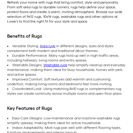
Refresh your home with rugs that bring comfort, style and personality.
From soft area rugs to durable runners, rugs help define your space,
protect floors and create a warm, inviting atmosphere. Browse our wide
selection of 9x12 rugs, 10x14 rugs, washable rugs and other options at
Lowe’s to find the right fit for your style and space.
Benefits of Rugs
Versatile Styling:
Area rugs
in different designs, sizes and styles
complement both modern and traditional décor themes.
Durable Performance: Many rugs hold up well in high-traffic areas,
including hallways, living rooms and entry spaces.
Washable Designs:
Washable rugs
help simplify cleanup and everyday
maintenance, making them ideal for busy households, homes with pets
and active spaces.
Improved Comfort: Soft textures add warmth and cushioning
underfoot, making living rooms and bedrooms feel more inviting.
Coordinated Look: Using matching 8x10 rugs or complementary rug
styles can create continuity across multiple rooms and open floor plans.
Key Features of Rugs
Easy-Care Designs: Low-maintenance and machine-washable rugs
simplify upkeep, making them ideal for active households.
Indoor Adaptability: Most rugs pair well with different flooring types,
furniture arrangements and interior layouts.