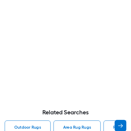
Related Searches
Outdoor Rugs
Area Rug Rugs
Rugs