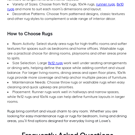
Variety of Sizes: Choose from 9x12 rugs, 10x14 rugs,
runner rugs
,
8x10
rugs
and more to suit each room’s dimensions and layout.
Decorative Patterns: Choose from patterned designs, classic textures
and other rug styles to complement a wide range of interior décor.
How to Choose Rugs
Room Activity: Select sturdy area rugs for high-traffic rooms and softer
textures for spaces such as bedrooms and home offices. Washable rugs
are a practical choice for dining rooms, playrooms and other areas prone
to spills.
Size Selection: Large
9x12 rugs
work well under seating arrangements
or dining sets, helping define the space while adding comfort and visual
balance. For larger living rooms, dining areas and open floor plans, 10x14
rugs provide more coverage and help anchor multiple pieces of furniture.
Maintenance Needs: Choose throw rugs or washable rugs when easy
cleaning and quick upkeep are priorities.
Placement: Runner rugs work well in hallways and narrow spaces,
while 9x12 rugs and 10x14 rugs can help define furniture layouts in larger
rooms.
Rugs bring comfort and visual charm to any room. Whether you are
looking for easy-maintenance rugs or rugs for bedroom, living and dining
areas, you’ll find options designed for everyday living at Lowe’s.