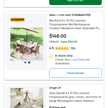
Add to Cart
allen + roth with STAINMASTER
Red Burst 8 x 10 (ft) Loomed
Polypropylene Red Rectangular
Outdoor Medallion Hose Washable Pet
Friendly Area rug
$
148
.00
$198.00
Save $50.00
4.5
186
In Store Only
Check Your
Local Store
for
Availability
View Details
Origin 21
Grey Geode 8 x 10 (ft) Loomed
Polypropylene gray, cream, and hints of
beige Rectangular Indoor Abstract
Global Spot Clean Only Pet Friendly