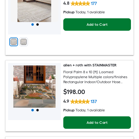
4.8
177
Pickup
Today
, 1 available
Add to Cart
allen + roth with STAINMASTER
Floral Palm 8 x 10 (ft) Loomed
Polypropylene Multiple colors/finishes
Rectangular Indoor/Outdoor Hose
Washable Pet Friendly Area rug
$
198
.00
4.9
137
Pickup
Today
, 1 available
Add to Cart