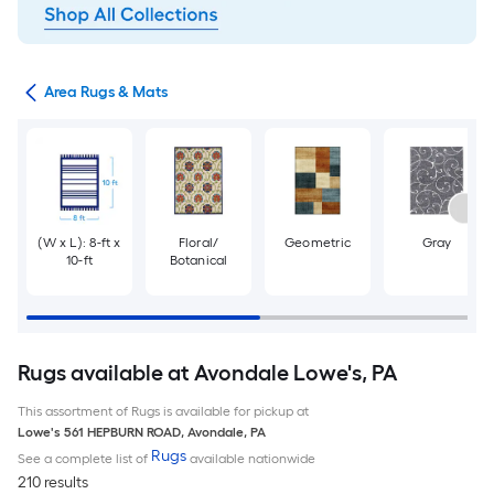
or
Area Rugs & Mats
(W x L): 8-ft x
Floral/
Geometric
Gray
10-ft
Botanical
Rugs available at Avondale Lowe's, PA
This assortment of Rugs is available for pickup at
Lowe's
561 HEPBURN ROAD
,
Avondale
,
PA
Rugs
See a complete list of
available nationwide
210 results