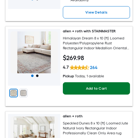
Availability
View Details
allen + roth with STAINMASTER
Himalayan Dream 8 x 10 (ft) Loomed
Polyester/Polypropylene Rust
Rectangular Indoor Medallion Oriental
Hose Washable Pet Friendly Area rug
$
269
.98
4.7
264
Pickup
Today
, 1 available
Add to Cart
allen + roth
Speckled Dunes 8 x 10 (ft) Loomed Jute
Natural Ivory Rectangular Indoor
Professionally Clean Only Area rug