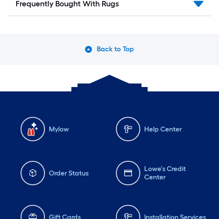
Frequently Bought With Rugs
Back to Top
Mylow
Help Center
Lowe's Credit
Order Status
Center
Gift Cards
Installation Services