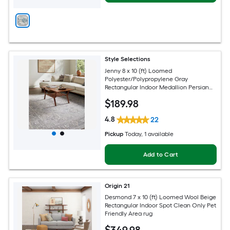
Style Selections
Jenny 8 x 10 (ft) Loomed
Polyester/Polypropylene Gray
Rectangular Indoor Medallion Persian
Spot Clean Only Pet Friendly Area rug
$
189
.98
4.8
22
Pickup
Today
, 1 available
Add to Cart
Origin 21
Desmond 7 x 10 (ft) Loomed Wool Beige
Rectangular Indoor Spot Clean Only Pet
Friendly Area rug