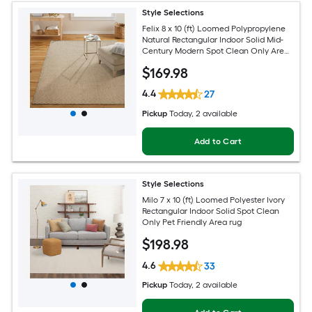
Style Selections
Felix 8 x 10 (ft) Loomed Polypropylene
Natural Rectangular Indoor Solid Mid-
Century Modern Spot Clean Only Area
rug
$
169
.98
4.4
27
Pickup
Today
, 2 available
Add to Cart
Style Selections
Milo 7 x 10 (ft) Loomed Polyester Ivory
Rectangular Indoor Solid Spot Clean
Only Pet Friendly Area rug
$
198
.98
4.6
33
Pickup
Today
, 2 available