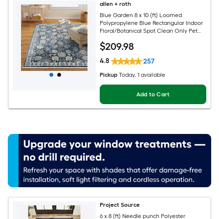
allen + roth
Blue Garden 8 x 10 (ft) Loomed
Polypropylene Blue Rectangular Indoor
Floral/Botanical Spot Clean Only Pet
Friendly Area rug
$
209
.98
4.8
257
Pickup
Today
, 1 available
Add to Cart
Project Source
6 x 8 (ft) Needle punch Polyester