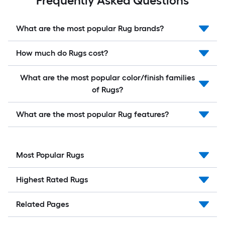
Frequently Asked Questions
What are the most popular Rug brands?
How much do Rugs cost?
What are the most popular color/finish families
of Rugs?
What are the most popular Rug features?
Most Popular Rugs
Highest Rated Rugs
Related Pages