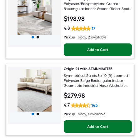
Polyester/Polypropylene Cream
Rectangular Indoor Geode Global Spot
Clean Only Pet Friendly Area rug
$
198
.98
4.8
17
Pickup
Today
, 2 available
Add to Cart
Origin 21 with STAINMASTER
Symmetrical Sands 8 x 10 (ft) Loomed
Polyester Beige Rectangular Indoor
Geometric Industrial Hose Washable
Pet Friendly Area rug
$
279
.98
4.7
143
Pickup
Today
, 1 available
Add to Cart