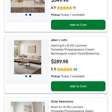
$
349
.98
4.9
11
Pickup
Today
, 1 available
Add to Cart
allen + roth
Sterling 8 x 10 (ft) Loomed
Polyester/Polypropylene Cream
Rectangular Indoor Floral/Botanical
French Country Spot Clean Only Pet
$
289
.98
Friendly Area rug
5.0
28
Pickup
Today
, 1 available
Add to Cart
Style Selections
River 8 x 10 (ft) Loomed
Polyester/Polypropylene Green