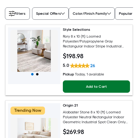
Filters
Special Offers
Color/Finish Family
Popular Si
Style Selections
Rory 8 x 10 (ft) Loomed
Polyester/Polypropylene Gray
Rectangular Indoor Stripe Industrial
Spot Clean Only Pet Friendly Area rug
$
198
.98
5.0
26
Pickup
Today
, 1 available
Add to Cart
Origin 21
Trending Now
Alabaster Stone 8 x 10 (ft) Loomed
Polyester Neutral Rectangular Indoor
Geometric Industrial Spot Clean Only
Pet Friendly Area rug
$
269
.98