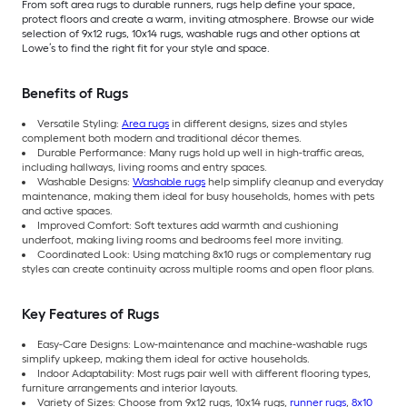
From soft area rugs to durable runners, rugs help define your space,
protect floors and create a warm, inviting atmosphere. Browse our wide
selection of 9x12 rugs, 10x14 rugs, washable rugs and other options at
Lowe’s to find the right fit for your style and space.
Benefits of Rugs
Versatile Styling:
Area rugs
in different designs, sizes and styles
complement both modern and traditional décor themes.
Durable Performance: Many rugs hold up well in high-traffic areas,
including hallways, living rooms and entry spaces.
Washable Designs:
Washable rugs
help simplify cleanup and everyday
maintenance, making them ideal for busy households, homes with pets
and active spaces.
Improved Comfort: Soft textures add warmth and cushioning
underfoot, making living rooms and bedrooms feel more inviting.
Coordinated Look: Using matching 8x10 rugs or complementary rug
styles can create continuity across multiple rooms and open floor plans.
Key Features of Rugs
Easy-Care Designs: Low-maintenance and machine-washable rugs
simplify upkeep, making them ideal for active households.
Indoor Adaptability: Most rugs pair well with different flooring types,
furniture arrangements and interior layouts.
Variety of Sizes: Choose from 9x12 rugs, 10x14 rugs,
runner rugs
,
8x10