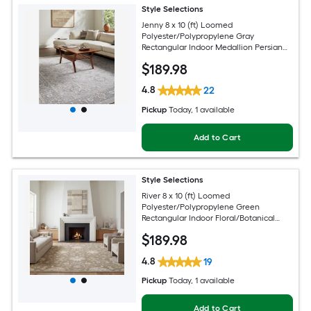
Style Selections
Jenny 8 x 10 (ft) Loomed
Polyester/Polypropylene Gray
Rectangular Indoor Medallion Persian
Spot Clean Only Pet Friendly Area rug
$
189
.98
4.8
22
Pickup
Today
, 1 available
Add to Cart
Style Selections
River 8 x 10 (ft) Loomed
Polyester/Polypropylene Green
Rectangular Indoor Floral/Botanical
Persian Spot Clean Only Pet Friendly
$
189
.98
Area rug
4.8
19
Pickup
Today
, 1 available
Add to Cart