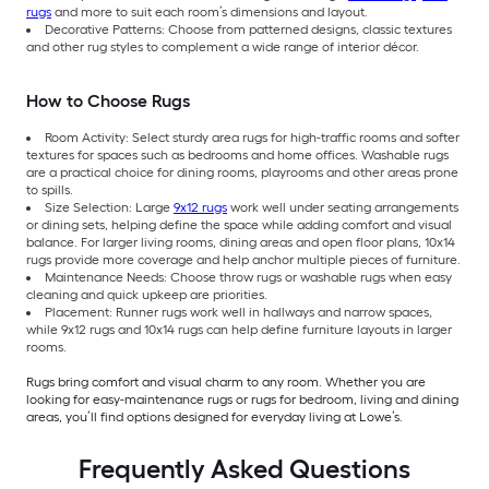
rugs
and more to suit each room’s dimensions and layout.
Decorative Patterns: Choose from patterned designs, classic textures
and other rug styles to complement a wide range of interior décor.
How to Choose Rugs
Room Activity: Select sturdy area rugs for high-traffic rooms and softer
textures for spaces such as bedrooms and home offices. Washable rugs
are a practical choice for dining rooms, playrooms and other areas prone
to spills.
Size Selection: Large
9x12 rugs
work well under seating arrangements
or dining sets, helping define the space while adding comfort and visual
balance. For larger living rooms, dining areas and open floor plans, 10x14
rugs provide more coverage and help anchor multiple pieces of furniture.
Maintenance Needs: Choose throw rugs or washable rugs when easy
cleaning and quick upkeep are priorities.
Placement: Runner rugs work well in hallways and narrow spaces,
while 9x12 rugs and 10x14 rugs can help define furniture layouts in larger
rooms.
Rugs bring comfort and visual charm to any room. Whether you are
looking for easy-maintenance rugs or rugs for bedroom, living and dining
areas, you’ll find options designed for everyday living at Lowe’s.
Frequently Asked Questions