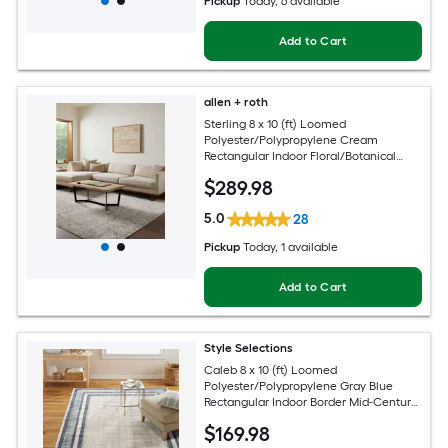
Pickup
Today
, 6 available
Add to Cart
allen + roth
Sterling 8 x 10 (ft) Loomed
Polyester/Polypropylene Cream
Rectangular Indoor Floral/Botanical
French Country Spot Clean Only Pet
$
289
.98
Friendly Area rug
5.0
28
Pickup
Today
, 1 available
Add to Cart
Style Selections
Caleb 8 x 10 (ft) Loomed
Polyester/Polypropylene Gray Blue
Rectangular Indoor Border Mid-Century
Modern Spot Clean Only Area rug
$
169
.98