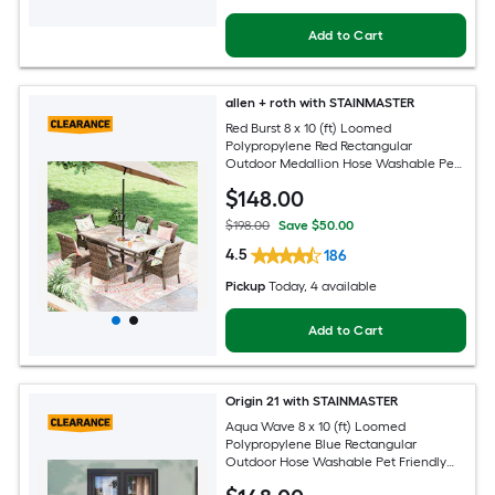
Add to Cart
allen + roth with STAINMASTER
Red Burst 8 x 10 (ft) Loomed
Polypropylene Red Rectangular
Outdoor Medallion Hose Washable Pet
Friendly Area rug
$
148
.00
$198.00
Save $50.00
4.5
186
Pickup
Today
, 4 available
Add to Cart
Origin 21 with STAINMASTER
Aqua Wave 8 x 10 (ft) Loomed
Polypropylene Blue Rectangular
Outdoor Hose Washable Pet Friendly
Area rug