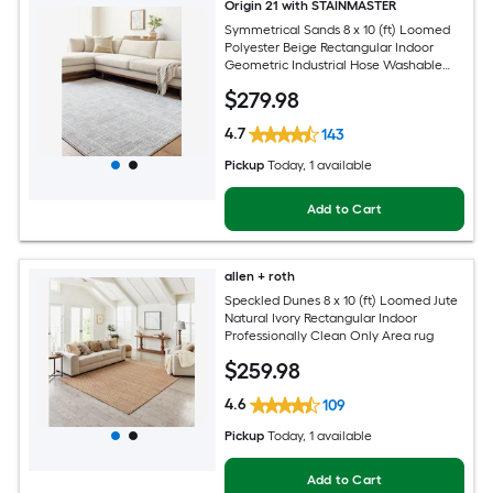
Origin 21 with STAINMASTER
Symmetrical Sands 8 x 10 (ft) Loomed
Polyester Beige Rectangular Indoor
Geometric Industrial Hose Washable
Pet Friendly Area rug
$
279
.98
4.7
143
Pickup
Today
, 1 available
Add to Cart
allen + roth
Speckled Dunes 8 x 10 (ft) Loomed Jute
Natural Ivory Rectangular Indoor
Professionally Clean Only Area rug
$
259
.98
4.6
109
Pickup
Today
, 1 available
Add to Cart