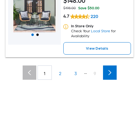
$
148
.00
$198.00
Save $50.00
4.7
220
In Store Only
Check Your
Local Store
for
Availability
View Details
...
1
2
3
9