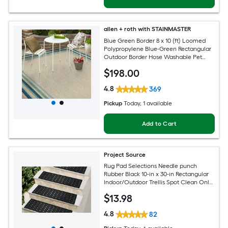
allen + roth with STAINMASTER
Blue Green Border 8 x 10 (ft) Loomed
Polypropylene Blue-Green Rectangular
Outdoor Border Hose Washable Pet
Friendly Area rug
$
198
.00
4.8
369
Pickup
Today
, 1 available
Add to Cart
Project Source
Rug Pad Selections Needle punch
Rubber Black 10-in x 30-in Rectangular
Indoor/Outdoor Trellis Spot Clean Only
Pet Friendly Stair tread rug
$
13
.98
4.8
82