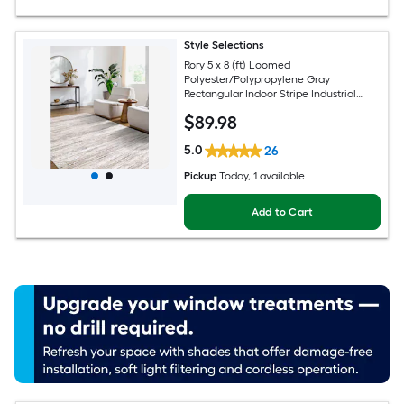
Style Selections
Rory 5 x 8 (ft) Loomed
Polyester/Polypropylene Gray
Rectangular Indoor Stripe Industrial
Spot Clean Only Pet Friendly Area rug
$
89
.98
5.0
26
Pickup
Today
, 1 available
Add to Cart