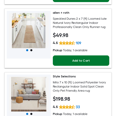
allen + roth
Speckled Dunes 2 x 7 (ft) Loomed Jute
Natural Ivory Rectangular Indoor
Professionally Clean Only Runner rug
$
49
.98
4.6
109
Pickup
Today
, 1 available
Add to Cart
Style Selections
Milo 7 x 10 (ft) Loomed Polyester Ivory
Rectangular Indoor Solid Spot Clean
Only Pet Friendly Area rug
$
198
.98
4.6
33
Pickup
Today
, 1 available