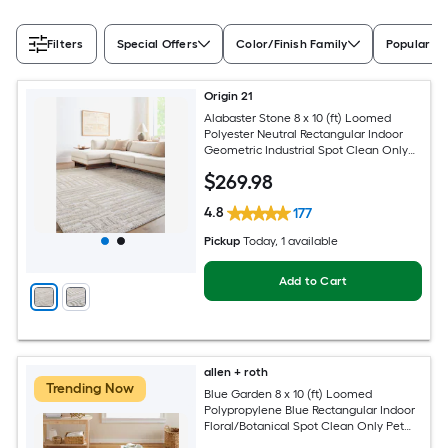
Filters
Special Offers
Color/Finish Family
Popular Si
Origin 21
Alabaster Stone 8 x 10 (ft) Loomed
Polyester Neutral Rectangular Indoor
Geometric Industrial Spot Clean Only
Pet Friendly Area rug
$
269
.98
4.8
177
Pickup
Today
, 1 available
Add to Cart
allen + roth
Trending Now
Blue Garden 8 x 10 (ft) Loomed
Polypropylene Blue Rectangular Indoor
Floral/Botanical Spot Clean Only Pet
Friendly Area rug