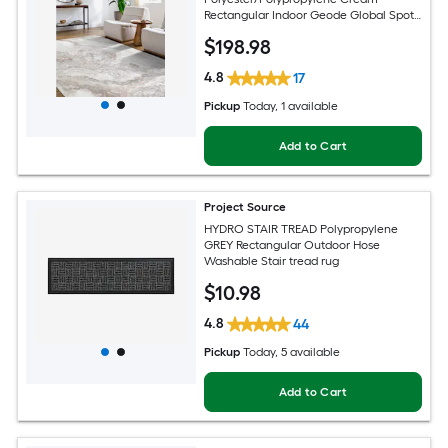
Rectangular Indoor Geode Global Spot
Clean Only Pet Friendly Area rug
$
198
.98
4.8
17
Pickup
Today
, 1 available
Add to Cart
Project Source
HYDRO STAIR TREAD Polypropylene
GREY Rectangular Outdoor Hose
Washable Stair tread rug
$
10
.98
4.8
44
Pickup
Today
, 5 available
Add to Cart