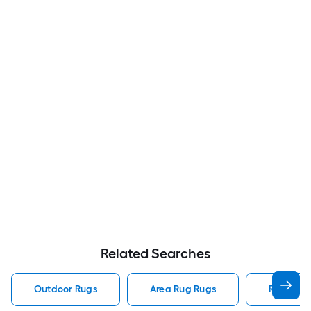
Related Searches
Outdoor Rugs
Area Rug Rugs
Rugs