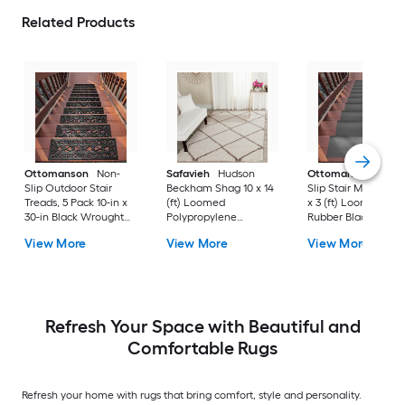
Related Products
Ottomanson
Non-
Safavieh
Hudson
Ottomanson
Non-
Slip Outdoor Stair
Beckham Shag 10 x 14
Slip Stair Mat 5 Pack
Treads, 5 Pack 10-in x
(ft) Loomed
x 3 (ft) Loomed
30-in Black Wrought
Polypropylene
Rubber Black Nib
Rubber Stair Mats 1 x 3
Ivory/Beige
Rectangular
View More
View More
View More
(ft) Loomed Rubber
Rectangular Indoor
Indoor/Outdoor Sta
Black Wrought
Trellis Spot Clean Only
tread rug
Rectangular
Area rug
Indoor/Outdoor Hose
Washable Pet Friendly
Stair tread rug 5 -Pack
Refresh Your Space with Beautiful and
Comfortable Rugs
Refresh your home with rugs that bring comfort, style and personality.