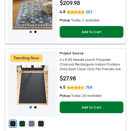
$
209
.98
4.8
257
Pickup
Today
, 2 available
Add to Cart
Project Source
Trending Now
6 x 8 (ft) Needle punch Polyester
Charcoal Rectangular Indoor/Outdoor
Solid Spot Clean Only Pet Friendly Area
rug
$
27
.98
4.5
759
Pickup
Today
, 20 available
Add to Cart