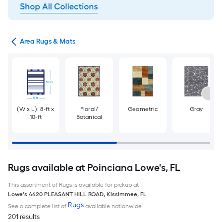
or
Area Rugs & Mats
(W x L): 8-ft x
Floral/
Geometric
Gray
10-ft
Botanical
Rugs available at Poinciana Lowe's, FL
This assortment of Rugs is available for pickup at
Lowe's
4420 PLEASANT HILL ROAD
,
Kissimmee
,
FL
Rugs
See a complete list of
available nationwide
201 results