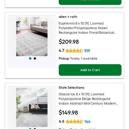
allen + roth
Euphemia 8 x 10 (ft) Loomed
Polyester/Polypropylene Green
Rectangular Indoor Floral/Botanical
Oriental Spot Clean Only Pet Friendly
$
209
.98
Area rug
4.7
109
Pickup
Today
, 1 available
Add to Cart
Style Selections
Glacial Ice 8 x 10 (ft) Loomed
Polypropylene Beige Rectangular
Indoor Abstract Mid-Century Modern
Spot Clean Only Pet Friendly Area rug
$
149
.98
4.6
144