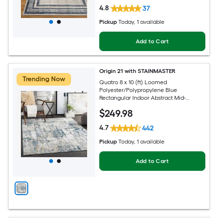
4.8
37
Pickup
Today
, 1 available
Add to Cart
Origin 21 with STAINMASTER
Trending Now
Quatro 8 x 10 (ft) Loomed
Polyester/Polypropylene Blue
Rectangular Indoor Abstract Mid-
Century Modern Hose Washable Pet
$
249
.98
Friendly Area rug
4.7
442
Pickup
Today
, 1 available
Add to Cart