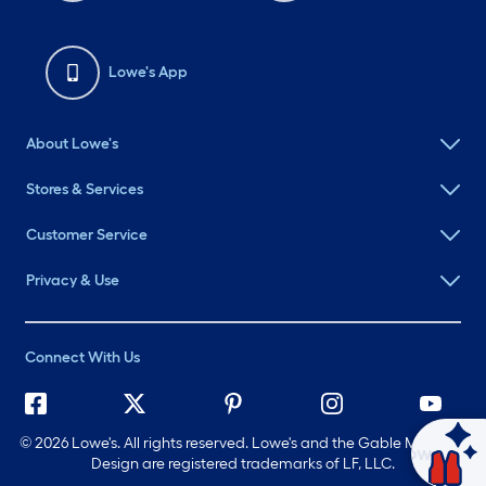
Lowe's App
About Lowe's
Stores & Services
Customer Service
Privacy & Use
Connect With Us
©
2026 Lowe's. All rights reserved. Lowe's and the Gable Mansard
Ask Mylow
Design are registered trademarks of LF, LLC.