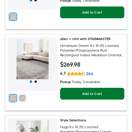
Pickup
Today
, 1 available
Add to Cart
allen + roth with STAINMASTER
Himalayan Dream 8 x 10 (ft) Loomed
Polyester/Polypropylene Rust
Rectangular Indoor Medallion Oriental
Hose Washable Pet Friendly Area rug
$
269
.98
4.7
264
Pickup
Today
, 3 available
Add to Cart
Style Selections
Hugo 8 x 10 (ft) Loomed
Polyester/Polypropylene Cream