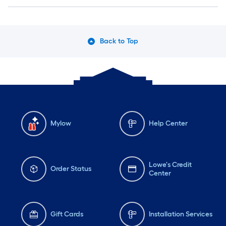
Back to Top
Mylow
Help Center
Lowe's Credit
Order Status
Center
Gift Cards
Installation Services