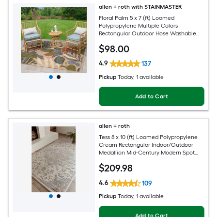
allen + roth with STAINMASTER
Floral Palm 5 x 7 (ft) Loomed
Polypropylene Multiple Colors
Rectangular Outdoor Hose Washable
Pet Friendly Area rug
$
98
.00
4.9
137
Pickup
Today
, 1 available
Add to Cart
allen + roth
Tess 8 x 10 (ft) Loomed Polypropylene
Cream Rectangular Indoor/Outdoor
Medallion Mid-Century Modern Spot
Clean Only Pet Friendly Area rug
$
209
.98
4.6
109
Pickup
Today
, 1 available
Add to Cart