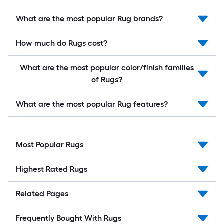
What are the most popular Rug brands?
How much do Rugs cost?
What are the most popular color/finish families
of Rugs?
What are the most popular Rug features?
Most Popular Rugs
Highest Rated Rugs
Related Pages
Frequently Bought With Rugs