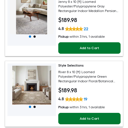
Jenny 8 x 10 (ft) Loomed
Polyester/Polypropylene Gray
Rectangular Indoor Medallion Persian
Spot Clean Only Pet Friendly Area rug
$
189
.98
4.8
22
Pickup
within
3 hrs
, 1 available
Add to Cart
Style Selections
River 8 x 10 (ft) Loomed
Polyester/Polypropylene Green
Rectangular Indoor Floral/Botanical
Persian Spot Clean Only Pet Friendly
$
189
.98
Area rug
4.8
19
Pickup
within
3 hrs
, 1 available
Add to Cart