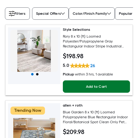
Filters
Special Offers
Color/Finish Family
Popular Si
Style Selections
Rory 8 x 10 (ft) Loomed
Polyester/Polypropylene Gray
Rectangular Indoor Stripe Industrial
Spot Clean Only Pet Friendly Area rug
$
198
.98
5.0
26
Pickup
within
3 hrs
, 1 available
Add to Cart
allen + roth
Trending Now
Blue Garden 8 x 10 (ft) Loomed
Polypropylene Blue Rectangular Indoor
Floral/Botanical Spot Clean Only Pet
Friendly Area rug
$
209
.98