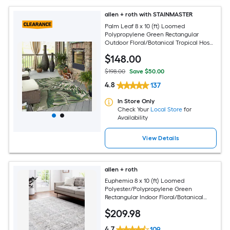
allen + roth with STAINMASTER
Palm Leaf 8 x 10 (ft) Loomed
Polypropylene Green Rectangular
Outdoor Floral/Botanical Tropical Hose
Washable Pet Friendly Area rug
$
148
.00
$198.00
Save $50.00
4.8
137
In Store Only
Check Your
Local Store
for
Availability
View Details
allen + roth
Euphemia 8 x 10 (ft) Loomed
Polyester/Polypropylene Green
Rectangular Indoor Floral/Botanical
Oriental Spot Clean Only Pet Friendly
$
209
.98
Area rug
4.7
109