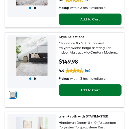
Pickup
within
3 hrs
, 1 available
Add to Cart
Style Selections
Glacial Ice 8 x 10 (ft) Loomed
Polypropylene Beige Rectangular
Indoor Abstract Mid-Century Modern
Spot Clean Only Pet Friendly Area rug
$
149
.98
4.6
144
Pickup
within
3 hrs
, 1 available
Add to Cart
allen + roth with STAINMASTER
Himalayan Dream 8 x 10 (ft) Loomed
Polyester/Polypropylene Rust