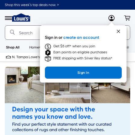
Skip
Shop this week’s top deals now. >
to
Link
main
to
content
Menu
MyLowes
Cart
Lowe's
Home
Improvement
Sign in or
create an account
Home
Page
Get $5 off* when you join
Shop All
HomeCare+
New
Appliances
Bathroom
Buildin
Earn points on eligible purchases
N. Tampa Lowe's
10 PM
FREE shipping with Silver Key status*
Sign In