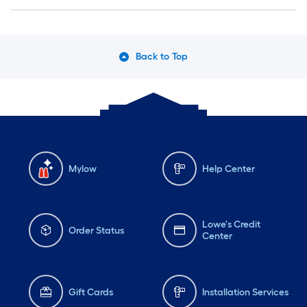
Back to Top
Mylow
Help Center
Lowe's Credit
Order Status
Center
Gift Cards
Installation Services