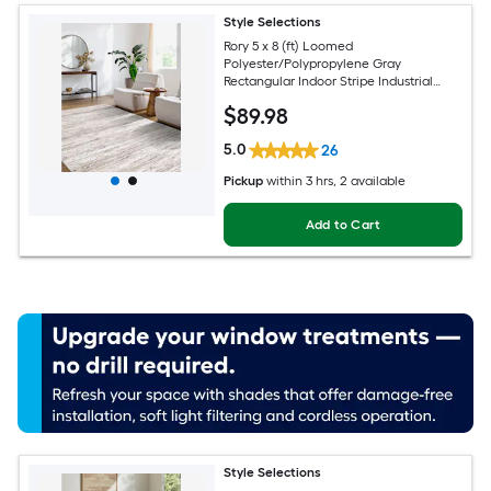
Style Selections
Rory 5 x 8 (ft) Loomed
Polyester/Polypropylene Gray
Rectangular Indoor Stripe Industrial
Spot Clean Only Pet Friendly Area rug
$
89
.98
5.0
26
Pickup
within
3 hrs
, 2 available
Add to Cart
Style Selections