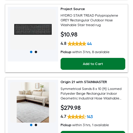
Project Source
HYDRO STAIR TREAD Polypropylene
GREY Rectangular Outdoor Hose
Washable Stair tread rug
$
10
.98
4.8
44
Pickup
within
3 hrs
, 8 available
Add to Cart
Origin 21 with STAINMASTER
Symmetrical Sands 8 x 10 (ft) Loomed
Polyester Beige Rectangular Indoor
Geometric Industrial Hose Washable
Pet Friendly Area rug
$
279
.98
4.7
143
Pickup
within
3 hrs
, 1 available