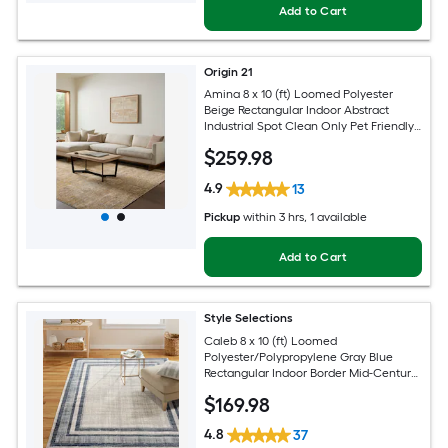
Add to Cart
Origin 21
Amina 8 x 10 (ft) Loomed Polyester
Beige Rectangular Indoor Abstract
Industrial Spot Clean Only Pet Friendly
Area rug
$
259
.98
4.9
13
Pickup
within
3 hrs
, 1 available
Add to Cart
Style Selections
Caleb 8 x 10 (ft) Loomed
Polyester/Polypropylene Gray Blue
Rectangular Indoor Border Mid-Century
Modern Spot Clean Only Area rug
$
169
.98
4.8
37