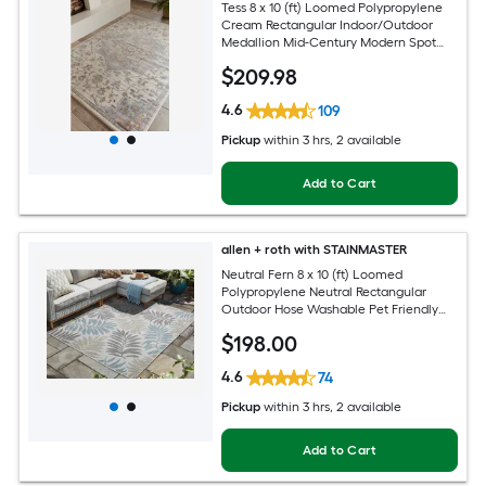
Tess 8 x 10 (ft) Loomed Polypropylene
Cream Rectangular Indoor/Outdoor
Medallion Mid-Century Modern Spot
Clean Only Pet Friendly Area rug
$
209
.98
4.6
109
Pickup
within
3 hrs
, 2 available
Add to Cart
allen + roth with STAINMASTER
Neutral Fern 8 x 10 (ft) Loomed
Polypropylene Neutral Rectangular
Outdoor Hose Washable Pet Friendly
Area rug
$
198
.00
4.6
74
Pickup
within
3 hrs
, 2 available
Add to Cart