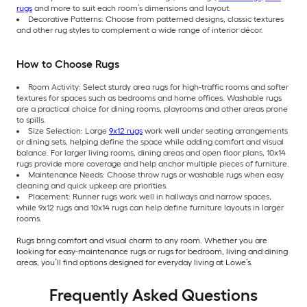
rugs
and more to suit each room’s dimensions and layout.
Decorative Patterns: Choose from patterned designs, classic textures
and other rug styles to complement a wide range of interior décor.
How to Choose Rugs
Room Activity: Select sturdy area rugs for high-traffic rooms and softer
textures for spaces such as bedrooms and home offices. Washable rugs
are a practical choice for dining rooms, playrooms and other areas prone
to spills.
Size Selection: Large
9x12 rugs
work well under seating arrangements
or dining sets, helping define the space while adding comfort and visual
balance. For larger living rooms, dining areas and open floor plans, 10x14
rugs provide more coverage and help anchor multiple pieces of furniture.
Maintenance Needs: Choose throw rugs or washable rugs when easy
cleaning and quick upkeep are priorities.
Placement: Runner rugs work well in hallways and narrow spaces,
while 9x12 rugs and 10x14 rugs can help define furniture layouts in larger
rooms.
Rugs bring comfort and visual charm to any room. Whether you are
looking for easy-maintenance rugs or rugs for bedroom, living and dining
areas, you’ll find options designed for everyday living at Lowe’s.
Frequently Asked Questions