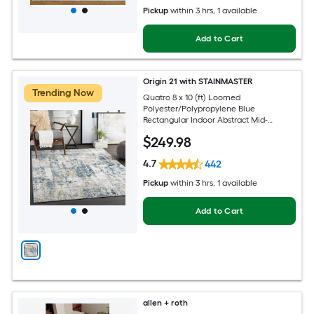
Pickup
within
3 hrs
, 1 available
Add to Cart
Origin 21 with STAINMASTER
Trending Now
Quatro 8 x 10 (ft) Loomed
Polyester/Polypropylene Blue
Rectangular Indoor Abstract Mid-
Century Modern Hose Washable Pet
$
249
.98
Friendly Area rug
4.7
442
Pickup
within
3 hrs
, 1 available
Add to Cart
allen + roth