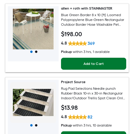
allen + roth with STAINMASTER
Blue Green Border 8 x 10 (ft) Loomed
Polypropylene Blue-Green Rectangular
Outdoor Border Hose Washable Pet
Friendly Area rug
$
198
.00
4.8
369
Pickup
within
3 hrs
, 1 available
Add to Cart
Project Source
Rug Pad Selections Needle punch
Rubber Black 10-in x 30-in Rectangular
Indoor/Outdoor Trellis Spot Clean Only
Pet Friendly Stair tread rug
$
13
.98
4.8
82
Pickup
within
3 hrs
, 10 available