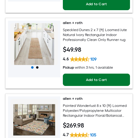
Add to Cart
allen + roth
Speckled Dunes 2 x 7 (ft) Loomed Jute
Natural Ivory Rectangular Indoor
Professionally Clean Only Runner rug
$
49
.98
4.6
109
Pickup
within
3 hrs
, 1 available
Add to Cart
allen + roth
Pointed Wonderlust 8 x 10 (ft) Loomed
Polyester/Polypropylene Multicolor
Rectangular Indoor Floral/Botanical
Farmhouse/Cottage Spot Clean Only
$
269
.98
Pet Friendly Area rug
4.7
105