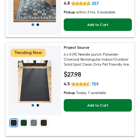
4.8
257
Pickup
within
3 hrs
, 3 available
Add to Cart
Project Source
Trending Now
6 x 8 (ft) Needle punch Polyester
Charcoal Rectangular Indoor/Outdoor
Solid Spot Clean Only Pet Friendly Area
rug
$
27
.98
4.5
759
Pickup
Today
, 7 available
Add to Cart