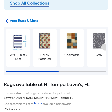
or
Area Rugs & Mats
(W x L): 8-ft x
Floral/
Geometric
Gray
10-ft
Botanical
Rugs available at N. Tampa Lowe's, FL
This assortment of Rugs is available for pickup at
Lowe's
12901 N. DALE MABRY HIGHWAY
,
Tampa
,
FL
Rugs
See a complete list of
available nationwide
250 results