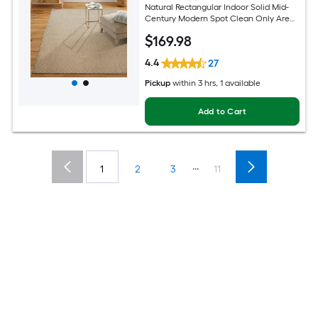
Natural Rectangular Indoor Solid Mid-
Century Modern Spot Clean Only Area
rug
$
169
.98
4.4
27
Pickup
within
3 hrs
, 1 available
Add to Cart
...
1
2
3
11