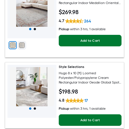
Rectangular Indoor Medallion Oriental
Hose Washable Pet Friendly Area rug
$
269
.98
4.7
264
Pickup
within
3 hrs
, 1 available
Add to Cart
Style Selections
Hugo 8 x 10 (ft) Loomed
Polyester/Polypropylene Cream
Rectangular Indoor Geode Global Spot
Clean Only Pet Friendly Area rug
$
198
.98
4.8
17
Pickup
within
3 hrs
, 1 available
Add to Cart