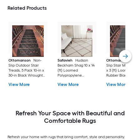
Related Products
Ottomanson
Non-
Safavieh
Hudson
Ottomanson
Non-
Slip Outdoor Stair
Beckham Shag 10 x 14
Slip Stair Mat 5 Pack
Treads, 5 Pack 10-in x
(ft) Loomed
x 3 (ft) Loomed
30-in Black Wrought
Polypropylene
Rubber Black Nib
Rubber Stair Mats 1 x 3
Ivory/Beige
Rectangular
View More
View More
View More
(ft) Loomed Rubber
Rectangular Indoor
Indoor/Outdoor Sta
Black Wrought
Trellis Spot Clean Only
tread rug
Rectangular
Area rug
Indoor/Outdoor Hose
Washable Pet Friendly
Stair tread rug 5 -Pack
Refresh Your Space with Beautiful and
Comfortable Rugs
Refresh your home with rugs that bring comfort, style and personality.