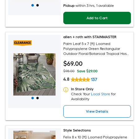
Pickup
within
3 hrs
, 1 available
Add to Cart
allen + roth with STAINMASTER
Palm Leaf 5 x 7 (ft) Loomed
Polypropylene Green Rectangular
Outdoor Floral/Botanical Tropical Hose
Washable Pet Friendly Area rug
$
69
.00
$98.00
Save $29.00
4.8
137
In Store Only
Check Your
Local Store
for
Availability
View Details
Style Selections
Felix 8 x 10 (ft) Loomed Polypropylene