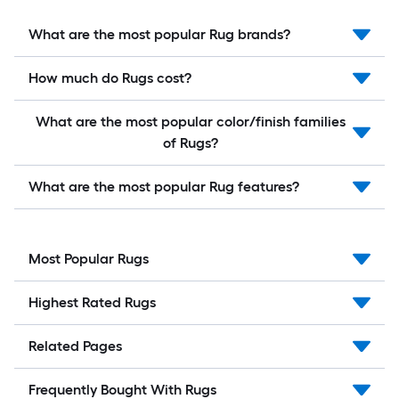
What are the most popular Rug brands?
How much do Rugs cost?
What are the most popular color/finish families
of Rugs?
What are the most popular Rug features?
Most Popular Rugs
Highest Rated Rugs
Related Pages
Frequently Bought With Rugs