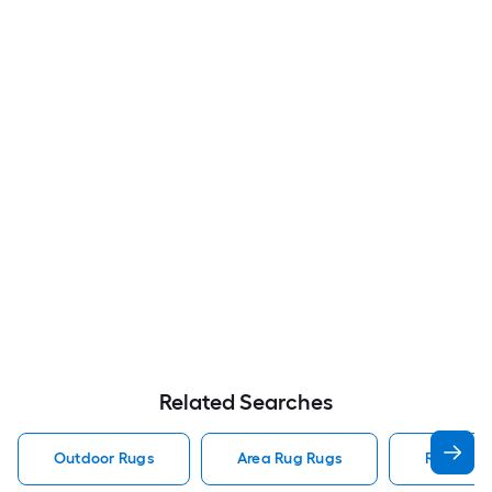
Related Searches
Outdoor Rugs
Area Rug Rugs
Rugs