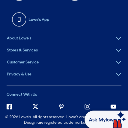
Lowe's App
About Lowe's
Stores & Services
Customer Service
Privacy & Use
Connect With Us
©
2026 Lowe's. All rights reserved. Lowe's and the Gable Mansard
Ask Mylow
Design are registered trademarks of LF, LLC.