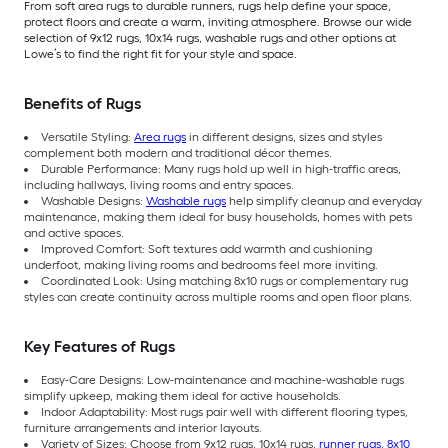
From soft area rugs to durable runners, rugs help define your space,
protect floors and create a warm, inviting atmosphere. Browse our wide
selection of 9x12 rugs, 10x14 rugs, washable rugs and other options at
Lowe’s to find the right fit for your style and space.
Benefits of Rugs
Versatile Styling:
Area rugs
in different designs, sizes and styles
complement both modern and traditional décor themes.
Durable Performance: Many rugs hold up well in high-traffic areas,
including hallways, living rooms and entry spaces.
Washable Designs:
Washable rugs
help simplify cleanup and everyday
maintenance, making them ideal for busy households, homes with pets
and active spaces.
Improved Comfort: Soft textures add warmth and cushioning
underfoot, making living rooms and bedrooms feel more inviting.
Coordinated Look: Using matching 8x10 rugs or complementary rug
styles can create continuity across multiple rooms and open floor plans.
Key Features of Rugs
Easy-Care Designs: Low-maintenance and machine-washable rugs
simplify upkeep, making them ideal for active households.
Indoor Adaptability: Most rugs pair well with different flooring types,
furniture arrangements and interior layouts.
Variety of Sizes: Choose from 9x12 rugs, 10x14 rugs,
runner rugs
,
8x10