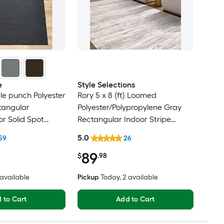
e
Style Selections
dle punch Polyester
Rory 5 x 8 (ft) Loomed
tangular
Polyester/Polypropylene Gray
r Solid Spot
Rectangular Indoor Stripe
t Friendly Area
Industrial Spot Clean Only Pet
5.0
59
26
Friendly Area rug
89
$
.98
8 available
Pickup
Today
, 2 available
 to Cart
Add to Cart