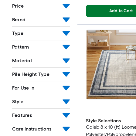
Price
Add to Cart
Brand
Type
Pattern
Material
Pile Height Type
For Use In
Style
Features
Style Selections
Caleb 8 x 10 (ft) Loom
Care Instructions
Polyester/Polypropylen