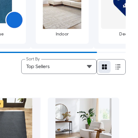
ue
Indoor
Deals
Sort By
w