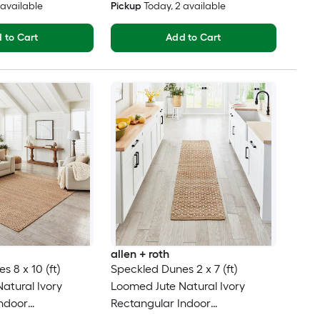
2 available
Pickup
Today
, 2 available
 to Cart
Add to Cart
allen + roth
 8 x 10 (ft)
Speckled Dunes 2 x 7 (ft)
atural Ivory
Loomed Jute Natural Ivory
ndoor
Rectangular Indoor