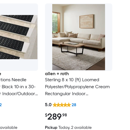
e
allen + roth
tions Needle
Sterling 8 x 10 (ft) Loomed
Black 10-in x 30-
Polyester/Polypropylene Cream
r Indoor/Outdoor
Rectangular Indoor
lean Only Pet
Floral/Botanical French Country
5.0
2
28
 tread rug
Spot Clean Only Pet Friendly
289
Area rug
$
.98
4 available
Pickup
Today
, 2 available