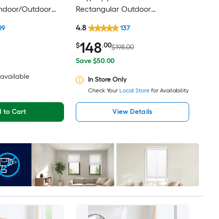
Indoor/Outdoor
Rectangular Outdoor
d-Century Modern
Floral/Botanical Tropical Hose
4.8
09
137
ly Pet Friendly
Washable Pet Friendly Area rug
148
$
.00
$198.00
Save $50.00
2 available
In Store Only
Check Your
Local Store
for Availability
 to Cart
View Details