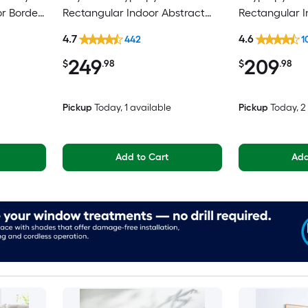
or Border
Rectangular Indoor Abstract
Rectangular 
pot
Mid-Century Modern Hose
Medallion Mi
4.7
4.6
442
1
Washable Pet Friendly Area rug
Spot Clean On
249
209
Area rug
$
.98
$
.98
Pickup
Today
, 1 available
Pickup
Today
, 
Add to Cart
Add