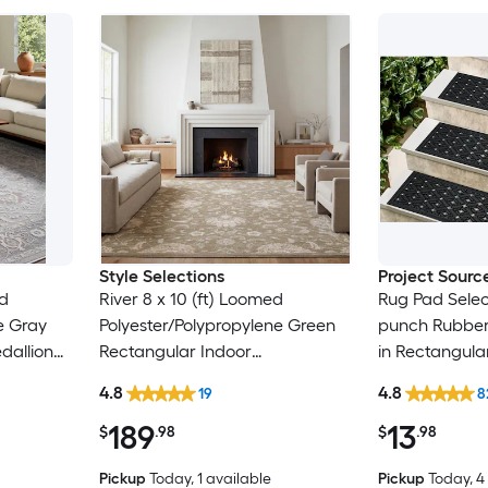
Style Selections
Project Sourc
ed
River 8 x 10 (ft) Loomed
Rug Pad Selec
e Gray
Polyester/Polypropylene Green
punch Rubber 
dallion
Rectangular Indoor
in Rectangula
y Pet
Floral/Botanical Persian Spot
Trellis Spot C
4.8
4.8
19
8
Clean Only Pet Friendly Area
Friendly Stair
189
13
rug
$
.98
$
.98
Pickup
Today
, 1 available
Pickup
Today
, 