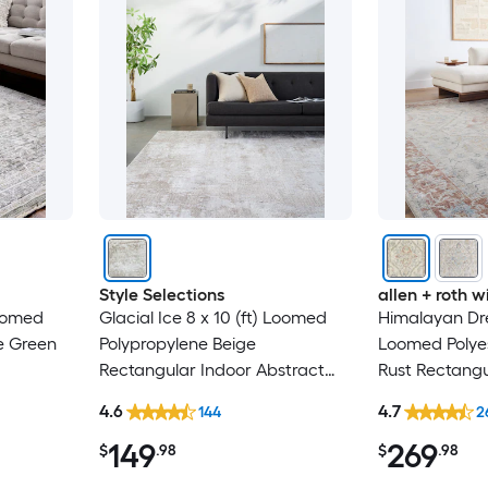
Style Selections
allen + roth
Loomed
Glacial Ice 8 x 10 (ft) Loomed
Himalayan Dre
e Green
Polypropylene Beige
Loomed Polyes
Rectangular Indoor Abstract
Rust Rectangu
al Spot
Mid-Century Modern Spot
Medallion Ori
4.6
4.7
144
2
y Area
Clean Only Pet Friendly Area
Washable Pet 
149
269
rug
$
.98
$
.98