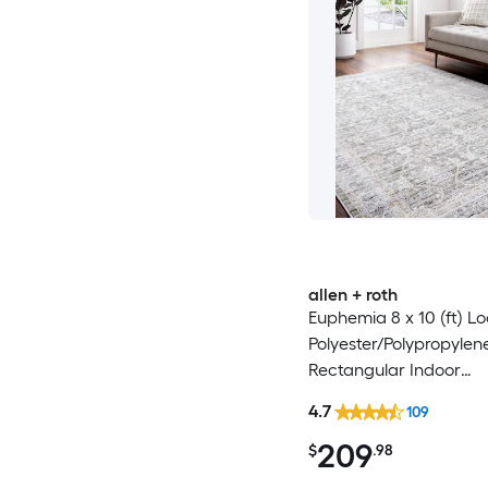
allen + roth
Euphemia 8 x 10 (ft) 
Polyester/Polypropylen
Rectangular Indoor
Floral/Botanical Orient
4.7
109
Clean Only Pet Friendl
209
rug
$
.98