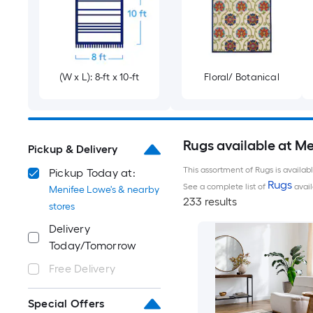
(W x L): 8-ft x 10-ft
Floral/ Botanical
Rugs available at M
Pickup & Delivery
This assortment of Rugs is availab
Pickup Today at:
Rugs
See a complete list of
avail
Menifee Lowe's & nearby
233 results
stores
Delivery
Today/Tomorrow
Free Delivery
Special Offers