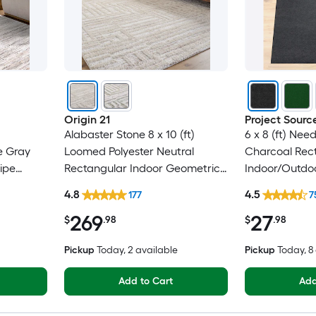
Origin 21
Project Sourc
Alabaster Stone 8 x 10 (ft)
6 x 8 (ft) Nee
e Gray
Loomed Polyester Neutral
Charcoal Rec
ipe
Rectangular Indoor Geometric
Indoor/Outdoo
Only Pet
Industrial Spot Clean Only Pet
Clean Only Pe
4.8
4.5
177
7
Friendly Area rug
rug
269
27
$
.98
$
.98
Pickup
Today
, 2 available
Pickup
Today
, 
Add to Cart
Add