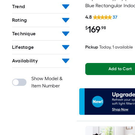
Blue Rectangular Indo
Trend
Mid-Century Modern S
4.8
37
Rating
Clean Only Area rug
169
$
.98
Technique
Lifestage
Pickup
Today
, 1 available
Availability
Add to Cart
Show Model &
Item Number