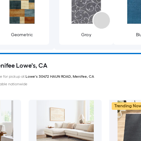
Geometric
Gray
Bl
enifee Lowe's, CA
le for pickup at
Lowe's
30472 HAUN ROAD
,
Menifee
,
CA
able nationwide
Trending No