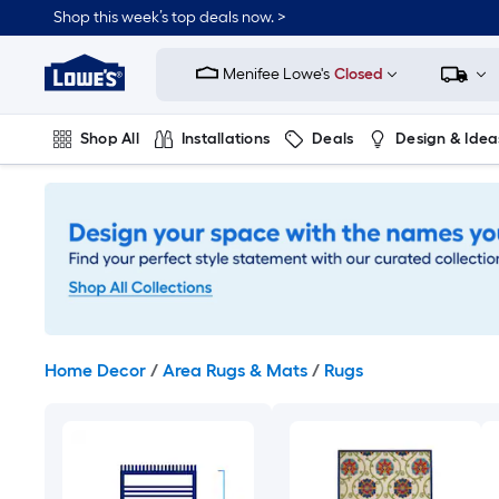
Skip
Shop this week’s top deals now. >
to
Link
main
to
content
Menifee Lowe's
Closed
Lowe's
Home
Improvement
Shop All
Installations
Deals
Design & Idea
Home
Page
Plumbing
Flooring
On Trend
Home Decor
/
Area Rugs & Mats
/
Rugs