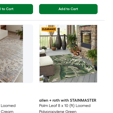
 to Cart
Add to Cart
allen + roth with STAINMASTER
t) Loomed
Palm Leaf 8 x 10 (ft) Loomed
e Cream
Polypropylene Green