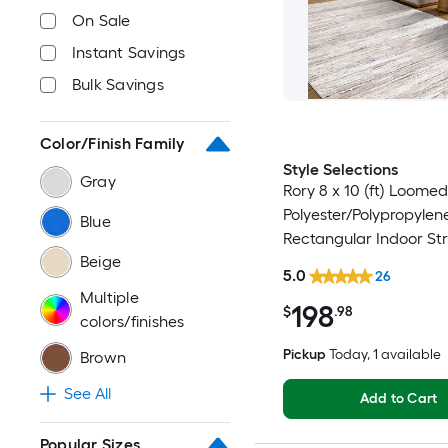
On Sale
Instant Savings
Bulk Savings
Color/Finish Family
Style Selections
Gray
Rory 8 x 10 (ft) Loomed
Polyester/Polypropylen
Blue
Rectangular Indoor Str
Beige
Industrial Spot Clean 
5.0
26
Friendly Area rug
Multiple
198
$
.98
colors/finishes
Pickup
Today
, 1 available
Brown
See All
Add to Cart
Popular Sizes