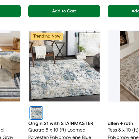
Add to Cart
Add
Trending Now
Origin 21 with STAINMASTER
allen + roth
ed
Quatro 8 x 10 (ft) Loomed
Tess 8 x 10 (f
e Gray
Polyester/Polypropylene Blue
Polypropylen