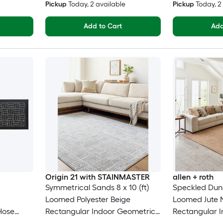
Pickup
Today
, 2 available
Pickup
Today
, 
Add to Cart
Add
Origin 21 with STAINMASTER
allen + roth
Symmetrical Sands 8 x 10 (ft)
Speckled Dunes
Loomed Polyester Beige
Loomed Jute N
Hose
Rectangular Indoor Geometric
Rectangular I