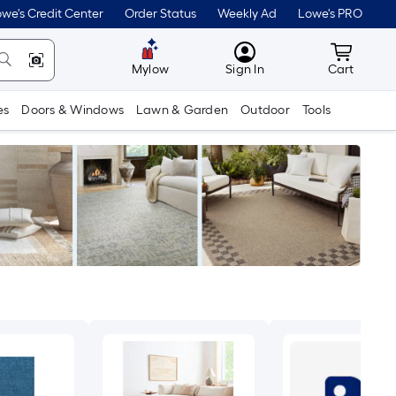
we's Credit Center
Order Status
Weekly Ad
Lowe's PRO
MyLowes
Cart wit
Mylow
Sign In
Cart
es
Doors & Windows
Lawn & Garden
Outdoor
Tools