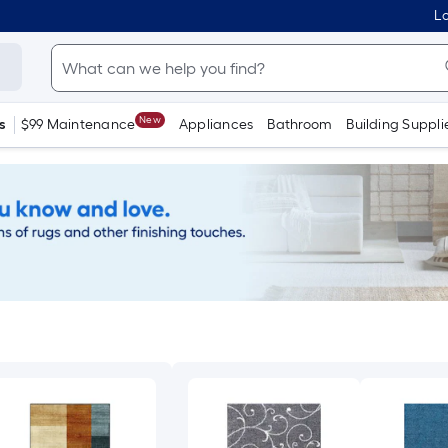
Lo
New
s
$99 Maintenance
Appliances
Bathroom
Building Suppli