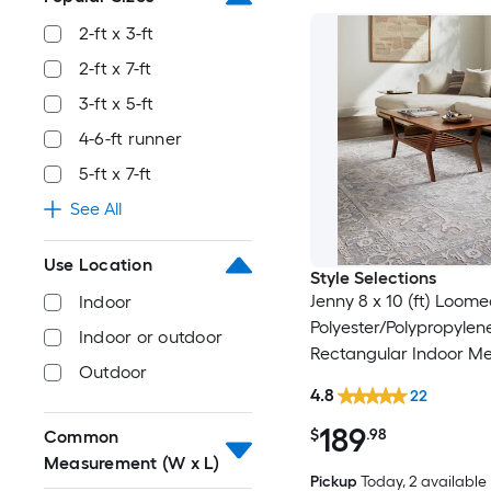
2-ft x 3-ft
2-ft x 7-ft
3-ft x 5-ft
4-6-ft runner
5-ft x 7-ft
See All
Use Location
Style Selections
Jenny 8 x 10 (ft) Loom
Indoor
Polyester/Polypropylen
Indoor or outdoor
Rectangular Indoor Me
Outdoor
Persian Spot Clean Onl
4.8
22
Friendly Area rug
189
$
.98
Common
Measurement (W x L)
Pickup
Today
, 2 available