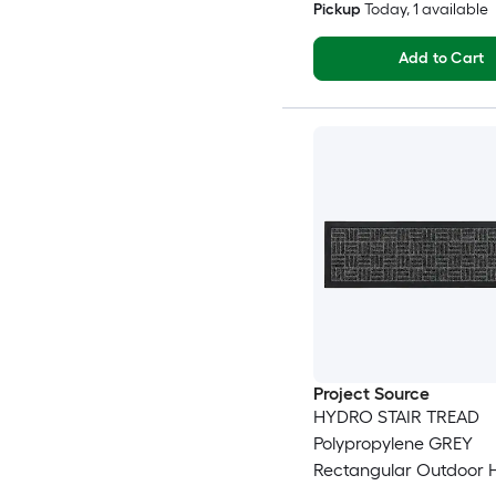
Pickup
Today
, 1 available
Add to Cart
Project Source
HYDRO STAIR TREAD
Polypropylene GREY
Rectangular Outdoor 