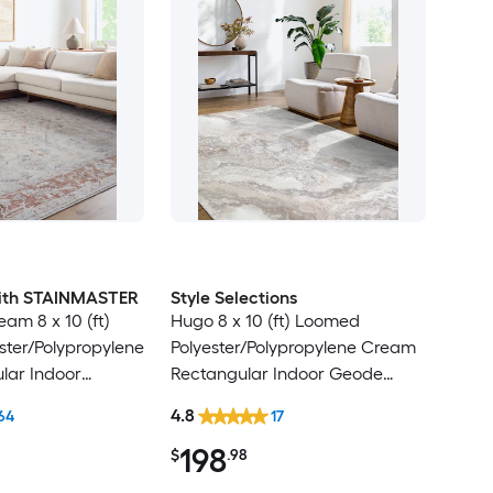
 with STAINMASTER
Style Selections
am 8 x 10 (ft)
Hugo 8 x 10 (ft) Loomed
ter/Polypropylene
Polyester/Polypropylene Cream
lar Indoor
Rectangular Indoor Geode
ental Hose
Global Spot Clean Only Pet
4.8
64
17
Friendly Area rug
Friendly Area rug
198
$
.98