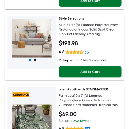
Add to Cart
Style Selections
Milo 7 x 10 (ft) Loomed Polyester Ivory
Rectangular Indoor Solid Spot Clean
Only Pet Friendly Area rug
$
198
.98
4.6
33
Pickup
within
3 hrs
, 2 available
Add to Cart
allen + roth with STAINMASTER
Palm Leaf 5 x 7 (ft) Loomed
Polypropylene Green Rectangular
Outdoor Floral/Botanical Tropical Hose
Washable Pet Friendly Area rug
$
69
.00
$98.00
Save $29.00
4.8
137