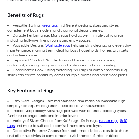
Benefits of Rugs
Versatile Styling:
Area rugs
in different designs, sizes and styles
complement both modern and traditional décor themes.
Durable Performance: Many rugs hold up well in high-traffic areas,
including hallways, living rooms and entry spaces.
Washable Designs:
Washable rugs
help simplify cleanup and everyday
maintenance, making them ideal for busy households, homes with pets
and active spaces.
Improved Comfort: Soft textures add warmth and cushioning
underfoot, making living rooms and bedrooms feel more inviting.
Coordinated Look: Using matching 8x10 rugs or complementary rug
styles can create continuity across multiple rooms and open floor plans.
Key Features of Rugs
Easy-Care Designs: Low-maintenance and machine-washable rugs
simplify upkeep, making them ideal for active households.
Indoor Adaptability: Most rugs pair well with different flooring types,
furniture arrangements and interior layouts.
Variety of Sizes: Choose from 9x12 rugs, 10x14 rugs,
runner rugs
,
8x10
rugs
and more to suit each room’s dimensions and layout.
Decorative Patterns: Choose from patterned designs, classic textures
and other rug styles to complement a wide range of interior décor.