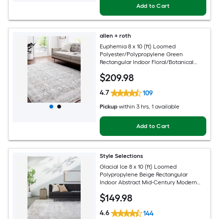
Add to Cart
allen + roth
Euphemia 8 x 10 (ft) Loomed
Polyester/Polypropylene Green
Rectangular Indoor Floral/Botanical
Oriental Spot Clean Only Pet Friendly
$
209
.98
Area rug
4.7
109
Pickup
within
3 hrs
, 1 available
Add to Cart
Style Selections
Glacial Ice 8 x 10 (ft) Loomed
Polypropylene Beige Rectangular
Indoor Abstract Mid-Century Modern
Spot Clean Only Pet Friendly Area rug
$
149
.98
4.6
144