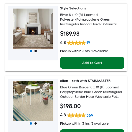
Style Selections
River 8 x 10 (ft) Loomed
Polyester/Polypropylene Green
Rectangular Indoor Floral/Botanical
Persian Spot Clean Only Pet Friendly
$
189
.98
Area rug
4.8
19
Pickup
within
3 hrs
, 1 available
Add to Cart
allen + roth with STAINMASTER
Blue Green Border 8 x 10 (ft) Loomed
Polypropylene Blue-Green Rectangular
Outdoor Border Hose Washable Pet
Friendly Area rug
$
198
.00
4.8
369
Pickup
within
3 hrs
, 3 available