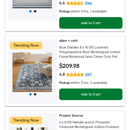
4.6
346
Pickup
within
3 hrs
, 1 available
Add to Cart
allen + roth
Trending Now
Blue Garden 8 x 10 (ft) Loomed
Polypropylene Blue Rectangular Indoor
Floral/Botanical Spot Clean Only Pet
Friendly Area rug
$
209
.98
4.8
257
Pickup
within
3 hrs
, 2 available
Add to Cart
Project Source
Trending Now
6 x 8 (ft) Needle punch Polyester
Charcoal Rectangular Indoor/Outdoor