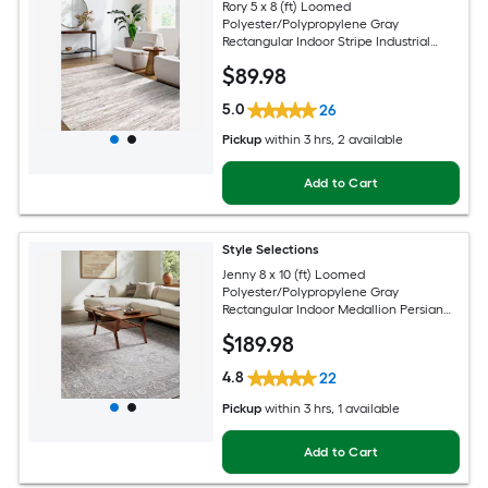
Rory 5 x 8 (ft) Loomed
Polyester/Polypropylene Gray
Rectangular Indoor Stripe Industrial
Spot Clean Only Pet Friendly Area rug
$
89
.98
5.0
26
Pickup
within
3 hrs
, 2 available
Add to Cart
Style Selections
Jenny 8 x 10 (ft) Loomed
Polyester/Polypropylene Gray
Rectangular Indoor Medallion Persian
Spot Clean Only Pet Friendly Area rug
$
189
.98
4.8
22
Pickup
within
3 hrs
, 1 available
Add to Cart