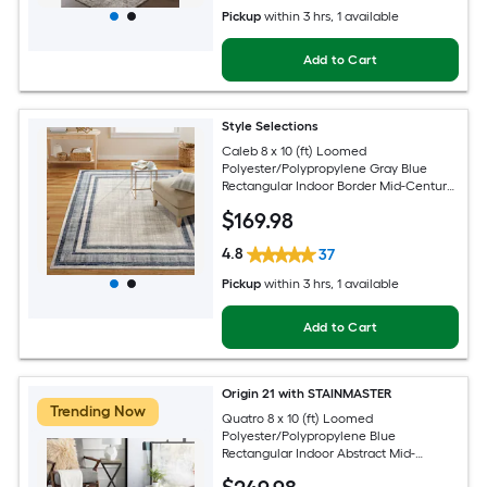
Pickup
within
3 hrs
, 1 available
Add to Cart
Style Selections
Caleb 8 x 10 (ft) Loomed
Polyester/Polypropylene Gray Blue
Rectangular Indoor Border Mid-Century
Modern Spot Clean Only Area rug
$
169
.98
4.8
37
Pickup
within
3 hrs
, 1 available
Add to Cart
Origin 21 with STAINMASTER
Trending Now
Quatro 8 x 10 (ft) Loomed
Polyester/Polypropylene Blue
Rectangular Indoor Abstract Mid-
Century Modern Hose Washable Pet