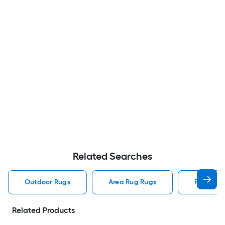
Related Searches
Outdoor Rugs
Area Rug Rugs
Rugs
Related Products