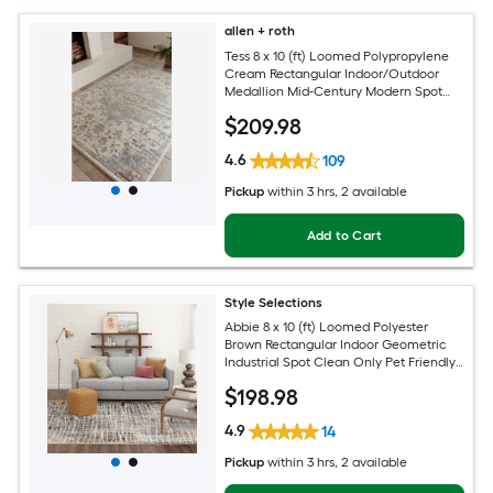
allen + roth
Tess 8 x 10 (ft) Loomed Polypropylene
Cream Rectangular Indoor/Outdoor
Medallion Mid-Century Modern Spot
Clean Only Pet Friendly Area rug
$
209
.98
4.6
109
Pickup
within
3 hrs
, 2 available
Add to Cart
Style Selections
Abbie 8 x 10 (ft) Loomed Polyester
Brown Rectangular Indoor Geometric
Industrial Spot Clean Only Pet Friendly
Area rug
$
198
.98
4.9
14
Pickup
within
3 hrs
, 2 available