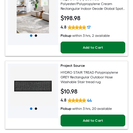
Polyester/Polypropylene Cream
Rectangular Indoor Geode Global Spot
Clean Only Pet Friendly Area rug
$
198
.98
4.8
17
Pickup
within
3 hrs
, 2 available
Add to Cart
Project Source
HYDRO STAIR TREAD Polypropylene
GREY Rectangular Outdoor Hose
Washable Stair tread rug
$
10
.98
4.8
44
Pickup
within
3 hrs
, 20 available
Add to Cart