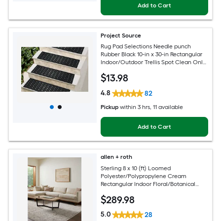
Add to Cart
Project Source
Rug Pad Selections Needle punch
Rubber Black 10-in x 30-in Rectangular
Indoor/Outdoor Trellis Spot Clean Only
Pet Friendly Stair tread rug
$
13
.98
4.8
82
Pickup
within
3 hrs
, 11 available
Add to Cart
allen + roth
Sterling 8 x 10 (ft) Loomed
Polyester/Polypropylene Cream
Rectangular Indoor Floral/Botanical
French Country Spot Clean Only Pet
$
289
.98
Friendly Area rug
5.0
28