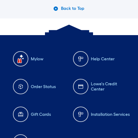
Back to Top
Mylow
Help Center
Lowe's Credit
Order Status
Center
Gift Cards
Installation Services