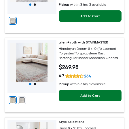
Pickup
within
3 hrs
, 3 available
Add to Cart
allen + roth with STAINMASTER
Himalayan Dream 8 x 10 (ft) Loomed
Polyester/Polypropylene Rust
Rectangular Indoor Medallion Oriental
Hose Washable Pet Friendly Area rug
$
269
.98
4.7
264
Pickup
within
3 hrs
, 1 available
Add to Cart
Style Selections
Hugo 8 x 10 (ft) Loomed