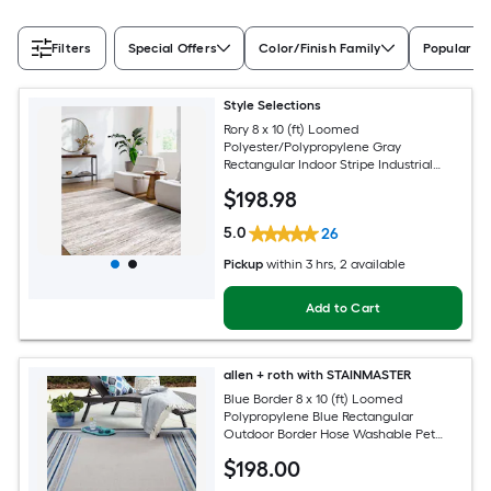
Filters
Special Offers
Color/Finish Family
Popular Si
Style Selections
Rory 8 x 10 (ft) Loomed
Polyester/Polypropylene Gray
Rectangular Indoor Stripe Industrial
Spot Clean Only Pet Friendly Area rug
$
198
.98
5.0
26
Pickup
within
3 hrs
, 2 available
Add to Cart
allen + roth with STAINMASTER
Blue Border 8 x 10 (ft) Loomed
Polypropylene Blue Rectangular
Outdoor Border Hose Washable Pet
Friendly Area rug
$
198
.00