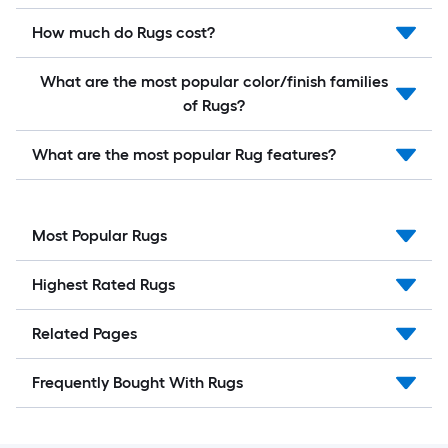
How much do Rugs cost?
What are the most popular color/finish families
of Rugs?
What are the most popular Rug features?
Most Popular Rugs
Highest Rated Rugs
Related Pages
Frequently Bought With Rugs