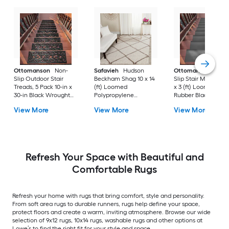
Ottomanson
Non-
Safavieh
Hudson
Ottomanson
Non-
Slip Outdoor Stair
Beckham Shag 10 x 14
Slip Stair Mat 5 Pack
Treads, 5 Pack 10-in x
(ft) Loomed
x 3 (ft) Loomed
30-in Black Wrought
Polypropylene
Rubber Black Nib
Rubber Stair Mats 1 x 3
Ivory/Beige
Rectangular
View More
View More
View More
(ft) Loomed Rubber
Rectangular Indoor
Indoor/Outdoor Sta
Black Wrought
Trellis Spot Clean Only
tread rug
Rectangular
Area rug
Indoor/Outdoor Hose
Washable Pet Friendly
Stair tread rug 5 -Pack
Refresh Your Space with Beautiful and
Comfortable Rugs
Refresh your home with rugs that bring comfort, style and personality.
From soft area rugs to durable runners, rugs help define your space,
protect floors and create a warm, inviting atmosphere. Browse our wide
selection of 9x12 rugs, 10x14 rugs, washable rugs and other options at
Lowe’s to find the right fit for your style and space.