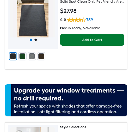
Solid Spot Clean Only Pet Friendly Area
rug
$
27
.98
4.5
759
Pickup
Today
, 6 available
Add to Cart
Style Selections