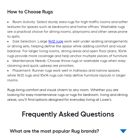
How to Choose Rugs
Room Activity: Select sturdy area rugs for high-traffic rooms and softer
textures for spaces such as bedrooms and home offices. Washable rugs
are a practical choice for dining rooms, playrooms and other areas prone
to spills.
Size Selection: Large
9x12 rugs
work well under seating arrangements
or dining sets, helping define the space while adding comfort and visual
balance. For larger living rooms, dining areas and open floor plans, 10x14
rugs provide more coverage and help anchor multiple pieces of furniture.
Maintenance Needs: Choose throw rugs or washable rugs when easy
cleaning and quick upkeep are priorities.
Placement: Runner rugs work well in hallways and narrow spaces,
while 9x12 rugs and 10x14 rugs can help define furniture layouts in larger
rooms.
Rugs bring comfort and visual charm to any room. Whether you are
looking for easy-maintenance rugs or rugs for bedroom, living and dining
areas, you’ll find options designed for everyday living at Lowe’s.
Frequently Asked Questions
What are the most popular Rug brands?