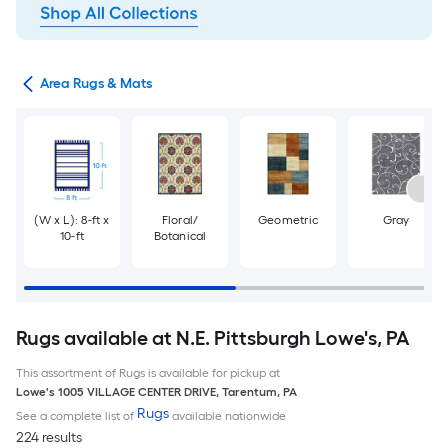
or
Area Rugs & Mats
(W x L): 8-ft x
Floral/
Geometric
Gray
10-ft
Botanical
Rugs available at N.E. Pittsburgh Lowe's, PA
This assortment of Rugs is available for pickup at
Lowe's
1005 VILLAGE CENTER DRIVE
,
Tarentum
,
PA
Rugs
See a complete list of
available nationwide
224 results