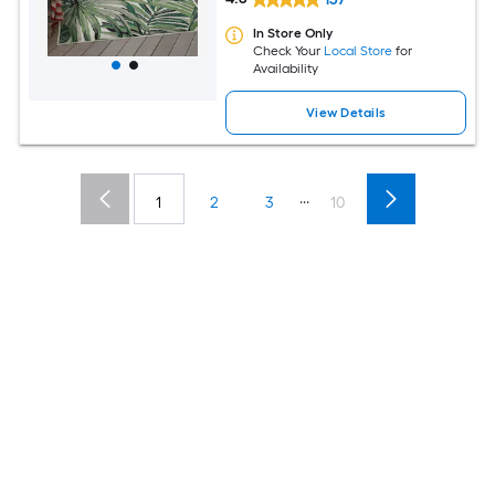
In Store Only
Check Your
Local Store
for
Availability
View Details
...
1
2
3
10