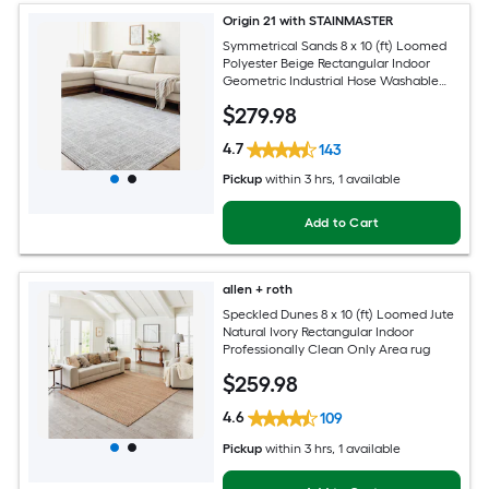
Origin 21 with STAINMASTER
Symmetrical Sands 8 x 10 (ft) Loomed
Polyester Beige Rectangular Indoor
Geometric Industrial Hose Washable
Pet Friendly Area rug
$
279
.98
4.7
143
Pickup
within
3 hrs
, 1 available
Add to Cart
allen + roth
Speckled Dunes 8 x 10 (ft) Loomed Jute
Natural Ivory Rectangular Indoor
Professionally Clean Only Area rug
$
259
.98
4.6
109
Pickup
within
3 hrs
, 1 available