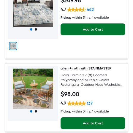
$
249
.98
Friendly Area rug
4.7
442
Pickup
within
3 hrs
, 1 available
Add to Cart
allen + roth with STAINMASTER
Floral Palm 5 x 7 (ft) Loomed
Polypropylene Multiple Colors
Rectangular Outdoor Hose Washable
Pet Friendly Area rug
$
98
.00
4.9
137
Pickup
within
3 hrs
, 1 available
Add to Cart