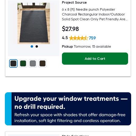
Project Source
6 x 8 (ft) Needle punch Polyester
Charcoal Rectangular Indoor/Outdoor
Solid Spot Clean Only Pet Friendly Area
rug
$
27
.98
4.5
759
Pickup
Tomorrow
, 15 available
Add to Cart