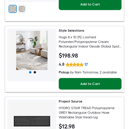
Add to Cart
Style Selections
Hugo 8 x 10 (ft) Loomed
Polyester/Polypropylene Cream
Rectangular Indoor Geode Global Spot
Clean Only Pet Friendly Area rug
$
198
.98
4.8
17
Pickup
by
9am Tomorrow
, 2 available
Add to Cart
Project Source
HYDRO STAIR TREAD Polypropylene
GREY Rectangular Outdoor Hose
Washable Stair tread rug
$
12
.98