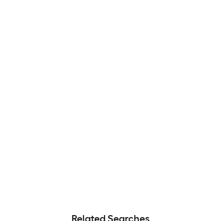
Related Searches