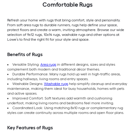
Comfortable Rugs
Refresh your home with rugs that bring comfort, style and personality.
From soft area rugs to durable runners, rugs help define your space,
protect floors and create a warm, inviting atmosphere. Browse our wide
selection of 9x12 rugs, 10x14 rugs, washable rugs and other options at
Lowe’s to find the right fit for your style and space.
Benefits of Rugs
Versatile Styling:
Area rugs
in different designs, sizes and styles
complement both modern and traditional décor themes.
Durable Performance: Many rugs hold up well in high-traffic areas,
including hallways, living rooms and entry spaces.
Washable Designs:
Washable rugs
help simplify cleanup and everyday
maintenance, making them ideal for busy households, homes with pets
and active spaces.
Improved Comfort: Soft textures add warmth and cushioning
underfoot, making living rooms and bedrooms feel more inviting.
Coordinated Look: Using matching 8x10 rugs or complementary rug
styles can create continuity across multiple rooms and open floor plans.
Key Features of Rugs