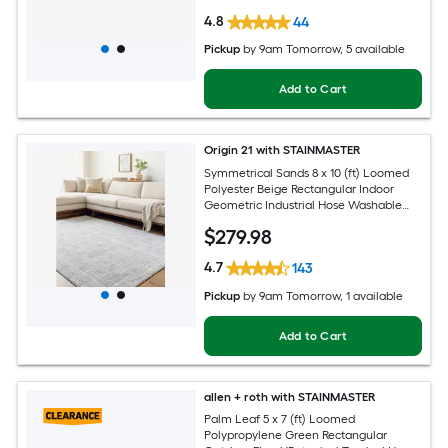
4.8
44
Pickup
by
9am Tomorrow
, 5 available
Add to Cart
Origin 21 with STAINMASTER
Symmetrical Sands 8 x 10 (ft) Loomed
Polyester Beige Rectangular Indoor
Geometric Industrial Hose Washable
Pet Friendly Area rug
$
279
.98
4.7
143
Pickup
by
9am Tomorrow
, 1 available
Add to Cart
allen + roth with STAINMASTER
Palm Leaf 5 x 7 (ft) Loomed
Polypropylene Green Rectangular