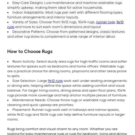
Easy-Care Designs: Low-maintenance and machine-washable rugs
simplify upkeep, making them ideal for active households.
Indoor Adaptability: Most rugs pair well with different flooring types,
furniture arrangements and interior layouts.
Variety of Sizes: Choose from 9x12 rugs, 10x14 rugs,
runner rugs
,
8x10
rugs
and more to suit each room’s dimensions and layout.
Decorative Patterns: Choose from patterned designs, classic textures
and other rug styles to complement a wide range of interior décor.
How to Choose Rugs
Room Activity: Select sturdy area rugs for high-traffic rooms and softer
textures for spaces such as bedrooms and home offices. Washable rugs
are a practical choice for dining rooms, playrooms and other areas prone
to spills.
Size Selection: Large
9x12 rugs
work well under seating arrangements
or dining sets, helping define the space while adding comfort and visual
balance. For larger living rooms, dining areas and open floor plans, 10x14
rugs provide more coverage and help anchor multiple pieces of furniture.
Maintenance Needs: Choose throw rugs or washable rugs when easy
cleaning and quick upkeep are priorities.
Placement: Runner rugs work well in hallways and narrow spaces,
while 9x12 rugs and 10x14 rugs can help define furniture layouts in larger
rooms.
Rugs bring comfort and visual charm to any room. Whether you are
looking for easy-maintenance rugs or rugs for bedroom, living and dining