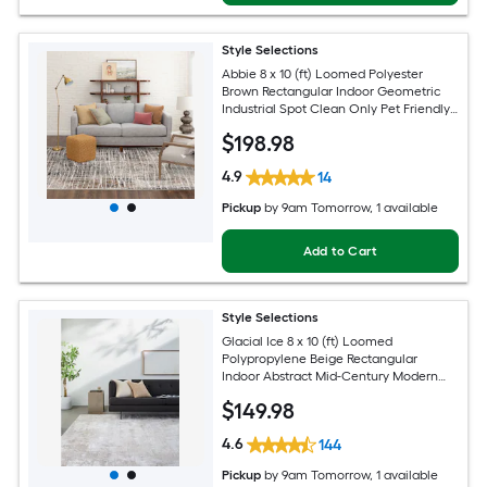
Style Selections
Abbie 8 x 10 (ft) Loomed Polyester
Brown Rectangular Indoor Geometric
Industrial Spot Clean Only Pet Friendly
Area rug
$
198
.98
4.9
14
Pickup
by
9am Tomorrow
, 1 available
Add to Cart
Style Selections
Glacial Ice 8 x 10 (ft) Loomed
Polypropylene Beige Rectangular
Indoor Abstract Mid-Century Modern
Spot Clean Only Pet Friendly Area rug
$
149
.98
4.6
144
Pickup
by
9am Tomorrow
, 1 available