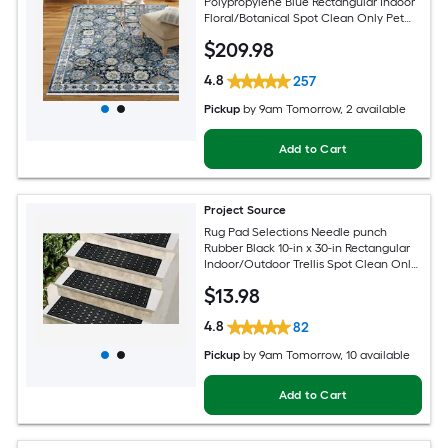
Polypropylene Blue Rectangular Indoor
Floral/Botanical Spot Clean Only Pet
Friendly Area rug
$
209
.98
4.8
257
Pickup
by
9am Tomorrow
, 2 available
Add to Cart
Project Source
Rug Pad Selections Needle punch
Rubber Black 10-in x 30-in Rectangular
Indoor/Outdoor Trellis Spot Clean Only
Pet Friendly Stair tread rug
$
13
.98
4.8
82
Pickup
by
9am Tomorrow
, 10 available
Add to Cart