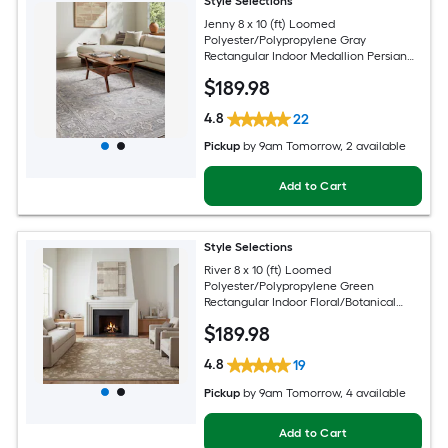
Style Selections
Jenny 8 x 10 (ft) Loomed
Polyester/Polypropylene Gray
Rectangular Indoor Medallion Persian
Spot Clean Only Pet Friendly Area rug
$
189
.98
4.8
22
Pickup
by
9am Tomorrow
, 2 available
Add to Cart
Style Selections
River 8 x 10 (ft) Loomed
Polyester/Polypropylene Green
Rectangular Indoor Floral/Botanical
Persian Spot Clean Only Pet Friendly
$
189
.98
Area rug
4.8
19
Pickup
by
9am Tomorrow
, 4 available
Add to Cart