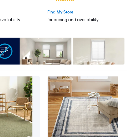
Find My Store
availability
for pricing and availability