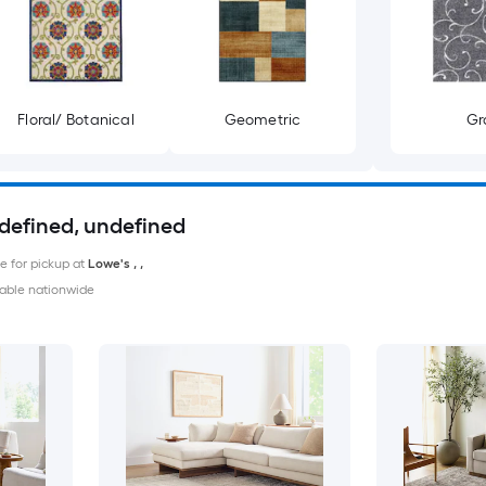
Floral/ Botanical
Geometric
Gr
ndefined, undefined
le for pickup at
Lowe's
,
,
able nationwide