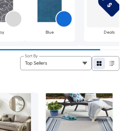
ay
Blue
Deals
Sort By