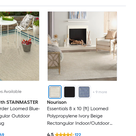
es Available
+
9
more
 with STAINMASTER
Nourison
rder Loomed Blue-
Essentials 8 x 10 (ft) Loomed
gular Outdoor
Polypropylene Ivory Beige
ug
Rectangular Indoor/Outdoor
Solid Hose Washable Area rug
4.5
69
122