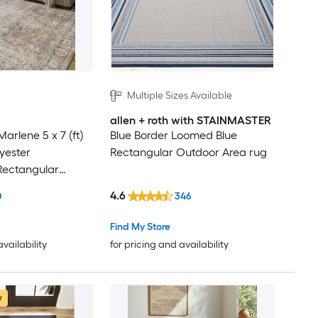
Multiple Sizes Available
allen + roth with STAINMASTER
arlene 5 x 7 (ft)
Blue Border Loomed Blue
yester
Rectangular Outdoor Area rug
Rectangular
ion
4.6
0
346
ectic Spot Clean
dly Area rug
Find My Store
availability
for pricing and availability
w