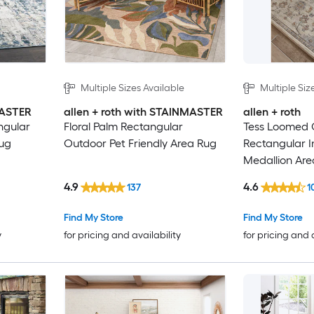
Multiple Sizes Available
Multiple Siz
MASTER
allen + roth with STAINMASTER
allen + roth
ngular
Floral Palm Rectangular
Tess Loomed
rug
Outdoor Pet Friendly Area Rug
Rectangular 
Medallion Are
4.9
4.6
137
1
Find My Store
Find My Store
y
for pricing and availability
for pricing and 