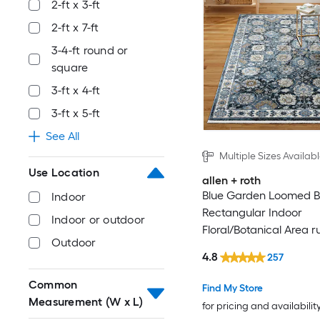
2-ft x 3-ft
2-ft x 7-ft
3-4-ft round or
square
3-ft x 4-ft
3-ft x 5-ft
See All
Multiple Sizes Availab
Use Location
allen + roth
Blue Garden Loomed B
Indoor
Rectangular Indoor
Indoor or outdoor
Floral/Botanical Area r
Outdoor
4.8
257
Common
Find My Store
Measurement (W x L)
for pricing and availabilit