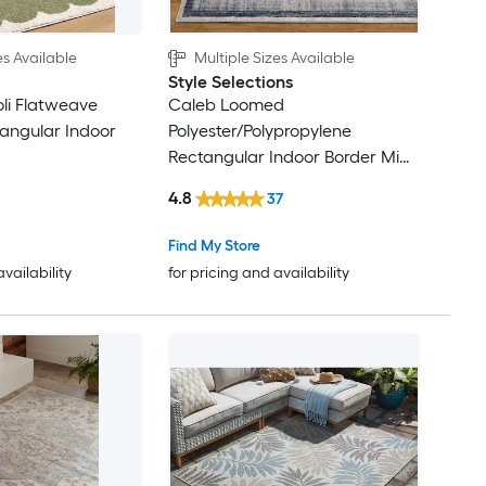
es Available
Multiple Sizes Available
Style Selections
oli Flatweave
Caleb Loomed
tangular Indoor
Polyester/Polypropylene
Rectangular Indoor Border Mid-
Century Modern Area Rug
4.8
37
Find My Store
availability
for pricing and availability