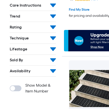
Washable Area rug
Care Instructions
Find My Store
for pricing and availabilit
Trend
Rating
Technique
Lifestage
Sold By
Availability
Show Model &
Item Number