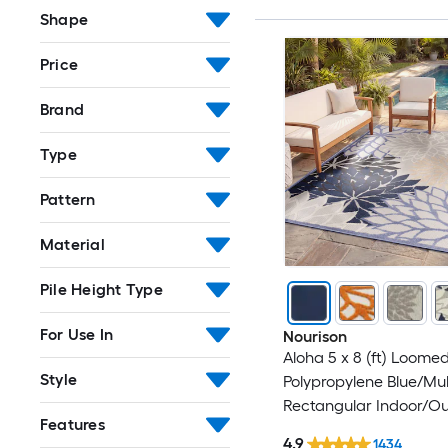
Shape
Price
Brand
Type
Pattern
Material
Pile Height Type
For Use In
Nourison
Aloha 5 x 8 (ft) Loome
Style
Polypropylene Blue/Mul
Rectangular Indoor/O
Features
Floral/Botanical Coast
4.9
1434