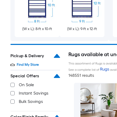
(W x L): 8-ft x 10-ft
(W x L): 9-ft x 12-ft
Rugs available at u
Pickup & Delivery
This assortment of Rugs is availab
Find My Store
Rugs
See a complete list of
avail
148551 results
Special Offers
On Sale
Instant Savings
Bulk Savings
Color/Finish Family