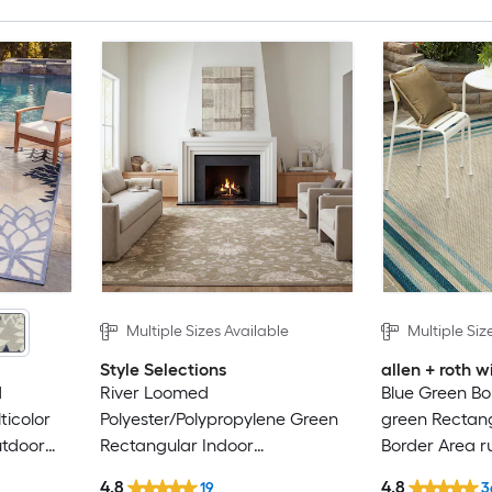
Multiple Sizes Available
Multiple Siz
Style Selections
allen + roth
d
River Loomed
Blue Green Bo
ticolor
Polyester/Polypropylene Green
green Rectan
utdoor
Rectangular Indoor
Border Area r
al Hose
Floral/Botanical Area Rug
4.8
4.8
19
3