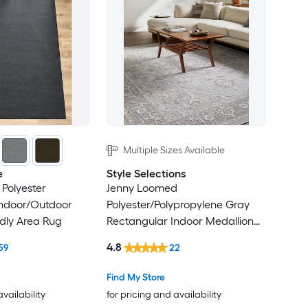
Multiple Sizes Available
e
Style Selections
Polyester
Jenny Loomed
Indoor/Outdoor
Polyester/Polypropylene Gray
ndly Area Rug
Rectangular Indoor Medallion
Persian Area Rug
4.8
59
22
Find My Store
availability
for pricing and availability