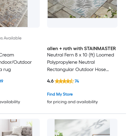
es Available
allen + roth with STAINMASTER
 Cream
Neutral Fern 8 x 10 (ft) Loomed
Indoor/Outdoor
Polypropylene Neutral
a rug
Rectangular Outdoor Hose
Washable Pet Friendly Area rug
4.6
09
74
Find My Store
availability
for pricing and availability