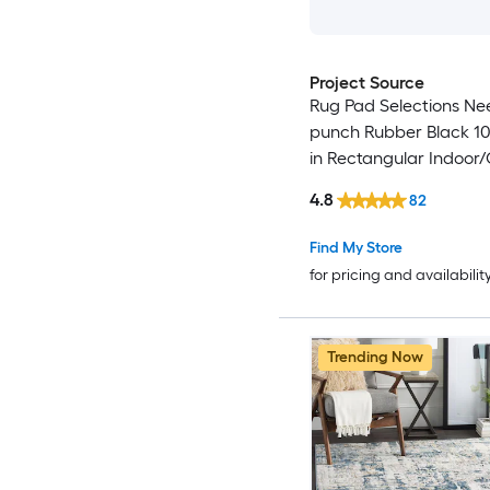
Project Source
Rug Pad Selections Ne
punch Rubber Black 10-
in Rectangular Indoor
Trellis Spot Clean Only
4.8
82
Friendly Stair tread ru
Find My Store
for pricing and availabilit
Trending Now