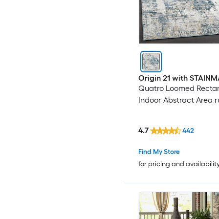
Origin 21 with STAIN
Quatro Loomed Recta
Indoor Abstract Area 
4.7
442
Find My Store
for pricing and availabilit