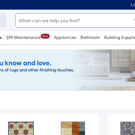
Lo
New
s
$99 Maintenance
Appliances
Bathroom
Building Suppli