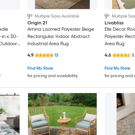
Multiple Sizes Available
Multiple Siz
Origin 21
Livabliss
edle
Amina Loomed Polyester Beige
Elle Decor Riv
in x 30-
Rectangular Indoor Abstract
Polyester Rec
/Outdoor
Industrial Area Rug
Area Rug
 Pet
4.9
4.6
13
5
g
Find My Store
Find My Store
y
for pricing and availability
for pricing and 