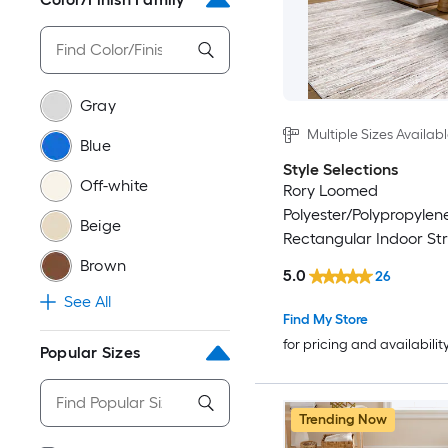
Gray
Multiple Sizes Availab
Blue
Style Selections
Off-white
Rory Loomed
Polyester/Polypropylen
Beige
Rectangular Indoor Str
Friendly Area Rug
Brown
5.0
26
See All
Find My Store
for pricing and availabilit
Popular Sizes
Trending Now