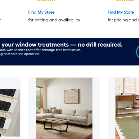
Find My Store
Find My Store
y
for pricing and availability
for pricing and 