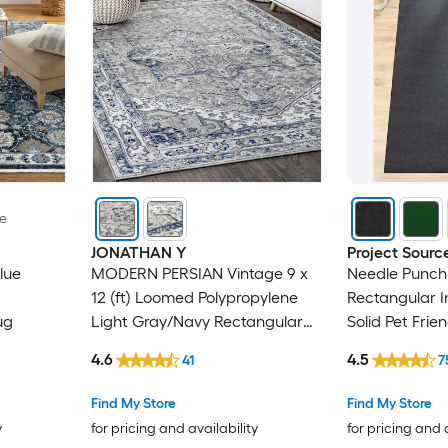
le
JONATHAN Y
Project Sourc
lue
MODERN PERSIAN Vintage 9 x
Needle Punch 
12 (ft) Loomed Polypropylene
Rectangular 
ug
Light Gray/Navy Rectangular
Solid Pet Frie
Indoor Medallion Persian Spot
4.6
4.5
41
7
Clean Only Pet Friendly Area
rug
Find My Store
Find My Store
y
for pricing and availability
for pricing and 