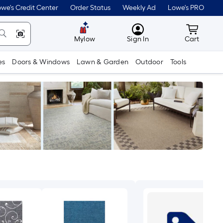
we's Credit Center
Order Status
Weekly Ad
Lowe's PRO
MyLowes
Cart wit
Mylow
Sign In
Cart
es
Doors & Windows
Lawn & Garden
Outdoor
Tools