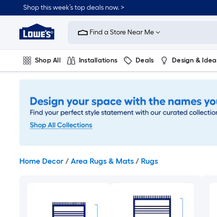
Skip
Shop this week’s top deals now. >
to
Link
main
to
content
Find a Store Near Me
Lowe's
Home
Improvement
Shop All
Installations
Deals
Design & Idea
Home
Page
Plumbing
Flooring
On Trend
Home Decor
/
Area Rugs & Mats
/
Rugs