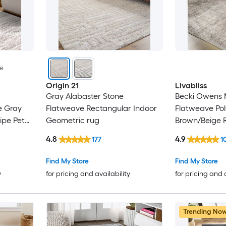
le
Origin 21
Livabliss
Gray Alabaster Stone
Becki Owens M
e Gray
Flatweave Rectangular Indoor
Flatweave Pol
ipe Pet
Geometric rug
Brown/Beige 
Indoor Medall
4.8
4.9
177
1
Bohemian/Ecl
Only Pet Frien
Find My Store
Find My Store
y
for pricing and availability
for pricing and 
Trending No