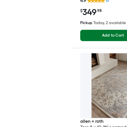
4.9
11
349
$
.98
Pickup
Today
, 2 available
Add to Cart
allen + roth