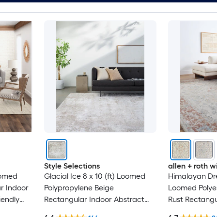
Style Selections
allen + roth
oomed
Glacial Ice 8 x 10 (ft) Loomed
Himalayan Dre
r Indoor
Polypropylene Beige
Loomed Polyes
iendly
Rectangular Indoor Abstract
Rust Rectangu
Mid-Century Modern Spot
Medallion Ori