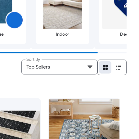
ue
Indoor
Deals
Sort By