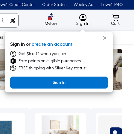
we's Credit Center
Order Status
Weekly Ad
Lowe's PRO
MyLowes
Cart wit
Mylow
Sign In
Cart
es
Doors & Windows
Lawn & Garden
Outdoor
Tools
Sign in or
create an account
Get $5 off* when you join
Earn points on eligible purchases
FREE shipping with Silver Key status*
Sign In