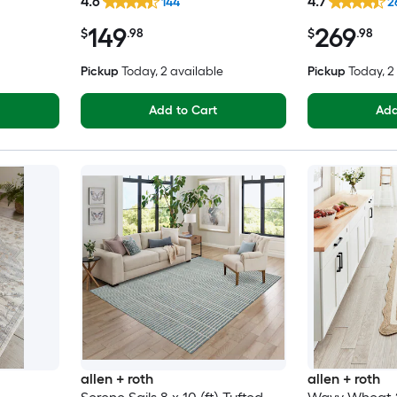
4.6
4.7
144
2
Clean Only Pet Friendly Area
Washable Pet 
149
269
rug
$
.98
$
.98
Pickup
Today
, 2 available
Pickup
Today
, 
Add to Cart
Add
allen + roth
allen + roth