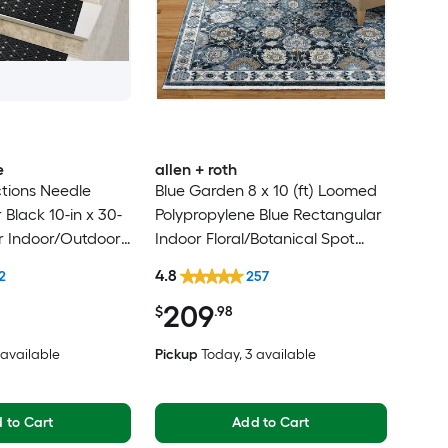
e
allen + roth
tions Needle
Blue Garden 8 x 10 (ft) Loomed
Black 10-in x 30-
Polypropylene Blue Rectangular
r Indoor/Outdoor
Indoor Floral/Botanical Spot
lean Only Pet
Clean Only Pet Friendly Area
4.8
2
257
 tread rug
rug
209
$
.98
2 available
Pickup
Today
, 3 available
 to Cart
Add to Cart