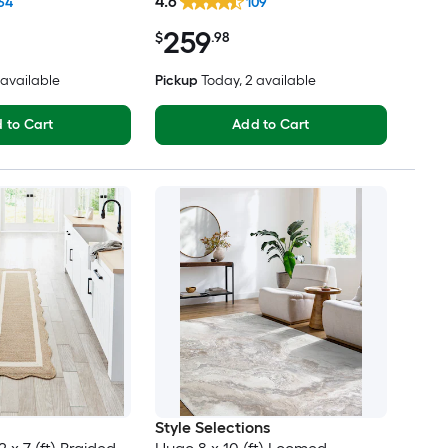
4.6
64
109
Friendly Area rug
rug
259
$
.98
2 available
Pickup
Today
, 2 available
 to Cart
Add to Cart
Style Selections