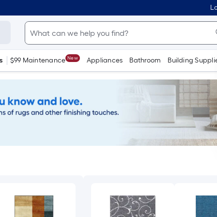
Lo
New
s
$99 Maintenance
Appliances
Bathroom
Building Suppli