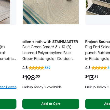
allen + roth with STAINMASTER
Project Sourc
ft)
Blue Green Border 8 x 10 (ft)
Rug Pad Selec
ral
Loomed Polypropylene Blue-
punch Rubber 
eometric
Green Rectangular Outdoor
in Rectangula
Only Pet
Border Hose Washable Pet
Trellis Spot C
4.8
4.8
369
8
Friendly Area rug
Friendly Stair
198
13
$
.00
$
.98
ton Lowe's
Pickup
Today
, 2 available
Pickup
Today
, 
Add to Cart
Add