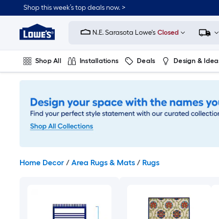
Skip
Shop this week’s top deals now. >
to
Link
main
to
content
N.E. Sarasota Lowe's
Closed
Lowe's
Home
Improvement
Shop All
Installations
Deals
Design & Idea
Home
Page
Plumbing
Flooring
On Trend
Home Decor
/
Area Rugs & Mats
/
Rugs