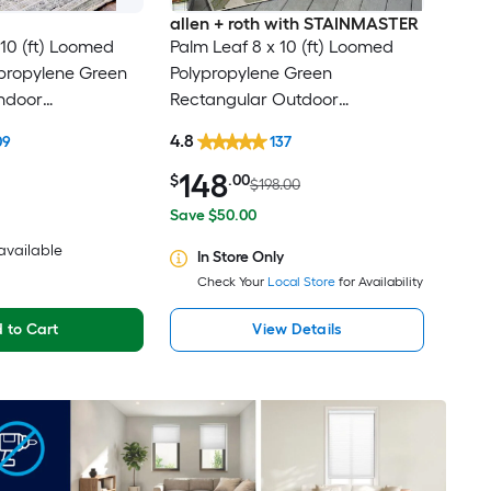
allen + roth with STAINMASTER
10 (ft) Loomed
Palm Leaf 8 x 10 (ft) Loomed
ypropylene Green
Polypropylene Green
ndoor
Rectangular Outdoor
al Oriental Spot
Floral/Botanical Tropical Hose
4.8
09
137
t Friendly Area
Washable Pet Friendly Area rug
148
$
.00
$198.00
Save $50.00
 available
In Store Only
Check Your
Local Store
for Availability
 to Cart
View Details