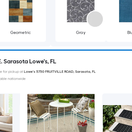
Geometric
Gray
Bl
E. Sarasota Lowe's, FL
le for pickup at
Lowe's
5750 FRUITVILLE ROAD
,
Sarasota
,
FL
able nationwide