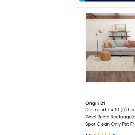
Origin 21
Desmond 7 x 10 (ft) L
Wool Beige Rectangula
Spot Clean Only Pet Fr
Area rug