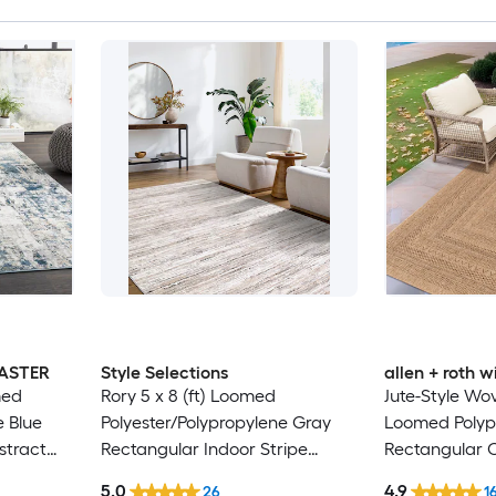
MASTER
Style Selections
allen + roth
med
Rory 5 x 8 (ft) Loomed
Jute-Style Wov
e Blue
Polyester/Polypropylene Gray
Loomed Polyp
stract
Rectangular Indoor Stripe
Rectangular 
Hose
Industrial Spot Clean Only Pet
Washable Pet 
5.0
4.9
26
1