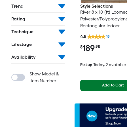
Trend
Style Selections
River 8 x 10 (ft) Loome
Rating
Polyester/Polypropylen
Rectangular Indoor
Technique
Floral/Botanical Persia
4.8
19
Clean Only Pet Friendl
Lifestage
189
rug
$
.98
Availability
Pickup
Today
, 2 available
Show Model &
Item Number
Add to Cart