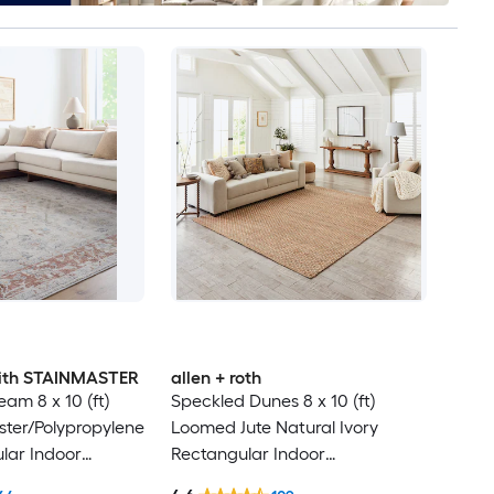
 with STAINMASTER
allen + roth
am 8 x 10 (ft)
Speckled Dunes 8 x 10 (ft)
ter/Polypropylene
Loomed Jute Natural Ivory
lar Indoor
Rectangular Indoor
ental Hose
Professionally Clean Only Area