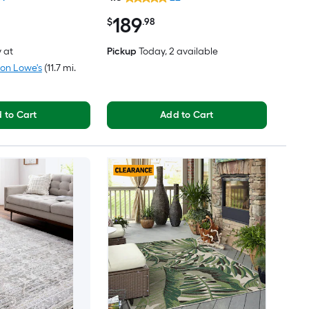
Friendly Area rug
189
$
.98
y
at
Pickup
Today
, 2 available
ton Lowe's
(11.7 mi.
 to Cart
Add to Cart