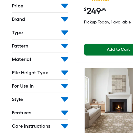
Washable Pet Friendly
Price
249
$
.98
Brand
Pickup
Today
, 1 available
Type
Pattern
Add to Cart
Material
Pile Height Type
For Use In
Style
Features
Care Instructions