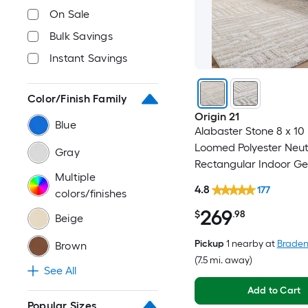
On Sale
Bulk Savings
Instant Savings
Color/Finish Family
Origin 21
Blue
Alabaster Stone 8 x 10 (
Loomed Polyester Neut
Gray
Rectangular Indoor G
Multiple
Industrial Spot Clean 
4.8
177
colors/finishes
Friendly Area rug
269
$
.98
Beige
Pickup
1 nearby
at
Braden
Brown
(7.5 mi. away)
See All
Add to Cart
Popular Sizes