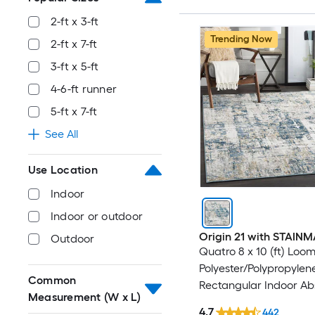
2-ft x 3-ft
Trending Now
2-ft x 7-ft
3-ft x 5-ft
4-6-ft runner
5-ft x 7-ft
See All
Use Location
Indoor
Indoor or outdoor
Origin 21 with STAIN
Outdoor
Quatro 8 x 10 (ft) Loo
Polyester/Polypropylen
Common
Rectangular Indoor Ab
Measurement (W x L)
Mid-Century Modern 
4.7
442