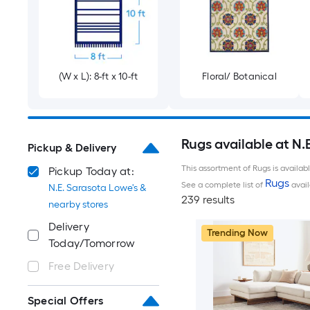
(W x L): 8-ft x 10-ft
Floral/ Botanical
Rugs available at N.
Pickup & Delivery
This assortment of Rugs is availab
Pickup Today at:
Rugs
See a complete list of
avail
N.E. Sarasota Lowe's &
239 results
nearby stores
Delivery
Trending Now
Today/Tomorrow
Free Delivery
Special Offers