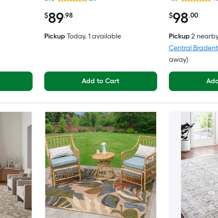
 Area rug
Friendly Area rug
89
98
$
.98
$
.00
Pickup
Today
, 1 available
Pickup
2 nearb
Central Braden
away)
Add to Cart
Add