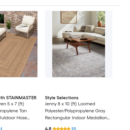
 with STAINMASTER
Style Selections
en 5 x 7 (ft)
Jenny 8 x 10 (ft) Loomed
ropylene Tan
Polyester/Polypropylene Gray
Outdoor Hose
Rectangular Indoor Medallion
Friendly Area rug
Persian Spot Clean Only Pet
4.8
61
22