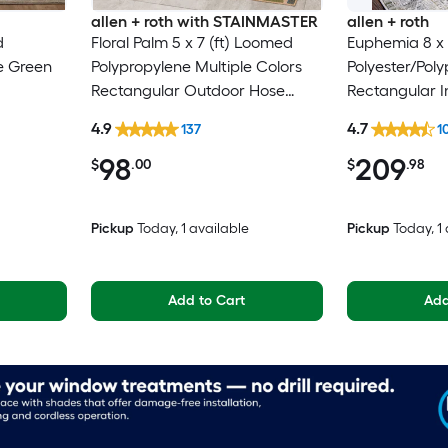
allen + roth with STAINMASTER
allen + roth
d
Floral Palm 5 x 7 (ft) Loomed
Euphemia 8 x 
e Green
Polypropylene Multiple Colors
Polyester/Pol
Rectangular Outdoor Hose
Rectangular I
n Spot
Washable Pet Friendly Area rug
Floral/Botanic
4.9
4.7
137
1
y Area
Clean Only Pe
98
209
rug
$
.00
$
.98
Pickup
Today
, 1 available
Pickup
Today
, 1
Add to Cart
Add