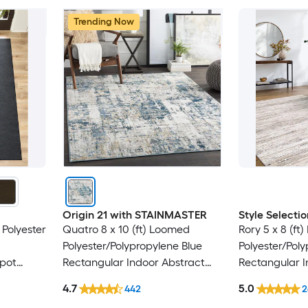
Trending Now
Origin 21 with STAINMASTER
Style Selectio
 Polyester
Quatro 8 x 10 (ft) Loomed
Rory 5 x 8 (ft
Polyester/Polypropylene Blue
Polyester/Pol
Spot
Rectangular Indoor Abstract
Rectangular I
y Area
Mid-Century Modern Hose
Industrial Spo
4.7
5.0
442
2
Washable Pet Friendly Area rug
Friendly Area