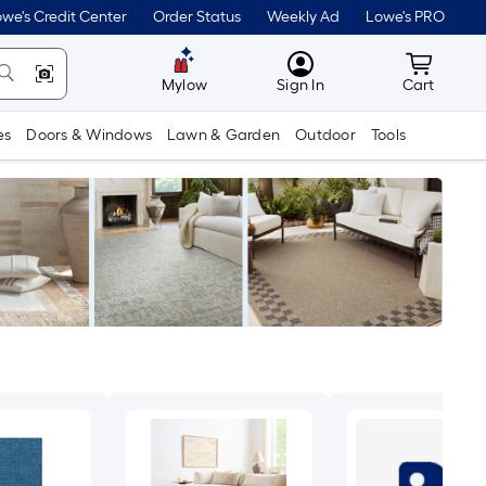
we's Credit Center
Order Status
Weekly Ad
Lowe's PRO
MyLowes
Cart wit
Mylow
Sign In
Cart
es
Doors & Windows
Lawn & Garden
Outdoor
Tools