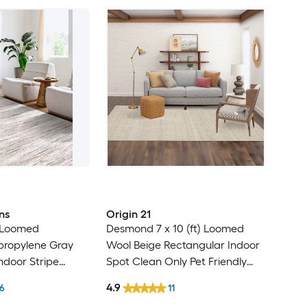
ns
Origin 21
) Loomed
Desmond 7 x 10 (ft) Loomed
ypropylene Gray
Wool Beige Rectangular Indoor
ndoor Stripe
Spot Clean Only Pet Friendly
t Clean Only Pet
Area rug
4.9
6
11
 rug