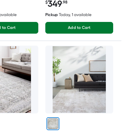
349
$
.98
 available
Pickup
Today
, 1 available
 to Cart
Add to Cart