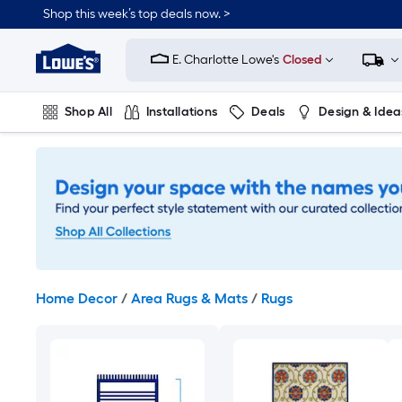
Skip
Shop this week’s top deals now. >
to
Link
main
to
content
E. Charlotte Lowe's
Closed
Lowe's
Home
Improvement
Shop All
Installations
Deals
Design & Idea
Home
Page
Plumbing
Flooring
On Trend
Home Decor
/
Area Rugs & Mats
/
Rugs