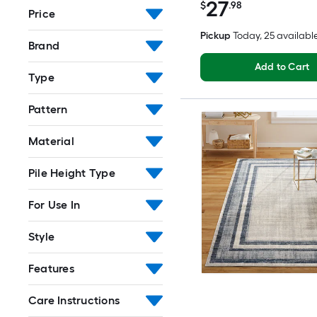
27
$
.98
Price
Pickup
Today
, 25 availabl
Brand
Add to Cart
Type
Pattern
Material
Pile Height Type
For Use In
Style
Features
Care Instructions