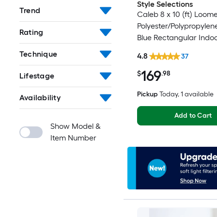
Style Selections
Trend
Caleb 8 x 10 (ft) Loom
Polyester/Polypropylen
Rating
Blue Rectangular Indo
Mid-Century Modern S
Technique
4.8
37
Clean Only Area rug
169
$
.98
Lifestage
Pickup
Today
, 1 available
Availability
Add to Cart
Show Model &
Item Number