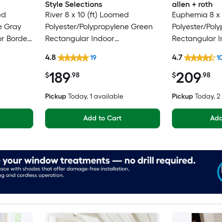
Style Selections
allen + roth
ed
River 8 x 10 (ft) Loomed
Euphemia 8 x 
e Gray
Polyester/Polypropylene Green
Polyester/Pol
or Border
Rectangular Indoor
Rectangular I
pot
Floral/Botanical Persian Spot
Floral/Botanic
4.8
4.7
19
1
Clean Only Pet Friendly Area
Clean Only Pe
189
209
rug
rug
$
.98
$
.98
Pickup
Today
, 1 available
Pickup
Today
, 
Add to Cart
Add