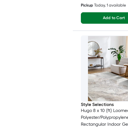
Pickup
Today
, 1 available
Add to Cart
Style Selections
Hugo 8 x 10 (ft) Loome
Polyester/Polypropyle
Rectangular Indoor G