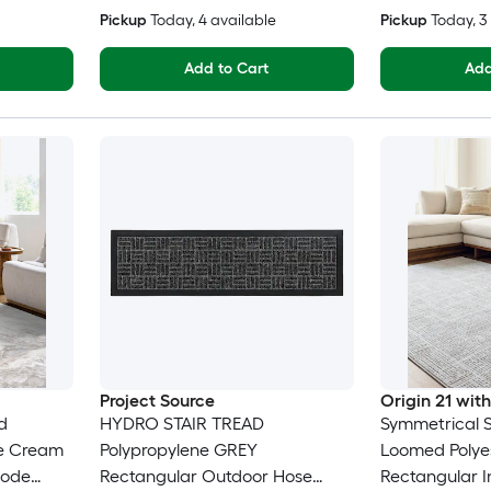
Pickup
Today
, 4 available
Pickup
Today
, 
Add to Cart
Add
Project Source
Origin 21 wi
d
HYDRO STAIR TREAD
Symmetrical Sa
ne Cream
Polypropylene GREY
Loomed Polyes
eode
Rectangular Outdoor Hose
Rectangular 