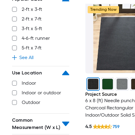
2-ft x 3-ft
Trending Now
2-ft x 7-ft
3-ft x 5-ft
4-6-ft runner
5-ft x 7-ft
See All
Use Location
Indoor
Indoor or outdoor
Project Source
6 x 8 (ft) Needle punch
Outdoor
Charcoal Rectangular
Indoor/Outdoor Solid 
Common
Clean Only Pet Friendl
4.5
759
Measurement (W x L)
rug