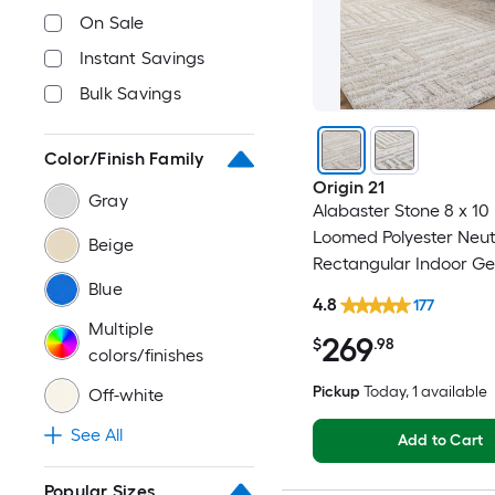
On Sale
Instant Savings
Bulk Savings
Color/Finish Family
Origin 21
Gray
Alabaster Stone 8 x 10 (
Loomed Polyester Neut
Beige
Rectangular Indoor G
Blue
Industrial Spot Clean 
4.8
177
Friendly Area rug
Multiple
269
$
.98
colors/finishes
Pickup
Today
, 1 available
Off-white
See All
Add to Cart
Popular Sizes