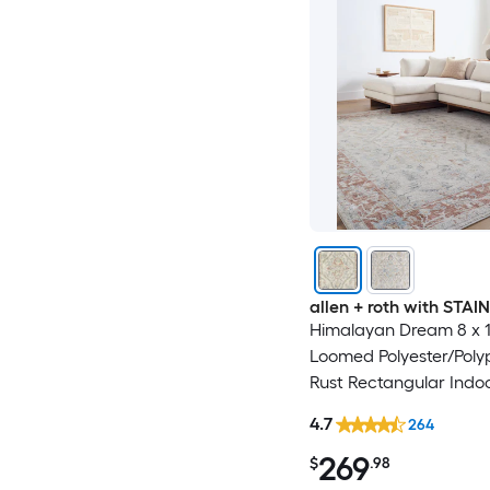
allen + roth with STA
Himalayan Dream 8 x 10
Loomed Polyester/Poly
Rust Rectangular Indo
Medallion Oriental Hos
4.7
264
Washable Pet Friendly
269
$
.98