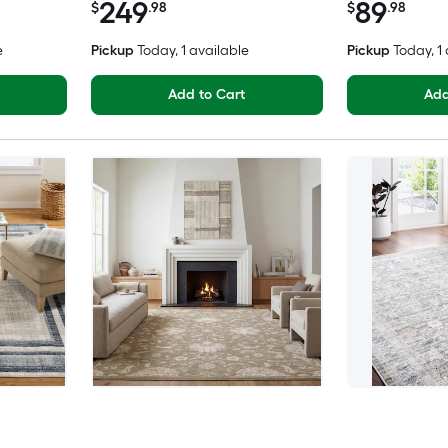
249
89
$
.98
$
.98
e
Pickup
Today
, 1 available
Pickup
Today
, 1
Add to Cart
Add