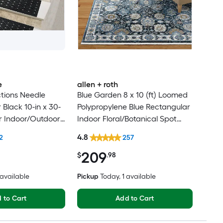
e
allen + roth
tions Needle
Blue Garden 8 x 10 (ft) Loomed
Black 10-in x 30-
Polypropylene Blue Rectangular
r Indoor/Outdoor
Indoor Floral/Botanical Spot
lean Only Pet
Clean Only Pet Friendly Area
4.8
2
257
 tread rug
rug
209
$
.98
6 available
Pickup
Today
, 1 available
 to Cart
Add to Cart