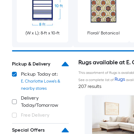
(W x L): 8-ft x 10-ft
Floral/ Botanical
Rugs available at E.
Pickup & Delivery
This assortment of Rugs is availab
Pickup Today at:
Rugs
See a complete list of
avail
E. Charlotte Lowe's &
207 results
nearby stores
Delivery
Today/Tomorrow
Free Delivery
Special Offers