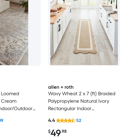
allen + roth
t) Loomed
Wavy Wheat 2 x 7 (ft) Braided
e Cream
Polypropylene Natural Ivory
Indoor/Outdoor
Rectangular Indoor
d-Century Modern
Professionally Clean Only
4.4
09
52
ly Pet Friendly
Runner rug
49
$
.98