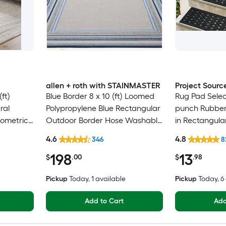
allen + roth with STAINMASTER
Project Sourc
ft)
Blue Border 8 x 10 (ft) Loomed
Rug Pad Selec
ral
Polypropylene Blue Rectangular
punch Rubber 
eometric
Outdoor Border Hose Washable
in Rectangula
Only Pet
Pet Friendly Area rug
Trellis Spot C
4.6
4.8
346
8
Friendly Stair
198
13
$
.00
$
.98
Pickup
Today
, 1 available
Pickup
Today
, 
Add to Cart
Add