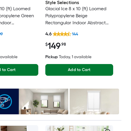
Style Selections
10 (ft) Loomed
Glacial Ice 8 x 10 (ft) Loomed
ypropylene Green
Polypropylene Beige
ndoor
Rectangular Indoor Abstract
al Oriental Spot
Mid-Century Modern Spot
4.6
09
144
t Friendly Area
Clean Only Pet Friendly Area
149
rug
$
.98
2 available
Pickup
Today
, 1 available
 to Cart
Add to Cart