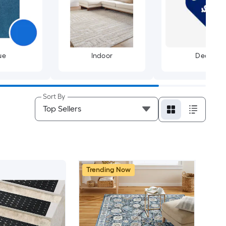
ue
Indoor
Deals
Sort By
Trending Now