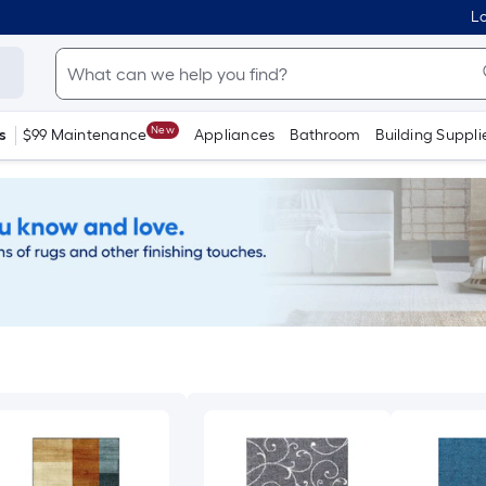
Lo
New
s
$99 Maintenance
Appliances
Bathroom
Building Suppli