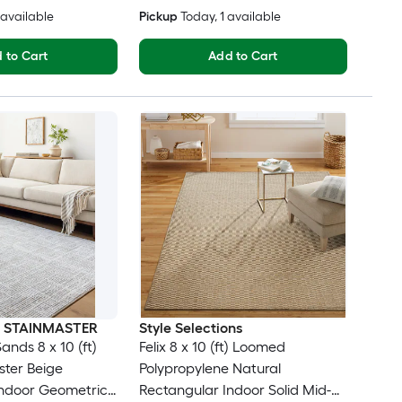
3 available
Pickup
Today
, 1 available
 to Cart
Add to Cart
th STAINMASTER
Style Selections
nds 8 x 10 (ft)
Felix 8 x 10 (ft) Loomed
ter Beige
Polypropylene Natural
Indoor Geometric
Rectangular Indoor Solid Mid-