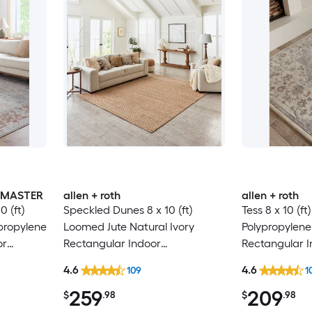
INMASTER
allen + roth
allen + roth
 (ft)
Speckled Dunes 8 x 10 (ft)
Tess 8 x 10 (f
propylene
Loomed Jute Natural Ivory
Polypropylen
or
Rectangular Indoor
Rectangular 
e
Professionally Clean Only Area
Medallion Mi
4.6
4.6
109
1
 Area rug
rug
Spot Clean On
259
209
Area rug
$
.98
$
.98