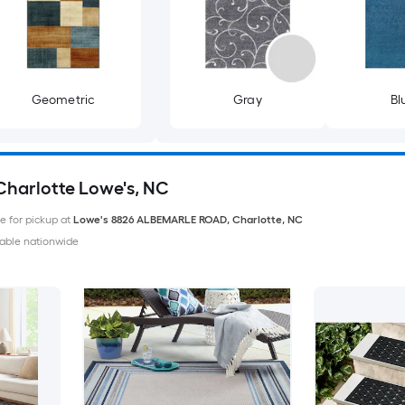
Geometric
Gray
Bl
 Charlotte Lowe's, NC
le for pickup at
Lowe's
8826 ALBEMARLE ROAD
,
Charlotte
,
NC
able nationwide