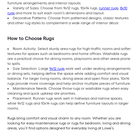
furniture arrangements and interior layouts.
Variety of Sizes: Choose from 9x12 rugs, 10x14 rugs,
runner rugs
,
8x10
rugs
and more to suit each room’s dimensions and layout.
Decorative Patterns: Choose from patterned designs, classic textures
and other rug styles to complement a wide range of interior décor.
How to Choose Rugs
Room Activity: Select sturdy area rugs for high-traffic rooms and softer
textures for spaces such as bedrooms and home offices. Washable rugs
are a practical choice for dining rooms, playrooms and other areas prone
to spills.
Size Selection: Large
9x12 rugs
work well under seating arrangements
or dining sets, helping define the space while adding comfort and visual
balance. For larger living rooms, dining areas and open floor plans, 10x14
rugs provide more coverage and help anchor multiple pieces of furniture.
Maintenance Needs: Choose throw rugs or washable rugs when easy
cleaning and quick upkeep are priorities.
Placement: Runner rugs work well in hallways and narrow spaces,
while 9x12 rugs and 10x14 rugs can help define furniture layouts in larger
rooms.
Rugs bring comfort and visual charm to any room. Whether you are
looking for easy-maintenance rugs or rugs for bedroom, living and dining
areas, you’ll find options designed for everyday living at Lowe’s.