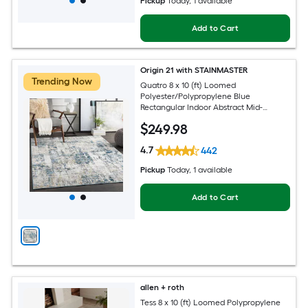
Pickup
Today
, 1 available
Add to Cart
Origin 21 with STAINMASTER
Trending Now
Quatro 8 x 10 (ft) Loomed
Polyester/Polypropylene Blue
Rectangular Indoor Abstract Mid-
Century Modern Hose Washable Pet
$
249
.98
Friendly Area rug
4.7
442
Pickup
Today
, 1 available
Add to Cart
allen + roth
Tess 8 x 10 (ft) Loomed Polypropylene