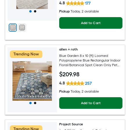
4.8
177
Pickup
Today
, 2 available
Add to Cart
allen + roth
Trending Now
Blue Garden 8 x 10 (ft) Loomed
Polypropylene Blue Rectangular Indoor
Floral/Botanical Spot Clean Only Pet
Friendly Area rug
$
209
.98
4.8
257
Pickup
Today
, 2 available
Add to Cart
Project Source
Trending Now