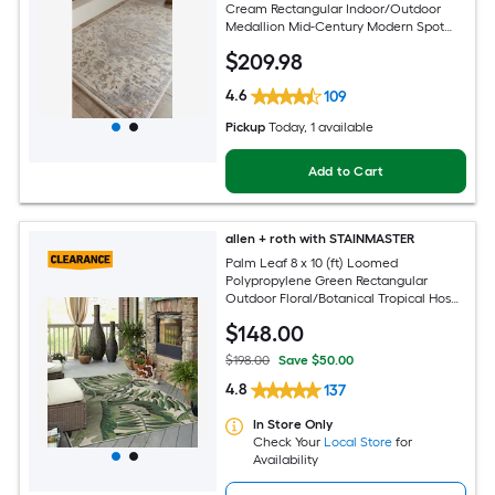
Cream Rectangular Indoor/Outdoor
Medallion Mid-Century Modern Spot
Clean Only Pet Friendly Area rug
$
209
.98
4.6
109
Pickup
Today
, 1 available
Add to Cart
allen + roth with STAINMASTER
Palm Leaf 8 x 10 (ft) Loomed
Polypropylene Green Rectangular
Outdoor Floral/Botanical Tropical Hose
Washable Pet Friendly Area rug
$
148
.00
$198.00
Save $50.00
4.8
137
In Store Only
Check Your
Local Store
for
Availability