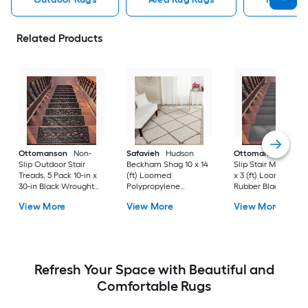
Related Products
Ottomanson
Non-
Safavieh
Hudson
Ottomanson
Non-
Slip Outdoor Stair
Beckham Shag 10 x 14
Slip Stair Mat 5 Pack
Treads, 5 Pack 10-in x
(ft) Loomed
x 3 (ft) Loomed
30-in Black Wrought
Polypropylene
Rubber Black Nib
Rubber Stair Mats 1 x 3
Ivory/Beige
Rectangular
View More
View More
View More
(ft) Loomed Rubber
Rectangular Indoor
Indoor/Outdoor Sta
Black Wrought
Trellis Spot Clean Only
tread rug
Rectangular
Area rug
Indoor/Outdoor Hose
Washable Pet Friendly
Stair tread rug 5 -Pack
Refresh Your Space with Beautiful and
Comfortable Rugs