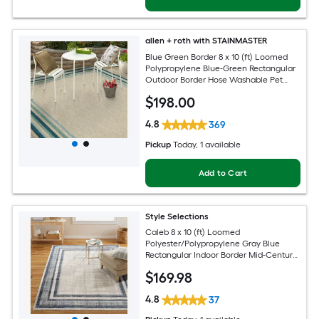
allen + roth with STAINMASTER
Blue Green Border 8 x 10 (ft) Loomed
Polypropylene Blue-Green Rectangular
Outdoor Border Hose Washable Pet
Friendly Area rug
$
198
.00
4.8
369
Pickup
Today
, 1 available
Add to Cart
Style Selections
Caleb 8 x 10 (ft) Loomed
Polyester/Polypropylene Gray Blue
Rectangular Indoor Border Mid-Century
Modern Spot Clean Only Area rug
$
169
.98
4.8
37