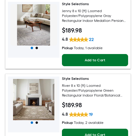
Style Selections
Jenny 8 x 10 (ft) Loomed
Polyester/Polypropylene Gray
Rectangular Indoor Medallion Persian
Spot Clean Only Pet Friendly Area rug
$
189
.98
4.8
22
Pickup
Today
, 1 available
Add to Cart
Style Selections
River 8 x 10 (ft) Loomed
Polyester/Polypropylene Green
Rectangular Indoor Floral/Botanical
Persian Spot Clean Only Pet Friendly
$
189
.98
Area rug
4.8
19
Pickup
Today
, 2 available
Add to Cart