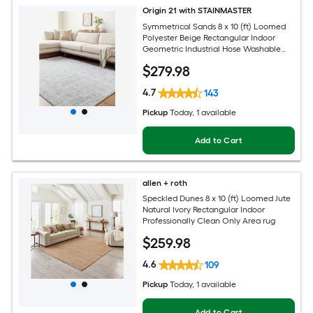
Origin 21 with STAINMASTER
Symmetrical Sands 8 x 10 (ft) Loomed
Polyester Beige Rectangular Indoor
Geometric Industrial Hose Washable
Pet Friendly Area rug
$
279
.98
4.7
143
Pickup
Today
, 1 available
Add to Cart
allen + roth
Speckled Dunes 8 x 10 (ft) Loomed Jute
Natural Ivory Rectangular Indoor
Professionally Clean Only Area rug
$
259
.98
4.6
109
Pickup
Today
, 1 available
Add to Cart