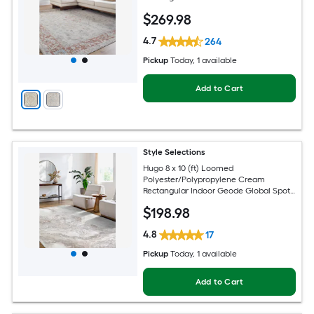
Hose Washable Pet Friendly Area rug
$
269
.98
4.7
264
Pickup
Today
, 1 available
Add to Cart
Style Selections
Hugo 8 x 10 (ft) Loomed
Polyester/Polypropylene Cream
Rectangular Indoor Geode Global Spot
Clean Only Pet Friendly Area rug
$
198
.98
4.8
17
Pickup
Today
, 1 available
Add to Cart