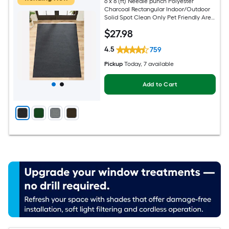
6 x 8 (ft) Needle punch Polyester
Charcoal Rectangular Indoor/Outdoor
Solid Spot Clean Only Pet Friendly Area
rug
$
27
.98
4.5
759
Pickup
Today
, 7 available
Add to Cart