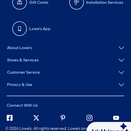
Gift Cards
Installation Services
Lowe's App
About Lowe's
Stores & Services
Customer Service
Privacy & Use
Connect With Us
©
2026 Lowe's. All rights reserved. Lowe's and the Gable Mansard