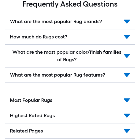
Frequently Asked Questions
What are the most popular Rug brands?
How much do Rugs cost?
What are the most popular color/finish families
of Rugs?
What are the most popular Rug features?
Most Popular Rugs
Highest Rated Rugs
Related Pages