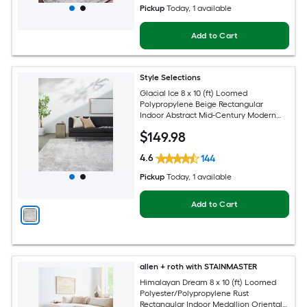
Pickup
Today
, 1 available
Add to Cart
Style Selections
Glacial Ice 8 x 10 (ft) Loomed
Polypropylene Beige Rectangular
Indoor Abstract Mid-Century Modern
Spot Clean Only Pet Friendly Area rug
$
149
.98
4.6
144
Pickup
Today
, 1 available
Add to Cart
allen + roth with STAINMASTER
Himalayan Dream 8 x 10 (ft) Loomed
Polyester/Polypropylene Rust
Rectangular Indoor Medallion Oriental