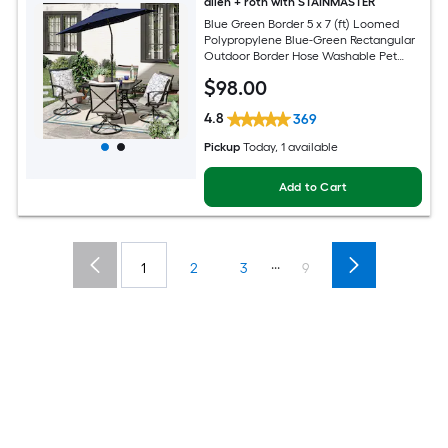
allen + roth with STAINMASTER
Blue Green Border 5 x 7 (ft) Loomed
Polypropylene Blue-Green Rectangular
Outdoor Border Hose Washable Pet
Friendly Area rug
$
98
.00
4.8
369
Pickup
Today
, 1 available
Add to Cart
...
1
2
3
9