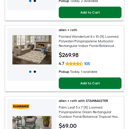
Pickup
Today
, 2 available
Add to Cart
allen + roth
Pointed Wonderlust 8 x 10 (ft) Loomed
Polyester/Polypropylene Multicolor
Rectangular Indoor Floral/Botanical
Farmhouse/Cottage Spot Clean Only
$
269
.98
Pet Friendly Area rug
4.7
105
Pickup
Today
, 1 available
Add to Cart
allen + roth with STAINMASTER
Palm Leaf 5 x 7 (ft) Loomed
Polypropylene Green Rectangular
Outdoor Floral/Botanical Tropical Hose
Washable Pet Friendly Area rug
$
69
.00