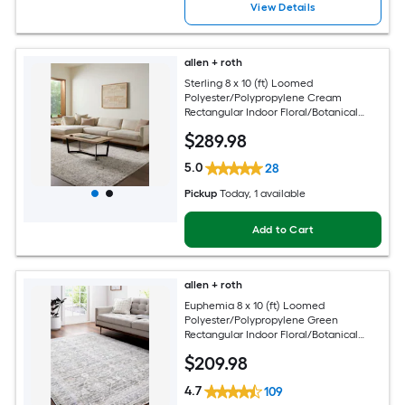
View Details
allen + roth
Sterling 8 x 10 (ft) Loomed
Polyester/Polypropylene Cream
Rectangular Indoor Floral/Botanical
French Country Spot Clean Only Pet
$
289
.98
Friendly Area rug
5.0
28
Pickup
Today
, 1 available
Add to Cart
allen + roth
Euphemia 8 x 10 (ft) Loomed
Polyester/Polypropylene Green
Rectangular Indoor Floral/Botanical
Oriental Spot Clean Only Pet Friendly
$
209
.98
Area rug
4.7
109