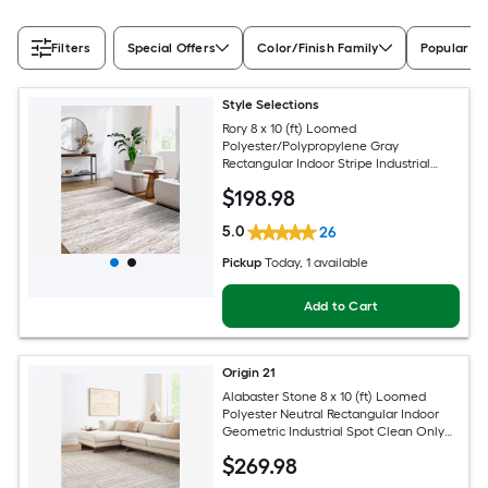
Filters
Special Offers
Color/Finish Family
Popular Si
Style Selections
Rory 8 x 10 (ft) Loomed
Polyester/Polypropylene Gray
Rectangular Indoor Stripe Industrial
Spot Clean Only Pet Friendly Area rug
$
198
.98
5.0
26
Pickup
Today
, 1 available
Add to Cart
Origin 21
Alabaster Stone 8 x 10 (ft) Loomed
Polyester Neutral Rectangular Indoor
Geometric Industrial Spot Clean Only
Pet Friendly Area rug
$
269
.98