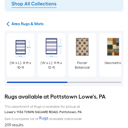
or
Area Rugs & Mats
(W x L): 8-ft x
(W x L): 9-ft x
Floral/
Geometric
10-ft
12-ft
Botanical
Rugs available at Pottstown Lowe's, PA
This assortment of Rugs is available for pickup at
Lowe's
1136 TOWN SQUARE ROAD
,
Pottstown
,
PA
Rugs
See a complete list of
available nationwide
209 results