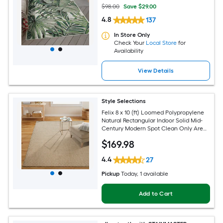
$98.00
Save $29.00
4.8
137
In Store Only
Check Your
Local Store
for
Availability
View Details
Style Selections
Felix 8 x 10 (ft) Loomed Polypropylene
Natural Rectangular Indoor Solid Mid-
Century Modern Spot Clean Only Area
rug
$
169
.98
4.4
27
Pickup
Today
, 1 available
Add to Cart