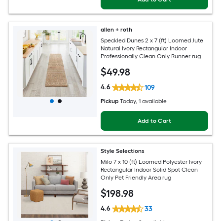
allen + roth
Speckled Dunes 2 x 7 (ft) Loomed Jute
Natural Ivory Rectangular Indoor
Professionally Clean Only Runner rug
$
49
.98
4.6
109
Pickup
Today
, 1 available
Add to Cart
Style Selections
Milo 7 x 10 (ft) Loomed Polyester Ivory
Rectangular Indoor Solid Spot Clean
Only Pet Friendly Area rug
$
198
.98
4.6
33