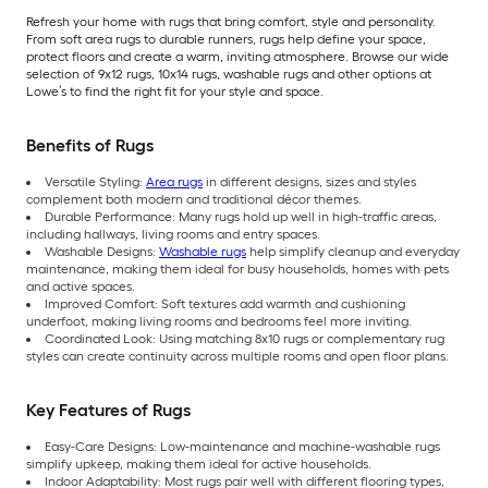
Refresh your home with rugs that bring comfort, style and personality.
From soft area rugs to durable runners, rugs help define your space,
protect floors and create a warm, inviting atmosphere. Browse our wide
selection of 9x12 rugs, 10x14 rugs, washable rugs and other options at
Lowe’s to find the right fit for your style and space.
Benefits of Rugs
Versatile Styling:
Area rugs
in different designs, sizes and styles
complement both modern and traditional décor themes.
Durable Performance: Many rugs hold up well in high-traffic areas,
including hallways, living rooms and entry spaces.
Washable Designs:
Washable rugs
help simplify cleanup and everyday
maintenance, making them ideal for busy households, homes with pets
and active spaces.
Improved Comfort: Soft textures add warmth and cushioning
underfoot, making living rooms and bedrooms feel more inviting.
Coordinated Look: Using matching 8x10 rugs or complementary rug
styles can create continuity across multiple rooms and open floor plans.
Key Features of Rugs
Easy-Care Designs: Low-maintenance and machine-washable rugs
simplify upkeep, making them ideal for active households.
Indoor Adaptability: Most rugs pair well with different flooring types,