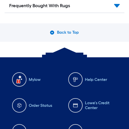
Frequently Bought With Rugs
Back to Top
Mylow
Help Center
Lowe's Credit
Order Status
Center