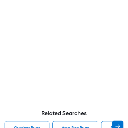
Related Searches
Outdoor Rugs
Area Rug Rugs
Rugs