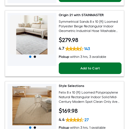
Origin 21 with STAINMASTER
Symmetrical Sands 8 x 10 (ft) Loomed
Polyester Beige Rectangular Indoor
Geometric Industrial Hose Washable
Pet Friendly Area rug
$
279
.98
4.7
143
Pickup
within
3 hrs
, 3 available
Add to Cart
Style Selections
Felix 8 x 10 (ft) Loomed Polypropylene
Natural Rectangular Indoor Solid Mid-
Century Modern Spot Clean Only Area
rug
$
169
.98
4.4
27
Pickup
within
3 hrs
, 1 available