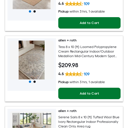
4.6
109
Pickup
within
3 hrs
, 1 available
Add to Cart
allen + roth
Tess 8 x 10 (ft) Loomed Polypropylene
Cream Rectangular Indoor/Outdoor
Medallion Mid-Century Modern Spot
Clean Only Pet Friendly Area rug
$
209
.98
4.6
109
Pickup
within
3 hrs
, 1 available
Add to Cart
allen + roth
Serene Sails 8 x 10 (ft) Tufted Wool Blue
Ivory Rectangular Indoor Professionally
Clean Only Area rug