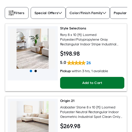
Filters
Special Offers
Color/Finish Family
Popular Si
Style Selections
Rory 8 x 10 (ft) Loomed
Polyester/Polypropylene Gray
Rectangular Indoor Stripe Industrial
Spot Clean Only Pet Friendly Area rug
$
198
.98
5.0
26
Pickup
within
3 hrs
, 1 available
Add to Cart
Origin 21
Alabaster Stone 8 x 10 (ft) Loomed
Polyester Neutral Rectangular Indoor
Geometric Industrial Spot Clean Only
Pet Friendly Area rug
$
269
.98