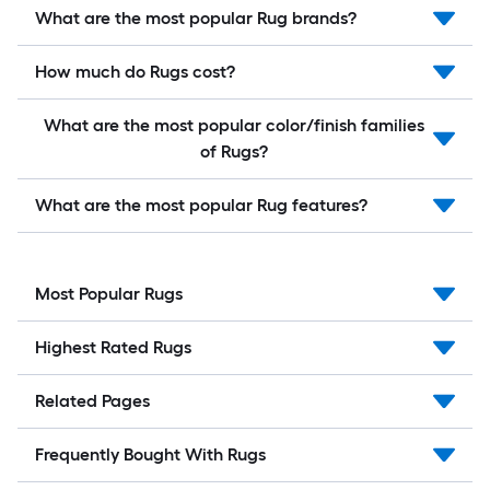
What are the most popular Rug brands?
How much do Rugs cost?
What are the most popular color/finish families
of Rugs?
What are the most popular Rug features?
Most Popular Rugs
Highest Rated Rugs
Related Pages
Frequently Bought With Rugs