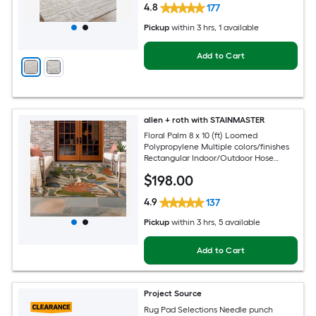
4.8
177
Pickup
within
3 hrs
, 1 available
Add to Cart
allen + roth with STAINMASTER
Floral Palm 8 x 10 (ft) Loomed
Polypropylene Multiple colors/finishes
Rectangular Indoor/Outdoor Hose
Washable Pet Friendly Area rug
$
198
.00
4.9
137
Pickup
within
3 hrs
, 5 available
Add to Cart
Project Source
Rug Pad Selections Needle punch