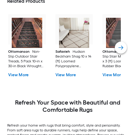
Related Products
Ottomanson
Non-
Safavieh
Hudson
Ottomanson
Non-
Slip Outdoor Stair
Beckham Shag 10 x 14
Slip Stair Mat 5 Pack
Treads, 5 Pack 10-in x
(ft) Loomed
x 3 (ft) Loomed
30-in Black Wrought
Polypropylene
Rubber Black Nib
Rubber Stair Mats 1 x 3
Ivory/Beige
Rectangular
View More
View More
View More
(ft) Loomed Rubber
Rectangular Indoor
Indoor/Outdoor Sta
Black Wrought
Trellis Spot Clean Only
tread rug
Rectangular
Area rug
Indoor/Outdoor Hose
Washable Pet Friendly
Stair tread rug 5 -Pack
Refresh Your Space with Beautiful and
Comfortable Rugs
Refresh your home with rugs that bring comfort, style and personality.
From soft area rugs to durable runners, rugs help define your space,