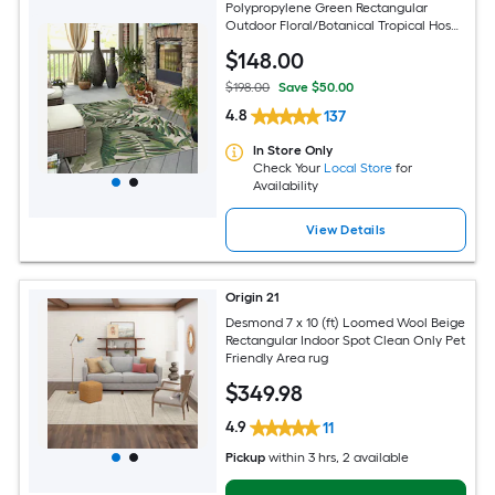
Polypropylene Green Rectangular
Outdoor Floral/Botanical Tropical Hose
Washable Pet Friendly Area rug
$
148
.00
$198.00
Save $50.00
4.8
137
In Store Only
Check Your
Local Store
for
Availability
View Details
Origin 21
Desmond 7 x 10 (ft) Loomed Wool Beige
Rectangular Indoor Spot Clean Only Pet
Friendly Area rug
$
349
.98
4.9
11
Pickup
within
3 hrs
, 2 available