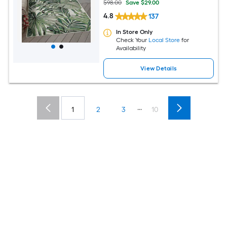
$98.00
Save $29.00
4.8
137
In Store Only
Check Your
Local Store
for
Availability
View Details
...
1
2
3
10