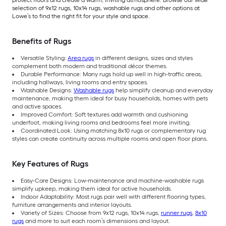
protect floors and create a warm, inviting atmosphere. Browse our wide
selection of 9x12 rugs, 10x14 rugs, washable rugs and other options at
Lowe’s to find the right fit for your style and space.
Benefits of Rugs
Versatile Styling:
Area rugs
in different designs, sizes and styles
complement both modern and traditional décor themes.
Durable Performance: Many rugs hold up well in high-traffic areas,
including hallways, living rooms and entry spaces.
Washable Designs:
Washable rugs
help simplify cleanup and everyday
maintenance, making them ideal for busy households, homes with pets
and active spaces.
Improved Comfort: Soft textures add warmth and cushioning
underfoot, making living rooms and bedrooms feel more inviting.
Coordinated Look: Using matching 8x10 rugs or complementary rug
styles can create continuity across multiple rooms and open floor plans.
Key Features of Rugs
Easy-Care Designs: Low-maintenance and machine-washable rugs
simplify upkeep, making them ideal for active households.
Indoor Adaptability: Most rugs pair well with different flooring types,
furniture arrangements and interior layouts.
Variety of Sizes: Choose from 9x12 rugs, 10x14 rugs,
runner rugs
,
8x10
rugs
and more to suit each room’s dimensions and layout.