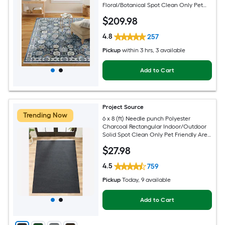
Floral/Botanical Spot Clean Only Pet
Friendly Area rug
$
209
.98
4.8
257
Pickup
within
3 hrs
, 3 available
Add to Cart
Project Source
Trending Now
6 x 8 (ft) Needle punch Polyester
Charcoal Rectangular Indoor/Outdoor
Solid Spot Clean Only Pet Friendly Area
rug
$
27
.98
4.5
759
Pickup
Today
, 9 available
Add to Cart