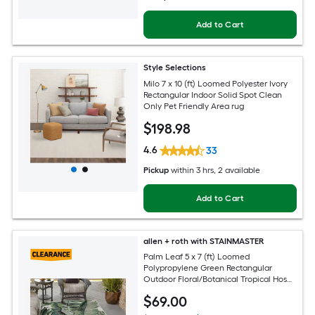
Add to Cart
Style Selections
Milo 7 x 10 (ft) Loomed Polyester Ivory
Rectangular Indoor Solid Spot Clean
Only Pet Friendly Area rug
$
198
.98
4.6
33
Pickup
within
3 hrs
, 2 available
Add to Cart
allen + roth with STAINMASTER
Palm Leaf 5 x 7 (ft) Loomed
Polypropylene Green Rectangular
Outdoor Floral/Botanical Tropical Hose
Washable Pet Friendly Area rug
$
69
.00