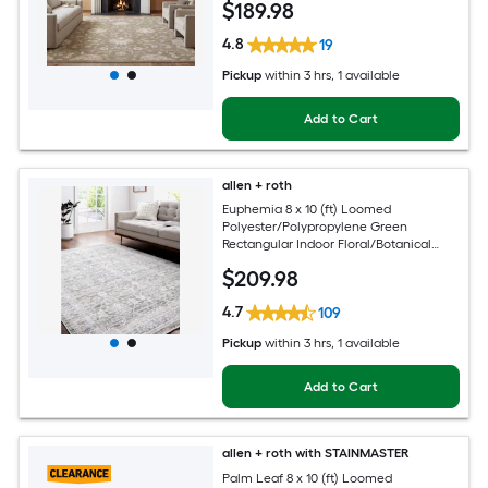
$
189
.98
Area rug
4.8
19
Pickup
within
3 hrs
, 1 available
Add to Cart
allen + roth
Euphemia 8 x 10 (ft) Loomed
Polyester/Polypropylene Green
Rectangular Indoor Floral/Botanical
Oriental Spot Clean Only Pet Friendly
$
209
.98
Area rug
4.7
109
Pickup
within
3 hrs
, 1 available
Add to Cart
allen + roth with STAINMASTER
Palm Leaf 8 x 10 (ft) Loomed