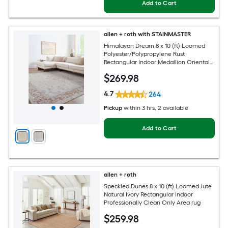
Add to Cart
allen + roth with STAINMASTER
Himalayan Dream 8 x 10 (ft) Loomed
Polyester/Polypropylene Rust
Rectangular Indoor Medallion Oriental
Hose Washable Pet Friendly Area rug
$
269
.98
4.7
264
Pickup
within
3 hrs
, 2 available
Add to Cart
allen + roth
Speckled Dunes 8 x 10 (ft) Loomed Jute
Natural Ivory Rectangular Indoor
Professionally Clean Only Area rug
$
259
.98