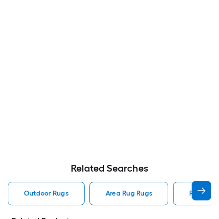
Related Searches
Outdoor Rugs
Area Rug Rugs
Rugs