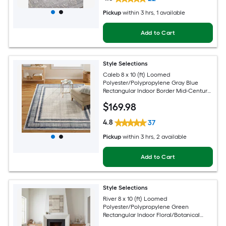
Pickup
within
3 hrs
, 1 available
Add to Cart
Style Selections
Caleb 8 x 10 (ft) Loomed
Polyester/Polypropylene Gray Blue
Rectangular Indoor Border Mid-Century
Modern Spot Clean Only Area rug
$
169
.98
4.8
37
Pickup
within
3 hrs
, 2 available
Add to Cart
Style Selections
River 8 x 10 (ft) Loomed
Polyester/Polypropylene Green
Rectangular Indoor Floral/Botanical
Persian Spot Clean Only Pet Friendly