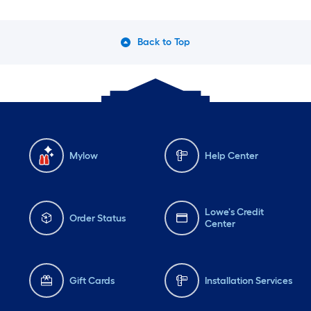
Back to Top
Mylow
Help Center
Lowe's Credit
Order Status
Center
Gift Cards
Installation Services