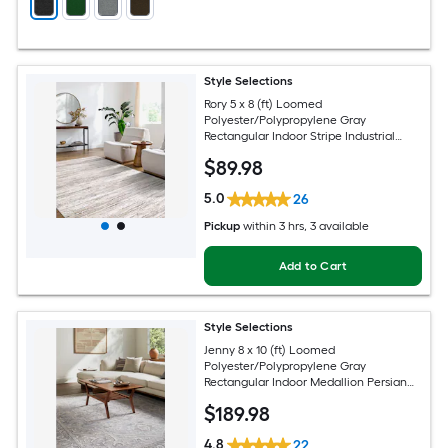
Style Selections
Rory 5 x 8 (ft) Loomed
Polyester/Polypropylene Gray
Rectangular Indoor Stripe Industrial
Spot Clean Only Pet Friendly Area rug
$
89
.98
5.0
26
Pickup
within
3 hrs
, 3 available
Add to Cart
Style Selections
Jenny 8 x 10 (ft) Loomed
Polyester/Polypropylene Gray
Rectangular Indoor Medallion Persian
Spot Clean Only Pet Friendly Area rug
$
189
.98
4.8
22