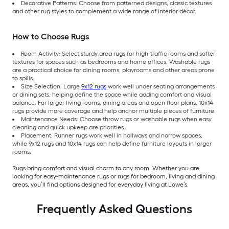
Decorative Patterns: Choose from patterned designs, classic textures
and other rug styles to complement a wide range of interior décor.
How to Choose Rugs
Room Activity: Select sturdy area rugs for high-traffic rooms and softer
textures for spaces such as bedrooms and home offices. Washable rugs
are a practical choice for dining rooms, playrooms and other areas prone
to spills.
Size Selection: Large
9x12 rugs
work well under seating arrangements
or dining sets, helping define the space while adding comfort and visual
balance. For larger living rooms, dining areas and open floor plans, 10x14
rugs provide more coverage and help anchor multiple pieces of furniture.
Maintenance Needs: Choose throw rugs or washable rugs when easy
cleaning and quick upkeep are priorities.
Placement: Runner rugs work well in hallways and narrow spaces,
while 9x12 rugs and 10x14 rugs can help define furniture layouts in larger
rooms.
Rugs bring comfort and visual charm to any room. Whether you are
looking for easy-maintenance rugs or rugs for bedroom, living and dining
areas, you’ll find options designed for everyday living at Lowe’s.
Frequently Asked Questions