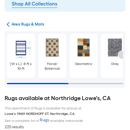
or
Area Rugs & Mats
(W x L): 8-ft x
Floral/
Geometric
Gray
10-ft
Botanical
Rugs available at Northridge Lowe's, CA
This assortment of Rugs is available for pickup at
Lowe's
19601 NORDHOFF ST
,
Northridge
,
CA
Rugs
See a complete list of
available nationwide
225 results