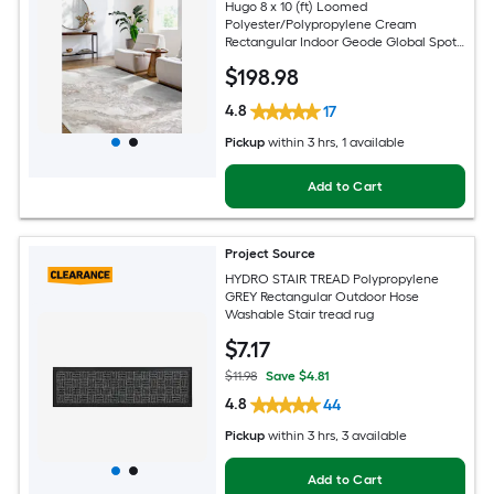
Hugo 8 x 10 (ft) Loomed
Polyester/Polypropylene Cream
Rectangular Indoor Geode Global Spot
Clean Only Pet Friendly Area rug
$
198
.98
4.8
17
Pickup
within
3 hrs
, 1 available
Add to Cart
Project Source
HYDRO STAIR TREAD Polypropylene
GREY Rectangular Outdoor Hose
Washable Stair tread rug
$
7
.17
$11.98
Save $4.81
4.8
44
Pickup
within
3 hrs
, 3 available
Add to Cart