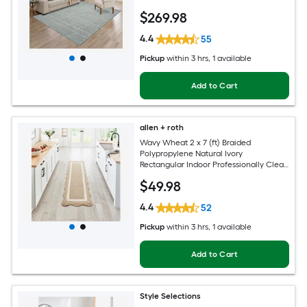
$
269
.98
4.4
55
Pickup
within
3 hrs
, 1 available
Add to Cart
allen + roth
Wavy Wheat 2 x 7 (ft) Braided
Polypropylene Natural Ivory
Rectangular Indoor Professionally Clean
Only Runner rug
$
49
.98
4.4
52
Pickup
within
3 hrs
, 1 available
Add to Cart
Style Selections