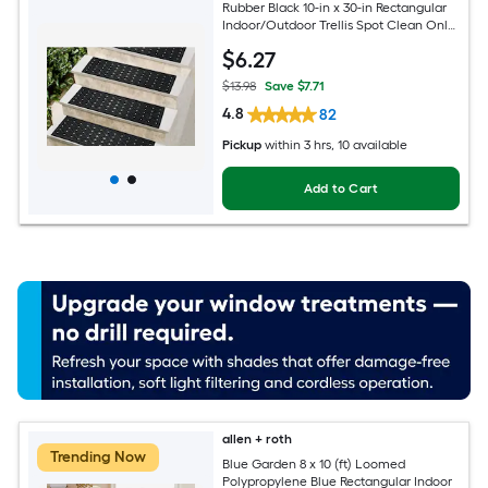
Rubber Black 10-in x 30-in Rectangular
Indoor/Outdoor Trellis Spot Clean Only
Pet Friendly Stair tread rug
$
6
.27
$13.98
Save $7.71
4.8
82
Pickup
within
3 hrs
, 10 available
Add to Cart
allen + roth
Trending Now
Blue Garden 8 x 10 (ft) Loomed
Polypropylene Blue Rectangular Indoor