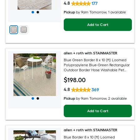
4.8
177
Pickup
by
9am Tomorrow
, 1 available
Add to Cart
allen + roth with STAINMASTER
Blue Green Border 8 x 10 (ft) Loomed
Polypropylene Blue-Green Rectangular
Outdoor Border Hose Washable Pet
Friendly Area rug
$
198
.00
4.8
369
Pickup
by
9am Tomorrow
, 2 available
Add to Cart
allen + roth with STAINMASTER
Blue Border 8 x 10 (ft) Loomed