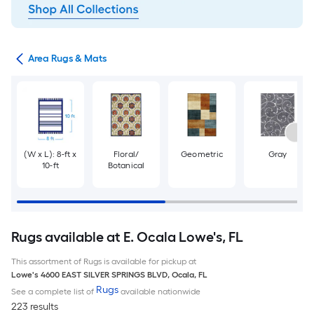
or
Area Rugs & Mats
(W x L): 8-ft x
Floral/
Geometric
Gray
10-ft
Botanical
Rugs available at E. Ocala Lowe's, FL
This assortment of Rugs is available for pickup at
Lowe's
4600 EAST SILVER SPRINGS BLVD
,
Ocala
,
FL
Rugs
See a complete list of
available nationwide
223 results