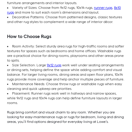
furniture arrangements and interior layouts.
Variety of Sizes: Choose from 9x12 rugs, 10x14 rugs,
runner rugs
,
8x10
rugs
and more to suit each room’s dimensions and layout.
Decorative Patterns: Choose from patterned designs, classic textures
and other rug styles to complement a wide range of interior décor.
How to Choose Rugs
Room Activity: Select sturdy area rugs for high-traffic rooms and softer
textures for spaces such as bedrooms and home offices. Washable rugs
are a practical choice for dining rooms, playrooms and other areas prone
to spills.
Size Selection: Large
9x12 rugs
work well under seating arrangements
or dining sets, helping define the space while adding comfort and visual
balance. For larger living rooms, dining areas and open floor plans, 10x14
rugs provide more coverage and help anchor multiple pieces of furniture.
Maintenance Needs: Choose throw rugs or washable rugs when easy
cleaning and quick upkeep are priorities.
Placement: Runner rugs work well in hallways and narrow spaces,
while 9x12 rugs and 10x14 rugs can help define furniture layouts in larger
rooms.
Rugs bring comfort and visual charm to any room. Whether you are
looking for easy-maintenance rugs or rugs for bedroom, living and dining
areas, you’ll find options designed for everyday living at Lowe’s.