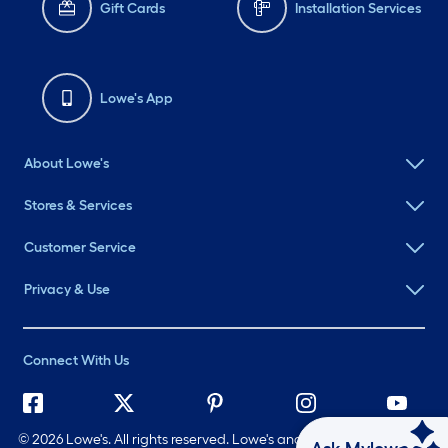
Gift Cards
Installation Services
Lowe's App
About Lowe's
Stores & Services
Customer Service
Privacy & Use
Connect With Us
©
2026 Lowe's. All rights reserved. Lowe's and the Gable Mansard