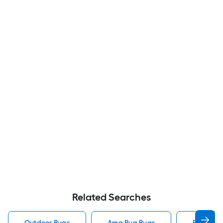
Related Searches
Outdoor Rugs
Area Rug Rugs
Rugs