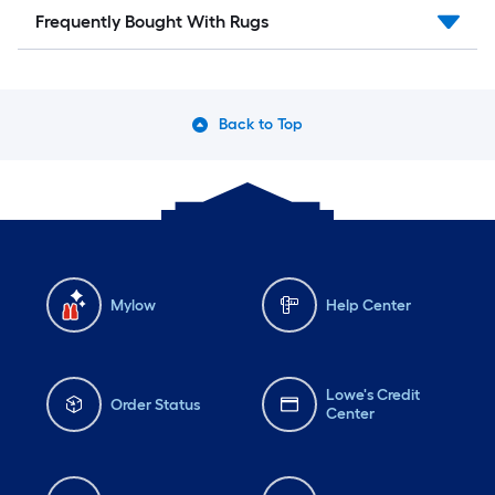
Frequently Bought With Rugs
Back to Top
Mylow
Help Center
Lowe's Credit
Order Status
Center