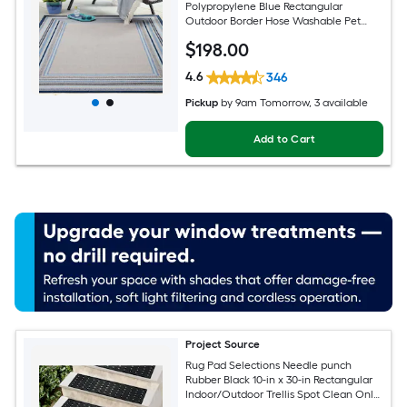
Polypropylene Blue Rectangular
Outdoor Border Hose Washable Pet
Friendly Area rug
$
198
.00
4.6
346
Pickup
by
9am Tomorrow
, 3 available
Add to Cart
Project Source
Rug Pad Selections Needle punch
Rubber Black 10-in x 30-in Rectangular
Indoor/Outdoor Trellis Spot Clean Only