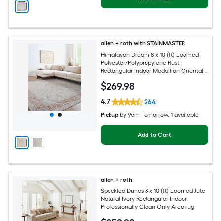
allen + roth with STAINMASTER
Himalayan Dream 8 x 10 (ft) Loomed
Polyester/Polypropylene Rust
Rectangular Indoor Medallion Oriental
Hose Washable Pet Friendly Area rug
$
269
.98
4.7
264
Pickup
by
9am Tomorrow
, 1 available
Add to Cart
allen + roth
Speckled Dunes 8 x 10 (ft) Loomed Jute
Natural Ivory Rectangular Indoor
Professionally Clean Only Area rug