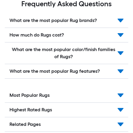
Frequently Asked Questions
What are the most popular Rug brands?
How much do Rugs cost?
What are the most popular color/finish families
of Rugs?
What are the most popular Rug features?
Most Popular Rugs
Highest Rated Rugs
Related Pages