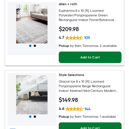
allen + roth
Euphemia 8 x 10 (ft) Loomed
Polyester/Polypropylene Green
Rectangular Indoor Floral/Botanical
Oriental Spot Clean Only Pet Friendly
$
209
.98
Area rug
4.7
109
Pickup
by
9am Tomorrow
, 2 available
Add to Cart
Style Selections
Glacial Ice 8 x 10 (ft) Loomed
Polypropylene Beige Rectangular
Indoor Abstract Mid-Century Modern
Spot Clean Only Pet Friendly Area rug
$
149
.98
4.6
144
Pickup
by
9am Tomorrow
, 1 available
Add to Cart