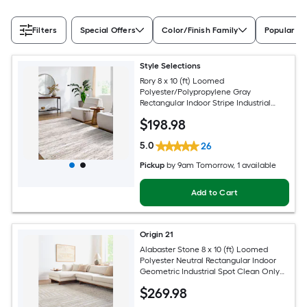
Filters
Special Offers
Color/Finish Family
Popular Si
Style Selections
Rory 8 x 10 (ft) Loomed
Polyester/Polypropylene Gray
Rectangular Indoor Stripe Industrial
Spot Clean Only Pet Friendly Area rug
$
198
.98
5.0
26
Pickup
by
9am Tomorrow
, 1 available
Add to Cart
Origin 21
Alabaster Stone 8 x 10 (ft) Loomed
Polyester Neutral Rectangular Indoor
Geometric Industrial Spot Clean Only
Pet Friendly Area rug
$
269
.98