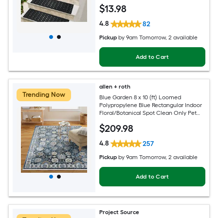
Pet Friendly Stair tread rug
$
13
.98
4.8
82
Pickup
by
9am Tomorrow
, 2 available
Add to Cart
allen + roth
Trending Now
Blue Garden 8 x 10 (ft) Loomed
Polypropylene Blue Rectangular Indoor
Floral/Botanical Spot Clean Only Pet
Friendly Area rug
$
209
.98
4.8
257
Pickup
by
9am Tomorrow
, 2 available
Add to Cart
Project Source