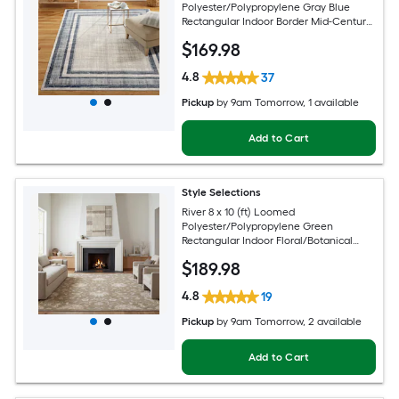
Polyester/Polypropylene Gray Blue
Rectangular Indoor Border Mid-Century
Modern Spot Clean Only Area rug
$
169
.98
4.8
37
Pickup
by
9am Tomorrow
, 1 available
Add to Cart
Style Selections
River 8 x 10 (ft) Loomed
Polyester/Polypropylene Green
Rectangular Indoor Floral/Botanical
Persian Spot Clean Only Pet Friendly
$
189
.98
Area rug
4.8
19
Pickup
by
9am Tomorrow
, 2 available
Add to Cart