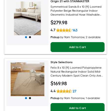
Origin 21 with STAINMASTER
Symmetrical Sands 8 x 10 (ft) Loomed
Polyester Beige Rectangular Indoor
Geometric Industrial Hose Washable
Pet Friendly Area rug
$
279
.98
4.7
143
Pickup
by
9am Tomorrow
, 2 available
Add to Cart
Style Selections
Felix 8 x 10 (ft) Loomed Polypropylene
Natural Rectangular Indoor Solid Mid-
Century Modern Spot Clean Only Area
rug
$
169
.98
4.4
27
Pickup
by
9am Tomorrow
, 1 available
Add to Cart