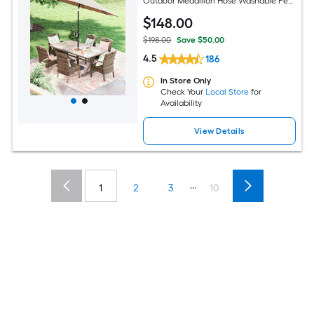
Outdoor Medallion Hose Washable Pet
Friendly Area rug
$
148
.00
$198.00
Save $50.00
4.5
186
In Store Only
Check Your
Local Store
for
Availability
View Details
...
1
2
3
10