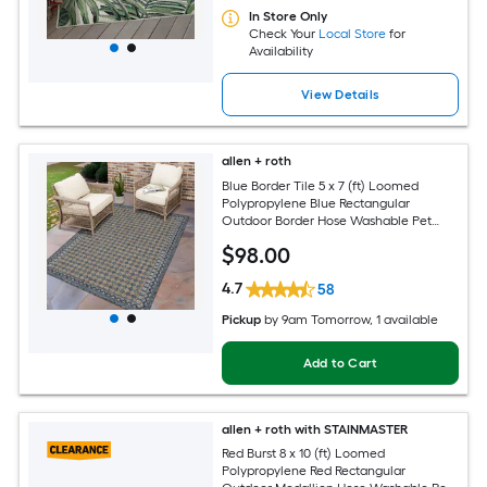
In Store Only
Check Your
Local Store
for
Availability
View Details
allen + roth
Blue Border Tile 5 x 7 (ft) Loomed
Polypropylene Blue Rectangular
Outdoor Border Hose Washable Pet
Friendly Area rug
$
98
.00
4.7
58
Pickup
by
9am Tomorrow
, 1 available
Add to Cart
allen + roth with STAINMASTER
Red Burst 8 x 10 (ft) Loomed
Polypropylene Red Rectangular