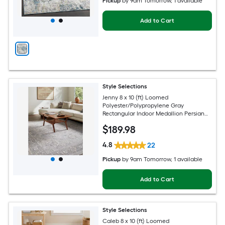
Pickup
by
9am Tomorrow
, 1 available
Add to Cart
Style Selections
Jenny 8 x 10 (ft) Loomed
Polyester/Polypropylene Gray
Rectangular Indoor Medallion Persian
Spot Clean Only Pet Friendly Area rug
$
189
.98
4.8
22
Pickup
by
9am Tomorrow
, 1 available
Add to Cart
Style Selections
Caleb 8 x 10 (ft) Loomed