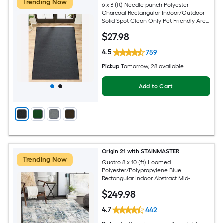
Trending Now
6 x 8 (ft) Needle punch Polyester
Charcoal Rectangular Indoor/Outdoor
Solid Spot Clean Only Pet Friendly Area
rug
$
27
.98
4.5
759
Pickup
Tomorrow
, 28 available
Add to Cart
Origin 21 with STAINMASTER
Trending Now
Quatro 8 x 10 (ft) Loomed
Polyester/Polypropylene Blue
Rectangular Indoor Abstract Mid-
Century Modern Hose Washable Pet
$
249
.98
Friendly Area rug
4.7
442