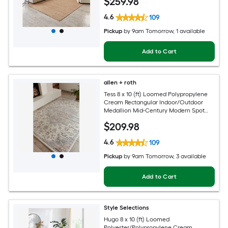
$
259
.98
4.6
109
Pickup
by
9am Tomorrow
, 1 available
Add to Cart
allen + roth
Tess 8 x 10 (ft) Loomed Polypropylene
Cream Rectangular Indoor/Outdoor
Medallion Mid-Century Modern Spot
Clean Only Pet Friendly Area rug
$
209
.98
4.6
109
Pickup
by
9am Tomorrow
, 3 available
Add to Cart
Style Selections
Hugo 8 x 10 (ft) Loomed
Polyester/Polypropylene Cream