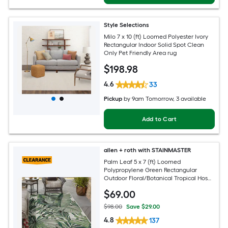
Style Selections
Milo 7 x 10 (ft) Loomed Polyester Ivory
Rectangular Indoor Solid Spot Clean
Only Pet Friendly Area rug
$
198
.98
4.6
33
Pickup
by
9am Tomorrow
, 3 available
Add to Cart
allen + roth with STAINMASTER
Palm Leaf 5 x 7 (ft) Loomed
Polypropylene Green Rectangular
Outdoor Floral/Botanical Tropical Hose
Washable Pet Friendly Area rug
$
69
.00
$98.00
Save $29.00
4.8
137