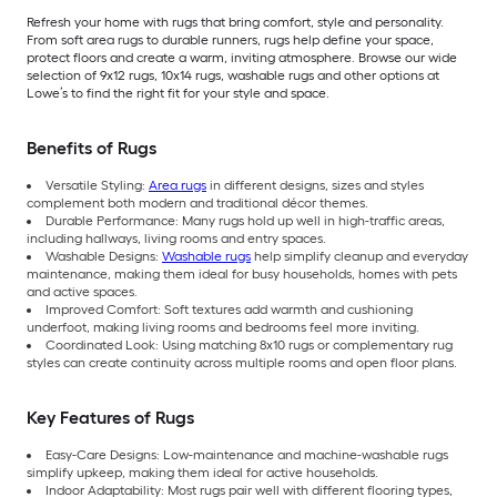
Refresh your home with rugs that bring comfort, style and personality.
From soft area rugs to durable runners, rugs help define your space,
protect floors and create a warm, inviting atmosphere. Browse our wide
selection of 9x12 rugs, 10x14 rugs, washable rugs and other options at
Lowe’s to find the right fit for your style and space.
Benefits of Rugs
Versatile Styling:
Area rugs
in different designs, sizes and styles
complement both modern and traditional décor themes.
Durable Performance: Many rugs hold up well in high-traffic areas,
including hallways, living rooms and entry spaces.
Washable Designs:
Washable rugs
help simplify cleanup and everyday
maintenance, making them ideal for busy households, homes with pets
and active spaces.
Improved Comfort: Soft textures add warmth and cushioning
underfoot, making living rooms and bedrooms feel more inviting.
Coordinated Look: Using matching 8x10 rugs or complementary rug
styles can create continuity across multiple rooms and open floor plans.
Key Features of Rugs
Easy-Care Designs: Low-maintenance and machine-washable rugs
simplify upkeep, making them ideal for active households.
Indoor Adaptability: Most rugs pair well with different flooring types,