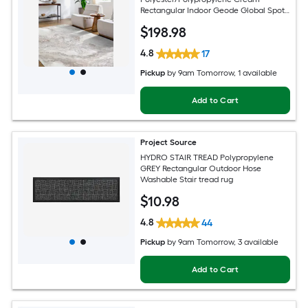
Rectangular Indoor Geode Global Spot
Clean Only Pet Friendly Area rug
$
198
.98
4.8
17
Pickup
by
9am Tomorrow
, 1 available
Add to Cart
Project Source
HYDRO STAIR TREAD Polypropylene
GREY Rectangular Outdoor Hose
Washable Stair tread rug
$
10
.98
4.8
44
Pickup
by
9am Tomorrow
, 3 available
Add to Cart