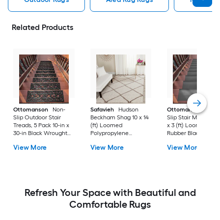
Related Products
Ottomanson
Non-
Safavieh
Hudson
Ottomanson
Non-
Slip Outdoor Stair
Beckham Shag 10 x 14
Slip Stair Mat 5 Pack
Treads, 5 Pack 10-in x
(ft) Loomed
x 3 (ft) Loomed
30-in Black Wrought
Polypropylene
Rubber Black Nib
Rubber Stair Mats 1 x 3
Ivory/Beige
Rectangular
View More
View More
View More
(ft) Loomed Rubber
Rectangular Indoor
Indoor/Outdoor Sta
Black Wrought
Trellis Spot Clean Only
tread rug
Rectangular
Area rug
Indoor/Outdoor Hose
Washable Pet Friendly
Stair tread rug 5 -Pack
Refresh Your Space with Beautiful and
Comfortable Rugs