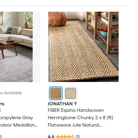
es Available
ns
JONATHAN Y
d
FIBER Espina Handwoven
ypropylene Gray
Herringbone Chunky 2 x 8 (ft)
ndoor Medallion
Flatweave Jute Natural
Rug
Rectangular Indoor Geometric
4.6
2
13