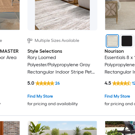
le
Multiple Sizes Available
INMASTER
Style Selections
Nourison
oor Area
Rory Loomed
Essentials 8 x
Polyester/Polypropylene Gray
Polypropylene
Rectangular Indoor Stripe Pet
Rectangular 
Friendly Area Rug
Solid Hose Wa
5.0
4.5
26
1
Find My Store
Find My Store
y
for pricing and availability
for pricing and 