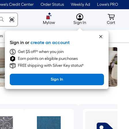
we's Credit Center
Order Status
Weekly Ad
Lowe's PRO
MyLowes
Cart wit
Mylow
Sign In
Cart
es
Doors & Windows
Lawn & Garden
Outdoor
Tools
Sign in or
create an account
Get $5 off* when you join
Earn points on eligible purchases
FREE shipping with Silver Key status*
Sign In