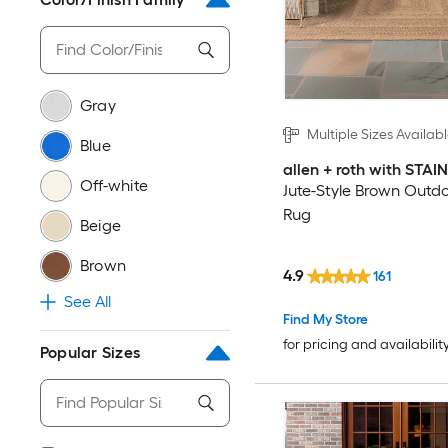
Gray
Multiple Sizes Availab
Blue
allen + roth with STA
Off-white
Jute-Style Brown Outd
Rug
Beige
Brown
4.9
161
See All
Find My Store
for pricing and availabilit
Popular Sizes