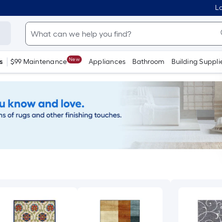
Lo
New
s
$99 Maintenance
Appliances
Bathroom
Building Suppli