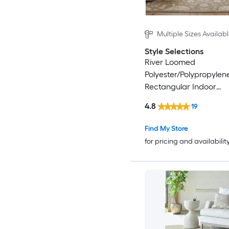
Multiple Sizes Availab
Style Selections
River Loomed
Polyester/Polypropylen
Rectangular Indoor
Floral/Botanical Area 
4.8
19
Find My Store
for pricing and availabilit