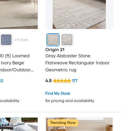
+
9
more
Origin 21
 10 (ft) Loomed
Gray Alabaster Stone
 Ivory Beige
Flatweave Rectangular Indoor
Indoor/Outdoor
Geometric rug
shable Area rug
4.8
22
177
Find My Store
availability
for pricing and availability
Trending Now