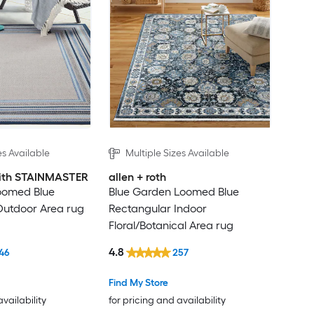
es Available
Multiple Sizes Available
 with STAINMASTER
allen + roth
oomed Blue
Blue Garden Loomed Blue
Outdoor Area rug
Rectangular Indoor
Floral/Botanical Area rug
4.8
46
257
Find My Store
availability
for pricing and availability