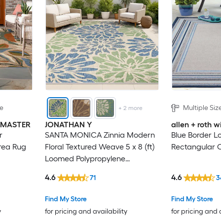
le
Multiple Siz
+
2
more
INMASTER
JONATHAN Y
allen + roth
r
SANTA MONICA Zinnia Modern
Blue Border L
rea Rug
Floral Textured Weave 5 x 8 (ft)
Rectangular 
Loomed Polypropylene
Navy/Green Rectangular
4.6
4.6
71
3
Indoor/Outdoor Floral/Botanical
Bohemian/Eclectic Hose
Find My Store
Find My Store
Washable Pet Friendly Area rug
y
for pricing and availability
for pricing and 