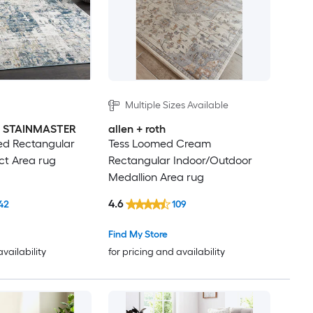
Multiple Sizes Available
th STAINMASTER
allen + roth
d Rectangular
Tess Loomed Cream
ct Area rug
Rectangular Indoor/Outdoor
Medallion Area rug
4.6
42
109
Find My Store
availability
for pricing and availability