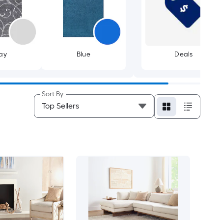
ay
Blue
Deals
Sort By