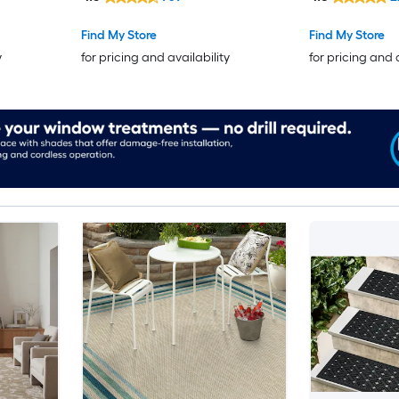
Find My Store
Find My Store
y
for pricing and availability
for pricing and 