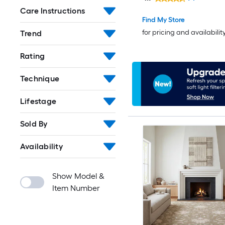
rug
Care Instructions
Find My Store
for pricing and availabilit
Trend
Rating
Technique
Lifestage
Sold By
Availability
Show Model &
Item Number