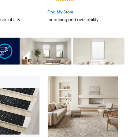
Bohemian/Eclectic Spot Clean
Only Pet Friendly Runner rug
Find My Store
availability
for pricing and availability