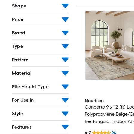
Shape
Price
Brand
Type
Pattern
Material
Pile Height Type
For Use In
Nourison
Concerto 9 x 12 (ft) L
Style
Polypropylene Beige/G
Rectangular Indoor Ab
Features
Professionally Clean O
4.7
94