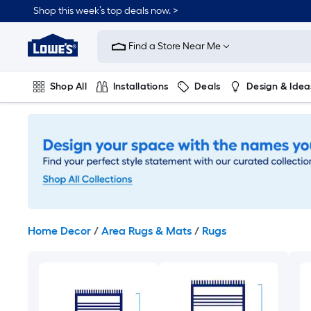
Skip
Shop this week’s top deals now. >
to
Link
main
to
content
Find a Store Near Me
Lowe's
Home
Improvement
Shop All
Installations
Deals
Design & Idea
Home
Page
Plumbing
Flooring
On Trend
Home Decor
/
Area Rugs & Mats
/
Rugs