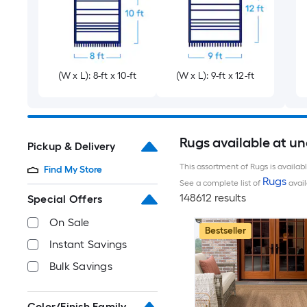
(W x L): 8-ft x 10-ft
(W x L): 9-ft x 12-ft
Rugs available at u
Pickup & Delivery
This assortment of Rugs is availab
Find My Store
Rugs
See a complete list of
avail
148612 results
Special Offers
On Sale
Bestseller
Instant Savings
Bulk Savings
Color/Finish Family