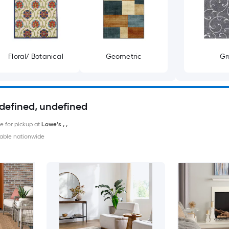
Floral/ Botanical
Geometric
Gr
ndefined, undefined
le for pickup at
Lowe's
,
,
able nationwide