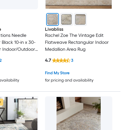
e
Livabliss
tions Needle
Rachel Zoe The Vintage Edit
Black 10-in x 30-
Flatweave Rectangular Indoor
r Indoor/Outdoor
Medallion Area Rug
lean Only Pet
4.7
2
3
 tread rug
Find My Store
availability
for pricing and availability
w