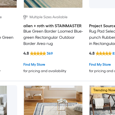
le
Multiple Sizes Available
allen + roth with STAINMASTER
Project Sourc
Blue Green Border Loomed Blue-
Rug Pad Selec
e Green
green Rectangular Outdoor
punch Rubber 
Border Area rug
in Rectangula
Rug
Trellis Spot C
4.8
4.8
369
8
Friendly Stair
Find My Store
Find My Store
y
for pricing and availability
for pricing and 
Trending No