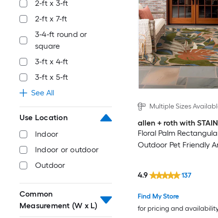
2-ft x 3-ft
2-ft x 7-ft
3-4-ft round or
square
3-ft x 4-ft
3-ft x 5-ft
See All
Multiple Sizes Availab
Use Location
allen + roth with STA
Floral Palm Rectangula
Indoor
Outdoor Pet Friendly A
Indoor or outdoor
Outdoor
4.9
137
Common
Find My Store
Measurement (W x L)
for pricing and availabilit