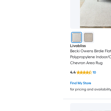
Livabliss
Becki Owens Birdie Fl
Polypropylene Indoor/
Chevron Area Rug
4.4
10
Find My Store
for pricing and availabilit