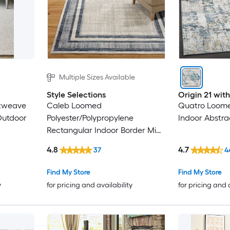
Multiple Sizes Available
Style Selections
Origin 21 wi
atweave
Caleb Loomed
Quatro Loome
Outdoor
Polyester/Polypropylene
Indoor Abstra
Rectangular Indoor Border Mid-
Century Modern Area Rug
4.8
4.7
37
4
Find My Store
Find My Store
y
for pricing and availability
for pricing and 