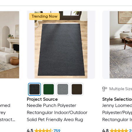
Trending Now
Multiple Siz
Project Source
Style Selectio
oomed
Needle Punch Polyester
Jenny Loome
rey
Rectangular Indoor/Outdoor
Polyester/Pol
stract
Solid Pet Friendly Area Rug
Rectangular I
nly Area
Persian Area 
4.5
4.8
759
2