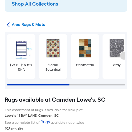
or
Area Rugs & Mats
(W x L): 8-ft x
Floral/
Geometric
Gray
10-ft
Botanical
Rugs available at Camden Lowe's, SC
This assortment of Rugs is available for pickup at
Lowe's
11 BAY LANE
,
Camden
,
SC
Rugs
See a complete list of
available nationwide
198 results