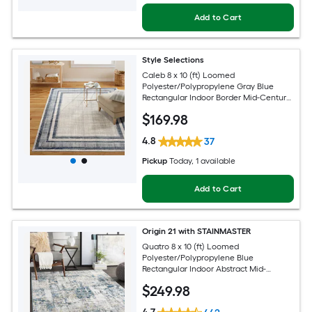
Add to Cart
Style Selections
Caleb 8 x 10 (ft) Loomed
Polyester/Polypropylene Gray Blue
Rectangular Indoor Border Mid-Century
Modern Spot Clean Only Area rug
$
169
.98
4.8
37
Pickup
Today
, 1 available
Add to Cart
Origin 21 with STAINMASTER
Quatro 8 x 10 (ft) Loomed
Polyester/Polypropylene Blue
Rectangular Indoor Abstract Mid-
Century Modern Hose Washable Pet
$
249
.98
Friendly Area rug