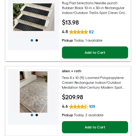
Rug Pad Selections Needle punch
Rubber Black 10-in x 30-in Rectangular
Indoor/Outdoor Trellis Spot Clean Only
Pet Friendly Stair tread rug
$
13
.98
4.8
82
Pickup
Today
, 1 available
Add to Cart
allen + roth
Tess 8 x 10 (ft) Loomed Polypropylene
Cream Rectangular Indoor/Outdoor
Medallion Mid-Century Modern Spot
Clean Only Pet Friendly Area rug
$
209
.98
4.6
109
Pickup
Today
, 2 available
Add to Cart