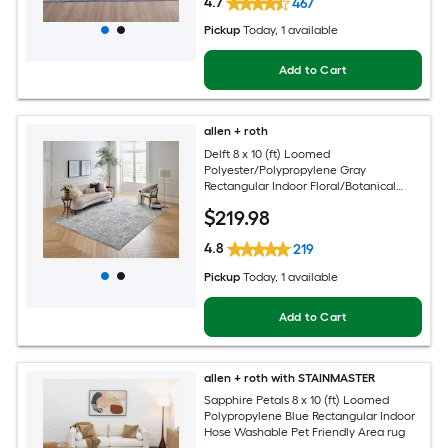
4.7
467
Pickup
Today
, 1 available
Add to Cart
allen + roth
Delft 8 x 10 (ft) Loomed
Polyester/Polypropylene Gray
Rectangular Indoor Floral/Botanical
Persian Hose Washable Pet Friendly
$
219
.98
Area rug
4.8
219
Pickup
Today
, 1 available
Add to Cart
allen + roth with STAINMASTER
Sapphire Petals 8 x 10 (ft) Loomed
Polypropylene Blue Rectangular Indoor
Hose Washable Pet Friendly Area rug