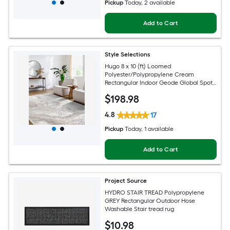
Pickup
Today
, 2 available
Add to Cart
Style Selections
Hugo 8 x 10 (ft) Loomed
Polyester/Polypropylene Cream
Rectangular Indoor Geode Global Spot
Clean Only Pet Friendly Area rug
$
198
.98
4.8
17
Pickup
Today
, 1 available
Add to Cart
Project Source
HYDRO STAIR TREAD Polypropylene
GREY Rectangular Outdoor Hose
Washable Stair tread rug
$
10
.98