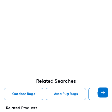
Related Searches
Outdoor Rugs
Area Rug Rugs
Rugs
Related Products