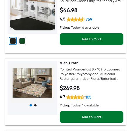
Solid Spot Clean Only Pet Friendly Area
rug
$
46
.98
4.5
759
Pickup
Today
, 6 available
Add to Cart
allen + roth
Pointed Wonderlust 8 x 10 (ft) Loomed
Polyester/Polypropylene Multicolor
Rectangular Indoor Floral/Botanical
Farmhouse/Cottage Spot Clean Only
$
269
.98
Pet Friendly Area rug
4.7
105
Pickup
Today
, 1 available
Add to Cart