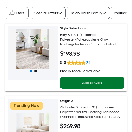
Filters
Special Offers
Color/Finish Family
Popular Si
Style Selections
Rory 8 x 10 (ft) Loomed
Polyester/Polypropylene Gray
Rectangular Indoor Stripe Industrial
Spot Clean Only Pet Friendly Area rug
$
198
.98
5.0
31
Pickup
Today
, 2 available
Add to Cart
Origin 21
Trending Now
Alabaster Stone 8 x 10 (ft) Loomed
Polyester Neutral Rectangular Indoor
Geometric Industrial Spot Clean Only
Pet Friendly Area rug
$
269
.98