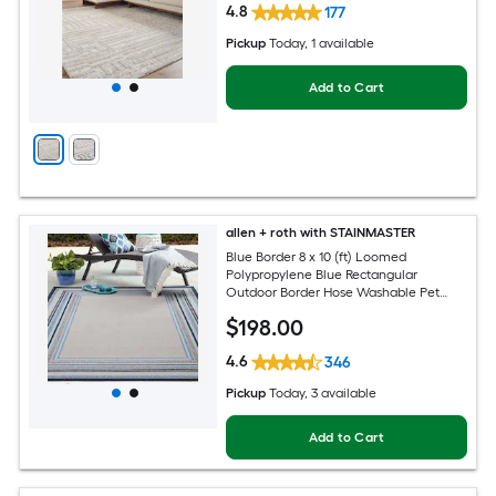
4.8
177
Pickup
Today
, 1 available
Add to Cart
allen + roth with STAINMASTER
Blue Border 8 x 10 (ft) Loomed
Polypropylene Blue Rectangular
Outdoor Border Hose Washable Pet
Friendly Area rug
$
198
.00
4.6
346
Pickup
Today
, 3 available
Add to Cart