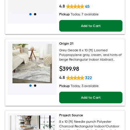
4.8
45
Pickup
Today
, 7 available
Add to Cart
Origin 21
Grey Geode 8 x 10 (ft) Loomed
Polypropylene gray, cream, and hints of
beige Rectangular Indoor Abstract
Global Spot Clean Only Pet Friendly
$
399
.98
Area rug
4.8
322
Pickup
Today
, 3 available
Add to Cart
Project Source
8 x 10 (ft) Needle punch Polyester
Charcoal Rectangular Indoor/Outdoor