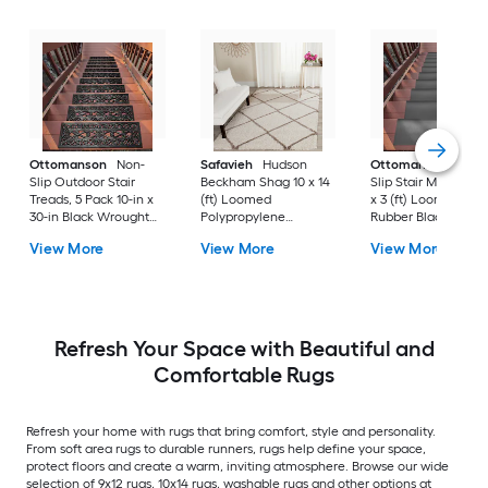
Ottomanson
Non-
Safavieh
Hudson
Ottomanson
Non-
Slip Outdoor Stair
Beckham Shag 10 x 14
Slip Stair Mat 5 Pack
Treads, 5 Pack 10-in x
(ft) Loomed
x 3 (ft) Loomed
30-in Black Wrought
Polypropylene
Rubber Black Nib
Rubber Stair Mats 1 x 3
Ivory/Beige
Rectangular
View More
View More
View More
(ft) Loomed Rubber
Rectangular Indoor
Indoor/Outdoor Sta
Black Wrought
Trellis Spot Clean Only
tread rug
Rectangular
Area rug
Indoor/Outdoor Hose
Washable Pet Friendly
Stair tread rug 5 -Pack
Refresh Your Space with Beautiful and
Comfortable Rugs
Refresh your home with rugs that bring comfort, style and personality.
From soft area rugs to durable runners, rugs help define your space,
protect floors and create a warm, inviting atmosphere. Browse our wide
selection of 9x12 rugs, 10x14 rugs, washable rugs and other options at