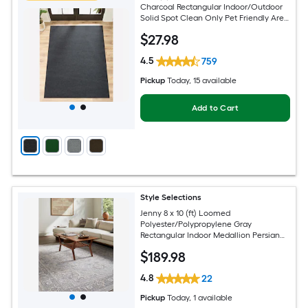
Charcoal Rectangular Indoor/Outdoor
Solid Spot Clean Only Pet Friendly Area
rug
$
27
.98
4.5
759
Pickup
Today
, 15 available
Add to Cart
Style Selections
Jenny 8 x 10 (ft) Loomed
Polyester/Polypropylene Gray
Rectangular Indoor Medallion Persian
Spot Clean Only Pet Friendly Area rug
$
189
.98
4.8
22
Pickup
Today
, 1 available