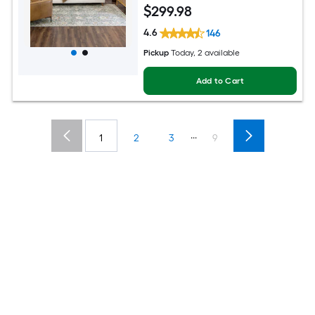
$
299
.98
4.6
146
Pickup
Today
, 2 available
Add to Cart
...
1
2
3
9