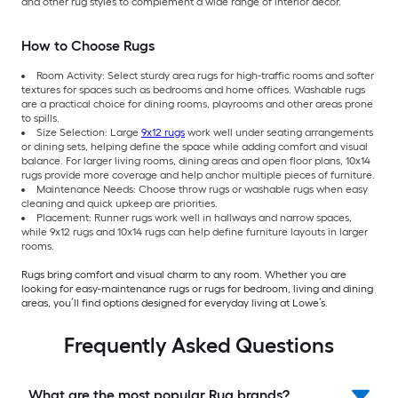
and other rug styles to complement a wide range of interior décor.
How to Choose Rugs
Room Activity: Select sturdy area rugs for high-traffic rooms and softer
textures for spaces such as bedrooms and home offices. Washable rugs
are a practical choice for dining rooms, playrooms and other areas prone
to spills.
Size Selection: Large
9x12 rugs
work well under seating arrangements
or dining sets, helping define the space while adding comfort and visual
balance. For larger living rooms, dining areas and open floor plans, 10x14
rugs provide more coverage and help anchor multiple pieces of furniture.
Maintenance Needs: Choose throw rugs or washable rugs when easy
cleaning and quick upkeep are priorities.
Placement: Runner rugs work well in hallways and narrow spaces,
while 9x12 rugs and 10x14 rugs can help define furniture layouts in larger
rooms.
Rugs bring comfort and visual charm to any room. Whether you are
looking for easy-maintenance rugs or rugs for bedroom, living and dining
areas, you’ll find options designed for everyday living at Lowe’s.
Frequently Asked Questions
What are the most popular Rug brands?