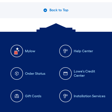
Back to Top
Mylow
Help Center
Lowe's Credit
Order Status
Center
Gift Cards
Installation Services