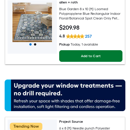
allen + roth
Blue Garden 8 x 10 (ft) Loomed
Polypropylene Blue Rectangular Indoor
Floral/Botanical Spot Clean Only Pet
Friendly Area rug
$
209
.98
4.8
257
Pickup
Today
, 1 available
Add to Cart
Project Source
Trending Now
6 x 8 (ft) Needle punch Polyester