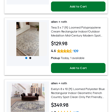
Add to Cart
allen + roth
Tess 5 x 7 (ft) Loomed Polypropylene
Cream Rectangular Indoor/Outdoor
Medallion Mid-Century Modern Spot
Clean Only Pet Friendly Area rug
$
129
.98
4.6
109
Pickup
Today
, 1 available
Add to Cart
allen + roth
Evelyn 8 x 10 (ft) Loomed Polyester Blue
Rectangular Indoor Geometric French
Country Spot Clean Only Pet Friendly
Area rug
$
349
.98