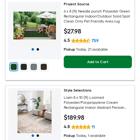
Project Source
6 x 8 (ft) Needle punch Polyester Green
Rectangular Indoor/Outdoor Solid Spot
Clean Only Pet Friendly Area rug
$
27
.98
4.5
759
Pickup
Today
, 21 available
Add to Cart
Style Selections
Liam 8 x 10 (ft) Loomed
Polyester/Polypropylene Cream
Rectangular Indoor Abstract Persian
Spot Clean Only Pet Friendly Area rug
$
189
.98
4.8
11
Pickup
Today
, 1 available