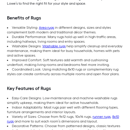
Lowe’s to find the right fit for your style and space.
Benefits of Rugs
Versatile Styling:
Area rugs
in different designs, sizes and styles
complement both modern and traditional décor themes.
Durable Performance: Many rugs hold up well in high-traffic areas,
including hallways, living rooms and entry spaces.
Washable Designs:
Washable rugs
help simplify cleanup and everyday
maintenance, making them ideal for busy households, homes with pets
and active spaces.
Improved Comfort: Soft textures add warmth and cushioning
underfoot, making living rooms and bedrooms feel more inviting.
Coordinated Look: Using matching 8x10 rugs or complementary rug
styles can create continuity across multiple rooms and open floor plans.
Key Features of Rugs
Easy-Care Designs: Low-maintenance and machine-washable rugs
simplify upkeep, making them ideal for active households.
Indoor Adaptability: Most rugs pair well with different flooring types,
furniture arrangements and interior layouts.
Variety of Sizes: Choose from 9x12 rugs, 10x14 rugs,
runner rugs
,
8x10
rugs
and more to suit each room’s dimensions and layout.
Decorative Patterns: Choose from patterned designs, classic textures