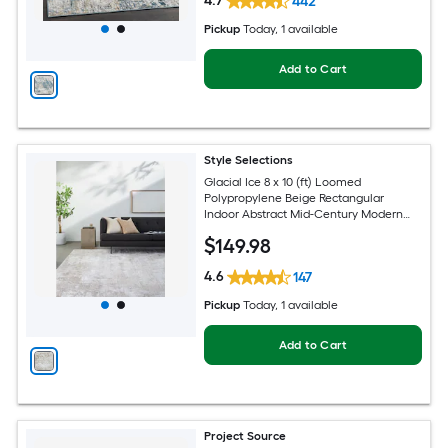
4.7
442
Pickup
Today
, 1 available
Add to Cart
Style Selections
Glacial Ice 8 x 10 (ft) Loomed
Polypropylene Beige Rectangular
Indoor Abstract Mid-Century Modern
Spot Clean Only Pet Friendly Area rug
$
149
.98
4.6
147
Pickup
Today
, 1 available
Add to Cart
Project Source