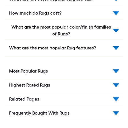
How much do Rugs cost?
What are the most popular color/finish families
of Rugs?
What are the most popular Rug features?
Most Popular Rugs
Highest Rated Rugs
Related Pages
Frequently Bought With Rugs