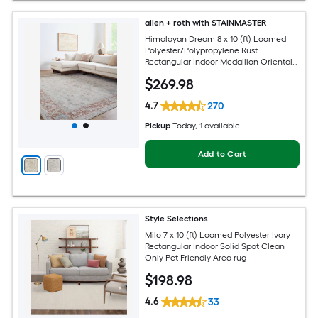
allen + roth with STAINMASTER
Himalayan Dream 8 x 10 (ft) Loomed
Polyester/Polypropylene Rust
Rectangular Indoor Medallion Oriental
Hose Washable Pet Friendly Area rug
$
269
.98
4.7
270
Pickup
Today
, 1 available
Add to Cart
Style Selections
Milo 7 x 10 (ft) Loomed Polyester Ivory
Rectangular Indoor Solid Spot Clean
Only Pet Friendly Area rug
$
198
.98
4.6
33