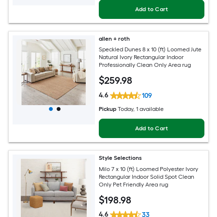
Add to Cart
allen + roth
Speckled Dunes 8 x 10 (ft) Loomed Jute
Natural Ivory Rectangular Indoor
Professionally Clean Only Area rug
$
259
.98
4.6
109
Pickup
Today
, 1 available
Add to Cart
Style Selections
Milo 7 x 10 (ft) Loomed Polyester Ivory
Rectangular Indoor Solid Spot Clean
Only Pet Friendly Area rug
$
198
.98
4.6
33