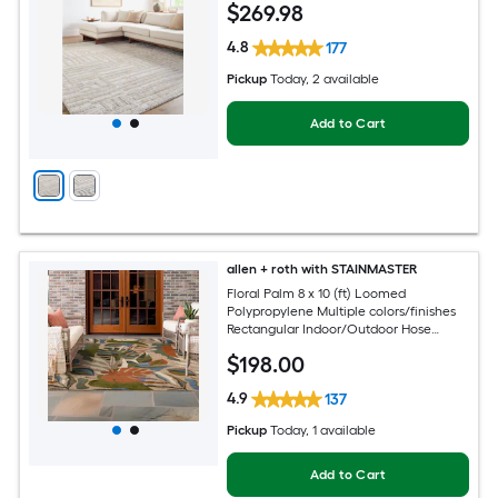
$
269
.98
4.8
177
Pickup
Today
, 2 available
Add to Cart
allen + roth with STAINMASTER
Floral Palm 8 x 10 (ft) Loomed
Polypropylene Multiple colors/finishes
Rectangular Indoor/Outdoor Hose
Washable Pet Friendly Area rug
$
198
.00
4.9
137
Pickup
Today
, 1 available
Add to Cart