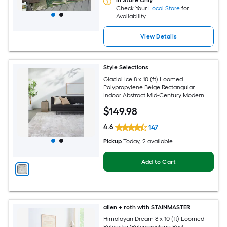
In Store Only
Check Your
Local Store
for
Availability
View Details
Style Selections
Glacial Ice 8 x 10 (ft) Loomed
Polypropylene Beige Rectangular
Indoor Abstract Mid-Century Modern
Spot Clean Only Pet Friendly Area rug
$
149
.98
4.6
147
Pickup
Today
, 2 available
Add to Cart
allen + roth with STAINMASTER
Himalayan Dream 8 x 10 (ft) Loomed