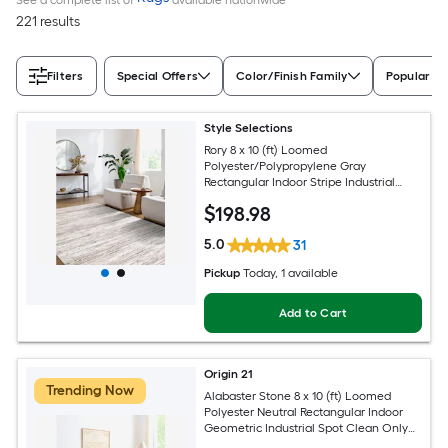
221 results
Filters
Special Offers
Color/Finish Family
Popular Si
Style Selections
Rory 8 x 10 (ft) Loomed
Polyester/Polypropylene Gray
Rectangular Indoor Stripe Industrial
Spot Clean Only Pet Friendly Area rug
$
198
.98
5.0
31
Pickup
Today
, 1 available
Add to Cart
Origin 21
Trending Now
Alabaster Stone 8 x 10 (ft) Loomed
Polyester Neutral Rectangular Indoor
Geometric Industrial Spot Clean Only
Pet Friendly Area rug