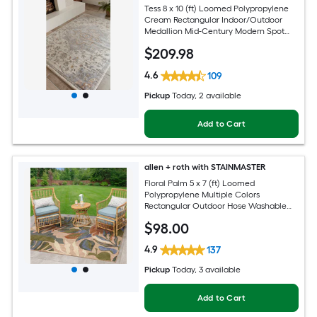
Tess 8 x 10 (ft) Loomed Polypropylene
Cream Rectangular Indoor/Outdoor
Medallion Mid-Century Modern Spot
Clean Only Pet Friendly Area rug
$
209
.98
4.6
109
Pickup
Today
, 2 available
Add to Cart
allen + roth with STAINMASTER
Floral Palm 5 x 7 (ft) Loomed
Polypropylene Multiple Colors
Rectangular Outdoor Hose Washable
Pet Friendly Area rug
$
98
.00
4.9
137
Pickup
Today
, 3 available
Add to Cart