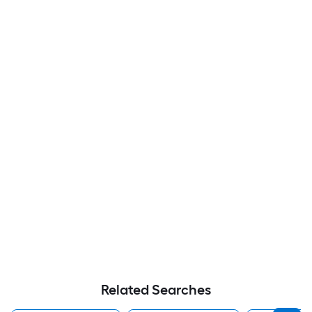
Related Searches