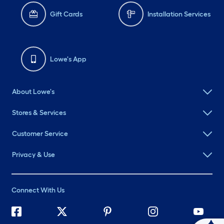
Gift Cards
Installation Services
Lowe's App
About Lowe's
Stores & Services
Customer Service
Privacy & Use
Connect With Us