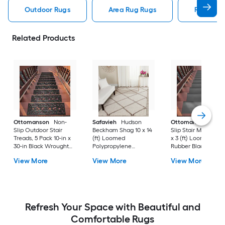
Outdoor Rugs
Area Rug Rugs
Rugs
Related Products
Ottomanson
Non-
Safavieh
Hudson
Ottomanson
Non-
Slip Outdoor Stair
Beckham Shag 10 x 14
Slip Stair Mat 5 Pack
Treads, 5 Pack 10-in x
(ft) Loomed
x 3 (ft) Loomed
30-in Black Wrought
Polypropylene
Rubber Black Nib
Rubber Stair Mats 1 x 3
Ivory/Beige
Rectangular
View More
View More
View More
(ft) Loomed Rubber
Rectangular Indoor
Indoor/Outdoor Sta
Black Wrought
Trellis Spot Clean Only
tread rug
Rectangular
Area rug
Indoor/Outdoor Hose
Washable Pet Friendly
Stair tread rug 5 -Pack
Refresh Your Space with Beautiful and
Comfortable Rugs