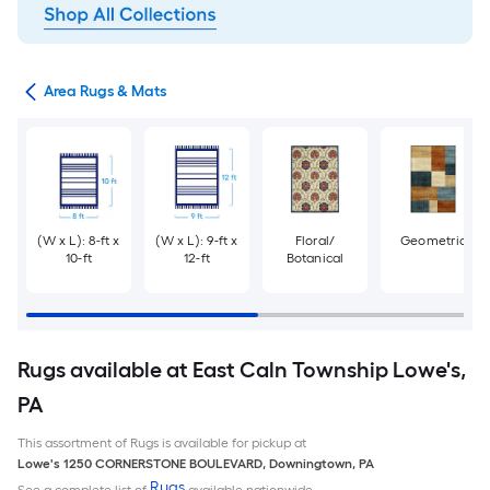
or
Area Rugs & Mats
(W x L): 8-ft x
(W x L): 9-ft x
Floral/
Geometric
10-ft
12-ft
Botanical
Rugs available at East Caln Township Lowe's,
PA
This assortment of Rugs is available for pickup at
Lowe's
1250 CORNERSTONE BOULEVARD
,
Downingtown
,
PA
Rugs
See a complete list of
available nationwide