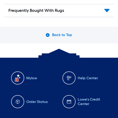
Frequently Bought With Rugs
Back to Top
Mylow
Help Center
Lowe's Credit
Order Status
Center