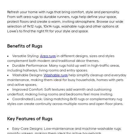
Refresh your home with rugs that bring comfort, style and personality.
From soft area rugs to durable runners, rugs help define your space,
protect floors and create a warm, inviting atmosphere. Browse our wide
selection of 9x12 rugs, 10x14 rugs, washable rugs and other options at
Lowe’s to find the right fit for your style and space.
Benefits of Rugs
Versatile Styling:
Area rugs
in different designs, sizes and styles
complement both modern and traditional décor themes.
Durable Performance: Many rugs hold up well in high-traffic areas,
including hallways, living rooms and entry spaces.
Washable Designs:
Washable rugs
help simplify cleanup and everyday
maintenance, making them ideal for busy households, homes with pets
and active spaces.
Improved Comfort: Soft textures add warmth and cushioning
underfoot, making living rooms and bedrooms feel more inviting.
Coordinated Look: Using matching 8x10 rugs or complementary rug
styles can create continuity across multiple rooms and open floor plans.
Key Features of Rugs
Easy-Care Designs: Low-maintenance and machine-washable rugs
simplify upkeep, making them ideal for active households.