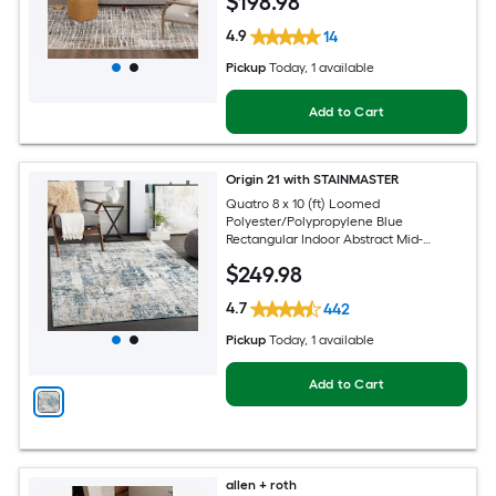
$
198
.98
4.9
14
Pickup
Today
, 1 available
Add to Cart
Origin 21 with STAINMASTER
Quatro 8 x 10 (ft) Loomed
Polyester/Polypropylene Blue
Rectangular Indoor Abstract Mid-
Century Modern Hose Washable Pet
$
249
.98
Friendly Area rug
4.7
442
Pickup
Today
, 1 available
Add to Cart
allen + roth