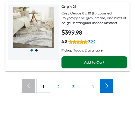
Origin 21
Grey Geode 8 x 10 (ft) Loomed
Polypropylene gray, cream, and hints of
beige Rectangular Indoor Abstract
Global Spot Clean Only Pet Friendly
$
399
.98
Area rug
4.8
322
Pickup
Today
, 2 available
Add to Cart
...
1
2
3
10