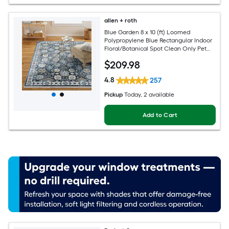
allen + roth
Blue Garden 8 x 10 (ft) Loomed
Polypropylene Blue Rectangular Indoor
Floral/Botanical Spot Clean Only Pet
Friendly Area rug
$
209
.98
4.8
257
Pickup
Today
, 2 available
Add to Cart