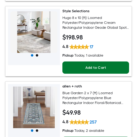
Style Selections
Hugo 8 x 10 (ft) Loomed
Polyester/Polypropylene Cream
Rectangular Indoor Geode Global Spot
Clean Only Pet Friendly Area rug
$
198
.98
4.8
17
Pickup
Today
, 1 available
Add to Cart
allen + roth
Blue Garden 2 x 7 (ft) Loomed
Polyester/Polypropylene Blue
Rectangular Indoor Floral/Botanical
Mid-Century Modern Spot Clean Only
$
49
.98
Pet Friendly Runner rug
4.8
257
Pickup
Today
, 2 available