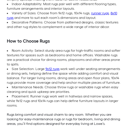
Indoor Adaptability: Most rugs pair well with different flooring types,
furniture arrangements and interior layouts.
Variety of Sizes: Choose from 9x12 rugs, 10x14 rugs,
runner rugs
,
8x10
rugs
and more to suit each room’s dimensions and layout.
Decorative Patterns: Choose from patterned designs, classic textures
and other rug styles to complement a wide range of interior décor.
How to Choose Rugs
Room Activity: Select sturdy area rugs for high-traffic rooms and softer
textures for spaces such as bedrooms and home offices. Washable rugs
are a practical choice for dining rooms, playrooms and other areas prone
to spills.
Size Selection: Large
9x12 rugs
work well under seating arrangements
or dining sets, helping define the space while adding comfort and visual
balance. For larger living rooms, dining areas and open floor plans, 10x14
rugs provide more coverage and help anchor multiple pieces of furniture.
Maintenance Needs: Choose throw rugs or washable rugs when easy
cleaning and quick upkeep are priorities.
Placement: Runner rugs work well in hallways and narrow spaces,
while 9x12 rugs and 10x14 rugs can help define furniture layouts in larger
rooms.
Rugs bring comfort and visual charm to any room. Whether you are
looking for easy-maintenance rugs or rugs for bedroom, living and dining
areas, you’ll find options designed for everyday living at Lowe’s.