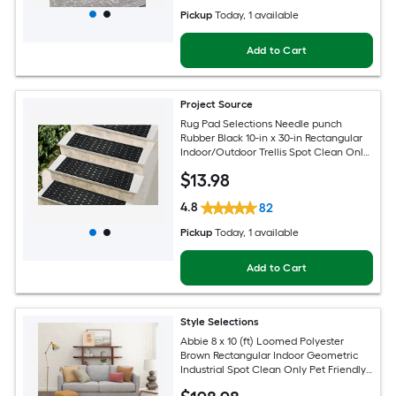
Pickup
Today
, 1 available
Add to Cart
Project Source
Rug Pad Selections Needle punch
Rubber Black 10-in x 30-in Rectangular
Indoor/Outdoor Trellis Spot Clean Only
Pet Friendly Stair tread rug
$
13
.98
4.8
82
Pickup
Today
, 1 available
Add to Cart
Style Selections
Abbie 8 x 10 (ft) Loomed Polyester
Brown Rectangular Indoor Geometric
Industrial Spot Clean Only Pet Friendly
Area rug