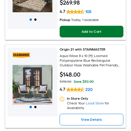
$
269
.98
Pet Friendly Area rug
4.7
105
Pickup
Today
, 1 available
Add to Cart
Origin 21 with STAINMASTER
Aqua Wave 8 x 10 (ft) Loomed
Polypropylene Blue Rectangular
Outdoor Hose Washable Pet Friendly
Area rug
$
148
.00
$198.00
Save $50.00
4.7
220
In Store Only
Check Your
Local Store
for
Availability
View Details