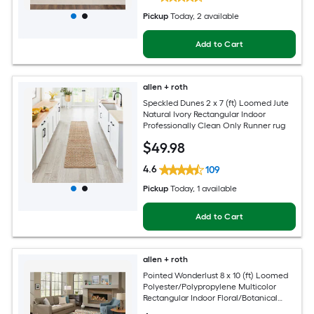
Pickup
Today
, 2 available
Add to Cart
allen + roth
Speckled Dunes 2 x 7 (ft) Loomed Jute
Natural Ivory Rectangular Indoor
Professionally Clean Only Runner rug
$
49
.98
4.6
109
Pickup
Today
, 1 available
Add to Cart
allen + roth
Pointed Wonderlust 8 x 10 (ft) Loomed
Polyester/Polypropylene Multicolor
Rectangular Indoor Floral/Botanical
Farmhouse/Cottage Spot Clean Only