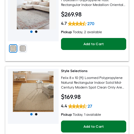
Polyester/Polypropylene Rust
Rectangular Indoor Medallion Oriental
Hose Washable Pet Friendly Area rug
$
269
.98
4.7
270
Pickup
Today
, 2 available
Add to Cart
Style Selections
Felix 8 x 10 (ft) Loomed Polypropylene
Natural Rectangular Indoor Solid Mid-
Century Modern Spot Clean Only Area
rug
$
169
.98
4.4
27
Pickup
Today
, 1 available
Add to Cart