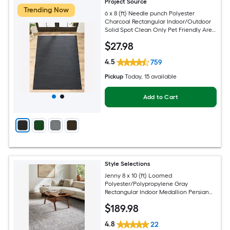
Project Source
Trending Now
6 x 8 (ft) Needle punch Polyester
Charcoal Rectangular Indoor/Outdoor
Solid Spot Clean Only Pet Friendly Area
rug
$
27
.98
4.5
759
Pickup
Today
, 15 available
Add to Cart
Style Selections
Jenny 8 x 10 (ft) Loomed
Polyester/Polypropylene Gray
Rectangular Indoor Medallion Persian
Spot Clean Only Pet Friendly Area rug
$
189
.98
4.8
22