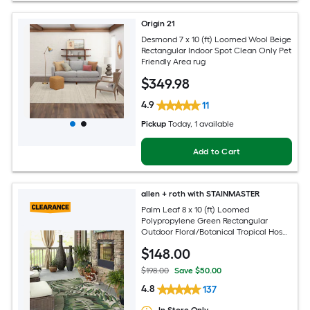
Origin 21
Desmond 7 x 10 (ft) Loomed Wool Beige
Rectangular Indoor Spot Clean Only Pet
Friendly Area rug
$
349
.98
4.9
11
Pickup
Today
, 1 available
Add to Cart
allen + roth with STAINMASTER
Palm Leaf 8 x 10 (ft) Loomed
Polypropylene Green Rectangular
Outdoor Floral/Botanical Tropical Hose
Washable Pet Friendly Area rug
$
148
.00
$198.00
Save $50.00
4.8
137