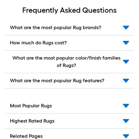
Frequently Asked Questions
What are the most popular Rug brands?
How much do Rugs cost?
What are the most popular color/finish families
of Rugs?
What are the most popular Rug features?
Most Popular Rugs
Highest Rated Rugs
Related Pages