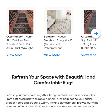
Ottomanson
Non-
Safavieh
Hudson
Ottomanson
Non-
Slip Outdoor Stair
Beckham Shag 10 x 14
Slip Stair Mat 5 Pack
Treads, 5 Pack 10-in x
(ft) Loomed
x 3 (ft) Loomed
30-in Black Wrought
Polypropylene
Rubber Black Nib
Rubber Stair Mats 1 x 3
Ivory/Beige
Rectangular
View More
View More
View More
(ft) Loomed Rubber
Rectangular Indoor
Indoor/Outdoor Sta
Black Wrought
Trellis Spot Clean Only
tread rug
Rectangular
Area rug
Indoor/Outdoor Hose
Washable Pet Friendly
Stair tread rug 5 -Pack
Refresh Your Space with Beautiful and
Comfortable Rugs
Refresh your home with rugs that bring comfort, style and personality.
From soft area rugs to durable runners, rugs help define your space,
protect floors and create a warm, inviting atmosphere. Browse our wide
selection of 9x12 rugs, 10x14 rugs, washable rugs and other options at