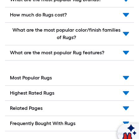
How much do Rugs cost?
What are the most popular color/finish families
of Rugs?
What are the most popular Rug features?
Most Popular Rugs
Highest Rated Rugs
Related Pages
Frequently Bought With Rugs
Ask Mylow