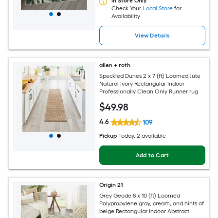
In Store Only
Check Your
Local Store
for
Availability
View Details
allen + roth
Speckled Dunes 2 x 7 (ft) Loomed Jute
Natural Ivory Rectangular Indoor
Professionally Clean Only Runner rug
$
49
.98
4.6
109
Pickup
Today
, 2 available
Add to Cart
Origin 21
Grey Geode 8 x 10 (ft) Loomed
Polypropylene gray, cream, and hints of
beige Rectangular Indoor Abstract