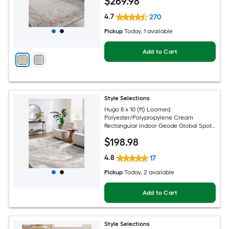
$
269
.98
4.7
270
Pickup
Today
, 1 available
Add to Cart
Style Selections
Hugo 8 x 10 (ft) Loomed
Polyester/Polypropylene Cream
Rectangular Indoor Geode Global Spot
Clean Only Pet Friendly Area rug
$
198
.98
4.8
17
Pickup
Today
, 2 available
Add to Cart
Style Selections