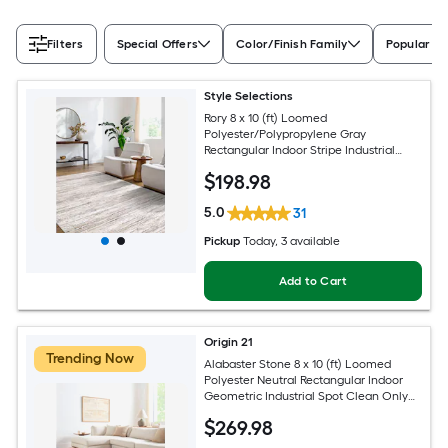
Filters
Special Offers
Color/Finish Family
Popular Si
Style Selections
Rory 8 x 10 (ft) Loomed
Polyester/Polypropylene Gray
Rectangular Indoor Stripe Industrial
Spot Clean Only Pet Friendly Area rug
$
198
.98
5.0
31
Pickup
Today
, 3 available
Add to Cart
Origin 21
Trending Now
Alabaster Stone 8 x 10 (ft) Loomed
Polyester Neutral Rectangular Indoor
Geometric Industrial Spot Clean Only
Pet Friendly Area rug
$
269
.98