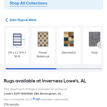
or
Area Rugs & Mats
(W x L): 8-ft x
Floral/
Geometric
Gray
10-ft
Botanical
Rugs available at Inverness Lowe's, AL
This assortment of Rugs is available for pickup at
Lowe's
5291 HIGHWAY 280
,
Birmingham
,
AL
Rugs
See a complete list of
available nationwide
214 results