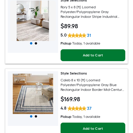
Style Selections
Rory 5 x 8 (ft) Loomed
Polyester/Polypropylene Gray
Rectangular Indoor Stripe Industrial
Spot Clean Only Pet Friendly Area rug
$
89
.98
5.0
31
Pickup
Today
, 1 available
Add to Cart
Style Selections
Caleb 8 x 10 (ft) Loomed
Polyester/Polypropylene Gray Blue
Rectangular Indoor Border Mid-Century
Modern Spot Clean Only Area rug
$
169
.98
4.8
37
Pickup
Today
, 1 available
Add to Cart