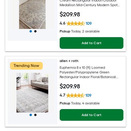
Cream Rectangular Indoor/Outdoor
Medallion Mid-Century Modern Spot
Clean Only Pet Friendly Area rug
$
209
.98
4.6
109
Pickup
Today
, 2 available
Add to Cart
allen + roth
Trending Now
Euphemia 8 x 10 (ft) Loomed
Polyester/Polypropylene Green
Rectangular Indoor Floral/Botanical
Oriental Spot Clean Only Pet Friendly
$
209
.98
Area rug
4.7
109
Pickup
Today
, 4 available
Add to Cart