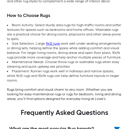
and other rug styles to complement a wide range of interior décor.
How to Choose Rugs
Room Activity: Select sturdy area rugs for high-traffic rooms and softer
textures for spaces such as bedrooms and home offices. Washable rugs
are a practical choice for dining rooms, playrooms and other areas prone
to spills.
Size Selection: Large
9x12 rugs
work well under seating arrangements
or dining sets, helping define the space while adding comfort and visual
balance. For larger living rooms, dining areas and open floor plans, 10x14
rugs provide more coverage and help anchor multiple pieces of furniture.
Maintenance Needs: Choose throw rugs or washable rugs when easy
cleaning and quick upkeep are priorities.
Placement: Runner rugs work well in hallways and narrow spaces,
while 9x12 rugs and 10x14 rugs can help define furniture layouts in larger
rooms.
Rugs bring comfort and visual charm to any room. Whether you are
looking for easy-maintenance rugs or rugs for bedroom, living and dining
areas, you’ll find options designed for everyday living at Lowe’s.
Frequently Asked Questions
What are the most popular Rug brands?