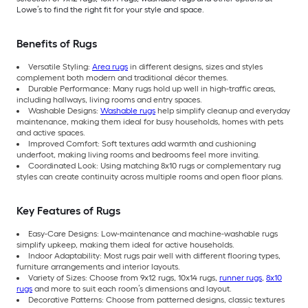
Lowe’s to find the right fit for your style and space.
Benefits of Rugs
Versatile Styling:
Area rugs
in different designs, sizes and styles
complement both modern and traditional décor themes.
Durable Performance: Many rugs hold up well in high-traffic areas,
including hallways, living rooms and entry spaces.
Washable Designs:
Washable rugs
help simplify cleanup and everyday
maintenance, making them ideal for busy households, homes with pets
and active spaces.
Improved Comfort: Soft textures add warmth and cushioning
underfoot, making living rooms and bedrooms feel more inviting.
Coordinated Look: Using matching 8x10 rugs or complementary rug
styles can create continuity across multiple rooms and open floor plans.
Key Features of Rugs
Easy-Care Designs: Low-maintenance and machine-washable rugs
simplify upkeep, making them ideal for active households.
Indoor Adaptability: Most rugs pair well with different flooring types,
furniture arrangements and interior layouts.
Variety of Sizes: Choose from 9x12 rugs, 10x14 rugs,
runner rugs
,
8x10
rugs
and more to suit each room’s dimensions and layout.
Decorative Patterns: Choose from patterned designs, classic textures