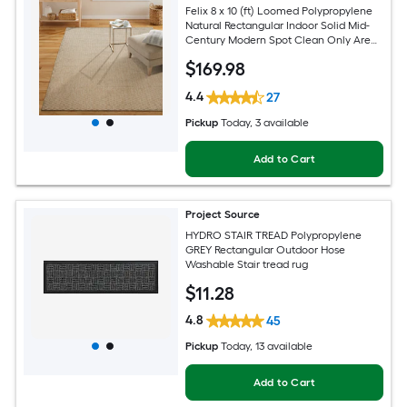
Felix 8 x 10 (ft) Loomed Polypropylene
Natural Rectangular Indoor Solid Mid-
Century Modern Spot Clean Only Area
rug
$
169
.98
4.4
27
Pickup
Today
, 3 available
Add to Cart
Project Source
HYDRO STAIR TREAD Polypropylene
GREY Rectangular Outdoor Hose
Washable Stair tread rug
$
11
.28
4.8
45
Pickup
Today
, 13 available
Add to Cart