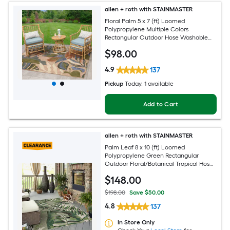
allen + roth with STAINMASTER
Floral Palm 5 x 7 (ft) Loomed
Polypropylene Multiple Colors
Rectangular Outdoor Hose Washable
Pet Friendly Area rug
$
98
.00
4.9
137
Pickup
Today
, 1 available
Add to Cart
allen + roth with STAINMASTER
Palm Leaf 8 x 10 (ft) Loomed
Polypropylene Green Rectangular
Outdoor Floral/Botanical Tropical Hose
Washable Pet Friendly Area rug
$
148
.00
$198.00
Save $50.00
4.8
137
In Store Only