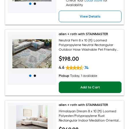
Check Your
Local Store
for
Availability
View Details
allen + roth with STAINMASTER
Neutral Fern 8 x 10 (ft) Loomed
Polypropylene Neutral Rectangular
Outdoor Hose Washable Pet Friendly
Area rug
$
198
.00
4.6
74
Pickup
Today
, 1 available
Add to Cart
allen + roth with STAINMASTER
Himalayan Dream 8 x 10 (ft) Loomed
Polyester/Polypropylene Rust
Rectangular Indoor Medallion Oriental
Hose Washable Pet Friendly Area rug