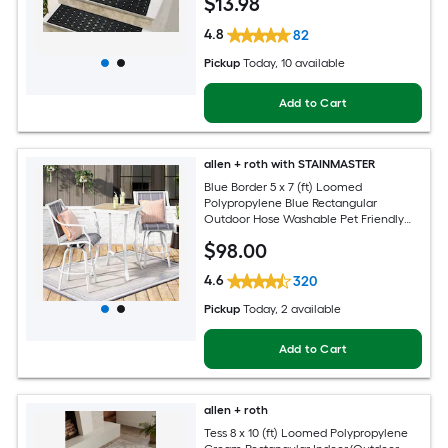
$
13
.98
4.8
82
Pickup
Today
, 10 available
Add to Cart
allen + roth with STAINMASTER
Blue Border 5 x 7 (ft) Loomed
Polypropylene Blue Rectangular
Outdoor Hose Washable Pet Friendly
Area rug
$
98
.00
4.6
320
Pickup
Today
, 2 available
Add to Cart
allen + roth
Tess 8 x 10 (ft) Loomed Polypropylene