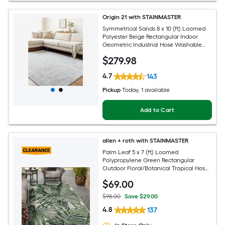
Origin 21 with STAINMASTER
Symmetrical Sands 8 x 10 (ft) Loomed
Polyester Beige Rectangular Indoor
Geometric Industrial Hose Washable
Pet Friendly Area rug
$
279
.98
4.7
143
Pickup
Today
, 1 available
Add to Cart
allen + roth with STAINMASTER
Palm Leaf 5 x 7 (ft) Loomed
Polypropylene Green Rectangular
Outdoor Floral/Botanical Tropical Hose
Washable Pet Friendly Area rug
$
69
.00
$98.00
Save $29.00
4.8
137