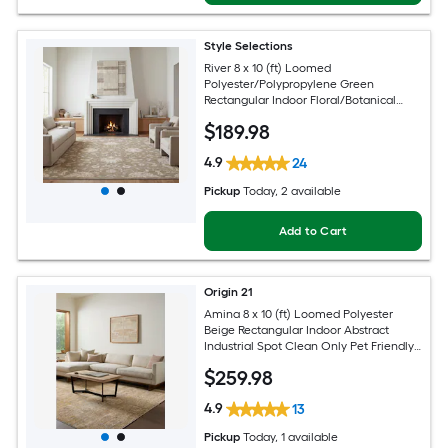
Style Selections
River 8 x 10 (ft) Loomed
Polyester/Polypropylene Green
Rectangular Indoor Floral/Botanical
Persian Spot Clean Only Pet Friendly
$
189
.98
Area rug
4.9
24
Pickup
Today
, 2 available
Add to Cart
Origin 21
Amina 8 x 10 (ft) Loomed Polyester
Beige Rectangular Indoor Abstract
Industrial Spot Clean Only Pet Friendly
Area rug
$
259
.98
4.9
13
Pickup
Today
, 1 available