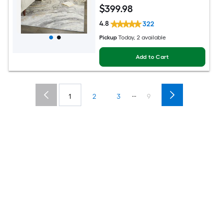
Global Spot Clean Only Pet Friendly
$
399
.98
Area rug
4.8
322
Pickup
Today
, 2 available
Add to Cart
...
1
2
3
9