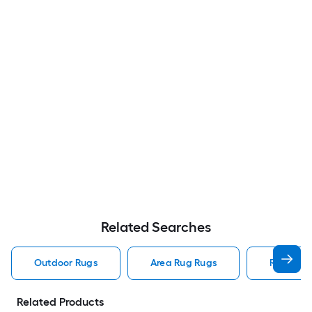
Related Searches
Outdoor Rugs
Area Rug Rugs
Rugs
Related Products