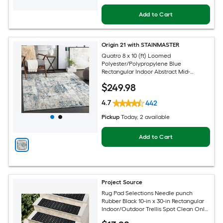
Add to Cart
Origin 21 with STAINMASTER
Quatro 8 x 10 (ft) Loomed
Polyester/Polypropylene Blue
Rectangular Indoor Abstract Mid-
Century Modern Hose Washable Pet
$
249
.98
Friendly Area rug
4.7
442
Pickup
Today
, 2 available
Add to Cart
Project Source
Rug Pad Selections Needle punch
Rubber Black 10-in x 30-in Rectangular
Indoor/Outdoor Trellis Spot Clean Only
Pet Friendly Stair tread rug