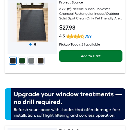
Project Source
6 x 8 (ft) Needle punch Polyester
Charcoal Rectangular Indoor/Outdoor
Solid Spot Clean Only Pet Friendly Area
rug
$
27
.98
4.5
759
Pickup
Today
, 21 available
Add to Cart