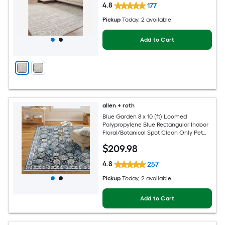
4.8
177
Pickup
Today
, 2 available
Add to Cart
allen + roth
Blue Garden 8 x 10 (ft) Loomed
Polypropylene Blue Rectangular Indoor
Floral/Botanical Spot Clean Only Pet
Friendly Area rug
$
209
.98
4.8
257
Pickup
Today
, 2 available
Add to Cart