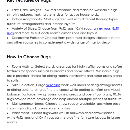
Key Features of Rugs
Easy-Care Designs: Low-maintenance and machine-washable rugs
simplify upkeep, making them ideal for active households.
Indoor Adaptability: Most rugs pair well with different flooring types,
furniture arrangements and interior layouts.
Variety of Sizes: Choose from 9x12 rugs, 10x14 rugs,
runner rugs
,
8x10
rugs
and more to suit each room’s dimensions and layout.
Decorative Patterns: Choose from patterned designs, classic textures
and other rug styles to complement a wide range of interior décor.
How to Choose Rugs
Room Activity: Select sturdy area rugs for high-traffic rooms and softer
textures for spaces such as bedrooms and home offices. Washable rugs
are a practical choice for dining rooms, playrooms and other areas prone
to spills.
Size Selection: Large
9x12 rugs
work well under seating arrangements
or dining sets, helping define the space while adding comfort and visual
balance. For larger living rooms, dining areas and open floor plans, 10x14
rugs provide more coverage and help anchor multiple pieces of furniture.
Maintenance Needs: Choose throw rugs or washable rugs when easy
cleaning and quick upkeep are priorities.
Placement: Runner rugs work well in hallways and narrow spaces,
while 9x12 rugs and 10x14 rugs can help define furniture layouts in larger
rooms.