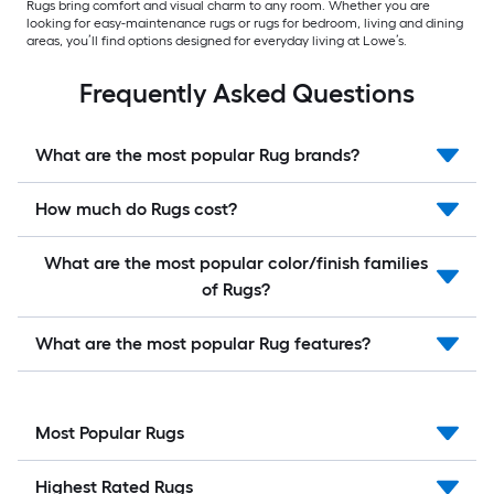
Rugs bring comfort and visual charm to any room. Whether you are
looking for easy-maintenance rugs or rugs for bedroom, living and dining
areas, you’ll find options designed for everyday living at Lowe’s.
Frequently Asked Questions
What are the most popular Rug brands?
How much do Rugs cost?
What are the most popular color/finish families
of Rugs?
What are the most popular Rug features?
Most Popular Rugs
Highest Rated Rugs