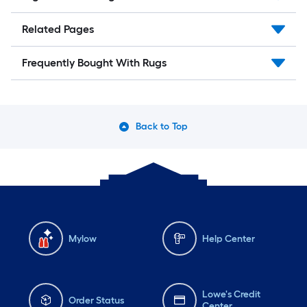
Related Pages
Frequently Bought With Rugs
Back to Top
Mylow
Help Center
Lowe's Credit
Order Status
Center