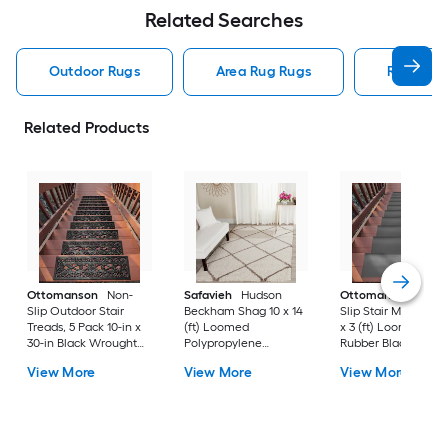
Related Searches
Outdoor Rugs
Area Rug Rugs
Rugs
Related Products
Ottomanson
Non-
Safavieh
Hudson
Ottomanson
Non-
Slip Outdoor Stair
Beckham Shag 10 x 14
Slip Stair Mat 5 Pack
Treads, 5 Pack 10-in x
(ft) Loomed
x 3 (ft) Loomed
30-in Black Wrought
Polypropylene
Rubber Black Nib
Rubber Stair Mats 1 x 3
Ivory/Beige
Rectangular
View More
View More
View More
(ft) Loomed Rubber
Rectangular Indoor
Indoor/Outdoor Sta
Black Wrought
Trellis Spot Clean Only
tread rug
Rectangular
Area rug
Indoor/Outdoor Hose
Washable Pet Friendly