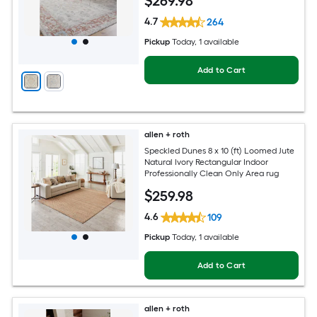
$
269
.98
4.7
264
Pickup
Today
, 1 available
Add to Cart
allen + roth
Speckled Dunes 8 x 10 (ft) Loomed Jute
Natural Ivory Rectangular Indoor
Professionally Clean Only Area rug
$
259
.98
4.6
109
Pickup
Today
, 1 available
Add to Cart
allen + roth