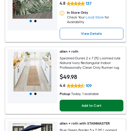
4.8
137
In Store Only
Check Your
Local Store
for
Availability
View Details
allen + roth
Speckled Dunes 2 x 7 (ft) Loomed Jute
Natural Ivory Rectangular Indoor
Professionally Clean Only Runner rug
$
49
.98
4.6
109
Pickup
Today
, 1 available
Add to Cart
allen + roth with STAINMASTER
Blue Green Border 5 x 7 (ft) Loomed