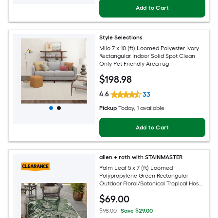
Add to Cart
Style Selections
Milo 7 x 10 (ft) Loomed Polyester Ivory
Rectangular Indoor Solid Spot Clean
Only Pet Friendly Area rug
$
198
.98
4.6
33
Pickup
Today
, 1 available
Add to Cart
allen + roth with STAINMASTER
Palm Leaf 5 x 7 (ft) Loomed
Polypropylene Green Rectangular
Outdoor Floral/Botanical Tropical Hose
Washable Pet Friendly Area rug
$
69
.00
$98.00
Save $29.00