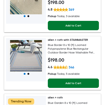
$
198
.00
4.8
369
Pickup
Today
, 3 available
Add to Cart
allen + roth with STAINMASTER
Blue Border 8 x 10 (ft) Loomed
Polypropylene Blue Rectangular
Outdoor Border Hose Washable Pet
Friendly Area rug
$
198
.00
4.6
346
Pickup
Today
, 5 available
Add to Cart
allen + roth
Trending Now
Blue Garden 8 x 10 (ft) Loomed