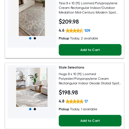
Tess 8 x 10 (ft) Loomed Polypropylene
Cream Rectangular Indoor/Outdoor
Medallion Mid-Century Modern Spot
Clean Only Pet Friendly Area rug
$
209
.98
4.6
109
Pickup
Today
, 2 available
Add to Cart
Style Selections
Hugo 8 x 10 (ft) Loomed
Polyester/Polypropylene Cream
Rectangular Indoor Geode Global Spot
Clean Only Pet Friendly Area rug
$
198
.98
4.8
17
Pickup
Today
, 1 available
Add to Cart