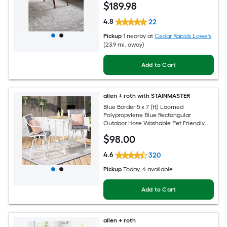
$
189
.98
4.8
22
Pickup
1 nearby
at
Cedar Rapids Lowe's
(23.9 mi. away)
Add to Cart
allen + roth with STAINMASTER
Blue Border 5 x 7 (ft) Loomed
Polypropylene Blue Rectangular
Outdoor Hose Washable Pet Friendly
Area rug
$
98
.00
4.6
320
Pickup
Today
, 4 available
Add to Cart
allen + roth