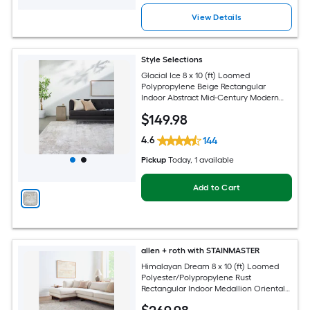
View Details
Style Selections
Glacial Ice 8 x 10 (ft) Loomed
Polypropylene Beige Rectangular
Indoor Abstract Mid-Century Modern
Spot Clean Only Pet Friendly Area rug
$
149
.98
4.6
144
Pickup
Today
, 1 available
Add to Cart
allen + roth with STAINMASTER
Himalayan Dream 8 x 10 (ft) Loomed
Polyester/Polypropylene Rust
Rectangular Indoor Medallion Oriental
Hose Washable Pet Friendly Area rug