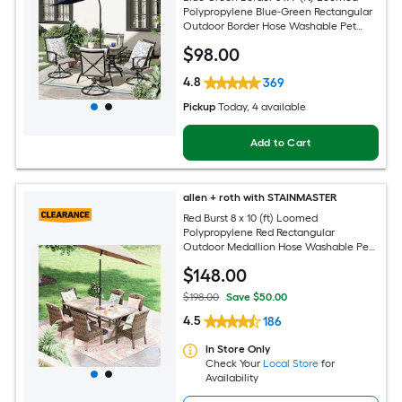
Polypropylene Blue-Green Rectangular
Outdoor Border Hose Washable Pet
Friendly Area rug
$
98
.00
4.8
369
Pickup
Today
, 4 available
Add to Cart
allen + roth with STAINMASTER
Red Burst 8 x 10 (ft) Loomed
Polypropylene Red Rectangular
Outdoor Medallion Hose Washable Pet
Friendly Area rug
$
148
.00
$198.00
Save $50.00
4.5
186
In Store Only
Check Your
Local Store
for
Availability