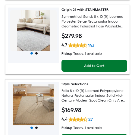
Origin 21 with STAINMASTER
Symmetrical Sands 8 x 10 (ft) Loomed
Polyester Beige Rectangular Indoor
Geometric Industrial Hose Washable
Pet Friendly Area rug
$
279
.98
4.7
143
Pickup
Today
, 1 available
Add to Cart
Style Selections
Felix 8 x 10 (ft) Loomed Polypropylene
Natural Rectangular Indoor Solid Mid-
Century Modern Spot Clean Only Area
rug
$
169
.98
4.4
27
Pickup
Today
, 1 available