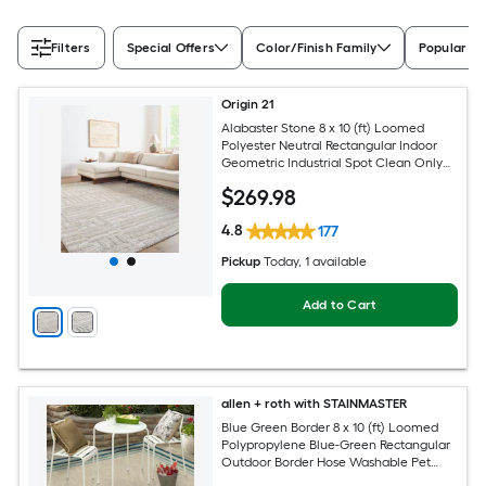
Filters
Special Offers
Color/Finish Family
Popular Si
Origin 21
Alabaster Stone 8 x 10 (ft) Loomed
Polyester Neutral Rectangular Indoor
Geometric Industrial Spot Clean Only
Pet Friendly Area rug
$
269
.98
4.8
177
Pickup
Today
, 1 available
Add to Cart
allen + roth with STAINMASTER
Blue Green Border 8 x 10 (ft) Loomed
Polypropylene Blue-Green Rectangular
Outdoor Border Hose Washable Pet
Friendly Area rug