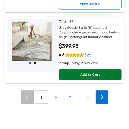
View Details
Origin 21
Grey Geode 8 x 10 (ft) Loomed
Polypropylene gray, cream, and hints of
beige Rectangular Indoor Abstract
Global Spot Clean Only Pet Friendly
$
399
.98
Area rug
4.8
322
Pickup
Today
, 2 available
Add to Cart
...
1
2
3
9