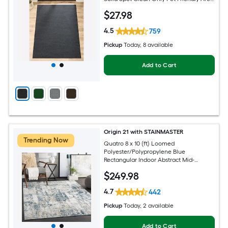
rug
$
27
.98
4.5
759
Pickup
Today
, 8 available
Add to Cart
Origin 21 with STAINMASTER
Trending Now
Quatro 8 x 10 (ft) Loomed
Polyester/Polypropylene Blue
Rectangular Indoor Abstract Mid-
Century Modern Hose Washable Pet
$
249
.98
Friendly Area rug
4.7
442
Pickup
Today
, 2 available
Add to Cart