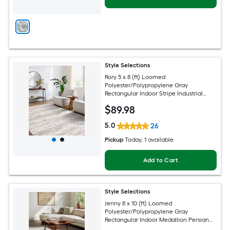
Style Selections
Rory 5 x 8 (ft) Loomed
Polyester/Polypropylene Gray
Rectangular Indoor Stripe Industrial
Spot Clean Only Pet Friendly Area rug
$
89
.98
5.0
26
Pickup
Today
, 1 available
Add to Cart
Style Selections
Jenny 8 x 10 (ft) Loomed
Polyester/Polypropylene Gray
Rectangular Indoor Medallion Persian
Spot Clean Only Pet Friendly Area rug