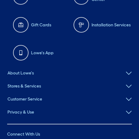
Gift Cards
Installation Services
Lowe's App
About Lowe's
Stores & Services
Customer Service
Privacy & Use
Connect With Us