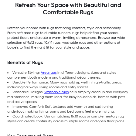
Stair tread rug 5 -Pack
Refresh Your Space with Beautiful and
Comfortable Rugs
Refresh your home with rugs that bring comfort, style and personality.
From soft area rugs to durable runners, rugs help define your space,
protect floors and create a warm, inviting atmosphere. Browse our wide
selection of 9x12 rugs, 10x14 rugs, washable rugs and other options at
Lowe’s to find the right fit for your style and space.
Benefits of Rugs
Versatile Styling:
Area rugs
in different designs, sizes and styles
complement both modern and traditional décor themes.
Durable Performance: Many rugs hold up well in high-traffic areas,
including hallways, living rooms and entry spaces.
Washable Designs:
Washable rugs
help simplify cleanup and everyday
maintenance, making them ideal for busy households, homes with pets
and active spaces.
Improved Comfort: Soft textures add warmth and cushioning
underfoot, making living rooms and bedrooms feel more inviting.
Coordinated Look: Using matching 8x10 rugs or complementary rug
styles can create continuity across multiple rooms and open floor plans.