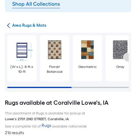
or
Area Rugs & Mats
(W x L): 8-ft x
Floral/
Geometric
Gray
10-ft
Botanical
Rugs available at Coralville Lowe's, IA
This assortment of Rugs is available for pickup at
Lowe's
2701 2ND STREET
,
Coralville
,
IA
Rugs
See a complete list of
available nationwide
216 results