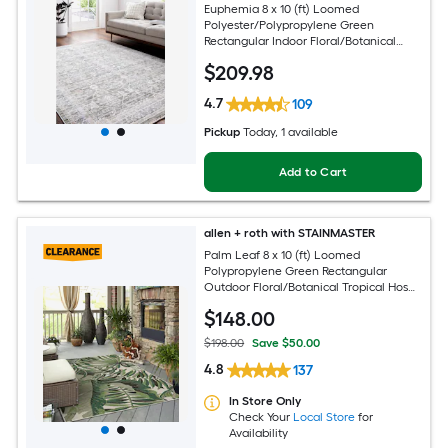
Euphemia 8 x 10 (ft) Loomed
Polyester/Polypropylene Green
Rectangular Indoor Floral/Botanical
Oriental Spot Clean Only Pet Friendly
$
209
.98
Area rug
4.7
109
Pickup
Today
, 1 available
Add to Cart
allen + roth with STAINMASTER
Palm Leaf 8 x 10 (ft) Loomed
Polypropylene Green Rectangular
Outdoor Floral/Botanical Tropical Hose
Washable Pet Friendly Area rug
$
148
.00
$198.00
Save $50.00
4.8
137
In Store Only
Check Your
Local Store
for
Availability