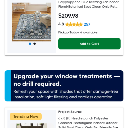
Polypropylene Blue Rectangular Indoor
Floral/Botanical Spot Clean Only Pet
Friendly Area rug
$
209
.98
4.8
257
Pickup
Today
, 4 available
Add to Cart
Project Source
Trending Now
6 x 8 (ft) Needle punch Polyester
Charcoal Rectangular Indoor/Outdoor
Solid Spot Clean Only Pet Friendly Area