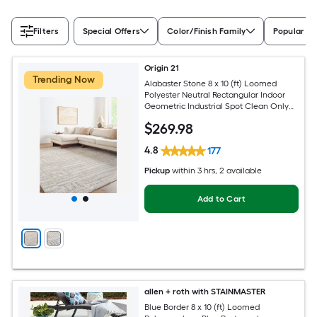
Filters
Special Offers
Color/Finish Family
Popular Si
Origin 21
Trending Now
Alabaster Stone 8 x 10 (ft) Loomed
Polyester Neutral Rectangular Indoor
Geometric Industrial Spot Clean Only
Pet Friendly Area rug
$
269
.98
4.8
177
Pickup
within
3 hrs
, 2 available
Add to Cart
allen + roth with STAINMASTER
Blue Border 8 x 10 (ft) Loomed