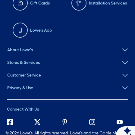
Gift Cards
Installation Services
Lowe's App
About Lowe's
Stores & Services
Customer Service
Privacy & Use
Connect With Us
©
2026 Lowe's. All rights reserved. Lowe's and the Gable Mansard