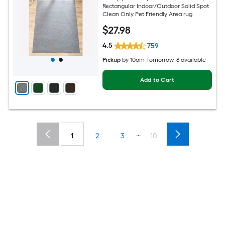
Rectangular Indoor/Outdoor Solid Spot
Clean Only Pet Friendly Area rug
$
27
.98
4.5
759
Pickup
by
10am Tomorrow
, 8 available
Add to Cart
...
1
2
3
10