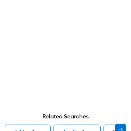
Related Searches