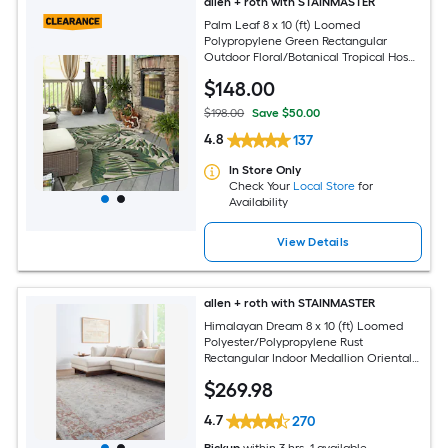
allen + roth with STAINMASTER
Palm Leaf 8 x 10 (ft) Loomed
Polypropylene Green Rectangular
Outdoor Floral/Botanical Tropical Hose
Washable Pet Friendly Area rug
$
148
.00
$198.00
Save $50.00
4.8
137
In Store Only
Check Your
Local Store
for
Availability
View Details
allen + roth with STAINMASTER
Himalayan Dream 8 x 10 (ft) Loomed
Polyester/Polypropylene Rust
Rectangular Indoor Medallion Oriental
Hose Washable Pet Friendly Area rug
$
269
.98
4.7
270