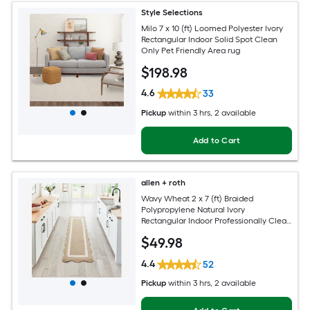
Style Selections
Milo 7 x 10 (ft) Loomed Polyester Ivory
Rectangular Indoor Solid Spot Clean
Only Pet Friendly Area rug
$
198
.98
4.6
33
Pickup
within
3 hrs
, 2 available
Add to Cart
allen + roth
Wavy Wheat 2 x 7 (ft) Braided
Polypropylene Natural Ivory
Rectangular Indoor Professionally Clean
Only Runner rug
$
49
.98
4.4
52
Pickup
within
3 hrs
, 2 available