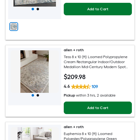
Add to Cart
allen + roth
Tess 8 x 10 (ft) Loomed Polypropylene
Cream Rectangular Indoor/Outdoor
Medallion Mid-Century Modern Spot
Clean Only Pet Friendly Area rug
$
209
.98
4.6
109
Pickup
within
3 hrs
, 2 available
Add to Cart
allen + roth
Euphemia 8 x 10 (ft) Loomed
Polyester/Polypropylene Green