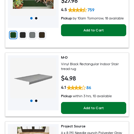
$
27
.98
4.5
759
Pickup
by
10am Tomorrow
, 18 available
Add to Cart
M-D
Vinyl Black Rectangular Indoor Stair
tread rug
$
4
.98
4.1
86
Pickup
within
3 hrs
, 10 available
Add to Cart
Project Source
6 x 8 (ft) Needle punch Polyester Gray