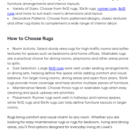
furniture arrangements and interior layouts.
Variety of Sizes: Choose from 9x12 rugs, 10x14 rugs,
runner rugs
,
8x10
rugs
and more to suit each room’s dimensions and layout.
Decorative Patterns: Choose from patterned designs, classic textures
and other rug styles to complement a wide range of interior décor.
How to Choose Rugs
Room Activity: Select sturdy area rugs for high-traffic rooms and softer
textures for spaces such as bedrooms and home offices. Washable rugs
are a practical choice for dining rooms, playrooms and other areas prone
to spills.
Size Selection: Large
9x12 rugs
work well under seating arrangements
or dining sets, helping define the space while adding comfort and visual
balance. For larger living rooms, dining areas and open floor plans, 10x14
rugs provide more coverage and help anchor multiple pieces of furniture.
Maintenance Needs: Choose throw rugs or washable rugs when easy
cleaning and quick upkeep are priorities.
Placement: Runner rugs work well in hallways and narrow spaces,
while 9x12 rugs and 10x14 rugs can help define furniture layouts in larger
rooms.
Rugs bring comfort and visual charm to any room. Whether you are
looking for easy-maintenance rugs or rugs for bedroom, living and dining
areas, you’ll find options designed for everyday living at Lowe’s.