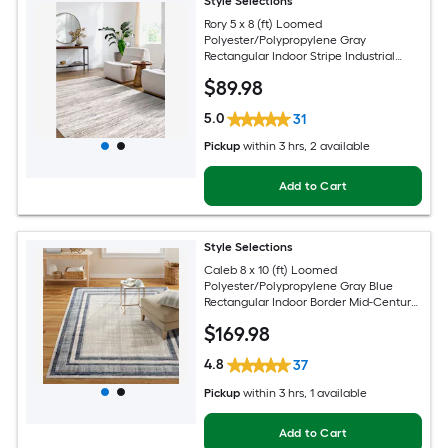
Style Selections
Rory 5 x 8 (ft) Loomed
Polyester/Polypropylene Gray
Rectangular Indoor Stripe Industrial
Spot Clean Only Pet Friendly Area rug
$
89
.98
5.0
31
Pickup
within
3 hrs
, 2 available
Add to Cart
Style Selections
Caleb 8 x 10 (ft) Loomed
Polyester/Polypropylene Gray Blue
Rectangular Indoor Border Mid-Century
Modern Spot Clean Only Area rug
$
169
.98
4.8
37
Pickup
within
3 hrs
, 1 available
Add to Cart