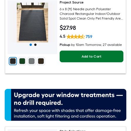
Project Source
6 x 8 (ft) Needle punch Polyester
Charcoal Rectangular Indoor/Outdoor
Solid Spot Clean Only Pet Friendly Area
rug
$
27
.98
4.5
759
Pickup
by
10am Tomorrow
, 27 available
Add to Cart