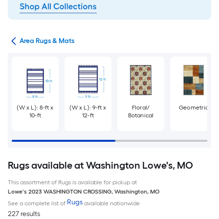
or
Area Rugs & Mats
(W x L): 8-ft x
(W x L): 9-ft x
Floral/
Geometric
10-ft
12-ft
Botanical
Rugs available at Washington Lowe's, MO
This assortment of Rugs is available for pickup at
Lowe's
2023 WASHINGTON CROSSING
,
Washington
,
MO
Rugs
See a complete list of
available nationwide
227 results