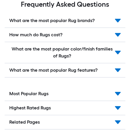
Frequently Asked Questions
What are the most popular Rug brands?
How much do Rugs cost?
What are the most popular color/finish families
of Rugs?
What are the most popular Rug features?
Most Popular Rugs
Highest Rated Rugs
Related Pages