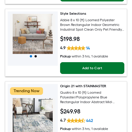
Style Selections
Abbie 8 x 10 (ft) Loomed Polyester
Brown Rectangular Indoor Geometric
Industrial Spot Clean Only Pet Friendly
Area rug
$
198
.98
4.9
14
Pickup
within
3 hrs
, 1 available
Add to Cart
Origin 21 with STAINMASTER
Trending Now
Quatro 8 x 10 (ft) Loomed
Polyester/Polypropylene Blue
Rectangular Indoor Abstract Mid-
Century Modern Hose Washable Pet
$
249
.98
Friendly Area rug
4.7
442
Pickup
within
3 hrs
, 1 available