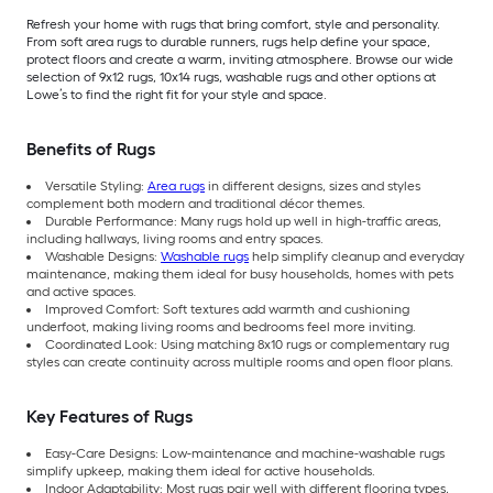
Refresh your home with rugs that bring comfort, style and personality.
From soft area rugs to durable runners, rugs help define your space,
protect floors and create a warm, inviting atmosphere. Browse our wide
selection of 9x12 rugs, 10x14 rugs, washable rugs and other options at
Lowe’s to find the right fit for your style and space.
Benefits of Rugs
Versatile Styling:
Area rugs
in different designs, sizes and styles
complement both modern and traditional décor themes.
Durable Performance: Many rugs hold up well in high-traffic areas,
including hallways, living rooms and entry spaces.
Washable Designs:
Washable rugs
help simplify cleanup and everyday
maintenance, making them ideal for busy households, homes with pets
and active spaces.
Improved Comfort: Soft textures add warmth and cushioning
underfoot, making living rooms and bedrooms feel more inviting.
Coordinated Look: Using matching 8x10 rugs or complementary rug
styles can create continuity across multiple rooms and open floor plans.
Key Features of Rugs
Easy-Care Designs: Low-maintenance and machine-washable rugs
simplify upkeep, making them ideal for active households.
Indoor Adaptability: Most rugs pair well with different flooring types,