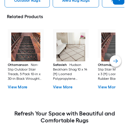
Outdoor Rugs
Area Rug Rugs
Rugs
Related Products
Ottomanson
Non-
Safavieh
Hudson
Ottomanson
Non-
Slip Outdoor Stair
Beckham Shag 10 x 14
Slip Stair Mat 5 Pack
Treads, 5 Pack 10-in x
(ft) Loomed
x 3 (ft) Loomed
30-in Black Wrought
Polypropylene
Rubber Black Nib
Rubber Stair Mats 1 x 3
Ivory/Beige
Rectangular
View More
View More
View More
(ft) Loomed Rubber
Rectangular Indoor
Indoor/Outdoor Sta
Black Wrought
Trellis Spot Clean Only
tread rug
Rectangular
Area rug
Indoor/Outdoor Hose
Washable Pet Friendly
Stair tread rug 5 -Pack
Refresh Your Space with Beautiful and
Comfortable Rugs