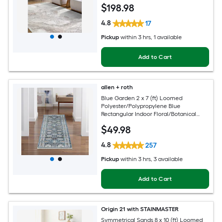
Clean Only Pet Friendly Area rug
$
198
.98
4.8
17
Pickup
within
3 hrs
, 1 available
Add to Cart
allen + roth
Blue Garden 2 x 7 (ft) Loomed
Polyester/Polypropylene Blue
Rectangular Indoor Floral/Botanical
Mid-Century Modern Spot Clean Only
$
49
.98
Pet Friendly Runner rug
4.8
257
Pickup
within
3 hrs
, 3 available
Add to Cart
Origin 21 with STAINMASTER
Symmetrical Sands 8 x 10 (ft) Loomed