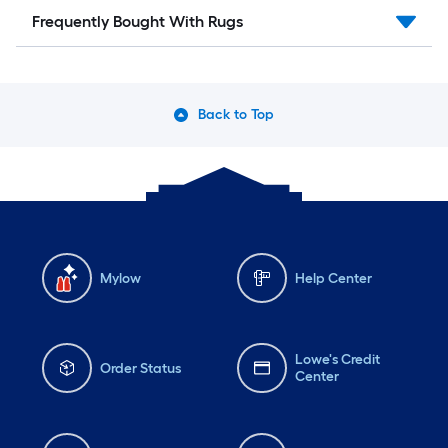
Frequently Bought With Rugs
Back to Top
Mylow
Help Center
Lowe's Credit
Order Status
Center