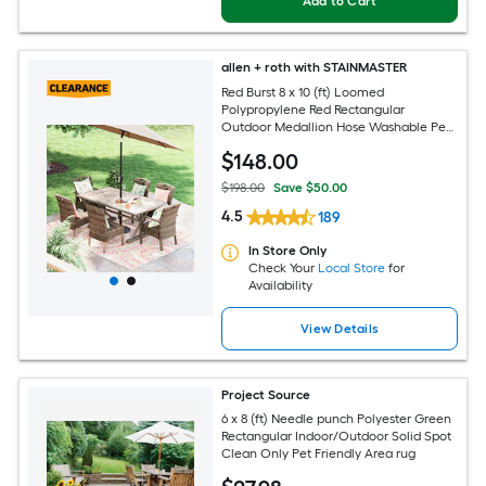
Add to Cart
allen + roth with STAINMASTER
Red Burst 8 x 10 (ft) Loomed
Polypropylene Red Rectangular
Outdoor Medallion Hose Washable Pet
Friendly Area rug
$
148
.00
$198.00
Save $50.00
4.5
189
In Store Only
Check Your
Local Store
for
Availability
View Details
Project Source
6 x 8 (ft) Needle punch Polyester Green
Rectangular Indoor/Outdoor Solid Spot
Clean Only Pet Friendly Area rug