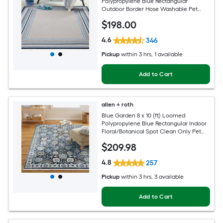
Polypropylene Blue Rectangular
Outdoor Border Hose Washable Pet
Friendly Area rug
$
198
.00
4.6
346
Pickup
within
3 hrs
, 1 available
Add to Cart
allen + roth
Blue Garden 8 x 10 (ft) Loomed
Polypropylene Blue Rectangular Indoor
Floral/Botanical Spot Clean Only Pet
Friendly Area rug
$
209
.98
4.8
257
Pickup
within
3 hrs
, 3 available
Add to Cart