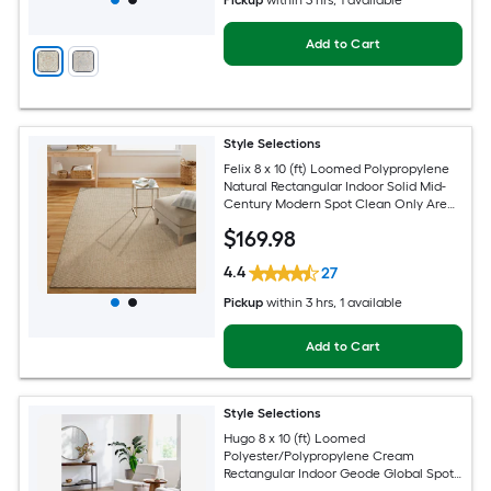
Pickup
within
3 hrs
, 1 available
Add to Cart
Style Selections
Felix 8 x 10 (ft) Loomed Polypropylene
Natural Rectangular Indoor Solid Mid-
Century Modern Spot Clean Only Area
rug
$
169
.98
4.4
27
Pickup
within
3 hrs
, 1 available
Add to Cart
Style Selections
Hugo 8 x 10 (ft) Loomed
Polyester/Polypropylene Cream
Rectangular Indoor Geode Global Spot