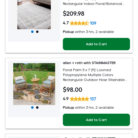
Rectangular Indoor Floral/Botanical
Oriental Spot Clean Only Pet Friendly
$
209
.98
Area rug
4.7
109
Pickup
within
3 hrs
, 2 available
Add to Cart
allen + roth with STAINMASTER
Floral Palm 5 x 7 (ft) Loomed
Polypropylene Multiple Colors
Rectangular Outdoor Hose Washable
Pet Friendly Area rug
$
98
.00
4.9
137
Pickup
within
3 hrs
, 2 available
Add to Cart