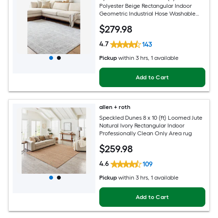
Polyester Beige Rectangular Indoor
Geometric Industrial Hose Washable
Pet Friendly Area rug
$
279
.98
4.7
143
Pickup
within
3 hrs
, 1 available
Add to Cart
allen + roth
Speckled Dunes 8 x 10 (ft) Loomed Jute
Natural Ivory Rectangular Indoor
Professionally Clean Only Area rug
$
259
.98
4.6
109
Pickup
within
3 hrs
, 1 available
Add to Cart