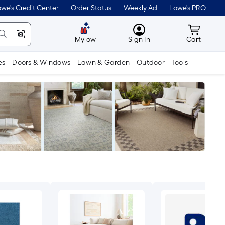
we's Credit Center
Order Status
Weekly Ad
Lowe's PRO
MyLowes
Cart wit
Mylow
Sign In
Cart
es
Doors & Windows
Lawn & Garden
Outdoor
Tools