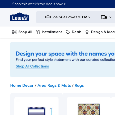
Skip
Shop this week’s top deals now. >
to
Link
main
to
content
Snellville Lowe's
10 PM
Lowe's
Home
Improvement
Shop All
Installations
Deals
Design & Idea
Home
Page
Plumbing
Flooring
On Trend
Home Decor
/
Area Rugs & Mats
/
Rugs