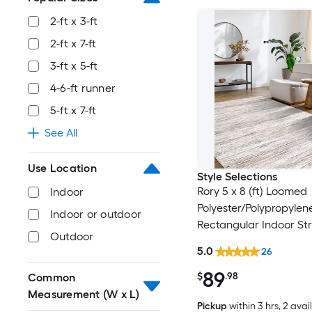
2-ft x 3-ft
2-ft x 7-ft
3-ft x 5-ft
4-6-ft runner
5-ft x 7-ft
See All
Use Location
Style Selections
Rory 5 x 8 (ft) Loomed
Indoor
Polyester/Polypropylen
Indoor or outdoor
Rectangular Indoor Str
Outdoor
Industrial Spot Clean 
5.0
26
Friendly Area rug
89
$
.98
Common
Measurement (W x L)
Pickup
within
3 hrs
, 2 avai