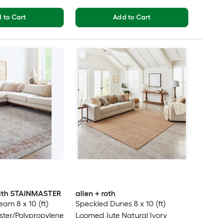
 to Cart
Add to Cart
 with STAINMASTER
allen + roth
am 8 x 10 (ft)
Speckled Dunes 8 x 10 (ft)
ter/Polypropylene
Loomed Jute Natural Ivory