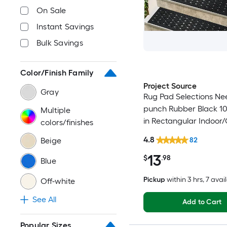
On Sale
Instant Savings
Bulk Savings
Color/Finish Family
Project Source
Gray
Rug Pad Selections Ne
punch Rubber Black 10-
Multiple
in Rectangular Indoor
colors/finishes
Trellis Spot Clean Only
4.8
Beige
82
Friendly Stair tread ru
13
$
.98
Blue
Pickup
within
3 hrs
, 7 avai
Off-white
See All
Add to Cart
Popular Sizes