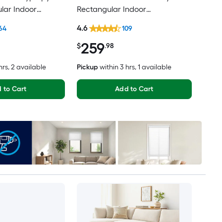
lar Indoor
Rectangular Indoor
ental Hose
Professionally Clean Only Area
4.6
64
109
Friendly Area rug
rug
259
$
.98
hrs
, 2 available
Pickup
within
3 hrs
, 1 available
 to Cart
Add to Cart