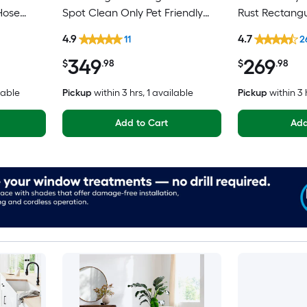
Hose
Spot Clean Only Pet Friendly
Rust Rectangu
 Area rug
Area rug
Medallion Ori
4.9
4.7
11
2
Washable Pet 
349
269
$
.98
$
.98
lable
Pickup
within
3 hrs
, 1 available
Pickup
within
3 
Add to Cart
Add