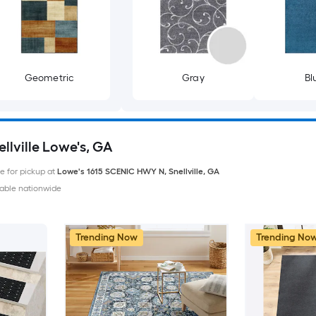
Geometric
Gray
Bl
llville Lowe's, GA
le for pickup at
Lowe's
1615 SCENIC HWY N
,
Snellville
,
GA
able nationwide
Trending Now
Trending No