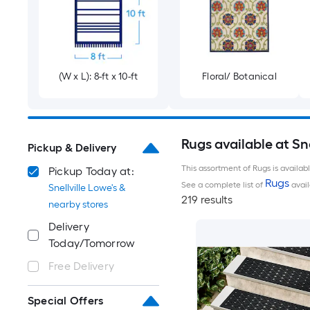
(W x L): 8-ft x 10-ft
Floral/ Botanical
Rugs available at Sne
Pickup & Delivery
This assortment of Rugs is availab
Pickup Today at:
Rugs
See a complete list of
avail
Snellville Lowe's &
219 results
nearby stores
Delivery
Today/Tomorrow
Free Delivery
Special Offers