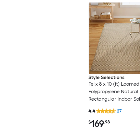
Style Selections
Felix 8 x 10 (ft) Loomed
Polypropylene Natural
Rectangular Indoor Sol
Century Modern Spot 
4.4
27
Only Area rug
169
$
.98