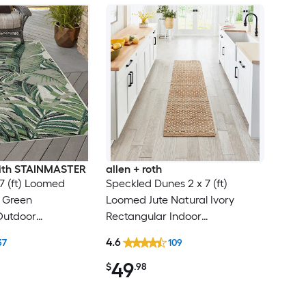
 with STAINMASTER
allen + roth
 7 (ft) Loomed
Speckled Dunes 2 x 7 (ft)
e Green
Loomed Jute Natural Ivory
Outdoor
Rectangular Indoor
al Tropical Hose
Professionally Clean Only
4.6
37
109
Friendly Area rug
Runner rug
49
$
.98