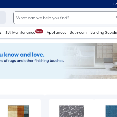
Lo
New
s
$99 Maintenance
Appliances
Bathroom
Building Suppli