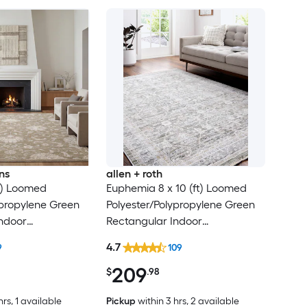
ns
allen + roth
ft) Loomed
Euphemia 8 x 10 (ft) Loomed
ypropylene Green
Polyester/Polypropylene Green
ndoor
Rectangular Indoor
al Persian Spot
Floral/Botanical Oriental Spot
4.7
9
109
t Friendly Area
Clean Only Pet Friendly Area
209
rug
$
.98
hrs
, 1 available
Pickup
within
3 hrs
, 2 available