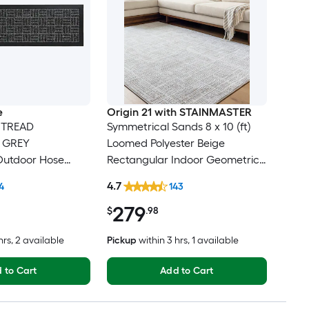
e
Origin 21 with STAINMASTER
 TREAD
Symmetrical Sands 8 x 10 (ft)
e GREY
Loomed Polyester Beige
Outdoor Hose
Rectangular Indoor Geometric
r tread rug
Industrial Hose Washable Pet
4.7
4
143
Friendly Area rug
279
$
.98
hrs
, 2 available
Pickup
within
3 hrs
, 1 available
 to Cart
Add to Cart