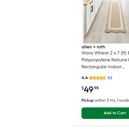
allen + roth
Wavy Wheat 2 x 7 (ft) 
Polypropylene Natural 
Rectangular Indoor
Professionally Clean On
4.4
52
Runner rug
49
$
.98
Pickup
within
3 hrs
, 1 avai
Add to Cart