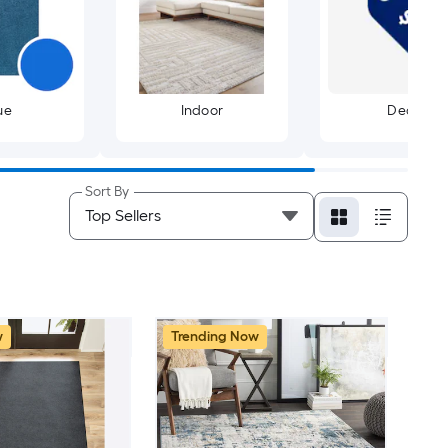
ue
Indoor
Deals
Sort By
w
Trending Now