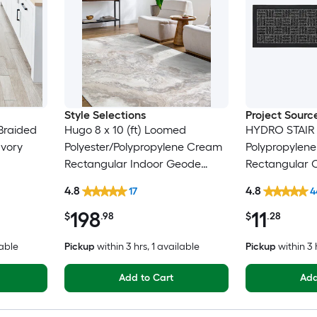
Style Selections
Project Sourc
Braided
Hugo 8 x 10 (ft) Loomed
HYDRO STAIR
Ivory
Polyester/Polypropylene Cream
Polypropylen
Rectangular Indoor Geode
Rectangular 
ly
Global Spot Clean Only Pet
Washable Stai
4.8
4.8
17
4
Friendly Area rug
198
11
$
.98
$
.28
lable
Pickup
within
3 hrs
, 1 available
Pickup
within
3 
Add to Cart
Add