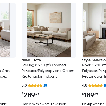
allen + roth
Style Selectio
Sterling 8 x 10 (ft) Loomed
River 8 x 10 (
e Gray
Polyester/Polypropylene Cream
Polyester/Pol
ipe
Rectangular Indoor
Rectangular I
Only Pet
Floral/Botanical French Country
Floral/Botanic
5.0
4.8
28
1
Spot Clean Only Pet Friendly
Clean Only Pe
289
189
Area rug
rug
$
.98
$
.98
lable
Pickup
within
3 hrs
, 1 available
Pickup
within
3 