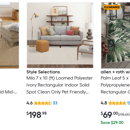
Style Selections
allen + roth
Milo 7 x 10 (ft) Loomed Polyester
Palm Leaf 5 x
Ivory Rectangular Indoor Solid
Polypropylen
id Mid-
Spot Clean Only Pet Friendly
Rectangular 
Clean
Area rug
Floral/Botanic
4.6
4.8
33
1
Washable Pet 
198
69
$
.98
$
.00
$98.00
Save $29.00