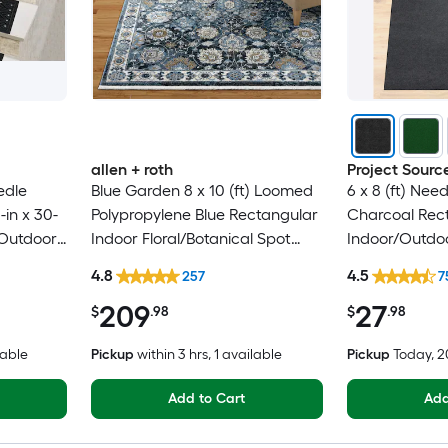
allen + roth
Project Sourc
edle
Blue Garden 8 x 10 (ft) Loomed
6 x 8 (ft) Nee
in x 30-
Polypropylene Blue Rectangular
Charcoal Rec
/Outdoor
Indoor Floral/Botanical Spot
Indoor/Outdoo
 Pet
Clean Only Pet Friendly Area
Clean Only Pe
4.8
4.5
257
7
g
rug
rug
209
27
$
.98
$
.98
lable
Pickup
within
3 hrs
, 1 available
Pickup
Today
, 
Add to Cart
Add