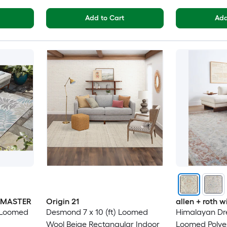
Add to Cart
Add
INMASTER
Origin 21
allen + roth
) Loomed
Desmond 7 x 10 (ft) Loomed
Himalayan Dre
Wool Beige Rectangular Indoor
Loomed Polyes