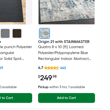
e
Origin 21 with STAINMASTER
dle punch Polyester
Quatro 8 x 10 (ft) Loomed
tangular
Polyester/Polypropylene Blue
r Solid Spot
Rectangular Indoor Abstract
t Friendly Area
Mid-Century Modern Hose
4.7
59
442
Washable Pet Friendly Area rug
249
$
.98
20 available
Pickup
within
3 hrs
, 1 available
 to Cart
Add to Cart