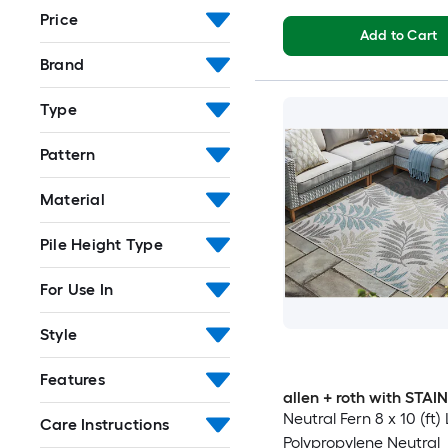
Price
Add to Cart
Brand
Type
Pattern
Material
Pile Height Type
For Use In
Style
Features
allen + roth with STA
Neutral Fern 8 x 10 (ft
Care Instructions
Polypropylene Neutral