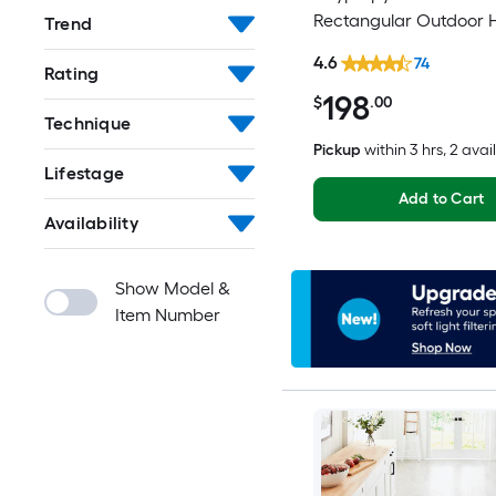
Rectangular Outdoor 
Trend
Washable Pet Friendly
4.6
74
Rating
198
$
.00
Technique
Pickup
within
3 hrs
, 2 avai
Lifestage
Add to Cart
Availability
Show Model &
Item Number