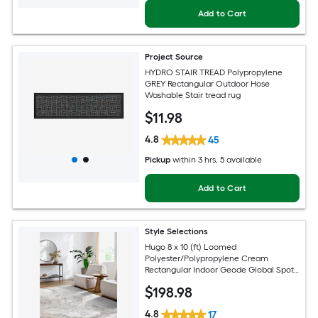
Add to Cart
Project Source
HYDRO STAIR TREAD Polypropylene
GREY Rectangular Outdoor Hose
Washable Stair tread rug
$
11
.98
4.8
45
Pickup
within
3 hrs
, 5 available
Add to Cart
Style Selections
Hugo 8 x 10 (ft) Loomed
Polyester/Polypropylene Cream
Rectangular Indoor Geode Global Spot
Clean Only Pet Friendly Area rug
$
198
.98
4.8
17