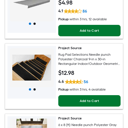
$
4
.98
4.1
86
Pickup
within
3 hrs
, 12 available
Add to Cart
Project Source
Rug Pad Selections Needle punch
Polyester Charcoal 9-in x 30-in
Rectangular Indoor/Outdoor Geometric
Spot Clean Only Pet Friendly Rug set 2 -
$
12
.98
Pack
4.6
56
Pickup
within
3 hrs
, 4 available
Add to Cart
Project Source
6 x 8 (ft) Needle punch Polyester Gray