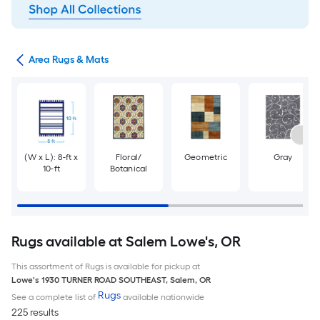
or
Area Rugs & Mats
(W x L): 8-ft x
Floral/
Geometric
Gray
10-ft
Botanical
Rugs available at Salem Lowe's, OR
This assortment of Rugs is available for pickup at
Lowe's
1930 TURNER ROAD SOUTHEAST
,
Salem
,
OR
Rugs
See a complete list of
available nationwide
225 results