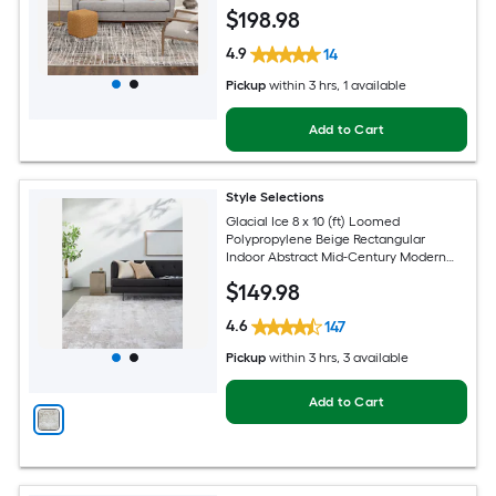
Area rug
$
198
.98
4.9
14
Pickup
within
3 hrs
, 1 available
Add to Cart
Style Selections
Glacial Ice 8 x 10 (ft) Loomed
Polypropylene Beige Rectangular
Indoor Abstract Mid-Century Modern
Spot Clean Only Pet Friendly Area rug
$
149
.98
4.6
147
Pickup
within
3 hrs
, 3 available
Add to Cart