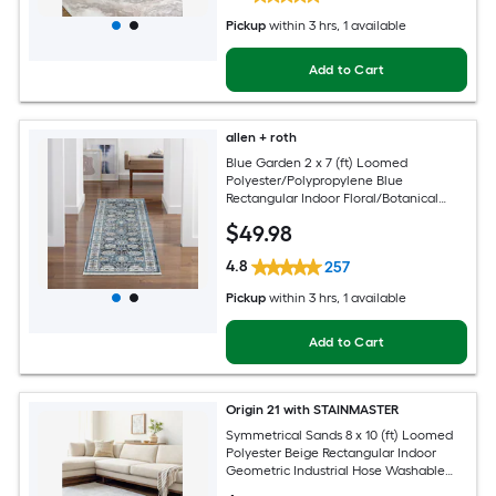
Pickup
within
3 hrs
, 1 available
Add to Cart
allen + roth
Blue Garden 2 x 7 (ft) Loomed
Polyester/Polypropylene Blue
Rectangular Indoor Floral/Botanical
Mid-Century Modern Spot Clean Only
$
49
.98
Pet Friendly Runner rug
4.8
257
Pickup
within
3 hrs
, 1 available
Add to Cart
Origin 21 with STAINMASTER
Symmetrical Sands 8 x 10 (ft) Loomed
Polyester Beige Rectangular Indoor
Geometric Industrial Hose Washable
Pet Friendly Area rug