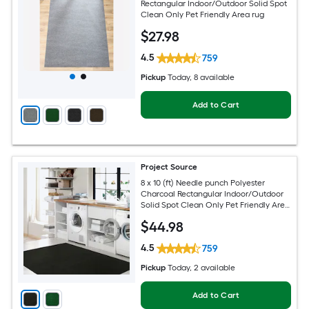
Rectangular Indoor/Outdoor Solid Spot
Clean Only Pet Friendly Area rug
$
27
.98
4.5
759
Pickup
Today
, 8 available
Add to Cart
Project Source
8 x 10 (ft) Needle punch Polyester
Charcoal Rectangular Indoor/Outdoor
Solid Spot Clean Only Pet Friendly Area
rug
$
44
.98
4.5
759
Pickup
Today
, 2 available
Add to Cart