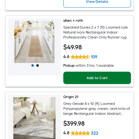
View Details
allen + roth
Speckled Dunes 2 x 7 (ft) Loomed Jute
Natural Ivory Rectangular Indoor
Professionally Clean Only Runner rug
$
49
.98
4.6
109
Pickup
within
3 hrs
, 1 available
Add to Cart
Origin 21
Grey Geode 8 x 10 (ft) Loomed
Polypropylene gray, cream, and hints of
beige Rectangular Indoor Abstract
Global Spot Clean Only Pet Friendly
$
399
.98
Area rug
4.8
322