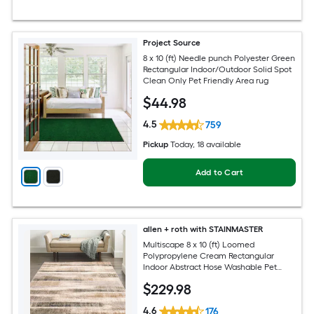
Project Source
8 x 10 (ft) Needle punch Polyester Green
Rectangular Indoor/Outdoor Solid Spot
Clean Only Pet Friendly Area rug
$
44
.98
4.5
759
Pickup
Today
, 18 available
Add to Cart
allen + roth with STAINMASTER
Multiscape 8 x 10 (ft) Loomed
Polypropylene Cream Rectangular
Indoor Abstract Hose Washable Pet
Friendly Area rug
$
229
.98
4.6
176