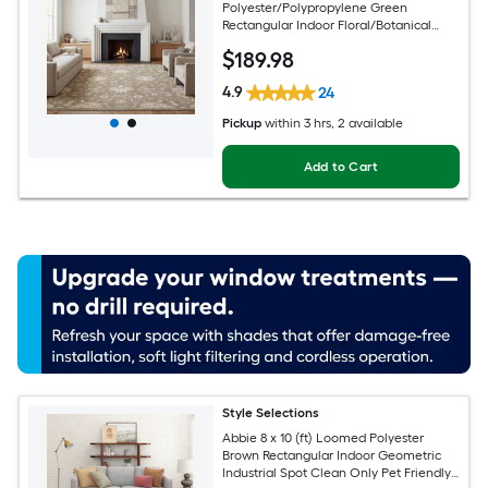
Polyester/Polypropylene Green
Rectangular Indoor Floral/Botanical
Persian Spot Clean Only Pet Friendly
$
189
.98
Area rug
4.9
24
Pickup
within
3 hrs
, 2 available
Add to Cart
Style Selections
Abbie 8 x 10 (ft) Loomed Polyester
Brown Rectangular Indoor Geometric
Industrial Spot Clean Only Pet Friendly