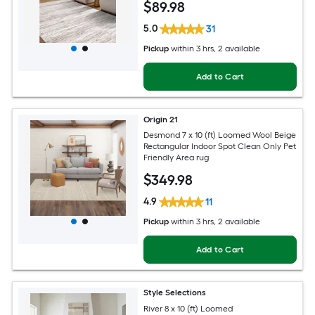
$
89
.98
5.0
31
Pickup
within
3 hrs
, 2 available
Add to Cart
Origin 21
Desmond 7 x 10 (ft) Loomed Wool Beige
Rectangular Indoor Spot Clean Only Pet
Friendly Area rug
$
349
.98
4.9
11
Pickup
within
3 hrs
, 2 available
Add to Cart
Style Selections
River 8 x 10 (ft) Loomed