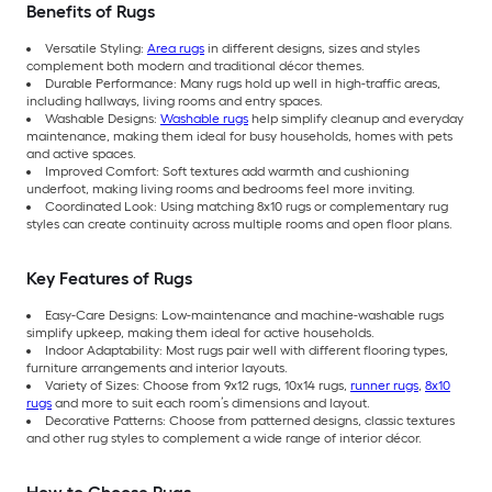
Benefits of Rugs
Versatile Styling:
Area rugs
in different designs, sizes and styles
complement both modern and traditional décor themes.
Durable Performance: Many rugs hold up well in high-traffic areas,
including hallways, living rooms and entry spaces.
Washable Designs:
Washable rugs
help simplify cleanup and everyday
maintenance, making them ideal for busy households, homes with pets
and active spaces.
Improved Comfort: Soft textures add warmth and cushioning
underfoot, making living rooms and bedrooms feel more inviting.
Coordinated Look: Using matching 8x10 rugs or complementary rug
styles can create continuity across multiple rooms and open floor plans.
Key Features of Rugs
Easy-Care Designs: Low-maintenance and machine-washable rugs
simplify upkeep, making them ideal for active households.
Indoor Adaptability: Most rugs pair well with different flooring types,
furniture arrangements and interior layouts.
Variety of Sizes: Choose from 9x12 rugs, 10x14 rugs,
runner rugs
,
8x10
rugs
and more to suit each room’s dimensions and layout.
Decorative Patterns: Choose from patterned designs, classic textures
and other rug styles to complement a wide range of interior décor.