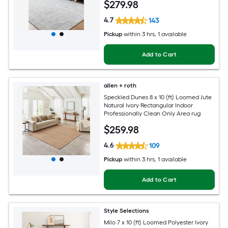
$
279
.98
4.7
143
Pickup
within
3 hrs
, 1 available
Add to Cart
allen + roth
Speckled Dunes 8 x 10 (ft) Loomed Jute
Natural Ivory Rectangular Indoor
Professionally Clean Only Area rug
$
259
.98
4.6
109
Pickup
within
3 hrs
, 1 available
Add to Cart
Style Selections
Milo 7 x 10 (ft) Loomed Polyester Ivory