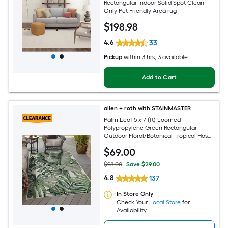
Rectangular Indoor Solid Spot Clean
Only Pet Friendly Area rug
$
198
.98
4.6
33
Pickup
within
3 hrs
, 3 available
Add to Cart
allen + roth with STAINMASTER
Palm Leaf 5 x 7 (ft) Loomed
Polypropylene Green Rectangular
Outdoor Floral/Botanical Tropical Hose
Washable Pet Friendly Area rug
$
69
.00
$98.00
Save $29.00
4.8
137
In Store Only
Check Your
Local Store
for
Availability