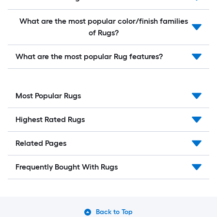
What are the most popular color/finish families
of Rugs?
What are the most popular Rug features?
Most Popular Rugs
Highest Rated Rugs
Related Pages
Frequently Bought With Rugs
Back to Top