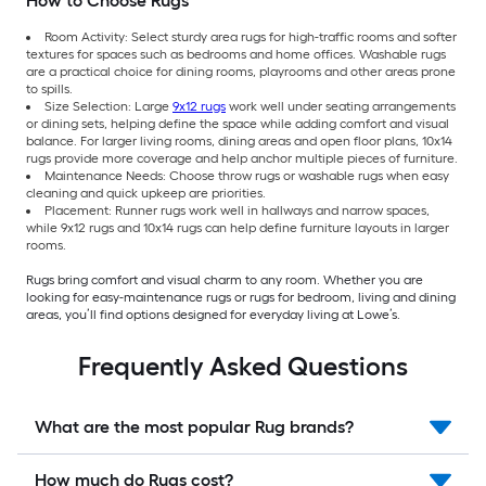
How to Choose Rugs
Room Activity: Select sturdy area rugs for high-traffic rooms and softer
textures for spaces such as bedrooms and home offices. Washable rugs
are a practical choice for dining rooms, playrooms and other areas prone
to spills.
Size Selection: Large
9x12 rugs
work well under seating arrangements
or dining sets, helping define the space while adding comfort and visual
balance. For larger living rooms, dining areas and open floor plans, 10x14
rugs provide more coverage and help anchor multiple pieces of furniture.
Maintenance Needs: Choose throw rugs or washable rugs when easy
cleaning and quick upkeep are priorities.
Placement: Runner rugs work well in hallways and narrow spaces,
while 9x12 rugs and 10x14 rugs can help define furniture layouts in larger
rooms.
Rugs bring comfort and visual charm to any room. Whether you are
looking for easy-maintenance rugs or rugs for bedroom, living and dining
areas, you’ll find options designed for everyday living at Lowe’s.
Frequently Asked Questions
What are the most popular Rug brands?
How much do Rugs cost?