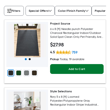
Filters
Special Offers
Color/Finish Family
Popular Si
Project Source
6 x 8 (ft) Needle punch Polyester
Charcoal Rectangular Indoor/Outdoor
Solid Spot Clean Only Pet Friendly Area
rug
$
27
.98
4.5
759
Pickup
Today
, 19 available
Add to Cart
Style Selections
Rory 5 x 8 (ft) Loomed
Polyester/Polypropylene Gray
Rectangular Indoor Stripe Industrial
Spot Clean Only Pet Friendly Area rug