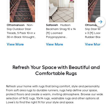
Ottomanson
Non-
Safavieh
Hudson
Ottomanson
Non-
Slip Outdoor Stair
Beckham Shag 10 x 14
Slip Stair Mat 5 Pack
Treads, 5 Pack 10-in x
(ft) Loomed
x 3 (ft) Loomed
30-in Black Wrought
Polypropylene
Rubber Black Nib
Rubber Stair Mats 1 x 3
Ivory/Beige
Rectangular
View More
View More
View More
(ft) Loomed Rubber
Rectangular Indoor
Indoor/Outdoor Sta
Black Wrought
Trellis Spot Clean Only
tread rug
Rectangular
Area rug
Indoor/Outdoor Hose
Washable Pet Friendly
Stair tread rug 5 -Pack
Refresh Your Space with Beautiful and
Comfortable Rugs
Refresh your home with rugs that bring comfort, style and personality.
From soft area rugs to durable runners, rugs help define your space,
protect floors and create a warm, inviting atmosphere. Browse our wide
selection of 9x12 rugs, 10x14 rugs, washable rugs and other options at
Lowe’s to find the right fit for your style and space.