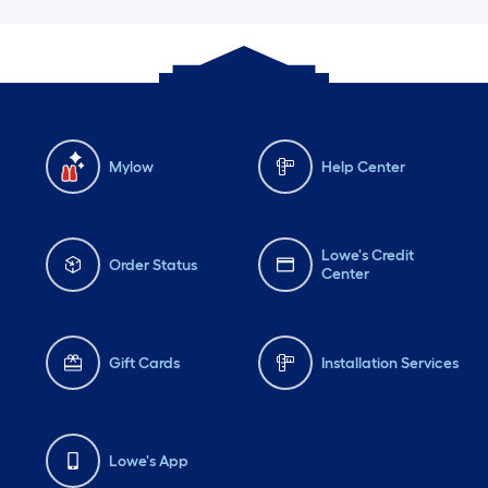
Mylow
Help Center
Lowe's Credit
Order Status
Center
Gift Cards
Installation Services
Lowe's App