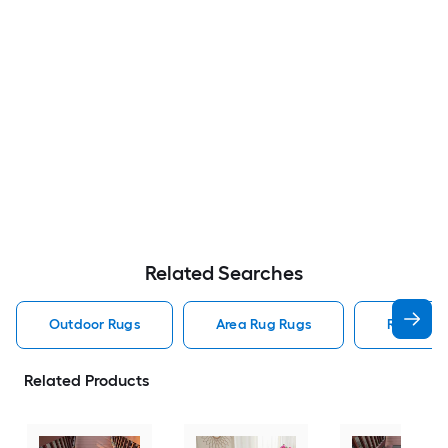
Related Searches
Outdoor Rugs
Area Rug Rugs
Rugs
Related Products