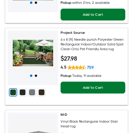
Pickup
within
3 hrs
, 2 available
Add to Cart
Project Source
6 x 8 (ft) Needle punch Polyester Green
Rectangular Indoor/Outdoor Solid Spot
Clean Only Pet Friendly Area rug
$
27
.98
4.5
759
Pickup
Today
, 11 available
Add to Cart
M-D
Vinyl Black Rectangular Indoor Stair
tread rug