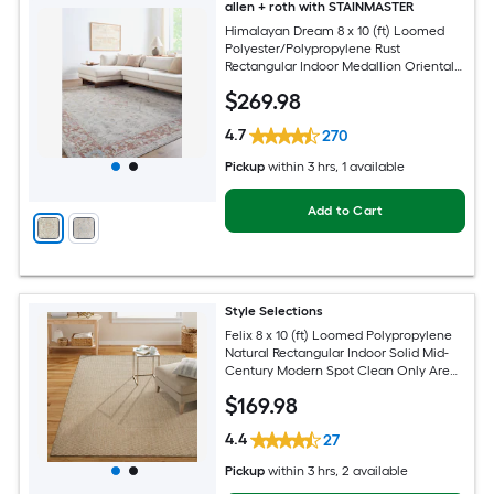
allen + roth with STAINMASTER
Himalayan Dream 8 x 10 (ft) Loomed
Polyester/Polypropylene Rust
Rectangular Indoor Medallion Oriental
Hose Washable Pet Friendly Area rug
$
269
.98
4.7
270
Pickup
within
3 hrs
, 1 available
Add to Cart
Style Selections
Felix 8 x 10 (ft) Loomed Polypropylene
Natural Rectangular Indoor Solid Mid-
Century Modern Spot Clean Only Area
rug
$
169
.98
4.4
27
Pickup
within
3 hrs
, 2 available