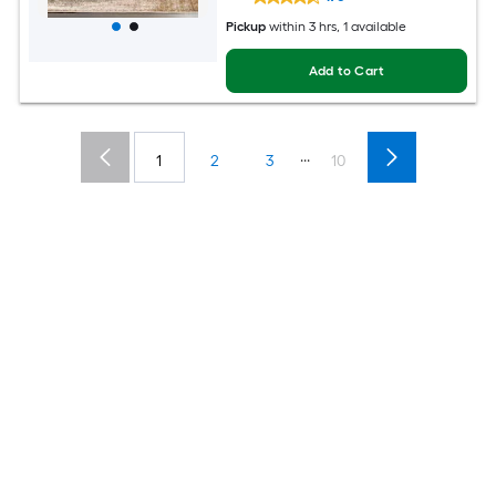
Pickup
within
3 hrs
, 1 available
Add to Cart
...
1
2
3
10