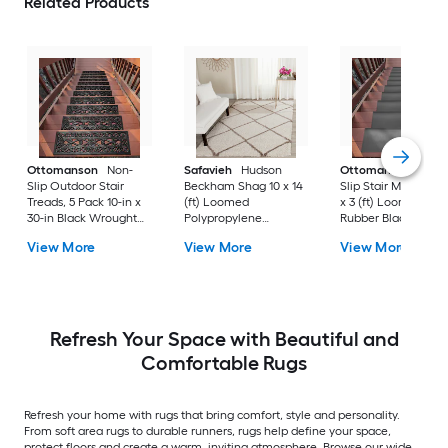
Related Products
Ottomanson
Non-
Safavieh
Hudson
Ottomanson
Non-
Slip Outdoor Stair
Beckham Shag 10 x 14
Slip Stair Mat 5 Pack
Treads, 5 Pack 10-in x
(ft) Loomed
x 3 (ft) Loomed
30-in Black Wrought
Polypropylene
Rubber Black Nib
Rubber Stair Mats 1 x 3
Ivory/Beige
Rectangular
View More
View More
View More
(ft) Loomed Rubber
Rectangular Indoor
Indoor/Outdoor Sta
Black Wrought
Trellis Spot Clean Only
tread rug
Rectangular
Area rug
Indoor/Outdoor Hose
Washable Pet Friendly
Stair tread rug 5 -Pack
Refresh Your Space with Beautiful and
Comfortable Rugs
Refresh your home with rugs that bring comfort, style and personality.
From soft area rugs to durable runners, rugs help define your space,
protect floors and create a warm, inviting atmosphere. Browse our wide