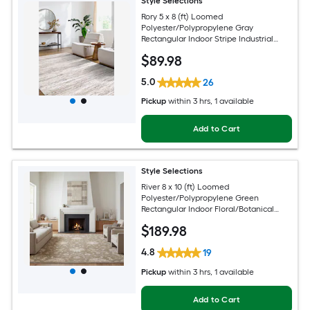
Style Selections
Rory 5 x 8 (ft) Loomed
Polyester/Polypropylene Gray
Rectangular Indoor Stripe Industrial
Spot Clean Only Pet Friendly Area rug
$
89
.98
5.0
26
Pickup
within
3 hrs
, 1 available
Add to Cart
Style Selections
River 8 x 10 (ft) Loomed
Polyester/Polypropylene Green
Rectangular Indoor Floral/Botanical
Persian Spot Clean Only Pet Friendly
$
189
.98
Area rug
4.8
19
Pickup
within
3 hrs
, 1 available
Add to Cart