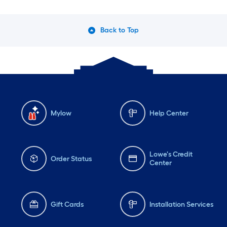
Back to Top
Mylow
Help Center
Lowe's Credit
Order Status
Center
Gift Cards
Installation Services