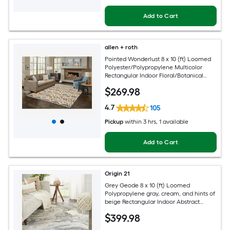
Add to Cart
allen + roth
Pointed Wonderlust 8 x 10 (ft) Loomed
Polyester/Polypropylene Multicolor
Rectangular Indoor Floral/Botanical
Farmhouse/Cottage Spot Clean Only
$
269
.98
Pet Friendly Area rug
4.7
105
Pickup
within
3 hrs
, 1 available
Add to Cart
Origin 21
Grey Geode 8 x 10 (ft) Loomed
Polypropylene gray, cream, and hints of
beige Rectangular Indoor Abstract
Global Spot Clean Only Pet Friendly
$
399
.98
Area rug