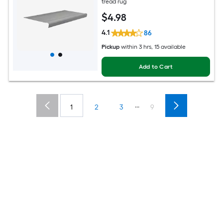
tread rug
$
4
.98
4.1
86
Pickup
within
3 hrs
, 15 available
Add to Cart
...
1
2
3
9