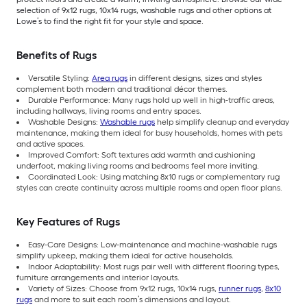
selection of 9x12 rugs, 10x14 rugs, washable rugs and other options at
Lowe’s to find the right fit for your style and space.
Benefits of Rugs
Versatile Styling:
Area rugs
in different designs, sizes and styles
complement both modern and traditional décor themes.
Durable Performance: Many rugs hold up well in high-traffic areas,
including hallways, living rooms and entry spaces.
Washable Designs:
Washable rugs
help simplify cleanup and everyday
maintenance, making them ideal for busy households, homes with pets
and active spaces.
Improved Comfort: Soft textures add warmth and cushioning
underfoot, making living rooms and bedrooms feel more inviting.
Coordinated Look: Using matching 8x10 rugs or complementary rug
styles can create continuity across multiple rooms and open floor plans.
Key Features of Rugs
Easy-Care Designs: Low-maintenance and machine-washable rugs
simplify upkeep, making them ideal for active households.
Indoor Adaptability: Most rugs pair well with different flooring types,
furniture arrangements and interior layouts.
Variety of Sizes: Choose from 9x12 rugs, 10x14 rugs,
runner rugs
,
8x10
rugs
and more to suit each room’s dimensions and layout.