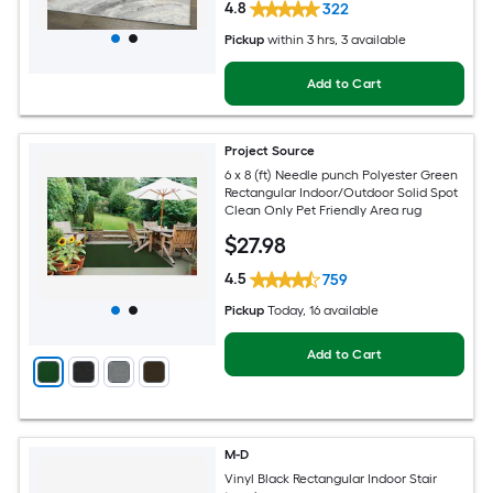
4.8
322
Pickup
within
3 hrs
, 3 available
Add to Cart
Project Source
6 x 8 (ft) Needle punch Polyester Green
Rectangular Indoor/Outdoor Solid Spot
Clean Only Pet Friendly Area rug
$
27
.98
4.5
759
Pickup
Today
, 16 available
Add to Cart
M-D
Vinyl Black Rectangular Indoor Stair