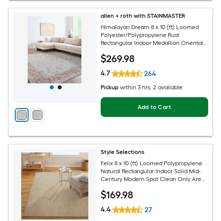
allen + roth with STAINMASTER
Himalayan Dream 8 x 10 (ft) Loomed
Polyester/Polypropylene Rust
Rectangular Indoor Medallion Oriental
Hose Washable Pet Friendly Area rug
$
269
.98
4.7
264
Pickup
within
3 hrs
, 2 available
Add to Cart
Style Selections
Felix 8 x 10 (ft) Loomed Polypropylene
Natural Rectangular Indoor Solid Mid-
Century Modern Spot Clean Only Area
rug
$
169
.98
4.4
27