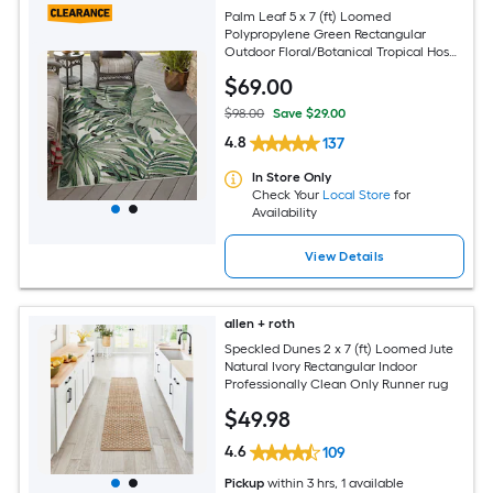
Palm Leaf 5 x 7 (ft) Loomed
Polypropylene Green Rectangular
Outdoor Floral/Botanical Tropical Hose
Washable Pet Friendly Area rug
$
69
.00
$98.00
Save $29.00
4.8
137
In Store Only
Check Your
Local Store
for
Availability
View Details
allen + roth
Speckled Dunes 2 x 7 (ft) Loomed Jute
Natural Ivory Rectangular Indoor
Professionally Clean Only Runner rug
$
49
.98
4.6
109
Pickup
within
3 hrs
, 1 available