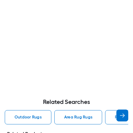
Related Searches
Outdoor Rugs
Area Rug Rugs
Rugs