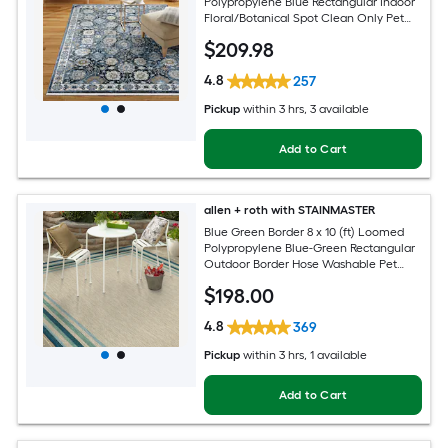
Polypropylene Blue Rectangular Indoor
Floral/Botanical Spot Clean Only Pet
Friendly Area rug
$
209
.98
4.8
257
Pickup
within
3 hrs
, 3 available
Add to Cart
allen + roth with STAINMASTER
Blue Green Border 8 x 10 (ft) Loomed
Polypropylene Blue-Green Rectangular
Outdoor Border Hose Washable Pet
Friendly Area rug
$
198
.00
4.8
369
Pickup
within
3 hrs
, 1 available
Add to Cart