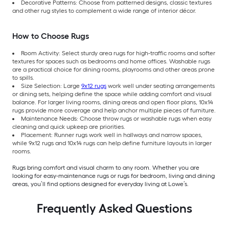
Decorative Patterns: Choose from patterned designs, classic textures
and other rug styles to complement a wide range of interior décor.
How to Choose Rugs
Room Activity: Select sturdy area rugs for high-traffic rooms and softer
textures for spaces such as bedrooms and home offices. Washable rugs
are a practical choice for dining rooms, playrooms and other areas prone
to spills.
Size Selection: Large
9x12 rugs
work well under seating arrangements
or dining sets, helping define the space while adding comfort and visual
balance. For larger living rooms, dining areas and open floor plans, 10x14
rugs provide more coverage and help anchor multiple pieces of furniture.
Maintenance Needs: Choose throw rugs or washable rugs when easy
cleaning and quick upkeep are priorities.
Placement: Runner rugs work well in hallways and narrow spaces,
while 9x12 rugs and 10x14 rugs can help define furniture layouts in larger
rooms.
Rugs bring comfort and visual charm to any room. Whether you are
looking for easy-maintenance rugs or rugs for bedroom, living and dining
areas, you’ll find options designed for everyday living at Lowe’s.
Frequently Asked Questions