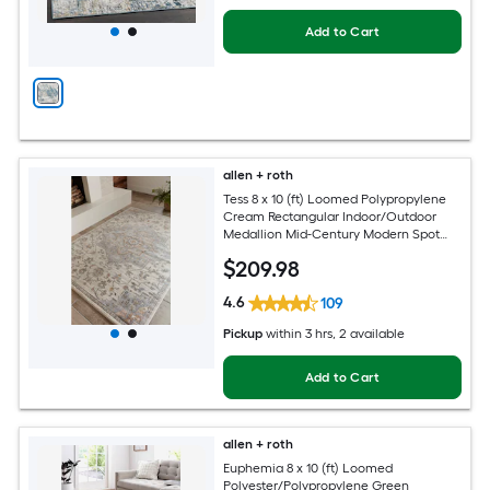
Add to Cart
allen + roth
Tess 8 x 10 (ft) Loomed Polypropylene
Cream Rectangular Indoor/Outdoor
Medallion Mid-Century Modern Spot
Clean Only Pet Friendly Area rug
$
209
.98
4.6
109
Pickup
within
3 hrs
, 2 available
Add to Cart
allen + roth
Euphemia 8 x 10 (ft) Loomed
Polyester/Polypropylene Green