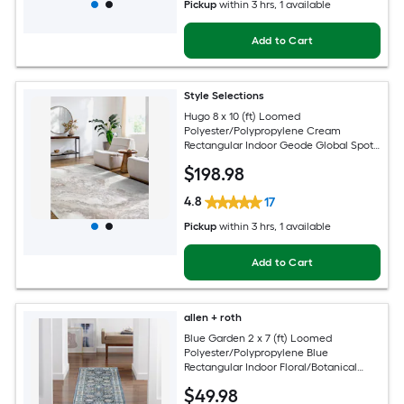
Pickup
within
3 hrs
, 1 available
Add to Cart
Style Selections
Hugo 8 x 10 (ft) Loomed
Polyester/Polypropylene Cream
Rectangular Indoor Geode Global Spot
Clean Only Pet Friendly Area rug
$
198
.98
4.8
17
Pickup
within
3 hrs
, 1 available
Add to Cart
allen + roth
Blue Garden 2 x 7 (ft) Loomed
Polyester/Polypropylene Blue
Rectangular Indoor Floral/Botanical
Mid-Century Modern Spot Clean Only
$
49
.98
Pet Friendly Runner rug