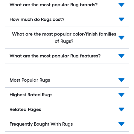
What are the most popular Rug brands?
How much do Rugs cost?
What are the most popular color/finish families
of Rugs?
What are the most popular Rug features?
Most Popular Rugs
Highest Rated Rugs
Related Pages
Frequently Bought With Rugs