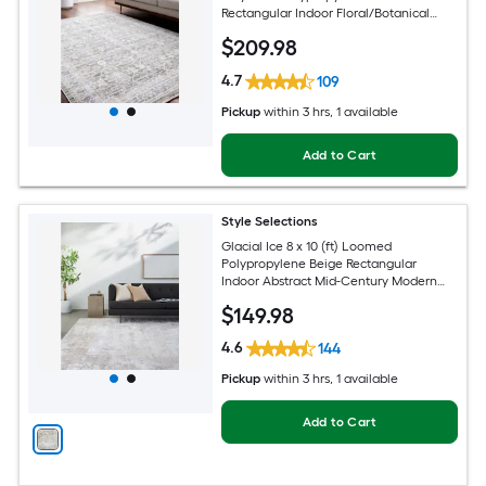
Rectangular Indoor Floral/Botanical
Oriental Spot Clean Only Pet Friendly
$
209
.98
Area rug
4.7
109
Pickup
within
3 hrs
, 1 available
Add to Cart
Style Selections
Glacial Ice 8 x 10 (ft) Loomed
Polypropylene Beige Rectangular
Indoor Abstract Mid-Century Modern
Spot Clean Only Pet Friendly Area rug
$
149
.98
4.6
144
Pickup
within
3 hrs
, 1 available
Add to Cart