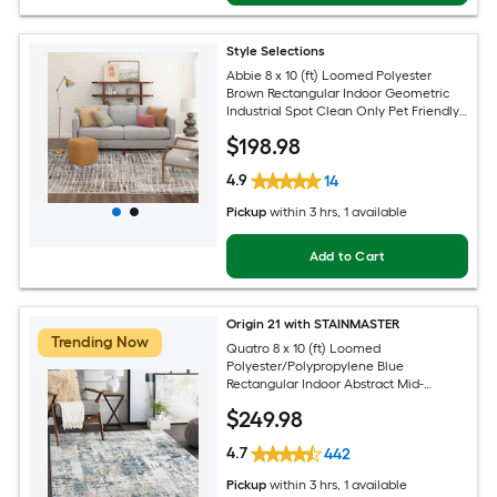
Style Selections
Abbie 8 x 10 (ft) Loomed Polyester
Brown Rectangular Indoor Geometric
Industrial Spot Clean Only Pet Friendly
Area rug
$
198
.98
4.9
14
Pickup
within
3 hrs
, 1 available
Add to Cart
Origin 21 with STAINMASTER
Trending Now
Quatro 8 x 10 (ft) Loomed
Polyester/Polypropylene Blue
Rectangular Indoor Abstract Mid-
Century Modern Hose Washable Pet
$
249
.98
Friendly Area rug
4.7
442
Pickup
within
3 hrs
, 1 available