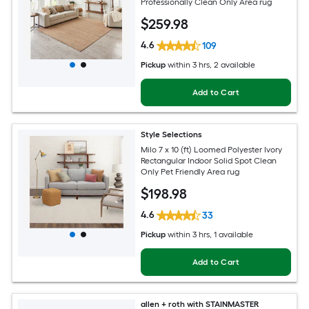
Professionally Clean Only Area rug
$
259
.98
4.6
109
Pickup
within
3 hrs
, 2 available
Add to Cart
Style Selections
Milo 7 x 10 (ft) Loomed Polyester Ivory
Rectangular Indoor Solid Spot Clean
Only Pet Friendly Area rug
$
198
.98
4.6
33
Pickup
within
3 hrs
, 1 available
Add to Cart
allen + roth with STAINMASTER