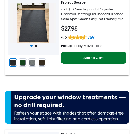
Project Source
6 x 8 (ft) Needle punch Polyester
Charcoal Rectangular Indoor/Outdoor
Solid Spot Clean Only Pet Friendly Area
rug
$
27
.98
4.5
759
Pickup
Today
, 9 available
Add to Cart