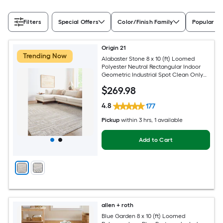
Filters
Special Offers
Color/Finish Family
Popular Si
Origin 21
Trending Now
Alabaster Stone 8 x 10 (ft) Loomed
Polyester Neutral Rectangular Indoor
Geometric Industrial Spot Clean Only
Pet Friendly Area rug
$
269
.98
4.8
177
Pickup
within
3 hrs
, 1 available
Add to Cart
allen + roth
Blue Garden 8 x 10 (ft) Loomed