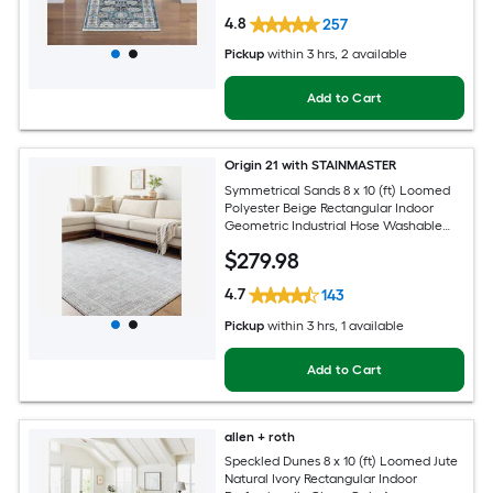
4.8
257
Pickup
within
3 hrs
, 2 available
Add to Cart
Origin 21 with STAINMASTER
Symmetrical Sands 8 x 10 (ft) Loomed
Polyester Beige Rectangular Indoor
Geometric Industrial Hose Washable
Pet Friendly Area rug
$
279
.98
4.7
143
Pickup
within
3 hrs
, 1 available
Add to Cart
allen + roth
Speckled Dunes 8 x 10 (ft) Loomed Jute
Natural Ivory Rectangular Indoor