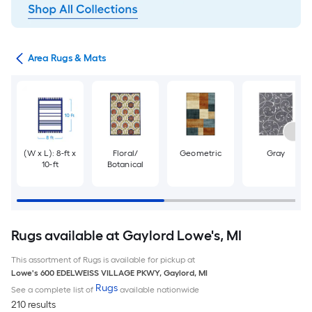
or
Area Rugs & Mats
(W x L): 8-ft x
Floral/
Geometric
Gray
10-ft
Botanical
Rugs available at Gaylord Lowe's, MI
This assortment of Rugs is available for pickup at
Lowe's
600 EDELWEISS VILLAGE PKWY
,
Gaylord
,
MI
Rugs
See a complete list of
available nationwide
210 results