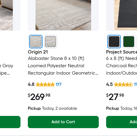
Origin 21
Project Sourc
Alabaster Stone 8 x 10 (ft)
6 x 8 (ft) Nee
e Gray
Loomed Polyester Neutral
Charcoal Rec
ipe
Rectangular Indoor Geometric
Indoor/Outdoo
Only Pet
Industrial Spot Clean Only Pet
Clean Only Pe
4.8
4.5
177
7
Friendly Area rug
rug
269
27
$
.98
$
.98
Pickup
Today
, 2 available
Pickup
Today
, 
Add to Cart
Add