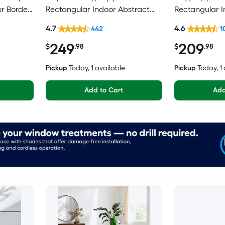
or Border
Rectangular Indoor Abstract
Rectangular 
pot
Mid-Century Modern Hose
Medallion Mi
4.7
4.6
442
1
Washable Pet Friendly Area rug
Spot Clean On
249
209
Area rug
$
.98
$
.98
Pickup
Today
, 1 available
Pickup
Today
, 1
Add to Cart
Add