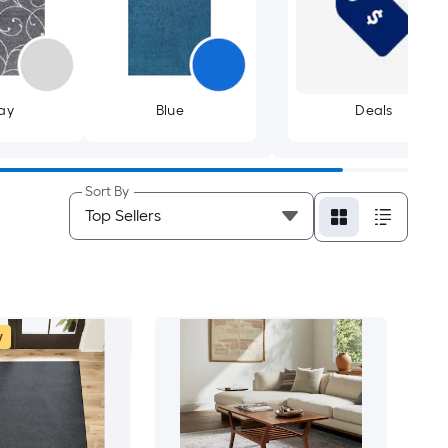
ay
Blue
Deals
Sort By
w