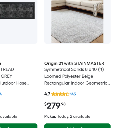
e
Origin 21 with STAINMASTER
 TREAD
Symmetrical Sands 8 x 10 (ft)
e GREY
Loomed Polyester Beige
Outdoor Hose
Rectangular Indoor Geometric
r tread rug
Industrial Hose Washable Pet
4.7
4
143
Friendly Area rug
279
$
.98
3 available
Pickup
Today
, 2 available