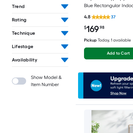
Blue Rectangular Indo
Trend
Mid-Century Modern S
4.8
37
Rating
Clean Only Area rug
169
$
.98
Technique
Pickup
Today
, 1 available
Lifestage
Add to Cart
Availability
Show Model &
Item Number