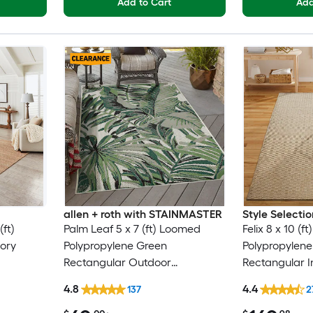
Add to Cart
Add
allen + roth with STAINMASTER
Style Selectio
ft)
Palm Leaf 5 x 7 (ft) Loomed
Felix 8 x 10 (
vory
Polypropylene Green
Polypropylene
Rectangular Outdoor
Rectangular I
nly Area
Floral/Botanical Tropical Hose
Century Mode
4.8
4.4
137
2
Washable Pet Friendly Area rug
Only Area rug