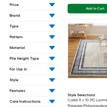
Price
Add to Cart
Brand
Type
Pattern
Material
Pile Height Type
For Use In
Style
Features
Style Selections
Caleb 8 x 10 (ft) Loom
Care Instructions
Polyester/Polypropylen