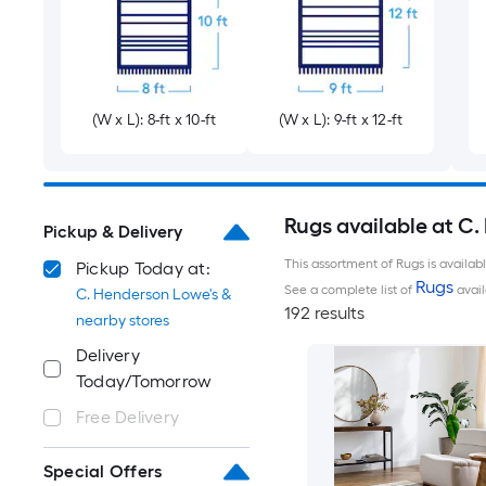
(W x L): 8-ft x 10-ft
(W x L): 9-ft x 12-ft
Rugs available at C
Pickup & Delivery
This assortment of Rugs is availab
Pickup Today at:
Rugs
See a complete list of
avail
C. Henderson Lowe's &
192 results
nearby stores
Delivery
Today/Tomorrow
Free Delivery
Special Offers