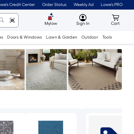
we's Credit Center
Order Status
Weekly Ad
Lowe's PRO
MyLowes
Cart wit
Mylow
Sign In
Cart
es
Doors & Windows
Lawn & Garden
Outdoor
Tools