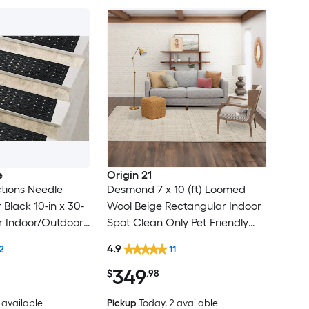
e
Origin 21
tions Needle
Desmond 7 x 10 (ft) Loomed
Black 10-in x 30-
Wool Beige Rectangular Indoor
r Indoor/Outdoor
Spot Clean Only Pet Friendly
lean Only Pet
Area rug
4.9
2
11
 tread rug
349
$
.98
1 available
Pickup
Today
, 2 available