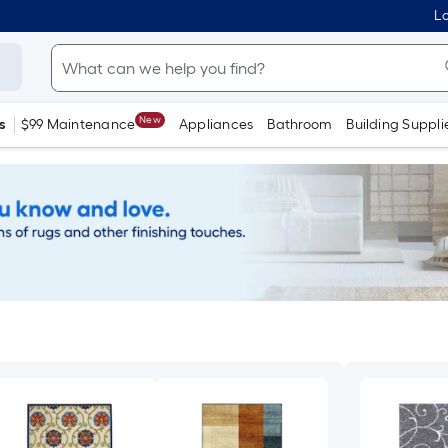
Lo
New
s
$99 Maintenance
Appliances
Bathroom
Building Suppli