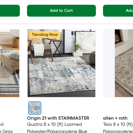
Add to Cart
Add
Trending Now
Origin 21 with STAINMASTER
allen + roth
ed
Quatro 8 x 10 (ft) Loomed
Tess 8 x 10 (f
e Gray
Polyester/Polypropylene Blue
Polypropylen