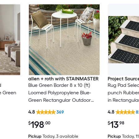
allen + roth with STAINMASTER
Project Sourc
d
Blue Green Border 8 x 10 (ft)
Rug Pad Selec
e Green
Loomed Polypropylene Blue-
punch Rubber 
Green Rectangular Outdoor
in Rectangula
n Spot
Border Hose Washable Pet
Trellis Spot C
4.8
4.8
369
8
y Area
Friendly Area rug
Friendly Stair
198
13
$
.00
$
.98
Pickup
Today
, 3 available
Pickup
Today
, 1