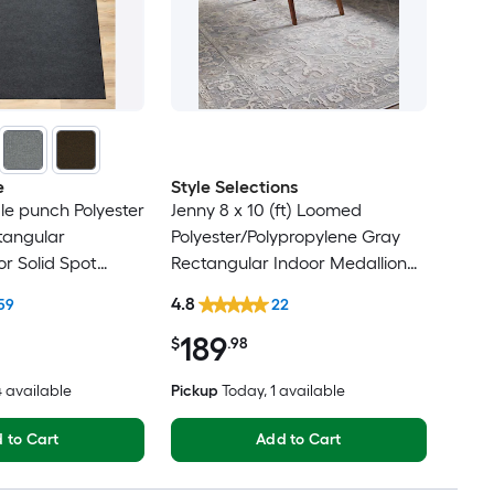
e
Style Selections
dle punch Polyester
Jenny 8 x 10 (ft) Loomed
tangular
Polyester/Polypropylene Gray
r Solid Spot
Rectangular Indoor Medallion
t Friendly Area
Persian Spot Clean Only Pet
4.8
59
22
Friendly Area rug
189
$
.98
14 available
Pickup
Today
, 1 available
 to Cart
Add to Cart