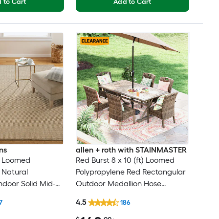
 to Cart
Add to Cart
ns
allen + roth with STAINMASTER
ft) Loomed
Red Burst 8 x 10 (ft) Loomed
 Natural
Polypropylene Red Rectangular
ndoor Solid Mid-
Outdoor Medallion Hose
rn Spot Clean
Washable Pet Friendly Area rug
4.5
7
186