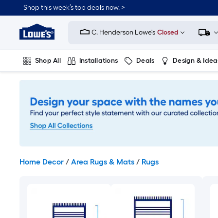
Skip
Shop this week’s top deals now. >
to
Link
main
to
content
C. Henderson Lowe's
Closed
Lowe's
Home
Improvement
Shop All
Installations
Deals
Design & Idea
Home
Page
Plumbing
Flooring
On Trend
Home Decor
/
Area Rugs & Mats
/
Rugs