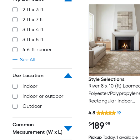
2-ft x 3-ft
2-ft x 7-ft
3-ft x 4-ft
3-ft x 5-ft
4-6-ft runner
See All
Use Location
Style Selections
River 8 x 10 (ft) Loome
Indoor
Polyester/Polypropylen
Indoor or outdoor
Rectangular Indoor
Outdoor
Floral/Botanical Persia
4.8
19
Clean Only Pet Friendl
189
rug
$
.98
Common
Measurement (W x L)
Pickup
Today
, 1 available