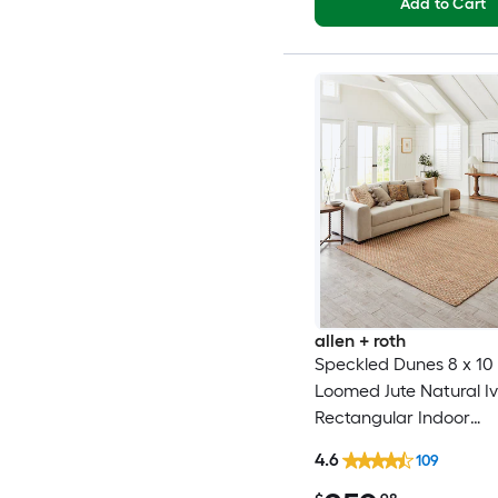
Add to Cart
allen + roth
Speckled Dunes 8 x 10 (
Loomed Jute Natural I
Rectangular Indoor
Professionally Clean O
4.6
109
rug