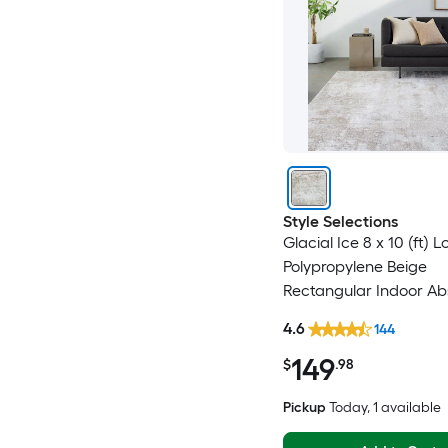
Style Selections
Glacial Ice 8 x 10 (ft)
Polypropylene Beige
Rectangular Indoor Ab
Mid-Century Modern S
4.6
144
Clean Only Pet Friendl
149
rug
$
.98
Pickup
Today
, 1 available