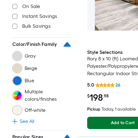
On Sale
Instant Savings
Bulk Savings
Color/Finish Family
Style Selections
Gray
Rory 8 x 10 (ft) Loomed
Polyester/Polypropylen
Beige
Rectangular Indoor Str
Blue
Industrial Spot Clean 
5.0
26
Friendly Area rug
Multiple
198
$
.98
colors/finishes
Pickup
Today
, 1 available
Off-white
See All
Add to Cart
Popular Sizes