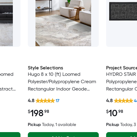
Style Selections
Project Sourc
 Loomed
Hugo 8 x 10 (ft) Loomed
HYDRO STAIR
Polyester/Polypropylene Cream
Polypropylen
stract
Rectangular Indoor Geode
Rectangular 
pot
Global Spot Clean Only Pet
Washable Stai
4.8
4.8
17
4
y Area
Friendly Area rug
198
10
$
.98
$
.98
Pickup
Today
, 1 available
Pickup
Today
, 