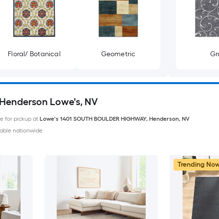
Floral/ Botanical
Geometric
Gr
. Henderson Lowe's, NV
le for pickup at
Lowe's
1401 SOUTH BOULDER HIGHWAY
,
Henderson
,
NV
able nationwide
Trending No