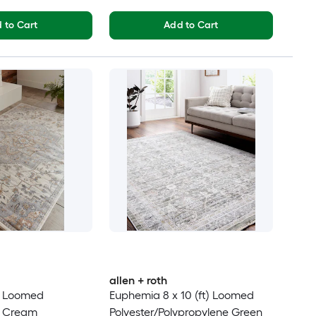
 to Cart
Add to Cart
allen + roth
t) Loomed
Euphemia 8 x 10 (ft) Loomed
e Cream
Polyester/Polypropylene Green