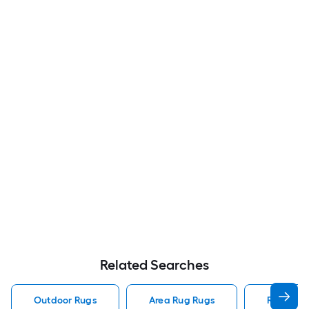
Related Searches
Outdoor Rugs
Area Rug Rugs
Rugs