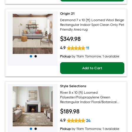
Origin 21
Desmond 7 x 10 (ft) Loomed Wool Beige
Rectangular Indoor Spot Clean Only Pet
Friendly Area rug
$
349
.98
4.9
11
Pickup
by
11am Tomorrow
, 1 available
Add to Cart
Style Selections
River 8 x 10 (ft) Loomed
Polyester/Polypropylene Green
Rectangular Indoor Floral/Botanical
Persian Spot Clean Only Pet Friendly
$
189
.98
Area rug
4.9
24
Pickup
by
11am Tomorrow
, 1 available