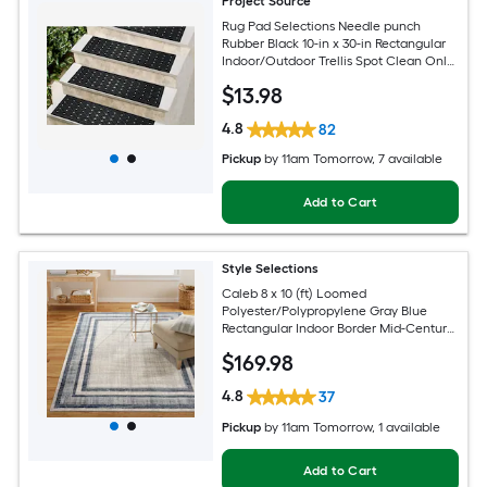
Project Source
Rug Pad Selections Needle punch
Rubber Black 10-in x 30-in Rectangular
Indoor/Outdoor Trellis Spot Clean Only
Pet Friendly Stair tread rug
$
13
.98
4.8
82
Pickup
by
11am Tomorrow
, 7 available
Add to Cart
Style Selections
Caleb 8 x 10 (ft) Loomed
Polyester/Polypropylene Gray Blue
Rectangular Indoor Border Mid-Century
Modern Spot Clean Only Area rug
$
169
.98
4.8
37
Pickup
by
11am Tomorrow
, 1 available
Add to Cart