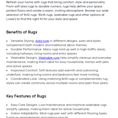
Refresh your home with rugs that bring comfort, style and personality.
From soft area rugs to durable runners, rugs help define your space,
protect floors and create a warm, inviting atmosphere. Browse our wide
selection of 9x12 rugs, 10x14 rugs, washable rugs and other options at
Lowe’s to find the right fit for your style and space.
Benefits of Rugs
Versatile Styling:
Area rugs
in different designs, sizes and styles
complement both modern and traditional décor themes.
Durable Performance: Many rugs hold up well in high-traffic areas,
including hallways, living rooms and entry spaces.
Washable Designs:
Washable rugs
help simplify cleanup and everyday
maintenance, making them ideal for busy households, homes with pets
and active spaces.
Improved Comfort: Soft textures add warmth and cushioning
underfoot, making living rooms and bedrooms feel more inviting.
Coordinated Look: Using matching 8x10 rugs or complementary rug
styles can create continuity across multiple rooms and open floor plans.
Key Features of Rugs
Easy-Care Designs: Low-maintenance and machine-washable rugs
simplify upkeep, making them ideal for active households.
Indoor Adaptability: Most rugs pair well with different flooring types,
furniture arrangements and interior layouts.