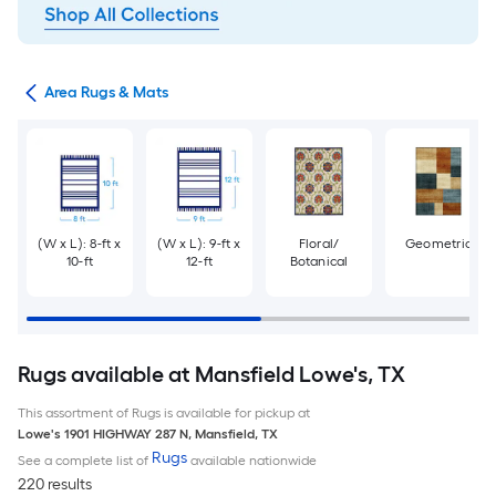
or
Area Rugs & Mats
(W x L): 8-ft x
(W x L): 9-ft x
Floral/
Geometric
10-ft
12-ft
Botanical
Rugs available at Mansfield Lowe's, TX
This assortment of Rugs is available for pickup at
Lowe's
1901 HIGHWAY 287 N
,
Mansfield
,
TX
Rugs
See a complete list of
available nationwide
220 results