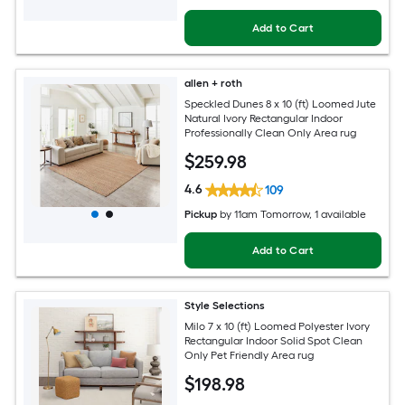
Add to Cart
allen + roth
Speckled Dunes 8 x 10 (ft) Loomed Jute
Natural Ivory Rectangular Indoor
Professionally Clean Only Area rug
$
259
.98
4.6
109
Pickup
by
11am Tomorrow
, 1 available
Add to Cart
Style Selections
Milo 7 x 10 (ft) Loomed Polyester Ivory
Rectangular Indoor Solid Spot Clean
Only Pet Friendly Area rug
$
198
.98