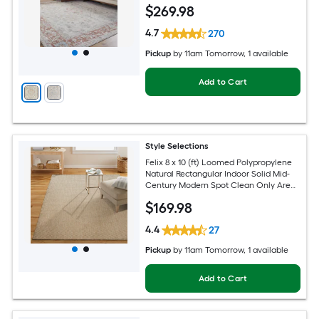
Hose Washable Pet Friendly Area rug
$
269
.98
4.7
270
Pickup
by
11am Tomorrow
, 1 available
Add to Cart
Style Selections
Felix 8 x 10 (ft) Loomed Polypropylene
Natural Rectangular Indoor Solid Mid-
Century Modern Spot Clean Only Area
rug
$
169
.98
4.4
27
Pickup
by
11am Tomorrow
, 1 available
Add to Cart