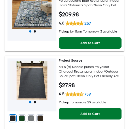
Polypropylene Blue Rectangular Indoor
Floral/Botanical Spot Clean Only Pet
Friendly Area rug
$
209
.98
4.8
257
Pickup
by
11am Tomorrow
, 3 available
Add to Cart
Project Source
6 x 8 (ft) Needle punch Polyester
Charcoal Rectangular Indoor/Outdoor
Solid Spot Clean Only Pet Friendly Area
rug
$
27
.98
4.5
759
Pickup
Tomorrow
, 29 available
Add to Cart