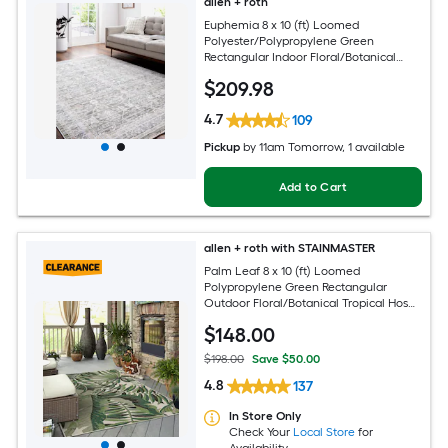
allen + roth
Euphemia 8 x 10 (ft) Loomed
Polyester/Polypropylene Green
Rectangular Indoor Floral/Botanical
Oriental Spot Clean Only Pet Friendly
$
209
.98
Area rug
4.7
109
Pickup
by
11am Tomorrow
, 1 available
Add to Cart
allen + roth with STAINMASTER
Palm Leaf 8 x 10 (ft) Loomed
Polypropylene Green Rectangular
Outdoor Floral/Botanical Tropical Hose
Washable Pet Friendly Area rug
$
148
.00
$198.00
Save $50.00
4.8
137
In Store Only
Check Your
Local Store
for