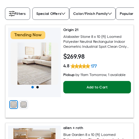
Filters
Special Offers
Color/Finish Family
Popular Si
Origin 21
Trending Now
Alabaster Stone 8 x 10 (ft) Loomed
Polyester Neutral Rectangular Indoor
Geometric Industrial Spot Clean Only
Pet Friendly Area rug
$
269
.98
4.8
177
Pickup
by
11am Tomorrow
, 1 available
Add to Cart
allen + roth
Blue Garden 8 x 10 (ft) Loomed