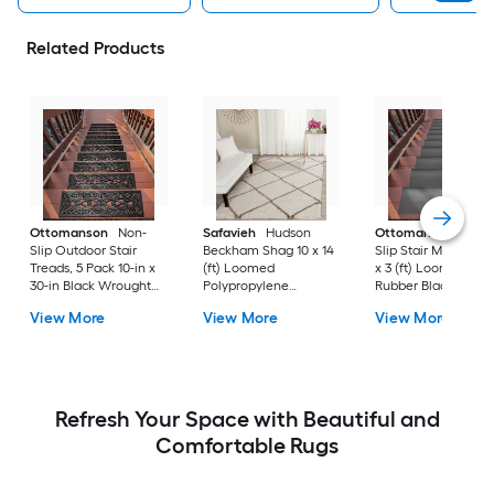
Related Products
Ottomanson
Non-
Safavieh
Hudson
Ottomanson
Non-
Slip Outdoor Stair
Beckham Shag 10 x 14
Slip Stair Mat 5 Pack
Treads, 5 Pack 10-in x
(ft) Loomed
x 3 (ft) Loomed
30-in Black Wrought
Polypropylene
Rubber Black Nib
Rubber Stair Mats 1 x 3
Ivory/Beige
Rectangular
View More
View More
View More
(ft) Loomed Rubber
Rectangular Indoor
Indoor/Outdoor Sta
Black Wrought
Trellis Spot Clean Only
tread rug
Rectangular
Area rug
Indoor/Outdoor Hose
Washable Pet Friendly
Stair tread rug 5 -Pack
Refresh Your Space with Beautiful and
Comfortable Rugs