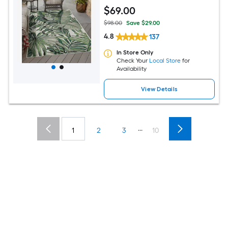
Washable Pet Friendly Area rug
$
69
.00
$98.00
Save $29.00
4.8
137
In Store Only
Check Your
Local Store
for
Availability
View Details
...
1
2
3
10