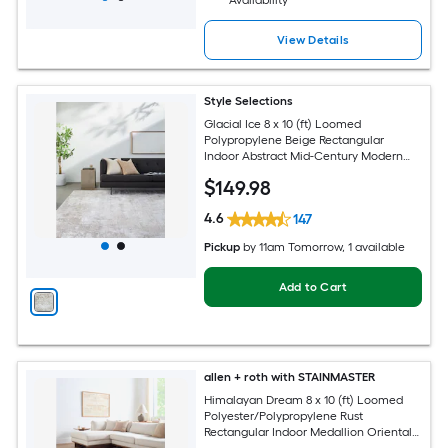
Availability
View Details
Style Selections
Glacial Ice 8 x 10 (ft) Loomed
Polypropylene Beige Rectangular
Indoor Abstract Mid-Century Modern
Spot Clean Only Pet Friendly Area rug
$
149
.98
4.6
147
Pickup
by
11am Tomorrow
, 1 available
Add to Cart
allen + roth with STAINMASTER
Himalayan Dream 8 x 10 (ft) Loomed
Polyester/Polypropylene Rust
Rectangular Indoor Medallion Oriental