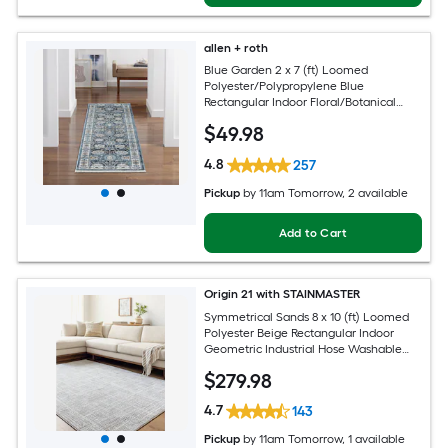
allen + roth
Blue Garden 2 x 7 (ft) Loomed
Polyester/Polypropylene Blue
Rectangular Indoor Floral/Botanical
Mid-Century Modern Spot Clean Only
$
49
.98
Pet Friendly Runner rug
4.8
257
Pickup
by
11am Tomorrow
, 2 available
Add to Cart
Origin 21 with STAINMASTER
Symmetrical Sands 8 x 10 (ft) Loomed
Polyester Beige Rectangular Indoor
Geometric Industrial Hose Washable
Pet Friendly Area rug
$
279
.98
4.7
143
Pickup
by
11am Tomorrow
, 1 available