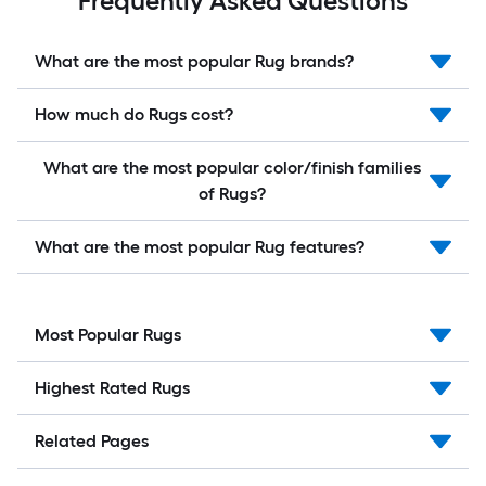
Frequently Asked Questions
What are the most popular Rug brands?
How much do Rugs cost?
What are the most popular color/finish families
of Rugs?
What are the most popular Rug features?
Most Popular Rugs
Highest Rated Rugs
Related Pages