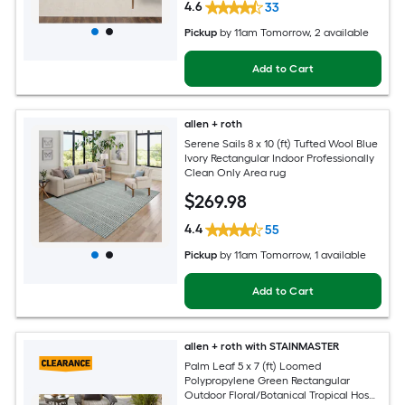
4.6
33
Pickup
by
11am Tomorrow
, 2 available
Add to Cart
allen + roth
Serene Sails 8 x 10 (ft) Tufted Wool Blue
Ivory Rectangular Indoor Professionally
Clean Only Area rug
$
269
.98
4.4
55
Pickup
by
11am Tomorrow
, 1 available
Add to Cart
allen + roth with STAINMASTER
Palm Leaf 5 x 7 (ft) Loomed
Polypropylene Green Rectangular
Outdoor Floral/Botanical Tropical Hose