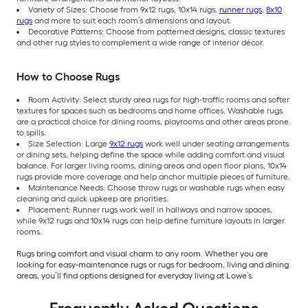
Variety of Sizes: Choose from 9x12 rugs, 10x14 rugs,
runner rugs
,
8x10
rugs
and more to suit each room’s dimensions and layout.
Decorative Patterns: Choose from patterned designs, classic textures
and other rug styles to complement a wide range of interior décor.
How to Choose Rugs
Room Activity: Select sturdy area rugs for high-traffic rooms and softer
textures for spaces such as bedrooms and home offices. Washable rugs
are a practical choice for dining rooms, playrooms and other areas prone
to spills.
Size Selection: Large
9x12 rugs
work well under seating arrangements
or dining sets, helping define the space while adding comfort and visual
balance. For larger living rooms, dining areas and open floor plans, 10x14
rugs provide more coverage and help anchor multiple pieces of furniture.
Maintenance Needs: Choose throw rugs or washable rugs when easy
cleaning and quick upkeep are priorities.
Placement: Runner rugs work well in hallways and narrow spaces,
while 9x12 rugs and 10x14 rugs can help define furniture layouts in larger
rooms.
Rugs bring comfort and visual charm to any room. Whether you are
looking for easy-maintenance rugs or rugs for bedroom, living and dining
areas, you’ll find options designed for everyday living at Lowe’s.