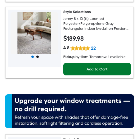
Style Selections
Jenny 8 x 10 (ft) Loomed
Polyester/Polypropylene Gray
Rectangular Indoor Medallion Persian
Spot Clean Only Pet Friendly Area rug
$
189
.98
4.8
22
Pickup
by
11am Tomorrow
, 1 available
Add to Cart