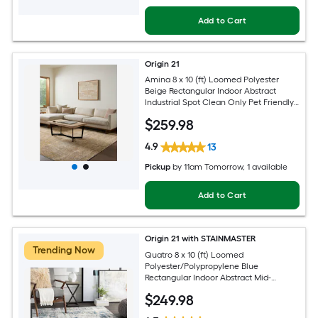
Add to Cart
Origin 21
Amina 8 x 10 (ft) Loomed Polyester
Beige Rectangular Indoor Abstract
Industrial Spot Clean Only Pet Friendly
Area rug
$
259
.98
4.9
13
Pickup
by
11am Tomorrow
, 1 available
Add to Cart
Origin 21 with STAINMASTER
Trending Now
Quatro 8 x 10 (ft) Loomed
Polyester/Polypropylene Blue
Rectangular Indoor Abstract Mid-
Century Modern Hose Washable Pet
$
249
.98
Friendly Area rug