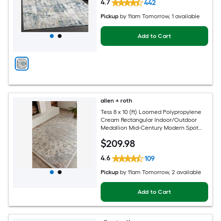
4.7
442
Pickup
by
11am Tomorrow
, 1 available
Add to Cart
allen + roth
Tess 8 x 10 (ft) Loomed Polypropylene
Cream Rectangular Indoor/Outdoor
Medallion Mid-Century Modern Spot
Clean Only Pet Friendly Area rug
$
209
.98
4.6
109
Pickup
by
11am Tomorrow
, 2 available
Add to Cart