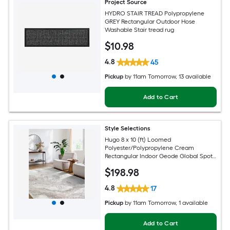
Project Source
HYDRO STAIR TREAD Polypropylene
GREY Rectangular Outdoor Hose
Washable Stair tread rug
$
10
.98
4.8
45
Pickup
by
11am Tomorrow
, 13 available
Add to Cart
Style Selections
Hugo 8 x 10 (ft) Loomed
Polyester/Polypropylene Cream
Rectangular Indoor Geode Global Spot
Clean Only Pet Friendly Area rug
$
198
.98
4.8
17
Pickup
by
11am Tomorrow
, 1 available
Add to Cart