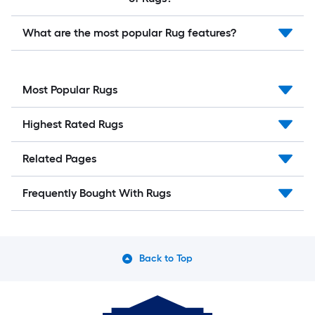
What are the most popular Rug features?
Most Popular Rugs
Highest Rated Rugs
Related Pages
Frequently Bought With Rugs
Back to Top