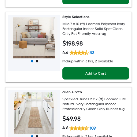
Style Selections
Milo 7 x 10 (ft) Loomed Polyester Ivory
Rectangular Indoor Solid Spot Clean
Only Pet Friendly Area rug
$
198
.98
4.6
33
Pickup
within
3 hrs
, 2 available
Add to Cart
allen + roth
Speckled Dunes 2 x 7 (ft) Loomed Jute
Natural Ivory Rectangular Indoor
Professionally Clean Only Runner rug
$
49
.98
4.6
109
Pickup
within
3 hrs
, 1 available