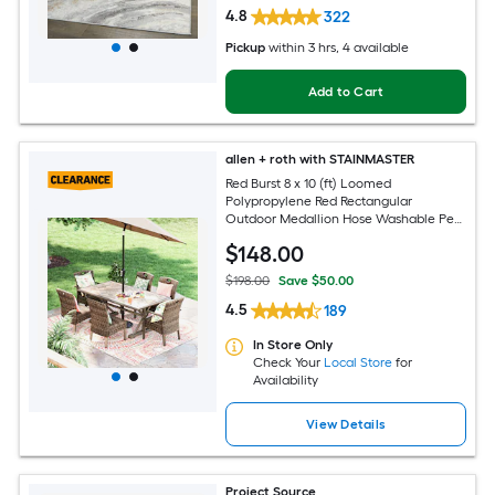
4.8
322
Pickup
within
3 hrs
, 4 available
Add to Cart
allen + roth with STAINMASTER
Red Burst 8 x 10 (ft) Loomed
Polypropylene Red Rectangular
Outdoor Medallion Hose Washable Pet
Friendly Area rug
$
148
.00
$198.00
Save $50.00
4.5
189
In Store Only
Check Your
Local Store
for
Availability
View Details
Project Source