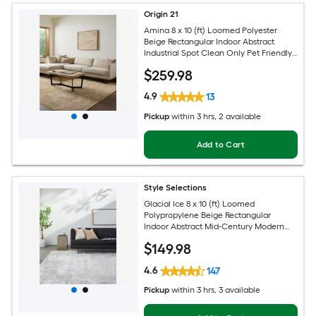
Origin 21
Amina 8 x 10 (ft) Loomed Polyester
Beige Rectangular Indoor Abstract
Industrial Spot Clean Only Pet Friendly
Area rug
$
259
.98
4.9
13
Pickup
within
3 hrs
, 2 available
Add to Cart
Style Selections
Glacial Ice 8 x 10 (ft) Loomed
Polypropylene Beige Rectangular
Indoor Abstract Mid-Century Modern
Spot Clean Only Pet Friendly Area rug
$
149
.98
4.6
147
Pickup
within
3 hrs
, 3 available