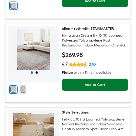
Add to Cart
allen + roth with STAINMASTER
Himalayan Dream 8 x 10 (ft) Loomed
Polyester/Polypropylene Rust
Rectangular Indoor Medallion Oriental
Hose Washable Pet Friendly Area rug
$
269
.98
4.7
270
Pickup
within
3 hrs
, 1 available
Add to Cart
Style Selections
Felix 8 x 10 (ft) Loomed Polypropylene
Natural Rectangular Indoor Solid Mid-
Century Modern Spot Clean Only Area
rug