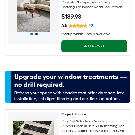
Polyester/Polypropylene Gray
Rectangular Indoor Medallion Persian
Spot Clean Only Pet Friendly Area rug
$
189
.98
4.8
22
Pickup
within
3 hrs
, 1 available
Add to Cart
Project Source
Rug Pad Selections Needle punch
Rubber Black 10-in x 30-in Rectangular
Indoor/Outdoor Trellis Spot Clean Only