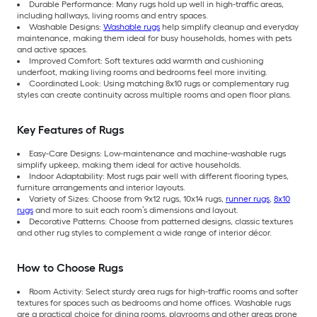
Durable Performance: Many rugs hold up well in high-traffic areas,
including hallways, living rooms and entry spaces.
Washable Designs:
Washable rugs
help simplify cleanup and everyday
maintenance, making them ideal for busy households, homes with pets
and active spaces.
Improved Comfort: Soft textures add warmth and cushioning
underfoot, making living rooms and bedrooms feel more inviting.
Coordinated Look: Using matching 8x10 rugs or complementary rug
styles can create continuity across multiple rooms and open floor plans.
Key Features of Rugs
Easy-Care Designs: Low-maintenance and machine-washable rugs
simplify upkeep, making them ideal for active households.
Indoor Adaptability: Most rugs pair well with different flooring types,
furniture arrangements and interior layouts.
Variety of Sizes: Choose from 9x12 rugs, 10x14 rugs,
runner rugs
,
8x10
rugs
and more to suit each room’s dimensions and layout.
Decorative Patterns: Choose from patterned designs, classic textures
and other rug styles to complement a wide range of interior décor.
How to Choose Rugs
Room Activity: Select sturdy area rugs for high-traffic rooms and softer
textures for spaces such as bedrooms and home offices. Washable rugs
are a practical choice for dining rooms, playrooms and other areas prone