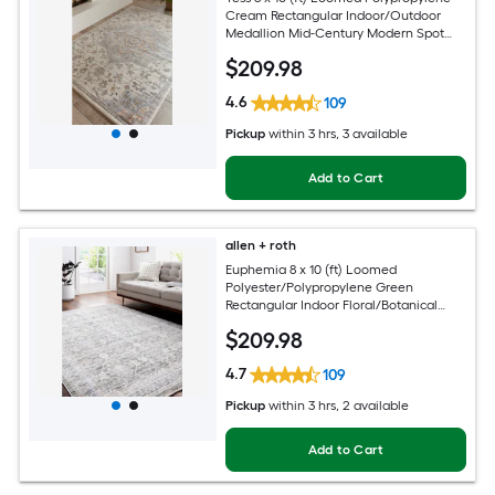
Cream Rectangular Indoor/Outdoor
Medallion Mid-Century Modern Spot
Clean Only Pet Friendly Area rug
$
209
.98
4.6
109
Pickup
within
3 hrs
, 3 available
Add to Cart
allen + roth
Euphemia 8 x 10 (ft) Loomed
Polyester/Polypropylene Green
Rectangular Indoor Floral/Botanical
Oriental Spot Clean Only Pet Friendly
$
209
.98
Area rug
4.7
109
Pickup
within
3 hrs
, 2 available
Add to Cart