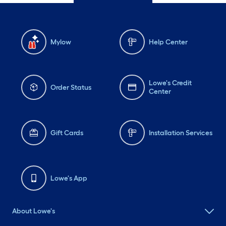
Mylow
Help Center
Lowe's Credit
Order Status
Center
Gift Cards
Installation Services
Lowe's App
About Lowe's