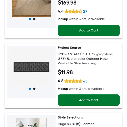
$
169
.98
4.4
27
Pickup
within
3 hrs
, 2 available
Add to Cart
Project Source
HYDRO STAIR TREAD Polypropylene
GREY Rectangular Outdoor Hose
Washable Stair tread rug
$
11
.98
4.8
45
Pickup
within
3 hrs
, 6 available
Add to Cart
Style Selections
Hugo 8 x 10 (ft) Loomed