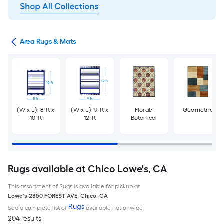
or
Area Rugs & Mats
(W x L): 8-ft x
(W x L): 9-ft x
Floral/
Geometric
10-ft
12-ft
Botanical
Rugs available at Chico Lowe's, CA
This assortment of Rugs is available for pickup at
Lowe's
2350 FOREST AVE
,
Chico
,
CA
Rugs
See a complete list of
available nationwide
204 results