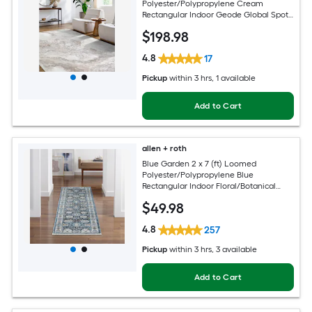
Polyester/Polypropylene Cream
Rectangular Indoor Geode Global Spot
Clean Only Pet Friendly Area rug
$
198
.98
4.8
17
Pickup
within
3 hrs
, 1 available
Add to Cart
allen + roth
Blue Garden 2 x 7 (ft) Loomed
Polyester/Polypropylene Blue
Rectangular Indoor Floral/Botanical
Mid-Century Modern Spot Clean Only
$
49
.98
Pet Friendly Runner rug
4.8
257
Pickup
within
3 hrs
, 3 available
Add to Cart