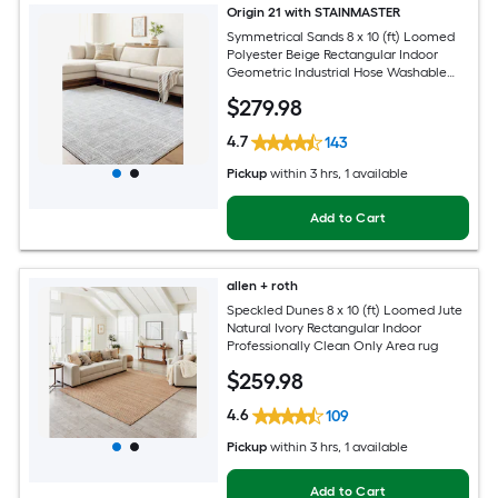
Origin 21 with STAINMASTER
Symmetrical Sands 8 x 10 (ft) Loomed
Polyester Beige Rectangular Indoor
Geometric Industrial Hose Washable
Pet Friendly Area rug
$
279
.98
4.7
143
Pickup
within
3 hrs
, 1 available
Add to Cart
allen + roth
Speckled Dunes 8 x 10 (ft) Loomed Jute
Natural Ivory Rectangular Indoor
Professionally Clean Only Area rug
$
259
.98
4.6
109
Pickup
within
3 hrs
, 1 available
Add to Cart