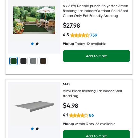
6 x 8 (ft) Needle punch Polyester Green
Rectangular Indoor/Outdoor Solid Spot
Clean Only Pet Friendly Area rug
$
27
.98
4.5
759
Pickup
Today
, 12 available
Add to Cart
M-D
Vinyl Black Rectangular Indoor Stair
tread rug
$
4
.98
4.1
86
Pickup
within
3 hrs
, 66 available
Add to Cart