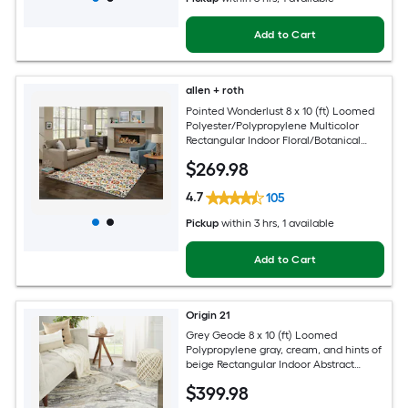
Add to Cart
allen + roth
Pointed Wonderlust 8 x 10 (ft) Loomed
Polyester/Polypropylene Multicolor
Rectangular Indoor Floral/Botanical
Farmhouse/Cottage Spot Clean Only
$
269
.98
Pet Friendly Area rug
4.7
105
Pickup
within
3 hrs
, 1 available
Add to Cart
Origin 21
Grey Geode 8 x 10 (ft) Loomed
Polypropylene gray, cream, and hints of
beige Rectangular Indoor Abstract
Global Spot Clean Only Pet Friendly
$
399
.98
Area rug