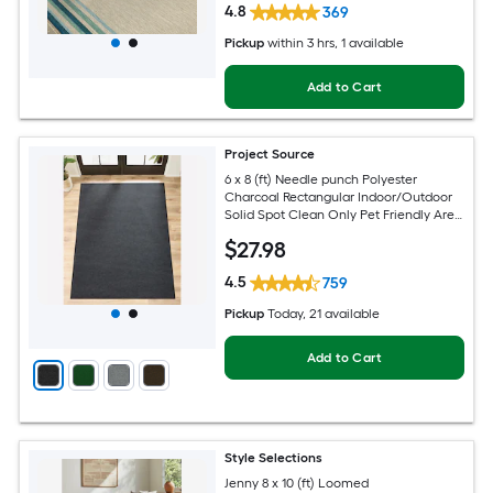
4.8
369
Pickup
within
3 hrs
, 1 available
Add to Cart
Project Source
6 x 8 (ft) Needle punch Polyester
Charcoal Rectangular Indoor/Outdoor
Solid Spot Clean Only Pet Friendly Area
rug
$
27
.98
4.5
759
Pickup
Today
, 21 available
Add to Cart
Style Selections
Jenny 8 x 10 (ft) Loomed