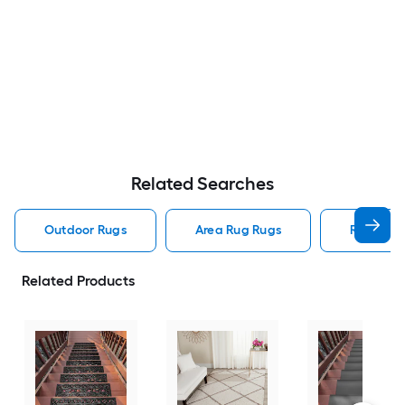
Related Searches
Outdoor Rugs
Area Rug Rugs
Rugs
Related Products