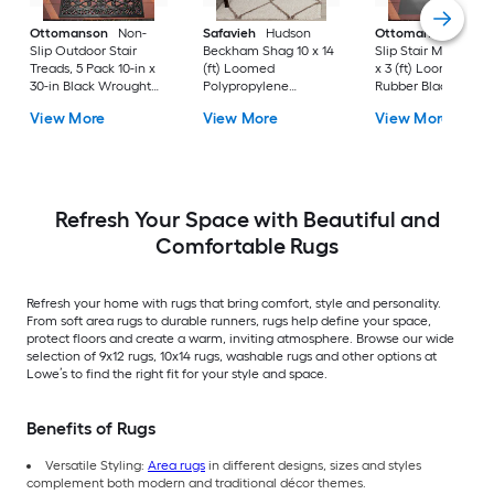
Ottomanson
Non-
Safavieh
Hudson
Ottomanson
Non-
Slip Outdoor Stair
Beckham Shag 10 x 14
Slip Stair Mat 5 Pack
Treads, 5 Pack 10-in x
(ft) Loomed
x 3 (ft) Loomed
30-in Black Wrought
Polypropylene
Rubber Black Nib
Rubber Stair Mats 1 x 3
Ivory/Beige
Rectangular
View More
View More
View More
(ft) Loomed Rubber
Rectangular Indoor
Indoor/Outdoor Sta
Black Wrought
Trellis Spot Clean Only
tread rug
Rectangular
Area rug
Indoor/Outdoor Hose
Washable Pet Friendly
Stair tread rug 5 -Pack
Refresh Your Space with Beautiful and
Comfortable Rugs
Refresh your home with rugs that bring comfort, style and personality.
From soft area rugs to durable runners, rugs help define your space,
protect floors and create a warm, inviting atmosphere. Browse our wide
selection of 9x12 rugs, 10x14 rugs, washable rugs and other options at
Lowe’s to find the right fit for your style and space.
Benefits of Rugs
Versatile Styling:
Area rugs
in different designs, sizes and styles
complement both modern and traditional décor themes.