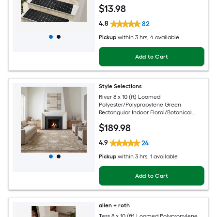
Pet Friendly Stair tread rug
$
13
.98
4.8
82
Pickup
within
3 hrs
, 4 available
Add to Cart
Style Selections
River 8 x 10 (ft) Loomed
Polyester/Polypropylene Green
Rectangular Indoor Floral/Botanical
Persian Spot Clean Only Pet Friendly
$
189
.98
Area rug
4.9
24
Pickup
within
3 hrs
, 1 available
Add to Cart
allen + roth
Tess 8 x 10 (ft) Loomed Polypropylene