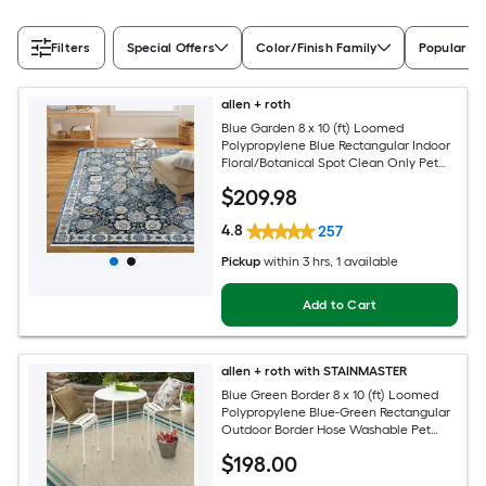
Filters
Special Offers
Color/Finish Family
Popular Si
allen + roth
Blue Garden 8 x 10 (ft) Loomed
Polypropylene Blue Rectangular Indoor
Floral/Botanical Spot Clean Only Pet
Friendly Area rug
$
209
.98
4.8
257
Pickup
within
3 hrs
, 1 available
Add to Cart
allen + roth with STAINMASTER
Blue Green Border 8 x 10 (ft) Loomed
Polypropylene Blue-Green Rectangular
Outdoor Border Hose Washable Pet
Friendly Area rug
$
198
.00