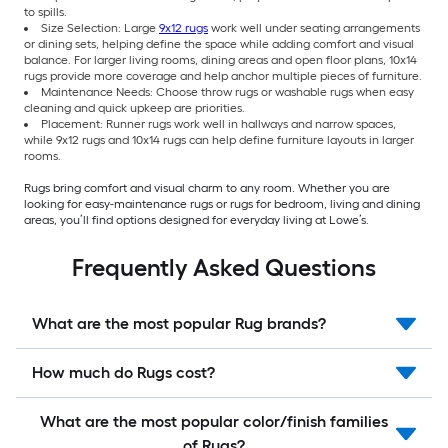
to spills.
Size Selection: Large
9x12 rugs
work well under seating arrangements
or dining sets, helping define the space while adding comfort and visual
balance. For larger living rooms, dining areas and open floor plans, 10x14
rugs provide more coverage and help anchor multiple pieces of furniture.
Maintenance Needs: Choose throw rugs or washable rugs when easy
cleaning and quick upkeep are priorities.
Placement: Runner rugs work well in hallways and narrow spaces,
while 9x12 rugs and 10x14 rugs can help define furniture layouts in larger
rooms.
Rugs bring comfort and visual charm to any room. Whether you are
looking for easy-maintenance rugs or rugs for bedroom, living and dining
areas, you’ll find options designed for everyday living at Lowe’s.
Frequently Asked Questions
What are the most popular Rug brands?
How much do Rugs cost?
What are the most popular color/finish families
of Rugs?