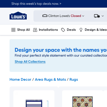
Skip
Shop this week’s top deals now. >
to
Link
main
to
content
Clinton Lowe's
Closed
Lowe's
Home
Improvement
Shop All
Installations
Deals
Design & Idea
Home
Page
Plumbing
Flooring
On Trend
Home Decor
/
Area Rugs & Mats
/
Rugs