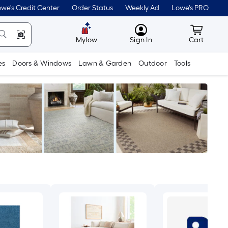
we's Credit Center
Order Status
Weekly Ad
Lowe's PRO
MyLowes
Cart wit
Mylow
Sign In
Cart
es
Doors & Windows
Lawn & Garden
Outdoor
Tools