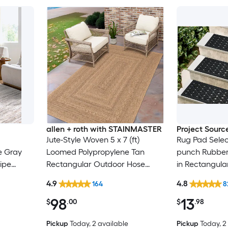
allen + roth with STAINMASTER
Project Sourc
Jute-Style Woven 5 x 7 (ft)
Rug Pad Selec
e Gray
Loomed Polypropylene Tan
punch Rubber 
ipe
Rectangular Outdoor Hose
in Rectangula
Only Pet
Washable Pet Friendly Area rug
Trellis Spot C
4.9
4.8
164
8
Friendly Stair
98
13
$
.00
$
.98
Pickup
Today
, 2 available
Pickup
Today
, 