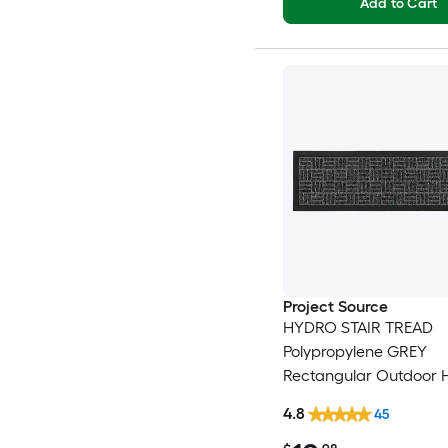
Add to Cart
Project Source
HYDRO STAIR TREAD
Polypropylene GREY
Rectangular Outdoor 
Washable Stair tread 
4.8
45