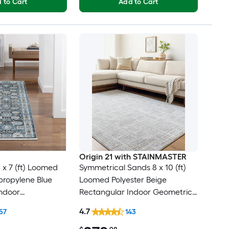
 to Cart
Add to Cart
Origin 21 with STAINMASTER
 x 7 (ft) Loomed
Symmetrical Sands 8 x 10 (ft)
ypropylene Blue
Loomed Polyester Beige
ndoor
Rectangular Indoor Geometric
cal Mid-Century
Industrial Hose Washable Pet
4.7
57
143
Clean Only Pet
Friendly Area rug
er rug