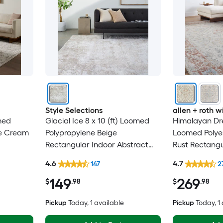
Style Selections
allen + roth
omed
Glacial Ice 8 x 10 (ft) Loomed
Himalayan Dre
ne Cream
Polypropylene Beige
Loomed Polyes
Rectangular Indoor Abstract
Rust Rectangu
h Country
Mid-Century Modern Spot
Medallion Ori
4.6
4.7
147
2
iendly
Clean Only Pet Friendly Area
Washable Pet 
149
269
rug
$
.98
$
.98
Pickup
Today
, 1 available
Pickup
Today
, 1