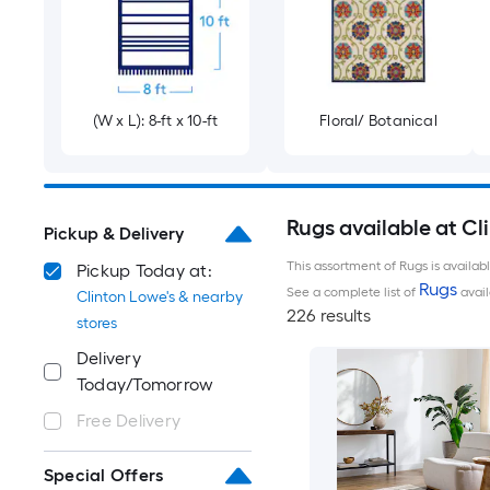
(W x L): 8-ft x 10-ft
Floral/ Botanical
Rugs available at Cl
Pickup & Delivery
This assortment of Rugs is availab
Pickup Today at:
Rugs
See a complete list of
avail
Clinton Lowe's & nearby
226 results
stores
Delivery
Today/Tomorrow
Free Delivery
Special Offers