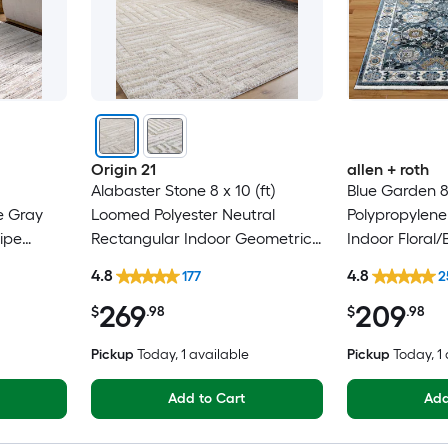
Origin 21
allen + roth
Alabaster Stone 8 x 10 (ft)
Blue Garden 8
e Gray
Loomed Polyester Neutral
Polypropylene
ipe
Rectangular Indoor Geometric
Indoor Floral/
Only Pet
Industrial Spot Clean Only Pet
Clean Only Pe
4.8
4.8
177
2
Friendly Area rug
rug
269
209
$
.98
$
.98
Pickup
Today
, 1 available
Pickup
Today
, 1
Add to Cart
Add