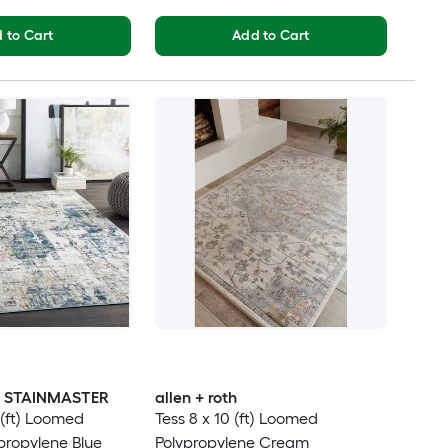
 to Cart
Add to Cart
th STAINMASTER
allen + roth
 (ft) Loomed
Tess 8 x 10 (ft) Loomed
ypropylene Blue
Polypropylene Cream