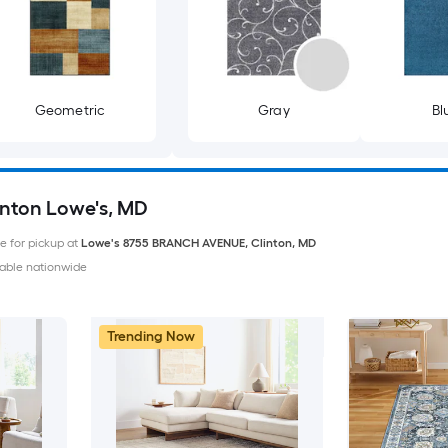
Geometric
Gray
Bl
inton Lowe's, MD
le for pickup at
Lowe's
8755 BRANCH AVENUE
,
Clinton
,
MD
able nationwide
Trending Now