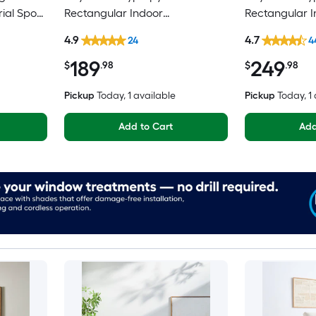
rial Spot
Rectangular Indoor
Rectangular I
y Area
Floral/Botanical Persian Spot
Mid-Century 
4.9
4.7
24
4
Clean Only Pet Friendly Area
Washable Pet 
189
249
rug
$
.98
$
.98
Pickup
Today
, 1 available
Pickup
Today
, 1
Add to Cart
Add