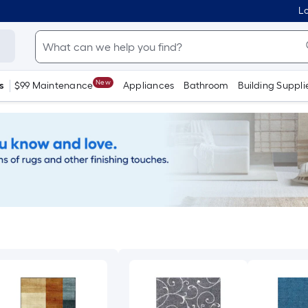
Lo
New
s
$99 Maintenance
Appliances
Bathroom
Building Suppli