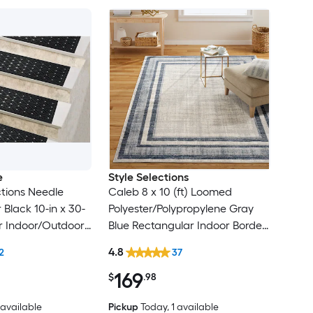
e
Style Selections
tions Needle
Caleb 8 x 10 (ft) Loomed
Black 10-in x 30-
Polyester/Polypropylene Gray
r Indoor/Outdoor
Blue Rectangular Indoor Border
lean Only Pet
Mid-Century Modern Spot
4.8
2
37
 tread rug
Clean Only Area rug
169
$
.98
2 available
Pickup
Today
, 1 available