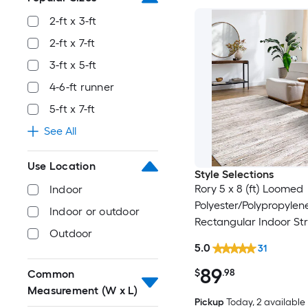
2-ft x 3-ft
2-ft x 7-ft
3-ft x 5-ft
4-6-ft runner
5-ft x 7-ft
See All
Use Location
Style Selections
Rory 5 x 8 (ft) Loomed
Indoor
Polyester/Polypropylen
Indoor or outdoor
Rectangular Indoor Str
Outdoor
Industrial Spot Clean 
5.0
31
Friendly Area rug
89
$
.98
Common
Measurement (W x L)
Pickup
Today
, 2 available