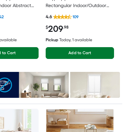
ndoor Abstract
Rectangular Indoor/Outdoor
Modern Hose
Medallion Mid-Century Modern
4.6
42
109
Friendly Area rug
Spot Clean Only Pet Friendly
209
Area rug
$
.98
 available
Pickup
Today
, 1 available
 to Cart
Add to Cart