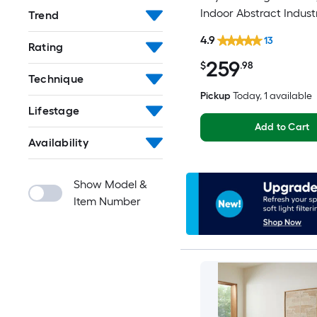
Indoor Abstract Indust
Trend
Clean Only Pet Friendl
4.9
13
Rating
rug
259
$
.98
Technique
Pickup
Today
, 1 available
Lifestage
Add to Cart
Availability
Show Model &
Item Number