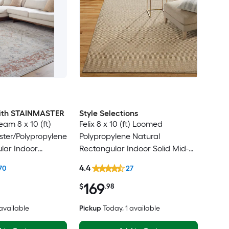
 with STAINMASTER
Style Selections
am 8 x 10 (ft)
Felix 8 x 10 (ft) Loomed
ter/Polypropylene
Polypropylene Natural
lar Indoor
Rectangular Indoor Solid Mid-
ental Hose
Century Modern Spot Clean
4.4
70
27
Friendly Area rug
Only Area rug
169
$
.98
 available
Pickup
Today
, 1 available