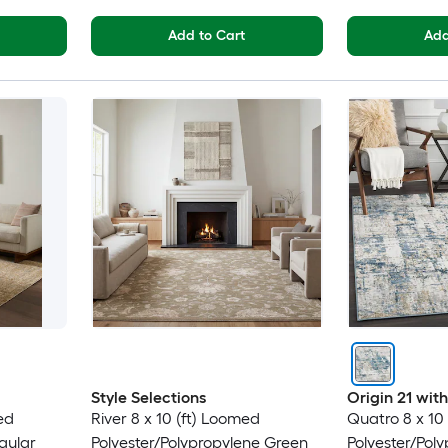
Add to Cart
Add
Style Selections
Origin 21 wi
ed
River 8 x 10 (ft) Loomed
Quatro 8 x 10
gular
Polyester/Polypropylene Green
Polyester/Pol