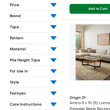
Price
Add to Cart
Brand
Type
Pattern
Material
Pile Height Type
For Use In
Style
Features
Origin 21
Amina 8 x 10 (ft) Loom
Care Instructions
Polyester Beige Rectan