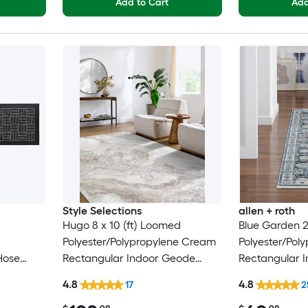
Add to Cart
Add
Style Selections
allen + roth
Hugo 8 x 10 (ft) Loomed
Blue Garden 2
Polyester/Polypropylene Cream
Polyester/Pol
Hose
Rectangular Indoor Geode
Rectangular I
rug
Global Spot Clean Only Pet
Floral/Botani
4.8
4.8
17
2
Friendly Area rug
Modern Spot 
Friendly Runn