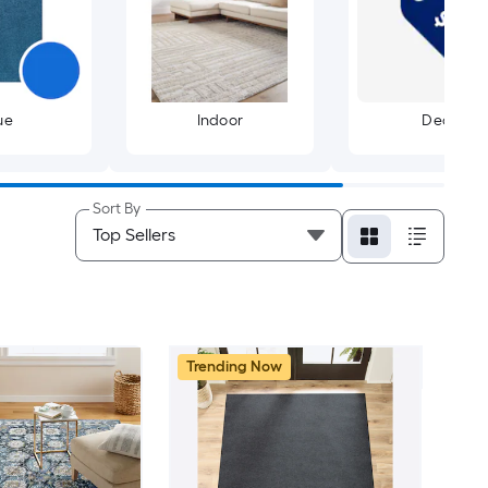
ue
Indoor
Deals
Sort By
Trending Now