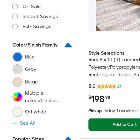
On Sale
Instant Savings
Bulk Savings
Color/Finish Family
Style Selections
Blue
Rory 8 x 10 (ft) Loomed
Polyester/Polypropylen
Gray
Rectangular Indoor Str
Beige
Industrial Spot Clean 
5.0
31
Friendly Area rug
Multiple
198
$
.98
colors/finishes
Pickup
Today
, 1 available
Off-white
See All
Add to Cart
Popular Sizes