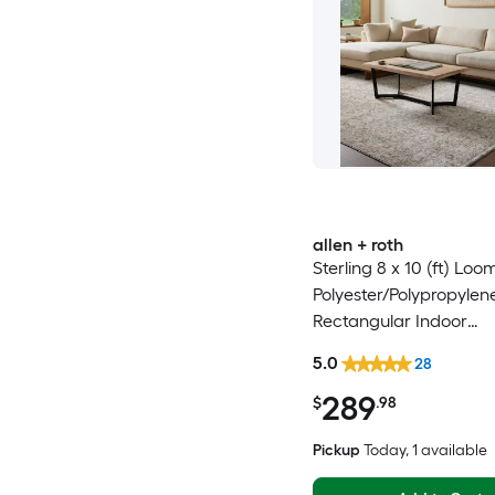
allen + roth
Sterling 8 x 10 (ft) Lo
Polyester/Polypropyle
Rectangular Indoor
Floral/Botanical Frenc
5.0
28
Spot Clean Only Pet Fr
289
Area rug
$
.98
Pickup
Today
, 1 available