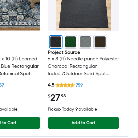
Project Source
 x 10 (ft) Loomed
6 x 8 (ft) Needle punch Polyester
 Blue Rectangular
Charcoal Rectangular
Botanical Spot
Indoor/Outdoor Solid Spot
t Friendly Area
Clean Only Pet Friendly Area
4.5
57
759
rug
27
$
.98
 available
Pickup
Today
, 9 available
 to Cart
Add to Cart