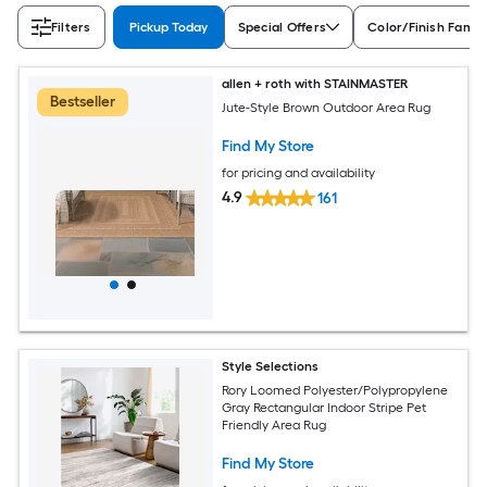
Filters
Pickup Today
Special Offers
Color/Finish Famil
allen + roth with STAINMASTER
Bestseller
Jute-Style Brown Outdoor Area Rug
Find My Store
for pricing and availability
4.9
161
Style Selections
Rory Loomed Polyester/Polypropylene
Gray Rectangular Indoor Stripe Pet
Friendly Area Rug
Find My Store