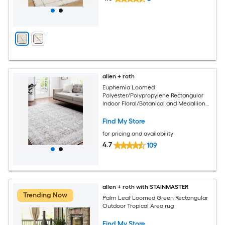
allen + roth
Euphemia Loomed
Polyester/Polypropylene Rectangular
Indoor Floral/Botanical and Medallion
Area Rugs
Find My Store
for pricing and availability
4.7
109
allen + roth with STAINMASTER
Trending Now
Palm Leaf Loomed Green Rectangular
Outdoor Tropical Area rug
Find My Store