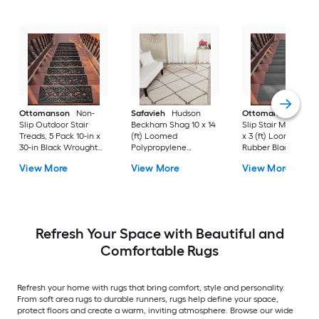
Ottomanson
Non-
Safavieh
Hudson
Ottomanson
Non-
Slip Outdoor Stair
Beckham Shag 10 x 14
Slip Stair Mat 5 Pack
Treads, 5 Pack 10-in x
(ft) Loomed
x 3 (ft) Loomed
30-in Black Wrought
Polypropylene
Rubber Black Nib
Rubber Stair Mats 1 x 3
Ivory/Beige
Rectangular
View More
View More
View More
(ft) Loomed Rubber
Rectangular Indoor
Indoor/Outdoor Sta
Black Wrought
Trellis Spot Clean Only
tread rug
Rectangular
Area rug
Indoor/Outdoor Hose
Washable Pet Friendly
Stair tread rug 5 -Pack
Refresh Your Space with Beautiful and
Comfortable Rugs
Refresh your home with rugs that bring comfort, style and personality.
From soft area rugs to durable runners, rugs help define your space,
protect floors and create a warm, inviting atmosphere. Browse our wide