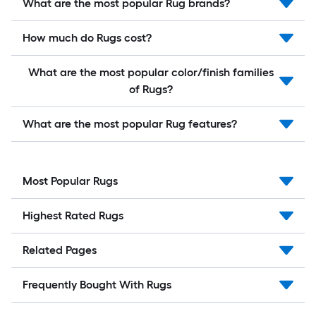
What are the most popular Rug brands?
How much do Rugs cost?
What are the most popular color/finish families
of Rugs?
What are the most popular Rug features?
Most Popular Rugs
Highest Rated Rugs
Related Pages
Frequently Bought With Rugs