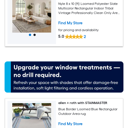
Nyle 8 x 10 (ft) Loomed Polyester Slate
Multicolor Rectangular Indoor Tribal
Vintage Professionally Clean Only Area
rug
Find My Store
for pricing and availability
5.0
2
allen + roth with STAINMASTER
Blue Border Loomed Blue Rectangular
Outdoor Area rug
Find My Store