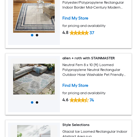
Polyester/Polypropylene Rectangular
Indoor Border Mid-Century Modern
Area Rug
Find My Store
for pricing and availability
4.8
37
allen + roth with STAINMASTER
Neutral Fern 8 x 10 (ft) Loomed
Polypropylene Neutral Rectangular
Outdoor Hose Washable Pet Friendly
Area rug
Find My Store
for pricing and availability
4.6
74
Style Selections
Glacial Ice Loomed Rectangular Indoor
Abstract Area rug