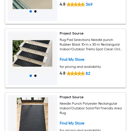
4.8
369
Project Source
Rug Pad Selections Needle punch
Rubber Black 10-in x 30-in Rectangular
Indoor/Outdoor Trellis Spot Clean Only
Pet Friendly Stair tread rug
Find My Store
for pricing and availability
4.8
82
Project Source
Needle Punch Polyester Rectangular
Indoor/Outdoor Solid Pet Friendly Area
Rug
Find My Store
for pricing and availability