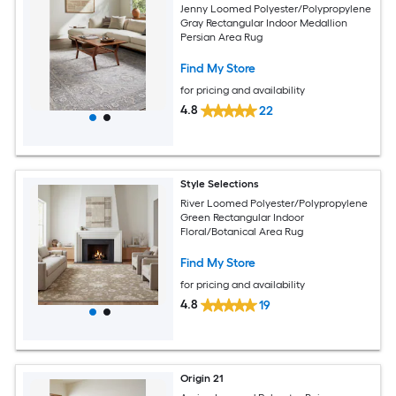
Jenny Loomed Polyester/Polypropylene
Gray Rectangular Indoor Medallion
Persian Area Rug
Find My Store
for pricing and availability
4.8
22
Style Selections
River Loomed Polyester/Polypropylene
Green Rectangular Indoor
Floral/Botanical Area Rug
Find My Store
for pricing and availability
4.8
19
Origin 21