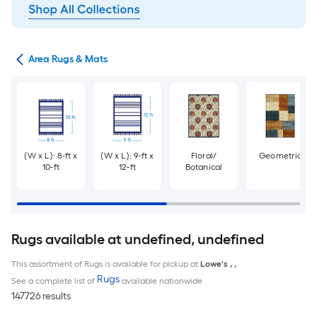
or
Area Rugs & Mats
(W x L): 8-ft x
(W x L): 9-ft x
Floral/
Geometric
10-ft
12-ft
Botanical
Rugs available at undefined, undefined
This assortment of Rugs is available for pickup at
Lowe's
,
,
Rugs
See a complete list of
available nationwide
147726 results