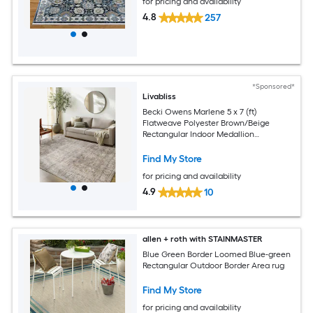
for pricing and availability
4.8
257
*Sponsored*
Livabliss
Becki Owens Marlene 5 x 7 (ft)
Flatweave Polyester Brown/Beige
Rectangular Indoor Medallion
Bohemian/Eclectic Spot Clean Only Pet
Friendly Area rug
Find My Store
for pricing and availability
4.9
10
allen + roth with STAINMASTER
Blue Green Border Loomed Blue-green
Rectangular Outdoor Border Area rug
Find My Store
for pricing and availability