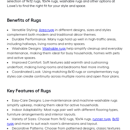
selection of 9x12 rugs, 10x14 rugs, washable rugs and other options at
Lowe’s to find the right fit for your style and space.
Benefits of Rugs
Versatile Styling:
Area rugs
in different designs, sizes and styles
complement both modern and traditional décor themes.
Durable Performance: Many rugs hold up well in high-traffic areas,
including hallways, living rooms and entry spaces.
Washable Designs:
Washable rugs
help simplify cleanup and everyday
maintenance, making them ideal for busy households, homes with pets
and active spaces.
Improved Comfort: Soft textures add warmth and cushioning
underfoot, making living rooms and bedrooms feel more inviting.
Coordinated Look: Using matching 8x10 rugs or complementary rug
styles can create continuity across multiple rooms and open floor plans.
Key Features of Rugs
Easy-Care Designs: Low-maintenance and machine-washable rugs
simplify upkeep, making them ideal for active households.
Indoor Adaptability: Most rugs pair well with different flooring types,
furniture arrangements and interior layouts.
Variety of Sizes: Choose from 9x12 rugs, 10x14 rugs,
runner rugs
,
8x10
rugs
and more to suit each room’s dimensions and layout.
Decorative Patterns: Choose from patterned designs, classic textures