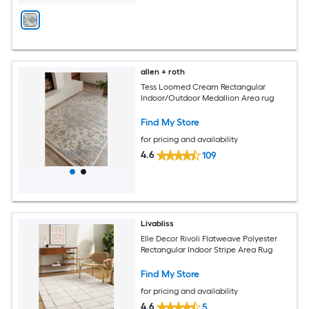
allen + roth
Tess Loomed Cream Rectangular
Indoor/Outdoor Medallion Area rug
Find My Store
for pricing and availability
4.6
109
Livabliss
Elle Decor Rivoli Flatweave Polyester
Rectangular Indoor Stripe Area Rug
Find My Store
for pricing and availability
4.6
5