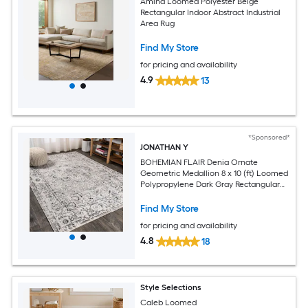
Amina Loomed Polyester Beige
Rectangular Indoor Abstract Industrial
Area Rug
Find My Store
for pricing and availability
4.9
13
*Sponsored*
JONATHAN Y
BOHEMIAN FLAIR Denia Ornate
Geometric Medallion 8 x 10 (ft) Loomed
Polypropylene Dark Gray Rectangular
Indoor Medallion Vintage Spot Clean
Only Pet Friendly Area rug
Find My Store
for pricing and availability
4.8
18
Style Selections
Caleb Loomed