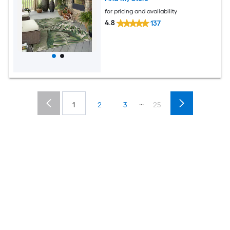
for pricing and availability
4.8
137
...
1
2
3
25