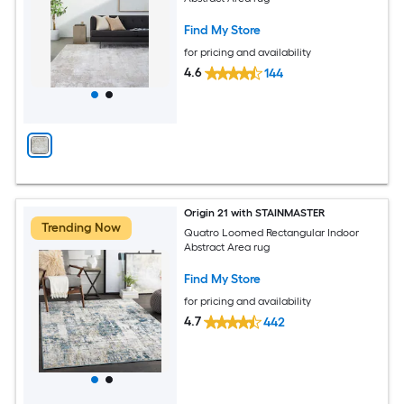
Find My Store
for pricing and availability
4.6
144
Origin 21 with STAINMASTER
Trending Now
Quatro Loomed Rectangular Indoor
Abstract Area rug
Find My Store
for pricing and availability
4.7
442