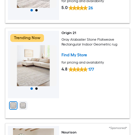
for pricing and availability
5.0
26
Origin 21
Trending Now
Gray Alabaster Stone Flatweave
Rectangular Indoor Geometric rug
Find My Store
for pricing and availability
4.8
177
*Sponsored*
Nourison