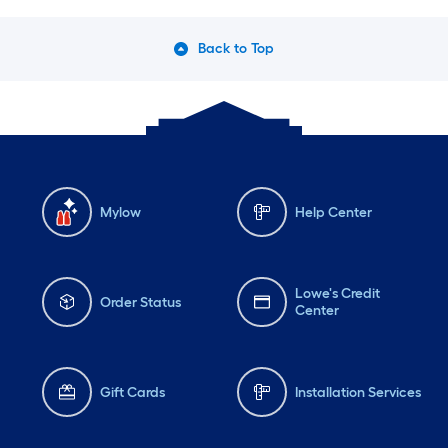
Back to Top
Mylow
Help Center
Lowe's Credit
Order Status
Center
Gift Cards
Installation Services