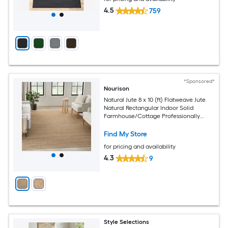
4.5
759
*Sponsored*
Nourison
Natural Jute 8 x 10 (ft) Flatweave Jute
Natural Rectangular Indoor Solid
Farmhouse/Cottage Professionally
Clean Only Area rug
Find My Store
for pricing and availability
4.3
9
Style Selections