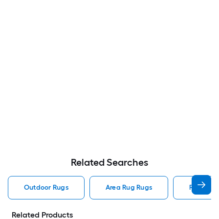
Related Searches
Outdoor Rugs
Area Rug Rugs
Rugs
Related Products