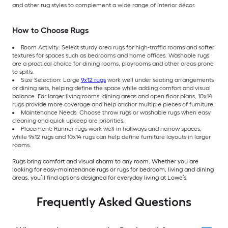
and other rug styles to complement a wide range of interior décor.
How to Choose Rugs
Room Activity: Select sturdy area rugs for high-traffic rooms and softer
textures for spaces such as bedrooms and home offices. Washable rugs
are a practical choice for dining rooms, playrooms and other areas prone
to spills.
Size Selection: Large
9x12 rugs
work well under seating arrangements
or dining sets, helping define the space while adding comfort and visual
balance. For larger living rooms, dining areas and open floor plans, 10x14
rugs provide more coverage and help anchor multiple pieces of furniture.
Maintenance Needs: Choose throw rugs or washable rugs when easy
cleaning and quick upkeep are priorities.
Placement: Runner rugs work well in hallways and narrow spaces,
while 9x12 rugs and 10x14 rugs can help define furniture layouts in larger
rooms.
Rugs bring comfort and visual charm to any room. Whether you are
looking for easy-maintenance rugs or rugs for bedroom, living and dining
areas, you’ll find options designed for everyday living at Lowe’s.
Frequently Asked Questions