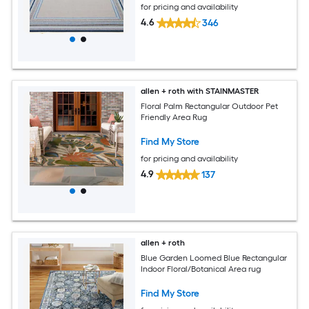
for pricing and availability
4.6
346
allen + roth with STAINMASTER
Floral Palm Rectangular Outdoor Pet
Friendly Area Rug
Find My Store
for pricing and availability
4.9
137
allen + roth
Blue Garden Loomed Blue Rectangular
Indoor Floral/Botanical Area rug
Find My Store