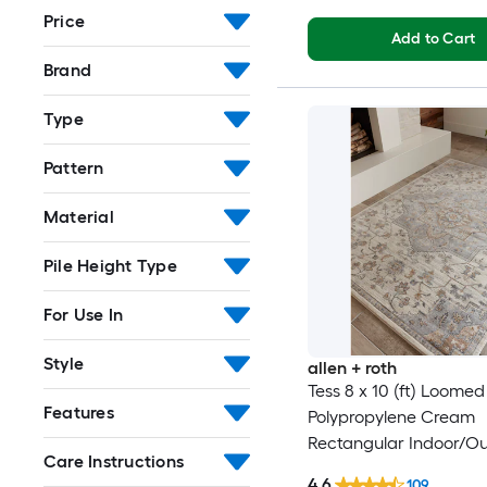
Price
Add to Cart
Brand
Type
Pattern
Material
Pile Height Type
For Use In
Style
allen + roth
Tess 8 x 10 (ft) Loomed
Features
Polypropylene Cream
Rectangular Indoor/O
Care Instructions
Medallion Mid-Centur
4.6
109