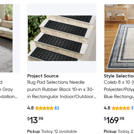
Project Source
Style Selectio
ed
Rug Pad Selections Needle
Caleb 8 x 10 
e Gray
punch Rubber Black 10-in x 30-
Polyester/Pol
dallion
in Rectangular Indoor/Outdoor
Blue Rectangu
y Pet
Trellis Spot Clean Only Pet
Mid-Century 
4.8
4.8
82
3
Friendly Stair tread rug
Clean Only Ar
13
169
$
.98
$
.98
Pickup
Today
, 12 available
Pickup
Today
, 