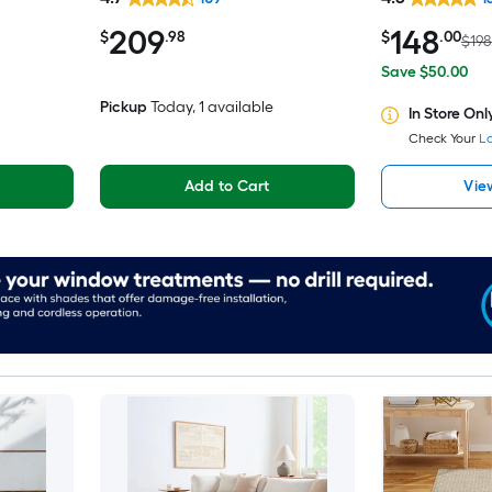
iendly
Clean Only Pet Friendly Area
Washable Pet 
209
148
rug
$
.98
$
.00
$198
Save $50.00
Pickup
Today
, 1 available
In Store Onl
Check Your
Lo
Add to Cart
Vie