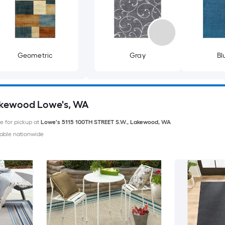
Geometric
Gray
Bl
akewood Lowe's, WA
le for pickup at
Lowe's
5115 100TH STREET S.W.
,
Lakewood
,
WA
able nationwide