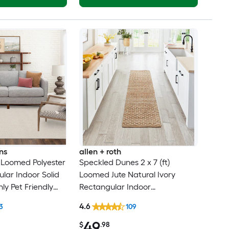
ns
allen + roth
t) Loomed Polyester
Speckled Dunes 2 x 7 (ft)
ular Indoor Solid
Loomed Jute Natural Ivory
ly Pet Friendly
Rectangular Indoor
Professionally Clean Only
4.6
3
109
Runner rug
49
$
.98