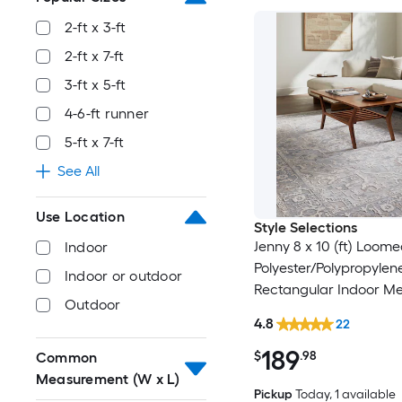
2-ft x 3-ft
2-ft x 7-ft
3-ft x 5-ft
4-6-ft runner
5-ft x 7-ft
See All
Use Location
Style Selections
Jenny 8 x 10 (ft) Loom
Indoor
Polyester/Polypropylen
Indoor or outdoor
Rectangular Indoor Me
Outdoor
Persian Spot Clean Onl
4.8
22
Friendly Area rug
189
$
.98
Common
Measurement (W x L)
Pickup
Today
, 1 available