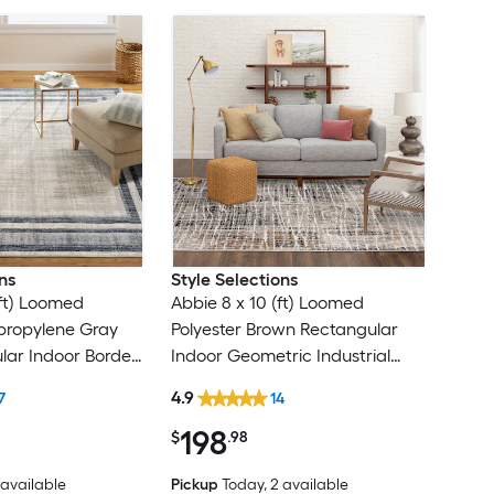
ns
Style Selections
(ft) Loomed
Abbie 8 x 10 (ft) Loomed
ypropylene Gray
Polyester Brown Rectangular
lar Indoor Border
Indoor Geometric Industrial
Modern Spot
Spot Clean Only Pet Friendly
4.9
7
14
ea rug
Area rug
198
$
.98
2 available
Pickup
Today
, 2 available