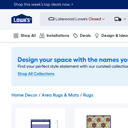
Skip
Shop this week’s top deals now. >
to
Link
main
to
content
Lakewood Lowe's
Closed
Lowe's
Home
Improvement
Shop All
Installations
Deals
Design & Idea
Home
Page
Plumbing
Flooring
On Trend
Home Decor
/
Area Rugs & Mats
/
Rugs