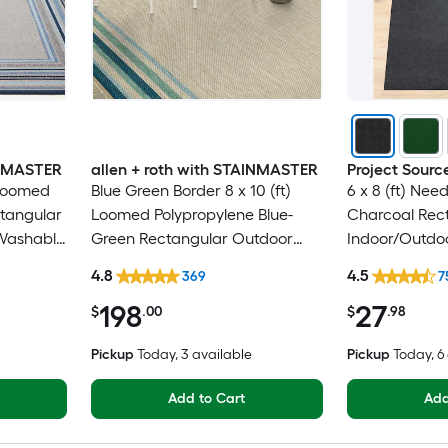
INMASTER
allen + roth with STAINMASTER
Project Sourc
 Loomed
Blue Green Border 8 x 10 (ft)
6 x 8 (ft) Nee
ctangular
Loomed Polypropylene Blue-
Charcoal Rec
Washable
Green Rectangular Outdoor
Indoor/Outdoo
Border Hose Washable Pet
Clean Only Pe
4.8
4.5
369
7
Friendly Area rug
rug
198
27
$
.00
$
.98
Pickup
Today
, 3 available
Pickup
Today
, 
Add to Cart
Add