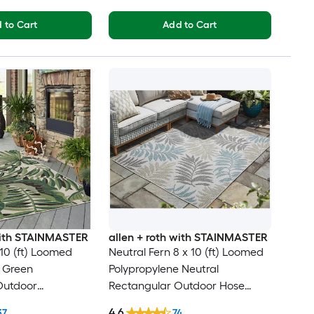
 to Cart
Add to Cart
 with STAINMASTER
allen + roth with STAINMASTER
 10 (ft) Loomed
Neutral Fern 8 x 10 (ft) Loomed
e Green
Polypropylene Neutral
Outdoor
Rectangular Outdoor Hose
al Tropical Hose
Washable Pet Friendly Area rug
4.6
37
74