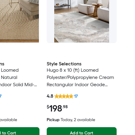
ns
Style Selections
ft) Loomed
Hugo 8 x 10 (ft) Loomed
 Natural
Polyester/Polypropylene Cream
ndoor Solid Mid-
Rectangular Indoor Geode
rn Spot Clean
Global Spot Clean Only Pet
4.8
7
17
Friendly Area rug
198
$
.98
 available
Pickup
Today
, 2 available
 to Cart
Add to Cart