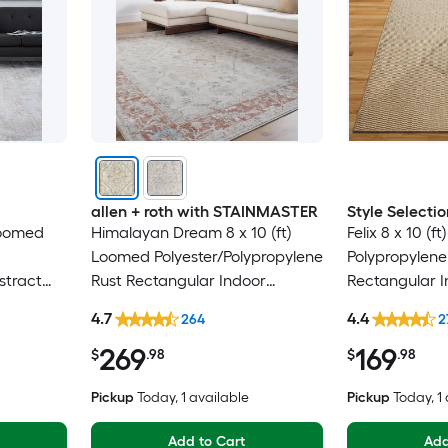
allen + roth with STAINMASTER
Style Selectio
 Loomed
Himalayan Dream 8 x 10 (ft)
Felix 8 x 10 (
Loomed Polyester/Polypropylene
Polypropylene
stract
Rust Rectangular Indoor
Rectangular I
pot
Medallion Oriental Hose
Century Mode
4.7
4.4
264
2
y Area
Washable Pet Friendly Area rug
Only Area rug
269
169
$
.98
$
.98
Pickup
Today
, 1 available
Pickup
Today
, 1
Add to Cart
Add