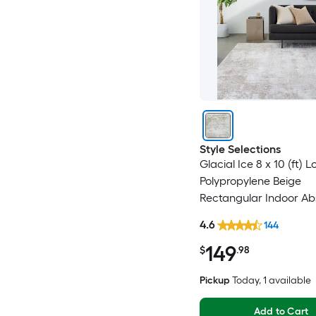
Style Selections
Glacial Ice 8 x 10 (ft)
Polypropylene Beige
Rectangular Indoor Ab
Mid-Century Modern S
4.6
144
Clean Only Pet Friendl
149
rug
$
.98
Pickup
Today
, 1 available
Add to Cart