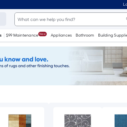
Lo
New
s
$99 Maintenance
Appliances
Bathroom
Building Suppli