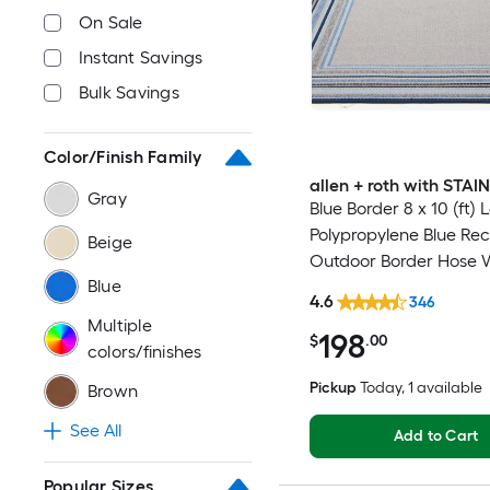
On Sale
Instant Savings
Bulk Savings
Color/Finish Family
allen + roth with STA
Gray
Blue Border 8 x 10 (ft)
Polypropylene Blue Re
Beige
Outdoor Border Hose 
Blue
Pet Friendly Area rug
4.6
346
Multiple
198
$
.00
colors/finishes
Pickup
Today
, 1 available
Brown
See All
Add to Cart
Popular Sizes