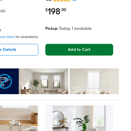
Friendly Area rug
198
$
.00
.00
Pickup
Today
, 1 available
y
cal Store
for Availability
w Details
Add to Cart