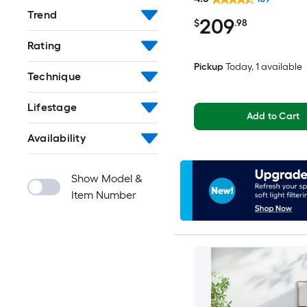
Spot Clean Only Pet Fr
Trend
209
Area rug
$
.98
Rating
Pickup
Today
, 1 available
Technique
Lifestage
Add to Cart
Availability
Show Model &
Item Number