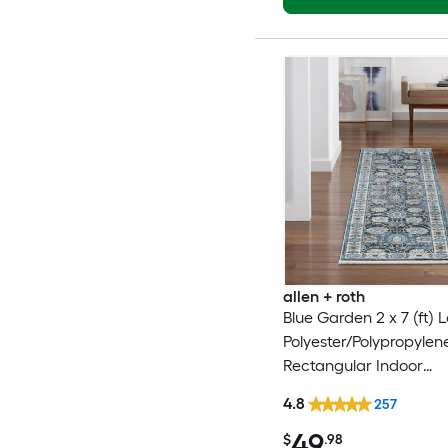
allen + roth
Blue Garden 2 x 7 (ft)
Polyester/Polypropylen
Rectangular Indoor
Floral/Botanical Mid-C
4.8
257
Modern Spot Clean On
49
Friendly Runner rug
$
.98