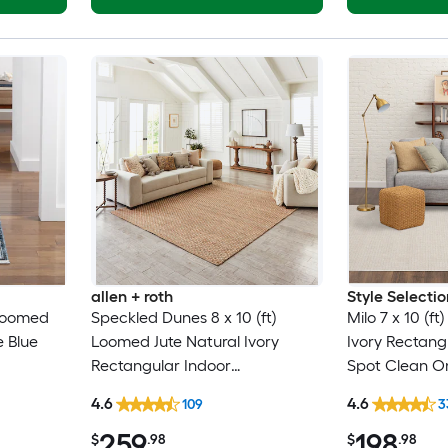
allen + roth
Style Selectio
 Loomed
Speckled Dunes 8 x 10 (ft)
Milo 7 x 10 (f
e Blue
Loomed Jute Natural Ivory
Ivory Rectang
Rectangular Indoor
Spot Clean On
entury
Professionally Clean Only Area
Area rug
4.6
4.6
109
3
ly Pet
rug
259
198
$
.98
$
.98