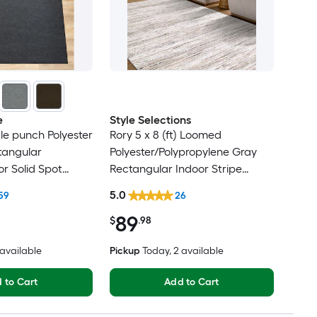
e
Style Selections
dle punch Polyester
Rory 5 x 8 (ft) Loomed
tangular
Polyester/Polypropylene Gray
r Solid Spot
Rectangular Indoor Stripe
t Friendly Area
Industrial Spot Clean Only Pet
5.0
59
26
Friendly Area rug
89
$
.98
6 available
Pickup
Today
, 2 available
 to Cart
Add to Cart