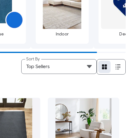
ue
Indoor
Deals
Sort By