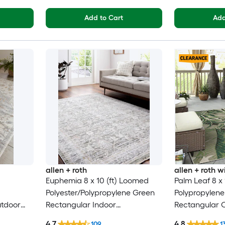
Add to Cart
Add
allen + roth
allen + roth
Euphemia 8 x 10 (ft) Loomed
Palm Leaf 8 x
Polyester/Polypropylene Green
Polypropylen
utdoor
Rectangular Indoor
Rectangular 
y Modern
Floral/Botanical Oriental Spot
Floral/Botanic
4.7
4.8
109
1