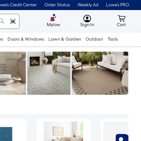
we's Credit Center
Order Status
Weekly Ad
Lowe's PRO
MyLowes
Cart wit
Mylow
Sign In
Cart
es
Doors & Windows
Lawn & Garden
Outdoor
Tools