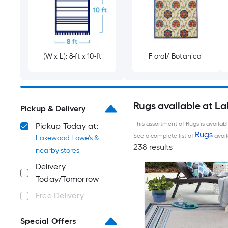
(W x L): 8-ft x 10-ft
Floral/ Botanical
Rugs available at L
Pickup & Delivery
This assortment of Rugs is availab
Pickup Today at:
Rugs
See a complete list of
avail
Lakewood Lowe's &
238 results
nearby stores
Delivery
Today/Tomorrow
Free Delivery
Special Offers