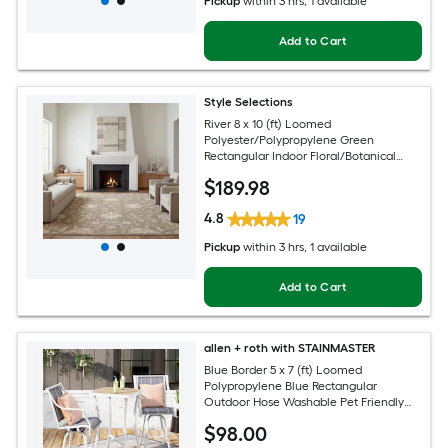
Pickup
within
3 hrs
, 1 available
Add to Cart
Style Selections
River 8 x 10 (ft) Loomed
Polyester/Polypropylene Green
Rectangular Indoor Floral/Botanical
Persian Spot Clean Only Pet Friendly
$
189
.98
Area rug
4.8
19
Pickup
within
3 hrs
, 1 available
Add to Cart
allen + roth with STAINMASTER
Blue Border 5 x 7 (ft) Loomed
Polypropylene Blue Rectangular
Outdoor Hose Washable Pet Friendly
Area rug
$
98
.00