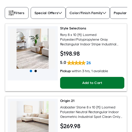
Filters
Special Offers
Color/Finish Family
Popular Si
Style Selections
Rory 8 x 10 (ft) Loomed
Polyester/Polypropylene Gray
Rectangular Indoor Stripe Industrial
Spot Clean Only Pet Friendly Area rug
$
198
.98
5.0
26
Pickup
within
3 hrs
, 1 available
Add to Cart
Origin 21
Alabaster Stone 8 x 10 (ft) Loomed
Polyester Neutral Rectangular Indoor
Geometric Industrial Spot Clean Only
Pet Friendly Area rug
$
269
.98