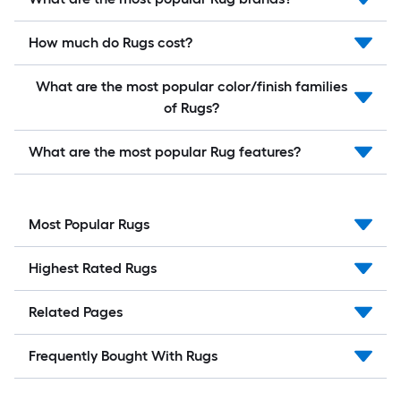
How much do Rugs cost?
What are the most popular color/finish families
of Rugs?
What are the most popular Rug features?
Most Popular Rugs
Highest Rated Rugs
Related Pages
Frequently Bought With Rugs