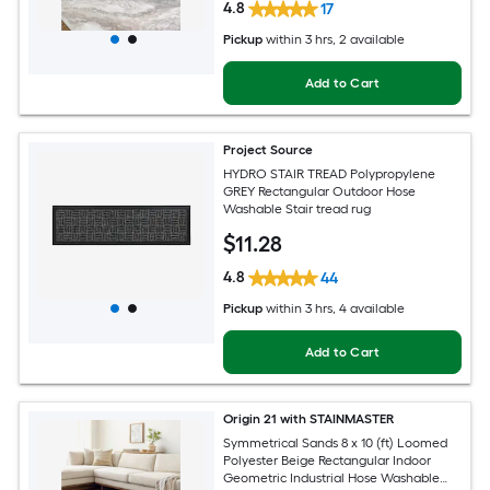
4.8
17
Pickup
within
3 hrs
, 2 available
Add to Cart
Project Source
HYDRO STAIR TREAD Polypropylene
GREY Rectangular Outdoor Hose
Washable Stair tread rug
$
11
.28
4.8
44
Pickup
within
3 hrs
, 4 available
Add to Cart
Origin 21 with STAINMASTER
Symmetrical Sands 8 x 10 (ft) Loomed
Polyester Beige Rectangular Indoor
Geometric Industrial Hose Washable