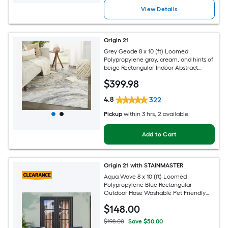
View Details
Origin 21
Grey Geode 8 x 10 (ft) Loomed
Polypropylene gray, cream, and hints of
beige Rectangular Indoor Abstract
Global Spot Clean Only Pet Friendly
$
399
.98
Area rug
4.8
322
Pickup
within
3 hrs
, 2 available
Add to Cart
Origin 21 with STAINMASTER
Aqua Wave 8 x 10 (ft) Loomed
Polypropylene Blue Rectangular
Outdoor Hose Washable Pet Friendly
Area rug
$
148
.00
$198.00
Save $50.00