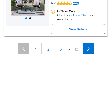
4.7
220
In Store Only
Check Your
Local Store
for
Availability
View Details
...
1
2
3
12