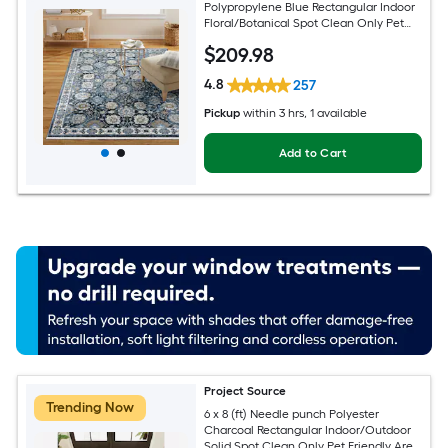
Polypropylene Blue Rectangular Indoor
Floral/Botanical Spot Clean Only Pet
Friendly Area rug
$
209
.98
4.8
257
Pickup
within
3 hrs
, 1 available
Add to Cart
Project Source
Trending Now
6 x 8 (ft) Needle punch Polyester
Charcoal Rectangular Indoor/Outdoor
Solid Spot Clean Only Pet Friendly Area