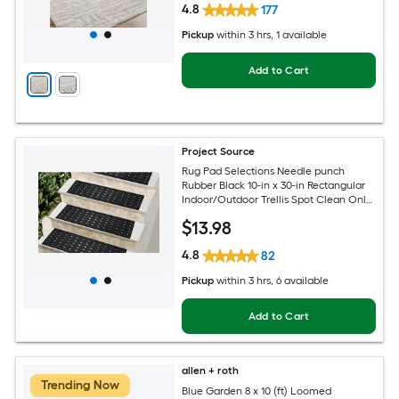
4.8
177
Pickup
within
3 hrs
, 1 available
Add to Cart
Project Source
Rug Pad Selections Needle punch
Rubber Black 10-in x 30-in Rectangular
Indoor/Outdoor Trellis Spot Clean Only
Pet Friendly Stair tread rug
$
13
.98
4.8
82
Pickup
within
3 hrs
, 6 available
Add to Cart
allen + roth
Trending Now
Blue Garden 8 x 10 (ft) Loomed