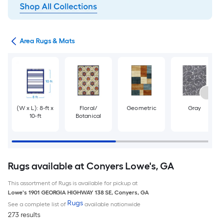
or
Area Rugs & Mats
(W x L): 8-ft x
Floral/
Geometric
Gray
10-ft
Botanical
Rugs available at Conyers Lowe's, GA
This assortment of Rugs is available for pickup at
Lowe's
1901 GEORGIA HIGHWAY 138 SE
,
Conyers
,
GA
Rugs
See a complete list of
available nationwide
273 results