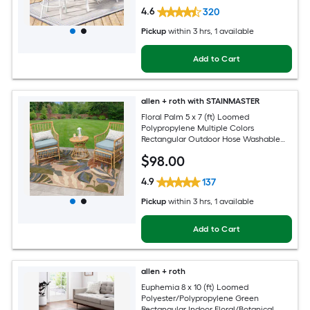
4.6
320
Pickup
within
3 hrs
, 1 available
Add to Cart
allen + roth with STAINMASTER
Floral Palm 5 x 7 (ft) Loomed
Polypropylene Multiple Colors
Rectangular Outdoor Hose Washable
Pet Friendly Area rug
$
98
.00
4.9
137
Pickup
within
3 hrs
, 1 available
Add to Cart
allen + roth
Euphemia 8 x 10 (ft) Loomed
Polyester/Polypropylene Green
Rectangular Indoor Floral/Botanical