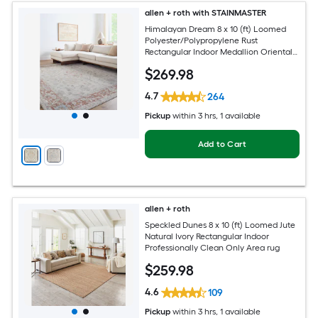
allen + roth with STAINMASTER
Himalayan Dream 8 x 10 (ft) Loomed
Polyester/Polypropylene Rust
Rectangular Indoor Medallion Oriental
Hose Washable Pet Friendly Area rug
$
269
.98
4.7
264
Pickup
within
3 hrs
, 1 available
Add to Cart
allen + roth
Speckled Dunes 8 x 10 (ft) Loomed Jute
Natural Ivory Rectangular Indoor
Professionally Clean Only Area rug
$
259
.98
4.6
109
Pickup
within
3 hrs
, 1 available