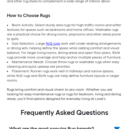
and other rug styles to complement a wide range of interior décor.
How to Choose Rugs
Room Activity: Select sturdy area rugs for high-traffic rooms and softer
textures for spaces such as bedrooms and home offices. Washable rugs
are a practical choice for dining rooms, playrooms and other areas prone
to spills.
Size Selection: Large
9x12 rugs
work well under seating arrangements
or dining sets, helping define the space while adding comfort and visual
balance. For larger living rooms, dining areas and open floor plans, 10x14
rugs provide more coverage and help anchor multiple pieces of furniture.
Maintenance Needs: Choose throw rugs or washable rugs when easy
cleaning and quick upkeep are priorities.
Placement: Runner rugs work well in hallways and narrow spaces,
while 9x12 rugs and 10x14 rugs can help define furniture layouts in larger
rooms.
Rugs bring comfort and visual charm to any room. Whether you are
looking for easy-maintenance rugs or rugs for bedroom, living and dining
areas, you’ll find options designed for everyday living at Lowe’s.
Frequently Asked Questions
What are the most popular Rug brands?