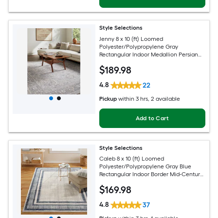
Style Selections
Jenny 8 x 10 (ft) Loomed
Polyester/Polypropylene Gray
Rectangular Indoor Medallion Persian
Spot Clean Only Pet Friendly Area rug
$
189
.98
4.8
22
Pickup
within
3 hrs
, 2 available
Add to Cart
Style Selections
Caleb 8 x 10 (ft) Loomed
Polyester/Polypropylene Gray Blue
Rectangular Indoor Border Mid-Century
Modern Spot Clean Only Area rug
$
169
.98
4.8
37