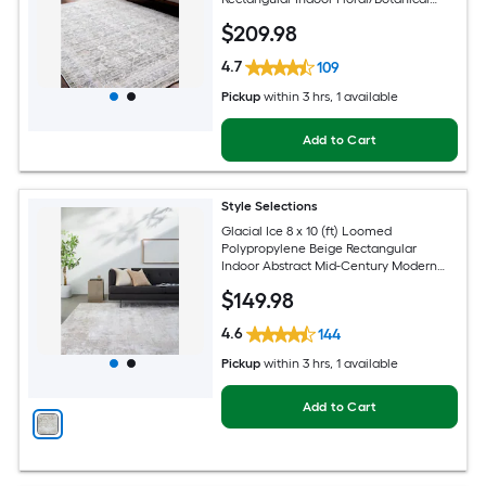
Oriental Spot Clean Only Pet Friendly
$
209
.98
Area rug
4.7
109
Pickup
within
3 hrs
, 1 available
Add to Cart
Style Selections
Glacial Ice 8 x 10 (ft) Loomed
Polypropylene Beige Rectangular
Indoor Abstract Mid-Century Modern
Spot Clean Only Pet Friendly Area rug
$
149
.98
4.6
144
Pickup
within
3 hrs
, 1 available
Add to Cart