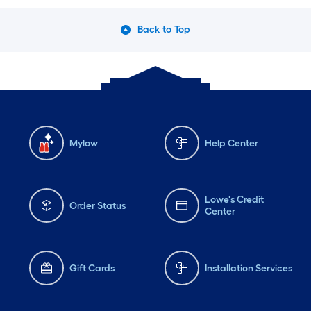
Back to Top
Mylow
Help Center
Lowe's Credit
Order Status
Center
Gift Cards
Installation Services