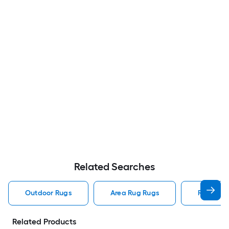
Related Searches
Outdoor Rugs
Area Rug Rugs
Rugs
Related Products