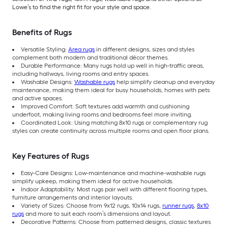
Lowe’s to find the right fit for your style and space.
Benefits of Rugs
Versatile Styling:
Area rugs
in different designs, sizes and styles
complement both modern and traditional décor themes.
Durable Performance: Many rugs hold up well in high-traffic areas,
including hallways, living rooms and entry spaces.
Washable Designs:
Washable rugs
help simplify cleanup and everyday
maintenance, making them ideal for busy households, homes with pets
and active spaces.
Improved Comfort: Soft textures add warmth and cushioning
underfoot, making living rooms and bedrooms feel more inviting.
Coordinated Look: Using matching 8x10 rugs or complementary rug
styles can create continuity across multiple rooms and open floor plans.
Key Features of Rugs
Easy-Care Designs: Low-maintenance and machine-washable rugs
simplify upkeep, making them ideal for active households.
Indoor Adaptability: Most rugs pair well with different flooring types,
furniture arrangements and interior layouts.
Variety of Sizes: Choose from 9x12 rugs, 10x14 rugs,
runner rugs
,
8x10
rugs
and more to suit each room’s dimensions and layout.
Decorative Patterns: Choose from patterned designs, classic textures