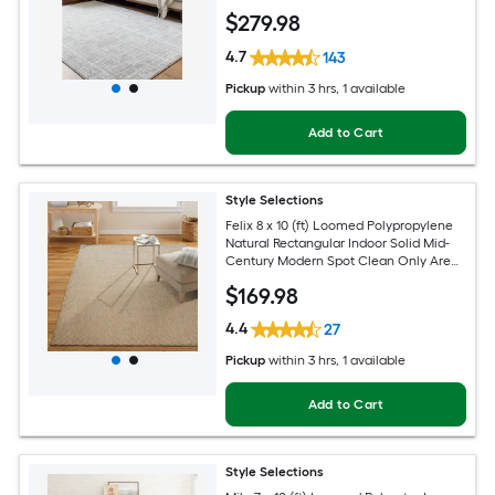
Pet Friendly Area rug
$
279
.98
4.7
143
Pickup
within
3 hrs
, 1 available
Add to Cart
Style Selections
Felix 8 x 10 (ft) Loomed Polypropylene
Natural Rectangular Indoor Solid Mid-
Century Modern Spot Clean Only Area
rug
$
169
.98
4.4
27
Pickup
within
3 hrs
, 1 available
Add to Cart
Style Selections