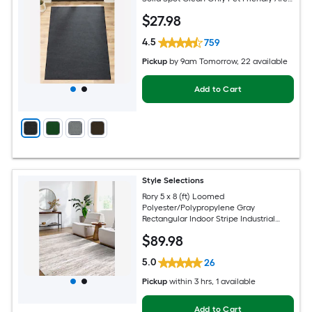
rug
$
27
.98
4.5
759
Pickup
by
9am Tomorrow
, 22 available
Add to Cart
Style Selections
Rory 5 x 8 (ft) Loomed
Polyester/Polypropylene Gray
Rectangular Indoor Stripe Industrial
Spot Clean Only Pet Friendly Area rug
$
89
.98
5.0
26
Pickup
within
3 hrs
, 1 available
Add to Cart