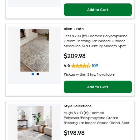
Add to Cart
allen + roth
Tess 8 x 10 (ft) Loomed Polypropylene
Cream Rectangular Indoor/Outdoor
Medallion Mid-Century Modern Spot
Clean Only Pet Friendly Area rug
$
209
.98
4.6
109
Pickup
within
3 hrs
, 1 available
Add to Cart
Style Selections
Hugo 8 x 10 (ft) Loomed
Polyester/Polypropylene Cream
Rectangular Indoor Geode Global Spot
Clean Only Pet Friendly Area rug
$
198
.98