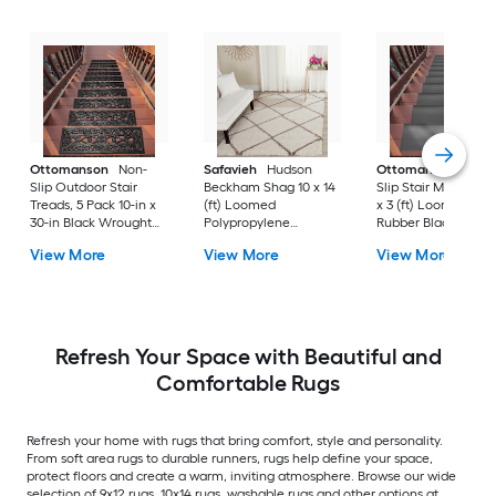
Ottomanson
Non-
Safavieh
Hudson
Ottomanson
Non-
Slip Outdoor Stair
Beckham Shag 10 x 14
Slip Stair Mat 5 Pack
Treads, 5 Pack 10-in x
(ft) Loomed
x 3 (ft) Loomed
30-in Black Wrought
Polypropylene
Rubber Black Nib
Rubber Stair Mats 1 x 3
Ivory/Beige
Rectangular
View More
View More
View More
(ft) Loomed Rubber
Rectangular Indoor
Indoor/Outdoor Sta
Black Wrought
Trellis Spot Clean Only
tread rug
Rectangular
Area rug
Indoor/Outdoor Hose
Washable Pet Friendly
Stair tread rug 5 -Pack
Refresh Your Space with Beautiful and
Comfortable Rugs
Refresh your home with rugs that bring comfort, style and personality.
From soft area rugs to durable runners, rugs help define your space,
protect floors and create a warm, inviting atmosphere. Browse our wide
selection of 9x12 rugs, 10x14 rugs, washable rugs and other options at