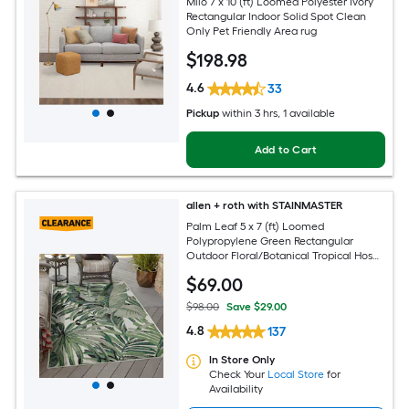
Milo 7 x 10 (ft) Loomed Polyester Ivory
Rectangular Indoor Solid Spot Clean
Only Pet Friendly Area rug
$
198
.98
4.6
33
Pickup
within
3 hrs
, 1 available
Add to Cart
allen + roth with STAINMASTER
Palm Leaf 5 x 7 (ft) Loomed
Polypropylene Green Rectangular
Outdoor Floral/Botanical Tropical Hose
Washable Pet Friendly Area rug
$
69
.00
$98.00
Save $29.00
4.8
137
In Store Only
Check Your
Local Store
for
Availability